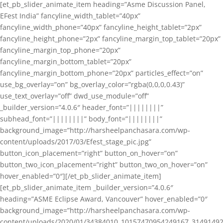
[et_pb_slider_animate_item heading=”Asme Discussion Panel,
EFest India” fancyline_width_tablet=”40px”
fancyline_width_phone=”40px” fancyline_height_tablet=”2px”
fancyline_height_phone=”2px” fancyline_margin_top_tablet=”20px”
fancyline_margin_top_phone=”20px”
fancyline_margin_bottom_tablet=”20px”
fancyline_margin_bottom_phone=”20px” particles_effect=”on”
use_bg_overlay=”on” bg_overlay_color=”rgba(0,0,0,0.43)”
use_text_overlay=”off” dwd_use_module=”off”
_builder_version=”4.0.6″ header_font=”||||||||”
subhead_font=”||||||||” body_font=”||||||||”
background_image=”http://harsheelpanchasara.com/wp-
content/uploads/2017/03/Efest_stage_pic.jpg”
button_icon_placement=”right” button_on_hover=”on”
button_two_icon_placement=”right” button_two_on_hover=”on”
hover_enabled=”0″][/et_pb_slider_animate_item]
[et_pb_slider_animate_item _builder_version=”4.0.6″
heading=”ASME Eclipse Award, Vancouver” hover_enabled=”0″
background_image=”http://harsheelpanchasara.com/wp-
content/uploads/2020/01/34384010_10157470954249167_3149149