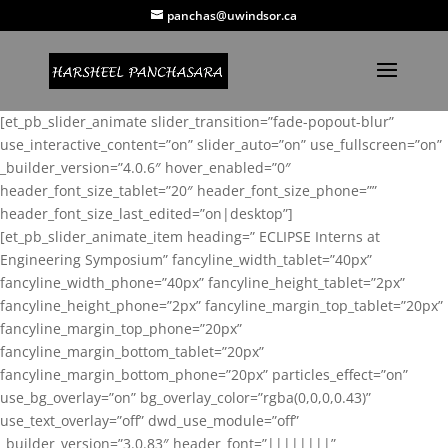
panchas@uwindsor.ca
[et_pb_slider_animate slider_transition=”fade-popout-blur”
use_interactive_content=”on” slider_auto=”on” use_fullscreen=”on”
_builder_version=”4.0.6″ hover_enabled=”0″
header_font_size_tablet=”20″ header_font_size_phone=””
header_font_size_last_edited=”on|desktop”]
[et_pb_slider_animate_item heading=” ECLIPSE Interns at
Engineering Symposium” fancyline_width_tablet=”40px”
fancyline_width_phone=”40px” fancyline_height_tablet=”2px”
fancyline_height_phone=”2px” fancyline_margin_top_tablet=”20px”
fancyline_margin_top_phone=”20px”
fancyline_margin_bottom_tablet=”20px”
fancyline_margin_bottom_phone=”20px” particles_effect=”on”
use_bg_overlay=”on” bg_overlay_color=”rgba(0,0,0,0.43)”
use_text_overlay=”off” dwd_use_module=”off”
_builder_version=”3.0.83″ header_font=”||||||||”