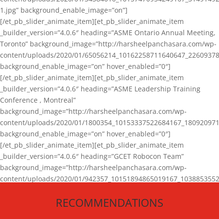
1.jpg” background_enable_image=”on”]
[/et_pb_slider_animate_item][et_pb_slider_animate_item
_builder_version=”4.0.6″ heading=”ASME Ontario Annual Meeting,
Toronto” background_image=”http://harsheelpanchasara.com/wp-
content/uploads/2020/01/65056214_10162258711640647_22609378
background_enable_image=”on” hover_enabled=”0″]
[/et_pb_slider_animate_item][et_pb_slider_animate_item
_builder_version=”4.0.6″ heading=”ASME Leadership Training
Conference , Montreal”
background_image=”http://harsheelpanchasara.com/wp-
content/uploads/2020/01/1800354_10153337522684167_180920971
background_enable_image=”on” hover_enabled=”0″]
[/et_pb_slider_animate_item][et_pb_slider_animate_item
_builder_version=”4.0.6″ heading=”GCET Robocon Team”
background_image=”http://harsheelpanchasara.com/wp-
content/uploads/2020/01/942357_10151894865019167_1038853552
1.jpg” background_enable_image=”on” hover_enabled=”0″]
RECOMMENDATIONS
[/et_pb_slider_animate_item][/et_pb_slider_animate]