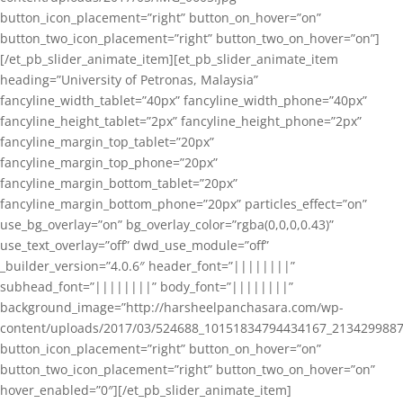
button_icon_placement=”right” button_on_hover=”on”
button_two_icon_placement=”right” button_two_on_hover=”on”]
[/et_pb_slider_animate_item][et_pb_slider_animate_item
heading=”University of Petronas, Malaysia”
fancyline_width_tablet=”40px” fancyline_width_phone=”40px”
fancyline_height_tablet=”2px” fancyline_height_phone=”2px”
fancyline_margin_top_tablet=”20px”
fancyline_margin_top_phone=”20px”
fancyline_margin_bottom_tablet=”20px”
fancyline_margin_bottom_phone=”20px” particles_effect=”on”
use_bg_overlay=”on” bg_overlay_color=”rgba(0,0,0,0.43)”
use_text_overlay=”off” dwd_use_module=”off”
_builder_version=”4.0.6″ header_font=”||||||||”
subhead_font=”||||||||” body_font=”||||||||”
background_image=”http://harsheelpanchasara.com/wp-
content/uploads/2017/03/524688_10151834794434167_2134299887
button_icon_placement=”right” button_on_hover=”on”
button_two_icon_placement=”right” button_two_on_hover=”on”
hover_enabled=”0″][/et_pb_slider_animate_item]