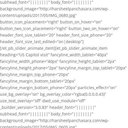
subhead_font=”||||||||” body_font=”||||||||”
background_image=”http://harsheelpanchasara.com/wp-
content/uploads/2017/05/IMG_0680.jpg”
button_icon_placement=”right” button_on_hover=”on”
button_two_icon_placement=”right” button_two_on_hover=”on”
header_font_size_tablet=”20″ header_font_size_phone=”20″
header_font_size_last_edited=”on|desktop”]
[/et_pb_slider_animate_item][et_pb_slider_animate_item
heading=”US Capitol visit” fancyline_width_tablet=”40px”
fancyline_width_phone=”40px” fancyline_height_tablet=”2px”
fancyline_height_phone=”2px” fancyline_margin_top_tablet=”20px”
fancyline_margin_top_phone=”20px”
fancyline_margin_bottom_tablet=”20px”
fancyline_margin_bottom_phone=”20px” particles_effect=”on”
use_bg_overlay=”on” bg_overlay_color=”rgba(0,0,0,0.43)”
use_text_overlay=”off” dwd_use_module=”off”
_builder_version=”3.0.83″ header_font=”||||||||”
subhead_font=”||||||||” body_font=”||||||||”
background_image=”http://harsheelpanchasara.com/wp-
content/uploads/2017/05/IMG_0605.jpg”