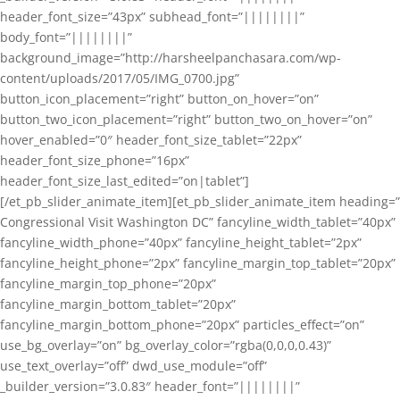
header_font_size=”43px” subhead_font=”||||||||”
body_font=”||||||||”
background_image=”http://harsheelpanchasara.com/wp-
content/uploads/2017/05/IMG_0700.jpg”
button_icon_placement=”right” button_on_hover=”on”
button_two_icon_placement=”right” button_two_on_hover=”on”
hover_enabled=”0″ header_font_size_tablet=”22px”
header_font_size_phone=”16px”
header_font_size_last_edited=”on|tablet”]
[/et_pb_slider_animate_item][et_pb_slider_animate_item heading=”
Congressional Visit Washington DC” fancyline_width_tablet=”40px”
fancyline_width_phone=”40px” fancyline_height_tablet=”2px”
fancyline_height_phone=”2px” fancyline_margin_top_tablet=”20px”
fancyline_margin_top_phone=”20px”
fancyline_margin_bottom_tablet=”20px”
fancyline_margin_bottom_phone=”20px” particles_effect=”on”
use_bg_overlay=”on” bg_overlay_color=”rgba(0,0,0,0.43)”
use_text_overlay=”off” dwd_use_module=”off”
_builder_version=”3.0.83″ header_font=”||||||||”