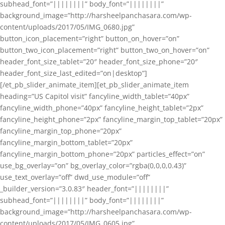
subhead_font=”||||||||” body_font=”||||||||”
background_image=”http://harsheelpanchasara.com/wp-
content/uploads/2017/05/IMG_0680.jpg”
button_icon_placement=”right” button_on_hover=”on”
button_two_icon_placement=”right” button_two_on_hover=”on”
header_font_size_tablet=”20″ header_font_size_phone=”20″
header_font_size_last_edited=”on|desktop”]
[/et_pb_slider_animate_item][et_pb_slider_animate_item
heading=”US Capitol visit” fancyline_width_tablet=”40px”
fancyline_width_phone=”40px” fancyline_height_tablet=”2px”
fancyline_height_phone=”2px” fancyline_margin_top_tablet=”20px”
fancyline_margin_top_phone=”20px”
fancyline_margin_bottom_tablet=”20px”
fancyline_margin_bottom_phone=”20px” particles_effect=”on”
use_bg_overlay=”on” bg_overlay_color=”rgba(0,0,0,0.43)”
use_text_overlay=”off” dwd_use_module=”off”
_builder_version=”3.0.83″ header_font=”||||||||”
subhead_font=”||||||||” body_font=”||||||||”
background_image=”http://harsheelpanchasara.com/wp-
content/uploads/2017/05/IMG_0605.jpg”