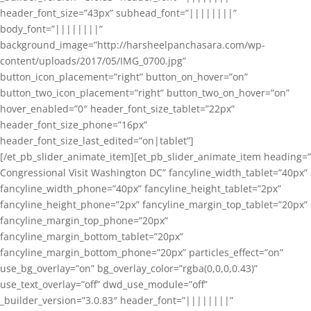
header_font_size=”43px” subhead_font=”||||||||”
body_font=”||||||||”
background_image=”http://harsheelpanchasara.com/wp-
content/uploads/2017/05/IMG_0700.jpg”
button_icon_placement=”right” button_on_hover=”on”
button_two_icon_placement=”right” button_two_on_hover=”on”
hover_enabled=”0″ header_font_size_tablet=”22px”
header_font_size_phone=”16px”
header_font_size_last_edited=”on|tablet”]
[/et_pb_slider_animate_item][et_pb_slider_animate_item heading=”
Congressional Visit Washington DC” fancyline_width_tablet=”40px”
fancyline_width_phone=”40px” fancyline_height_tablet=”2px”
fancyline_height_phone=”2px” fancyline_margin_top_tablet=”20px”
fancyline_margin_top_phone=”20px”
fancyline_margin_bottom_tablet=”20px”
fancyline_margin_bottom_phone=”20px” particles_effect=”on”
use_bg_overlay=”on” bg_overlay_color=”rgba(0,0,0,0.43)”
use_text_overlay=”off” dwd_use_module=”off”
_builder_version=”3.0.83″ header_font=”||||||||”