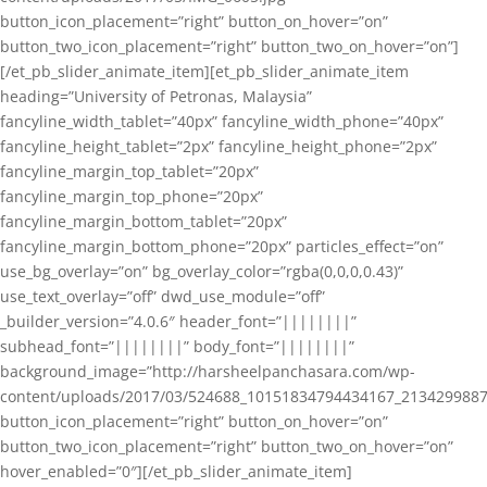
button_icon_placement=”right” button_on_hover=”on”
button_two_icon_placement=”right” button_two_on_hover=”on”]
[/et_pb_slider_animate_item][et_pb_slider_animate_item
heading=”University of Petronas, Malaysia”
fancyline_width_tablet=”40px” fancyline_width_phone=”40px”
fancyline_height_tablet=”2px” fancyline_height_phone=”2px”
fancyline_margin_top_tablet=”20px”
fancyline_margin_top_phone=”20px”
fancyline_margin_bottom_tablet=”20px”
fancyline_margin_bottom_phone=”20px” particles_effect=”on”
use_bg_overlay=”on” bg_overlay_color=”rgba(0,0,0,0.43)”
use_text_overlay=”off” dwd_use_module=”off”
_builder_version=”4.0.6″ header_font=”||||||||”
subhead_font=”||||||||” body_font=”||||||||”
background_image=”http://harsheelpanchasara.com/wp-
content/uploads/2017/03/524688_10151834794434167_2134299887
button_icon_placement=”right” button_on_hover=”on”
button_two_icon_placement=”right” button_two_on_hover=”on”
hover_enabled=”0″][/et_pb_slider_animate_item]