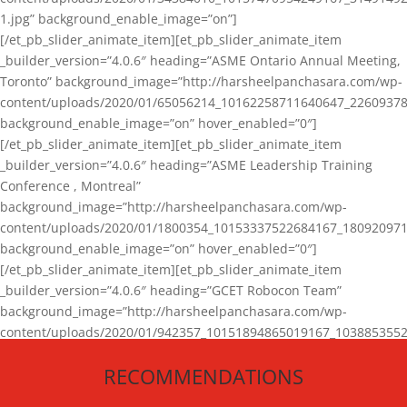
1.jpg” background_enable_image=”on”]
[/et_pb_slider_animate_item][et_pb_slider_animate_item
_builder_version=”4.0.6″ heading=”ASME Ontario Annual Meeting,
Toronto” background_image=”http://harsheelpanchasara.com/wp-
content/uploads/2020/01/65056214_10162258711640647_22609378
background_enable_image=”on” hover_enabled=”0″]
[/et_pb_slider_animate_item][et_pb_slider_animate_item
_builder_version=”4.0.6″ heading=”ASME Leadership Training
Conference , Montreal”
background_image=”http://harsheelpanchasara.com/wp-
content/uploads/2020/01/1800354_10153337522684167_180920971
background_enable_image=”on” hover_enabled=”0″]
[/et_pb_slider_animate_item][et_pb_slider_animate_item
_builder_version=”4.0.6″ heading=”GCET Robocon Team”
background_image=”http://harsheelpanchasara.com/wp-
content/uploads/2020/01/942357_10151894865019167_1038853552
1.jpg” background_enable_image=”on” hover_enabled=”0″]
RECOMMENDATIONS
[/et_pb_slider_animate_item][/et_pb_slider_animate]