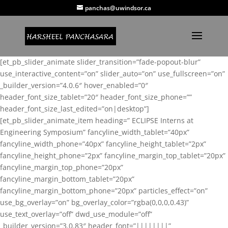
panchas@uwindsor.ca
[et_pb_slider_animate slider_transition=”fade-popout-blur”
use_interactive_content=”on” slider_auto=”on” use_fullscreen=”on”
_builder_version=”4.0.6″ hover_enabled=”0″
header_font_size_tablet=”20″ header_font_size_phone=””
header_font_size_last_edited=”on|desktop”]
[et_pb_slider_animate_item heading=” ECLIPSE Interns at
Engineering Symposium” fancyline_width_tablet=”40px”
fancyline_width_phone=”40px” fancyline_height_tablet=”2px”
fancyline_height_phone=”2px” fancyline_margin_top_tablet=”20px”
fancyline_margin_top_phone=”20px”
fancyline_margin_bottom_tablet=”20px”
fancyline_margin_bottom_phone=”20px” particles_effect=”on”
use_bg_overlay=”on” bg_overlay_color=”rgba(0,0,0,0.43)”
use_text_overlay=”off” dwd_use_module=”off”
_builder_version=”3.0.83″ header_font=”||||||||”