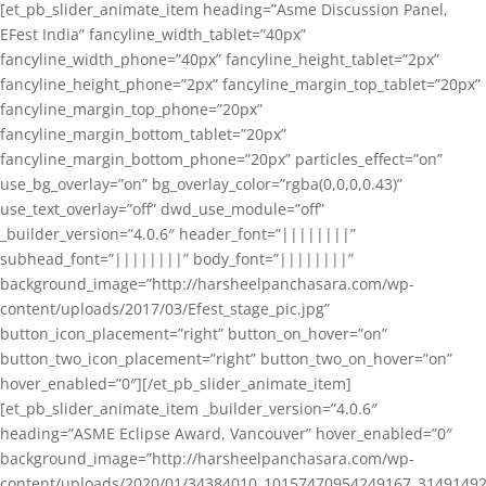
[et_pb_slider_animate_item heading=”Asme Discussion Panel,
EFest India” fancyline_width_tablet=”40px”
fancyline_width_phone=”40px” fancyline_height_tablet=”2px”
fancyline_height_phone=”2px” fancyline_margin_top_tablet=”20px”
fancyline_margin_top_phone=”20px”
fancyline_margin_bottom_tablet=”20px”
fancyline_margin_bottom_phone=”20px” particles_effect=”on”
use_bg_overlay=”on” bg_overlay_color=”rgba(0,0,0,0.43)”
use_text_overlay=”off” dwd_use_module=”off”
_builder_version=”4.0.6″ header_font=”||||||||”
subhead_font=”||||||||” body_font=”||||||||”
background_image=”http://harsheelpanchasara.com/wp-
content/uploads/2017/03/Efest_stage_pic.jpg”
button_icon_placement=”right” button_on_hover=”on”
button_two_icon_placement=”right” button_two_on_hover=”on”
hover_enabled=”0″][/et_pb_slider_animate_item]
[et_pb_slider_animate_item _builder_version=”4.0.6″
heading=”ASME Eclipse Award, Vancouver” hover_enabled=”0″
background_image=”http://harsheelpanchasara.com/wp-
content/uploads/2020/01/34384010_10157470954249167_3149149