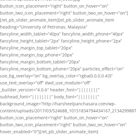
button_icon_placement=”right” button_on_hover=”on”
button_two_icon_placement=”right” button_two_on_hover=”on”]
[/et_pb_slider_animate_item][et_pb_slider_animate_item
heading=”University of Petronas, Malaysia”
fancyline_width_tablet=”40px” fancyline_width_phone=”40px”
fancyline_height_tablet=”2px” fancyline_height_phone=”2px”
fancyline_margin_top_tablet=”20px”
fancyline_margin_top_phone=”20px”
fancyline_margin_bottom_tablet=”20px”
fancyline_margin_bottom_phone=”20px” particles_effect=”on”
use_bg_overlay=”on” bg_overlay_color=”rgba(0,0,0,0.43)”
use_text_overlay=”off” dwd_use_module=”off”
_builder_version=”4.0.6″ header_font=”||||||||”
subhead_font=”||||||||” body_font=”||||||||”
background_image=”http://harsheelpanchasara.com/wp-
content/uploads/2017/03/524688_10151834794434167_2134299887
button_icon_placement=”right” button_on_hover=”on”
button_two_icon_placement=”right” button_two_on_hover=”on”
hover_enabled=”0″][/et_pb_slider_animate_item]