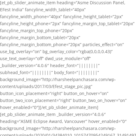
[et_pb_slider_animate_item heading=”Asme Discussion Panel,
EFest India” fancyline_width_tablet=”40px”
fancyline_width_phone=”40px” fancyline_height_tablet=”2px”
fancyline_height_phone=”2px” fancyline_margin_top_tablet=”20px”
fancyline_margin_top_phone=”20px”
fancyline_margin_bottom_tablet=”20px”
fancyline_margin_bottom_phone=”20px” particles_effect=”on”
use_bg_overlay=”on” bg_overlay_color=”rgba(0,0,0,0.43)”
use_text_overlay=”off” dwd_use_module=”off”
_builder_version=”4.0.6″ header_font=”||||||||”
subhead_font=”||||||||” body_font=”||||||||”
background_image=”http://harsheelpanchasara.com/wp-
content/uploads/2017/03/Efest_stage_pic.jpg”
button_icon_placement=”right” button_on_hover=”on”
button_two_icon_placement=”right” button_two_on_hover=”on”
hover_enabled=”0″][/et_pb_slider_animate_item]
[et_pb_slider_animate_item _builder_version=”4.0.6″
heading=”ASME Eclipse Award, Vancouver” hover_enabled=”0″
background_image=”http://harsheelpanchasara.com/wp-
content/uploads/2020/01/34384010_10157470954249167_3149149