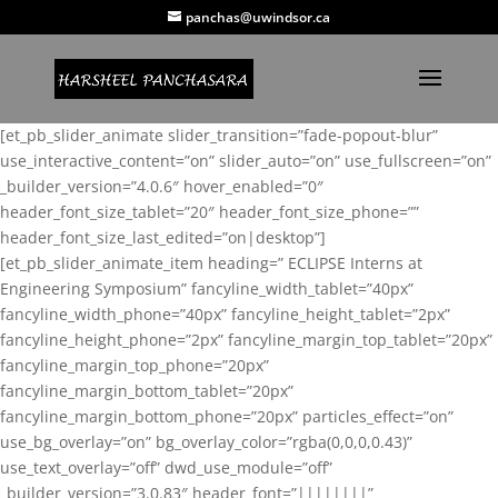
panchas@uwindsor.ca
[et_pb_slider_animate slider_transition=”fade-popout-blur”
use_interactive_content=”on” slider_auto=”on” use_fullscreen=”on”
_builder_version=”4.0.6″ hover_enabled=”0″
header_font_size_tablet=”20″ header_font_size_phone=””
header_font_size_last_edited=”on|desktop”]
[et_pb_slider_animate_item heading=” ECLIPSE Interns at
Engineering Symposium” fancyline_width_tablet=”40px”
fancyline_width_phone=”40px” fancyline_height_tablet=”2px”
fancyline_height_phone=”2px” fancyline_margin_top_tablet=”20px”
fancyline_margin_top_phone=”20px”
fancyline_margin_bottom_tablet=”20px”
fancyline_margin_bottom_phone=”20px” particles_effect=”on”
use_bg_overlay=”on” bg_overlay_color=”rgba(0,0,0,0.43)”
use_text_overlay=”off” dwd_use_module=”off”
_builder_version=”3.0.83″ header_font=”||||||||”