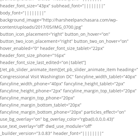
header_font_size=”43px” subhead_font=”||||||||”
body_font=”||||||||”
background_image=”http://harsheelpanchasara.com/wp-
content/uploads/2017/05/IMG_0700.jpg”
button_icon_placement=”right” button_on_hover=”on”
button_two_icon_placement=”right” button_two_on_hover=”on”
hover_enabled=”0″ header_font_size_tablet=”22px”
header_font_size_phone=”16px”
header_font_size_last_edited=”on|tablet”]
[/et_pb_slider_animate_item][et_pb_slider_animate_item heading=”
Congressional Visit Washington DC” fancyline_width_tablet=”40px”
fancyline_width_phone=”40px” fancyline_height_tablet=”2px”
fancyline_height_phone=”2px” fancyline_margin_top_tablet=”20px”
fancyline_margin_top_phone=”20px”
fancyline_margin_bottom_tablet=”20px”
fancyline_margin_bottom_phone=”20px” particles_effect=”on”
use_bg_overlay=”on” bg_overlay_color=”rgba(0,0,0,0.43)”
use_text_overlay=”off” dwd_use_module=”off”
_builder_version=”3.0.83″ header_font=”||||||||”