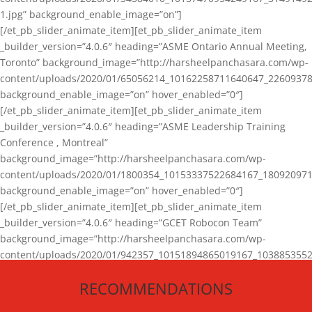
1.jpg” background_enable_image=”on”]
[/et_pb_slider_animate_item][et_pb_slider_animate_item
_builder_version=”4.0.6″ heading=”ASME Ontario Annual Meeting,
Toronto” background_image=”http://harsheelpanchasara.com/wp-
content/uploads/2020/01/65056214_10162258711640647_22609378
background_enable_image=”on” hover_enabled=”0″]
[/et_pb_slider_animate_item][et_pb_slider_animate_item
_builder_version=”4.0.6″ heading=”ASME Leadership Training
Conference , Montreal”
background_image=”http://harsheelpanchasara.com/wp-
content/uploads/2020/01/1800354_10153337522684167_180920971
background_enable_image=”on” hover_enabled=”0″]
[/et_pb_slider_animate_item][et_pb_slider_animate_item
_builder_version=”4.0.6″ heading=”GCET Robocon Team”
background_image=”http://harsheelpanchasara.com/wp-
content/uploads/2020/01/942357_10151894865019167_1038853552
1.jpg” background_enable_image=”on” hover_enabled=”0″]
RECOMMENDATIONS
[/et_pb_slider_animate_item][/et_pb_slider_animate]