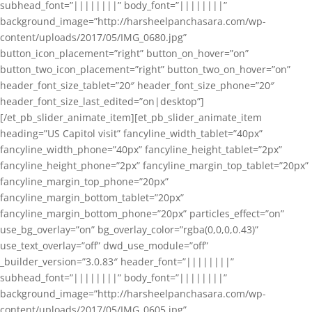
subhead_font=”||||||||” body_font=”||||||||”
background_image=”http://harsheelpanchasara.com/wp-
content/uploads/2017/05/IMG_0680.jpg”
button_icon_placement=”right” button_on_hover=”on”
button_two_icon_placement=”right” button_two_on_hover=”on”
header_font_size_tablet=”20″ header_font_size_phone=”20″
header_font_size_last_edited=”on|desktop”]
[/et_pb_slider_animate_item][et_pb_slider_animate_item
heading=”US Capitol visit” fancyline_width_tablet=”40px”
fancyline_width_phone=”40px” fancyline_height_tablet=”2px”
fancyline_height_phone=”2px” fancyline_margin_top_tablet=”20px”
fancyline_margin_top_phone=”20px”
fancyline_margin_bottom_tablet=”20px”
fancyline_margin_bottom_phone=”20px” particles_effect=”on”
use_bg_overlay=”on” bg_overlay_color=”rgba(0,0,0,0.43)”
use_text_overlay=”off” dwd_use_module=”off”
_builder_version=”3.0.83″ header_font=”||||||||”
subhead_font=”||||||||” body_font=”||||||||”
background_image=”http://harsheelpanchasara.com/wp-
content/uploads/2017/05/IMG_0605.jpg”