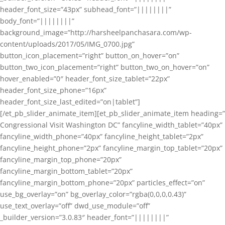
header_font_size=”43px” subhead_font=”||||||||”
body_font=”||||||||”
background_image=”http://harsheelpanchasara.com/wp-
content/uploads/2017/05/IMG_0700.jpg”
button_icon_placement=”right” button_on_hover=”on”
button_two_icon_placement=”right” button_two_on_hover=”on”
hover_enabled=”0″ header_font_size_tablet=”22px”
header_font_size_phone=”16px”
header_font_size_last_edited=”on|tablet”]
[/et_pb_slider_animate_item][et_pb_slider_animate_item heading=”
Congressional Visit Washington DC” fancyline_width_tablet=”40px”
fancyline_width_phone=”40px” fancyline_height_tablet=”2px”
fancyline_height_phone=”2px” fancyline_margin_top_tablet=”20px”
fancyline_margin_top_phone=”20px”
fancyline_margin_bottom_tablet=”20px”
fancyline_margin_bottom_phone=”20px” particles_effect=”on”
use_bg_overlay=”on” bg_overlay_color=”rgba(0,0,0,0.43)”
use_text_overlay=”off” dwd_use_module=”off”
_builder_version=”3.0.83″ header_font=”||||||||”