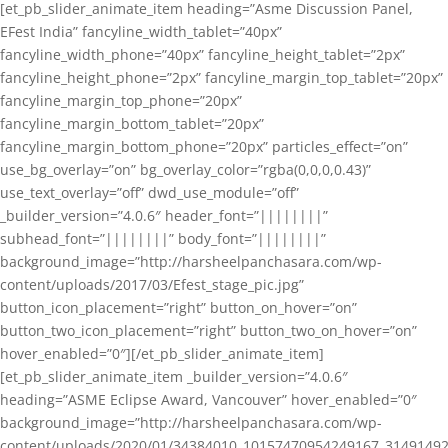
[et_pb_slider_animate_item heading=”Asme Discussion Panel,
EFest India” fancyline_width_tablet=”40px”
fancyline_width_phone=”40px” fancyline_height_tablet=”2px”
fancyline_height_phone=”2px” fancyline_margin_top_tablet=”20px”
fancyline_margin_top_phone=”20px”
fancyline_margin_bottom_tablet=”20px”
fancyline_margin_bottom_phone=”20px” particles_effect=”on”
use_bg_overlay=”on” bg_overlay_color=”rgba(0,0,0,0.43)”
use_text_overlay=”off” dwd_use_module=”off”
_builder_version=”4.0.6″ header_font=”||||||||”
subhead_font=”||||||||” body_font=”||||||||”
background_image=”http://harsheelpanchasara.com/wp-
content/uploads/2017/03/Efest_stage_pic.jpg”
button_icon_placement=”right” button_on_hover=”on”
button_two_icon_placement=”right” button_two_on_hover=”on”
hover_enabled=”0″][/et_pb_slider_animate_item]
[et_pb_slider_animate_item _builder_version=”4.0.6″
heading=”ASME Eclipse Award, Vancouver” hover_enabled=”0″
background_image=”http://harsheelpanchasara.com/wp-
content/uploads/2020/01/34384010_10157470954249167_3149149