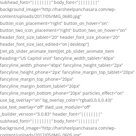
subhead_font=”||||||||” body_font=”||||||||”
background_image=”http://harsheelpanchasara.com/wp-
content/uploads/2017/05/IMG_0680.jpg”
button_icon_placement=”right” button_on_hover=”on”
button_two_icon_placement=”right” button_two_on_hover=”on”
header_font_size_tablet=”20″ header_font_size_phone=”20″
header_font_size_last_edited=”on|desktop”]
[/et_pb_slider_animate_item][et_pb_slider_animate_item
heading=”US Capitol visit” fancyline_width_tablet=”40px”
fancyline_width_phone=”40px” fancyline_height_tablet=”2px”
fancyline_height_phone=”2px” fancyline_margin_top_tablet=”20px”
fancyline_margin_top_phone=”20px”
fancyline_margin_bottom_tablet=”20px”
fancyline_margin_bottom_phone=”20px” particles_effect=”on”
use_bg_overlay=”on” bg_overlay_color=”rgba(0,0,0,0.43)”
use_text_overlay=”off” dwd_use_module=”off”
_builder_version=”3.0.83″ header_font=”||||||||”
subhead_font=”||||||||” body_font=”||||||||”
background_image=”http://harsheelpanchasara.com/wp-
content/uploads/2017/05/IMG_0605.jpg”