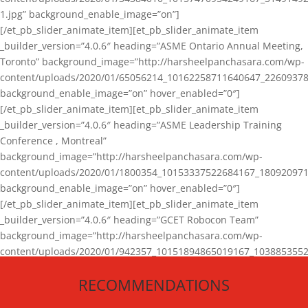
1.jpg” background_enable_image=”on”]
[/et_pb_slider_animate_item][et_pb_slider_animate_item
_builder_version=”4.0.6″ heading=”ASME Ontario Annual Meeting,
Toronto” background_image=”http://harsheelpanchasara.com/wp-
content/uploads/2020/01/65056214_10162258711640647_22609378
background_enable_image=”on” hover_enabled=”0″]
[/et_pb_slider_animate_item][et_pb_slider_animate_item
_builder_version=”4.0.6″ heading=”ASME Leadership Training
Conference , Montreal”
background_image=”http://harsheelpanchasara.com/wp-
content/uploads/2020/01/1800354_10153337522684167_180920971
background_enable_image=”on” hover_enabled=”0″]
[/et_pb_slider_animate_item][et_pb_slider_animate_item
_builder_version=”4.0.6″ heading=”GCET Robocon Team”
background_image=”http://harsheelpanchasara.com/wp-
content/uploads/2020/01/942357_10151894865019167_1038853552
1.jpg” background_enable_image=”on” hover_enabled=”0″]
RECOMMENDATIONS
[/et_pb_slider_animate_item][/et_pb_slider_animate]