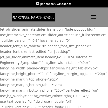
panchas@uwindsor.ca
[et_pb_slider_animate slider_transition=”fade-popout-blur”
use_interactive_content=”on” slider_auto=”on” use_fullscreen=”on”
_builder_version=”4.0.6″ hover_enabled=”0″
header_font_size_tablet=”20″ header_font_size_phone=””
header_font_size_last_edited=”on|desktop”]
[et_pb_slider_animate_item heading=” ECLIPSE Interns at
Engineering Symposium” fancyline_width_tablet=”40px”
fancyline_width_phone=”40px” fancyline_height_tablet=”2px”
fancyline_height_phone=”2px” fancyline_margin_top_tablet=”20px”
fancyline_margin_top_phone=”20px”
fancyline_margin_bottom_tablet=”20px”
fancyline_margin_bottom_phone=”20px” particles_effect=”on”
use_bg_overlay=”on” bg_overlay_color=”rgba(0,0,0,0.43)”
use_text_overlay=”off” dwd_use_module=”off”
_builder_version=”3.0.83″ header_font=”||||||||”