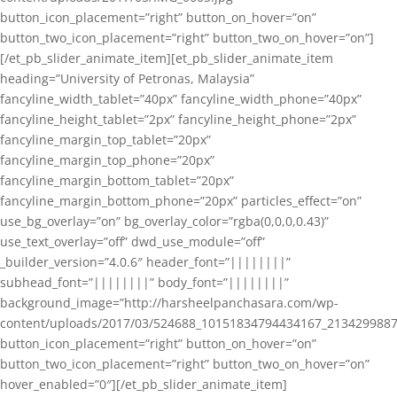
button_icon_placement=”right” button_on_hover=”on”
button_two_icon_placement=”right” button_two_on_hover=”on”]
[/et_pb_slider_animate_item][et_pb_slider_animate_item
heading=”University of Petronas, Malaysia”
fancyline_width_tablet=”40px” fancyline_width_phone=”40px”
fancyline_height_tablet=”2px” fancyline_height_phone=”2px”
fancyline_margin_top_tablet=”20px”
fancyline_margin_top_phone=”20px”
fancyline_margin_bottom_tablet=”20px”
fancyline_margin_bottom_phone=”20px” particles_effect=”on”
use_bg_overlay=”on” bg_overlay_color=”rgba(0,0,0,0.43)”
use_text_overlay=”off” dwd_use_module=”off”
_builder_version=”4.0.6″ header_font=”||||||||”
subhead_font=”||||||||” body_font=”||||||||”
background_image=”http://harsheelpanchasara.com/wp-
content/uploads/2017/03/524688_10151834794434167_2134299887
button_icon_placement=”right” button_on_hover=”on”
button_two_icon_placement=”right” button_two_on_hover=”on”
hover_enabled=”0″][/et_pb_slider_animate_item]