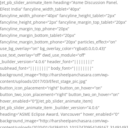
[et_pb_slider_animate_item heading=”Asme Discussion Panel,
EFest India” fancyline_width_tablet=”40px”
fancyline_width_phone=”40px” fancyline_height_tablet=”2px”
fancyline_height_phone=”2px” fancyline_margin_top_tablet=”20px”
fancyline_margin_top_phone=”20px”
fancyline_margin_bottom_tablet=”20px”
fancyline_margin_bottom_phone=”20px” particles_effect=”on”
use_bg_overlay=”on” bg_overlay_color=”rgba(0,0,0,0.43)”
use_text_overlay=”off” dwd_use_module=”off”
_builder_version=”4.0.6″ header_font=”||||||||”
subhead_font=”||||||||” body_font=”||||||||”
background_image=”http://harsheelpanchasara.com/wp-
content/uploads/2017/03/Efest_stage_pic.jpg”
button_icon_placement=”right” button_on_hover=”on”
button_two_icon_placement=”right” button_two_on_hover=”on”
hover_enabled=”0″][/et_pb_slider_animate_item]
[et_pb_slider_animate_item _builder_version=”4.0.6″
heading=”ASME Eclipse Award, Vancouver” hover_enabled=”0″
background_image=”http://harsheelpanchasara.com/wp-
content/uploads/2020/01/34384010_10157470954249167_3149149