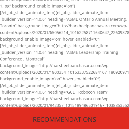
1.jpg” background_enable_image=”on”]
[/et_pb_slider_animate_item][et_pb_slider_animate_item
_builder_version=”4.0.6″ heading=”ASME Ontario Annual Meeting,
Toronto” background_image=”http://harsheelpanchasara.com/wp-
content/uploads/2020/01/65056214_10162258711640647_22609378
background_enable_image=”on” hover_enabled=”0″]
[/et_pb_slider_animate_item][et_pb_slider_animate_item
_builder_version=”4.0.6″ heading=”ASME Leadership Training
Conference , Montreal”
background_image=”http://harsheelpanchasara.com/wp-
content/uploads/2020/01/1800354_10153337522684167_180920971
background_enable_image=”on” hover_enabled=”0″]
[/et_pb_slider_animate_item][et_pb_slider_animate_item
_builder_version=”4.0.6″ heading=”GCET Robocon Team”
background_image=”http://harsheelpanchasara.com/wp-
content/uploads/2020/01/942357_10151894865019167_1038853552
1.jpg” background_enable_image=”on” hover_enabled=”0″]
RECOMMENDATIONS
[/et_pb_slider_animate_item][/et_pb_slider_animate]