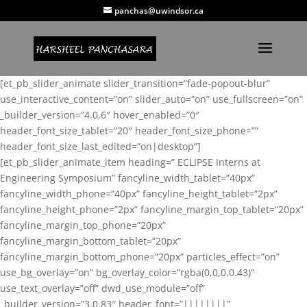
panchas@uwindsor.ca
[et_pb_slider_animate slider_transition=”fade-popout-blur”
use_interactive_content=”on” slider_auto=”on” use_fullscreen=”on”
_builder_version=”4.0.6″ hover_enabled=”0″
header_font_size_tablet=”20″ header_font_size_phone=””
header_font_size_last_edited=”on|desktop”]
[et_pb_slider_animate_item heading=” ECLIPSE Interns at
Engineering Symposium” fancyline_width_tablet=”40px”
fancyline_width_phone=”40px” fancyline_height_tablet=”2px”
fancyline_height_phone=”2px” fancyline_margin_top_tablet=”20px”
fancyline_margin_top_phone=”20px”
fancyline_margin_bottom_tablet=”20px”
fancyline_margin_bottom_phone=”20px” particles_effect=”on”
use_bg_overlay=”on” bg_overlay_color=”rgba(0,0,0,0.43)”
use_text_overlay=”off” dwd_use_module=”off”
_builder_version=”3.0.83″ header_font=”||||||||”