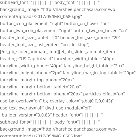
subhead_font=”||||||||” body_font=”||||||||”
background_image=”http://harsheelpanchasara.com/wp-
content/uploads/2017/05/IMG_0680.jpg”
button_icon_placement=”right” button_on_hover=”on”
button_two_icon_placement=”right” button_two_on_hover=”on”
header_font_size_tablet=”20″ header_font_size_phone=”20″
header_font_size_last_edited=”on|desktop”]
[/et_pb_slider_animate_item][et_pb_slider_animate_item
heading=”US Capitol visit” fancyline_width_tablet=”40px”
fancyline_width_phone=”40px” fancyline_height_tablet=”2px”
fancyline_height_phone=”2px” fancyline_margin_top_tablet=”20px”
fancyline_margin_top_phone=”20px”
fancyline_margin_bottom_tablet=”20px”
fancyline_margin_bottom_phone=”20px” particles_effect=”on”
use_bg_overlay=”on” bg_overlay_color=”rgba(0,0,0,0.43)”
use_text_overlay=”off” dwd_use_module=”off”
_builder_version=”3.0.83″ header_font=”||||||||”
subhead_font=”||||||||” body_font=”||||||||”
background_image=”http://harsheelpanchasara.com/wp-
content/uploads/2017/05/IMG_0605.jpg”