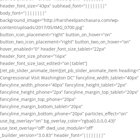
header_font_size=”43px” subhead_font=”||||||||”
body_font=”||||||||”
background_image=”http://harsheelpanchasara.com/wp-
content/uploads/2017/05/IMG_0700.jpg”
button_icon_placement=”right” button_on_hover=”on”
button_two_icon_placement=”right” button_two_on_hover=”on”
hover_enabled=”0″ header_font_size_tablet=”22px”
header_font_size_phone=”16px”
header_font_size_last_edited=”on|tablet”]
[/et_pb_slider_animate_item][et_pb_slider_animate_item heading=”
Congressional Visit Washington DC” fancyline_width_tablet=”40px”
fancyline_width_phone=”40px” fancyline_height_tablet=”2px”
fancyline_height_phone=”2px” fancyline_margin_top_tablet=”20px”
fancyline_margin_top_phone=”20px”
fancyline_margin_bottom_tablet=”20px”
fancyline_margin_bottom_phone=”20px” particles_effect=”on”
use_bg_overlay=”on” bg_overlay_color=”rgba(0,0,0,0.43)”
use_text_overlay=”off” dwd_use_module=”off”
_builder_version=”3.0.83″ header_font=”||||||||”