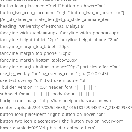
button_icon_placement=”right” button_on_hover=”on”
button_two_icon_placement=”right” button_two_on_hover=”on”]
[/et_pb_slider_animate_item][et_pb_slider_animate_item
heading=”University of Petronas, Malaysia”
fancyline_width_tablet=”40px” fancyline_width_phone=”40px”
fancyline_height_tablet=”2px” fancyline_height_phone=”2px”
fancyline_margin_top_tablet=”20px”
fancyline_margin_top_phone=”20px”
fancyline_margin_bottom_tablet=”20px”
fancyline_margin_bottom_phone=”20px” particles_effect=”on”
use_bg_overlay=”on” bg_overlay_color=”rgba(0,0,0,0.43)”
use_text_overlay=”off” dwd_use_module=”off”
_builder_version=”4.0.6″ header_font=”||||||||”
subhead_font=”||||||||” body_font=”||||||||”
background_image=”http://harsheelpanchasara.com/wp-
content/uploads/2017/03/524688_10151834794434167_2134299887
button_icon_placement=”right” button_on_hover=”on”
button_two_icon_placement=”right” button_two_on_hover=”on”
hover_enabled=”0″][/et_pb_slider_animate_item]