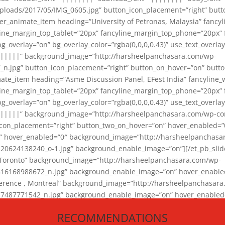
loads/2017/05/IMG_0605.jpg” button_icon_placement=”right” butt
er_animate_item heading=”University of Petronas, Malaysia” fancy
yline_margin_top_tablet=”20px” fancyline_margin_top_phone=”20px”
_overlay=”on” bg_overlay_color=”rgba(0,0,0,0.43)” use_text_overlay
||||||” background_image=”http://harsheelpanchasara.com/wp-
.jpg” button_icon_placement=”right” button_on_hover=”on” butto
ate_item heading=”Asme Discussion Panel, EFest India” fancyline_
yline_margin_top_tablet=”20px” fancyline_margin_top_phone=”20px”
_overlay=”on” bg_overlay_color=”rgba(0,0,0,0.43)” use_text_overlay
|||||” background_image=”http://harsheelpanchasara.com/wp-cont
con_placement=”right” button_two_on_hover=”on” hover_enabled=”0
r” hover_enabled=”0″ background_image=”http://harsheelpanchasa
624138240_o-1.jpg” background_enable_image=”on”][/et_pb_slide
 Toronto” background_image=”http://harsheelpanchasara.com/wp-
168988672_n.jpg” background_enable_image=”on” hover_enabled=”
ference , Montreal” background_image=”http://harsheelpanchasar
87771542_n.jpg” background_enable_image=”on” hover_enabled=”0
und_image=”http://harsheelpanchasara.com/wp-content/uploads/2
RECOMMENDATIONS
animate_item][/et_pb_slider_animate]