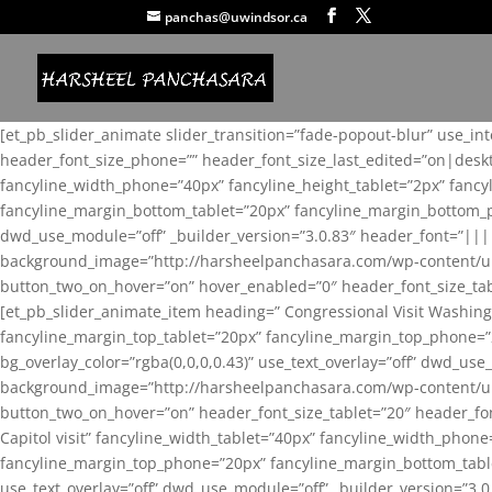
panchas@uwindsor.ca
[et_pb_slider_animate slider_transition=”fade-popout-blur” use_in
header_font_size_phone=”” header_font_size_last_edited=”on|desk
fancyline_width_phone=”40px” fancyline_height_tablet=”2px” fanc
fancyline_margin_bottom_tablet=”20px” fancyline_margin_bottom_pho
dwd_use_module=”off” _builder_version=”3.0.83″ header_font=”||
background_image=”http://harsheelpanchasara.com/wp-content/up
button_two_on_hover=”on” hover_enabled=”0″ header_font_size_tabl
[et_pb_slider_animate_item heading=” Congressional Visit Washing
fancyline_margin_top_tablet=”20px” fancyline_margin_top_phone=”
bg_overlay_color=”rgba(0,0,0,0.43)” use_text_overlay=”off” dwd_u
background_image=”http://harsheelpanchasara.com/wp-content/up
button_two_on_hover=”on” header_font_size_tablet=”20″ header_fo
Capitol visit” fancyline_width_tablet=”40px” fancyline_width_phon
fancyline_margin_top_phone=”20px” fancyline_margin_bottom_tablet
use_text_overlay=”off” dwd_use_module=”off” _builder_version=”3