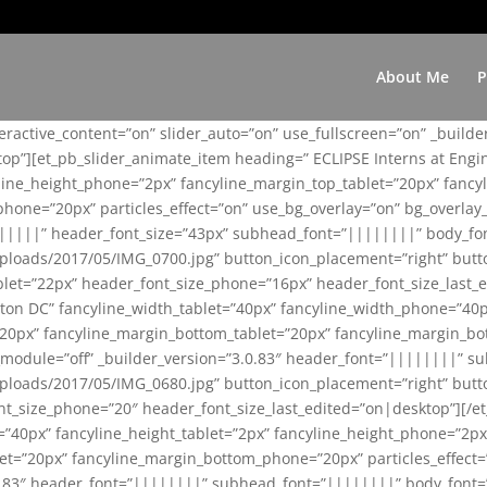
About Me
P
teractive_content=”on” slider_auto=”on” use_fullscreen=”on” _build
top”][et_pb_slider_animate_item heading=” ECLIPSE Interns at Eng
yline_height_phone=”2px” fancyline_margin_top_tablet=”20px” fanc
ne=”20px” particles_effect=”on” use_bg_overlay=”on” bg_overlay_co
||||||” header_font_size=”43px” subhead_font=”||||||||” body_fo
loads/2017/05/IMG_0700.jpg” button_icon_placement=”right” butt
et=”22px” header_font_size_phone=”16px” header_font_size_last_ed
ton DC” fancyline_width_tablet=”40px” fancyline_width_phone=”40p
20px” fancyline_margin_bottom_tablet=”20px” fancyline_margin_bot
se_module=”off” _builder_version=”3.0.83″ header_font=”||||||||”
loads/2017/05/IMG_0680.jpg” button_icon_placement=”right” butt
nt_size_phone=”20″ header_font_size_last_edited=”on|desktop”][/e
e=”40px” fancyline_height_tablet=”2px” fancyline_height_phone=”2p
=”20px” fancyline_margin_bottom_phone=”20px” particles_effect=”o
.0.83″ header_font=”||||||||” subhead_font=”||||||||” body_font