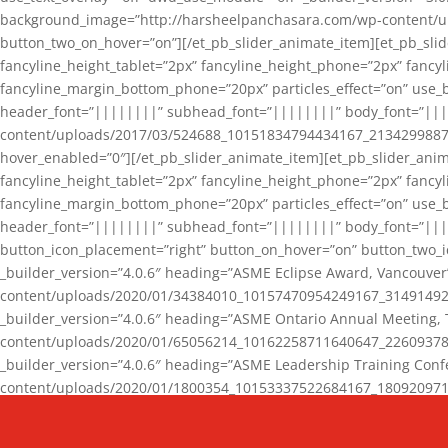
background_image=”http://harsheelpanchasara.com/wp-content/up
button_two_on_hover=”on”][/et_pb_slider_animate_item][et_pb_slid
fancyline_height_tablet=”2px” fancyline_height_phone=”2px” fanc
fancyline_margin_bottom_phone=”20px” particles_effect=”on” use_bg
header_font=”||||||||” subhead_font=”||||||||” body_font=”||
content/uploads/2017/03/524688_10151834794434167_2134299887_n
hover_enabled=”0″][/et_pb_slider_animate_item][et_pb_slider_anim
fancyline_height_tablet=”2px” fancyline_height_phone=”2px” fanc
fancyline_margin_bottom_phone=”20px” particles_effect=”on” use_bg
header_font=”||||||||” subhead_font=”||||||||” body_font=”|||
button_icon_placement=”right” button_on_hover=”on” button_two_i
_builder_version=”4.0.6″ heading=”ASME Eclipse Award, Vancouve
content/uploads/2020/01/34384010_10157470954249167_3149149220
_builder_version=”4.0.6″ heading=”ASME Ontario Annual Meeting,
content/uploads/2020/01/65056214_10162258711640647_2260937816
_builder_version=”4.0.6″ heading=”ASME Leadership Training Con
content/uploads/2020/01/1800354_10153337522684167_18092097174
_builder_version=”4.0.6″ heading=”GCET Robocon Team” backgro
background_enable_image=”on” hover_enabled=”0″][/et_pb_slider_