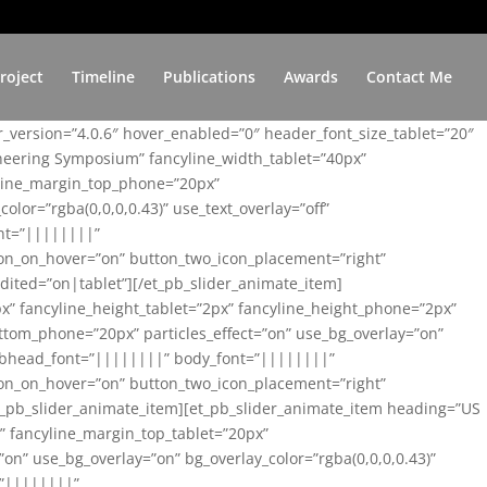
roject
Timeline
Publications
Awards
Contact Me
er_version=”4.0.6″ hover_enabled=”0″ header_font_size_tablet=”20″
ineering Symposium” fancyline_width_tablet=”40px”
yline_margin_top_phone=”20px”
lor=”rgba(0,0,0,0.43)” use_text_overlay=”off”
nt=”||||||||”
on_on_hover=”on” button_two_icon_placement=”right”
ited=”on|tablet”][/et_pb_slider_animate_item]
x” fancyline_height_tablet=”2px” fancyline_height_phone=”2px”
tom_phone=”20px” particles_effect=”on” use_bg_overlay=”on”
 subhead_font=”||||||||” body_font=”||||||||”
on_on_hover=”on” button_two_icon_placement=”right”
t_pb_slider_animate_item][et_pb_slider_animate_item heading=”US
x” fancyline_margin_top_tablet=”20px”
n” use_bg_overlay=”on” bg_overlay_color=”rgba(0,0,0,0.43)”
=”||||||||”