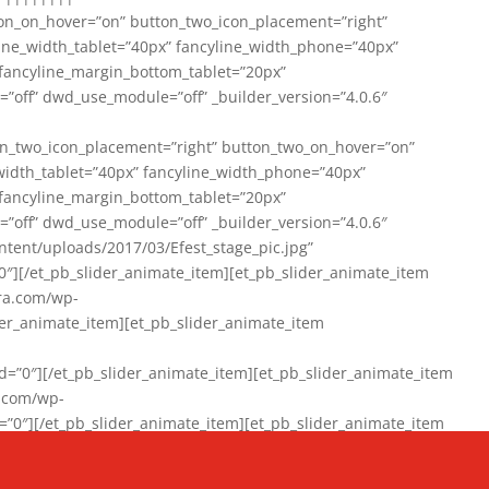
on_on_hover=”on” button_two_icon_placement=”right”
line_width_tablet=”40px” fancyline_width_phone=”40px”
 fancyline_margin_bottom_tablet=”20px”
=”off” dwd_use_module=”off” _builder_version=”4.0.6″
n_two_icon_placement=”right” button_two_on_hover=”on”
width_tablet=”40px” fancyline_width_phone=”40px”
 fancyline_margin_bottom_tablet=”20px”
=”off” dwd_use_module=”off” _builder_version=”4.0.6″
ent/uploads/2017/03/Efest_stage_pic.jpg”
″][/et_pb_slider_animate_item][et_pb_slider_animate_item
ra.com/wp-
r_animate_item][et_pb_slider_animate_item
0″][/et_pb_slider_animate_item][et_pb_slider_animate_item
a.com/wp-
″][/et_pb_slider_animate_item][et_pb_slider_animate_item
020/01/942357_10151894865019167_1038853552_n-1.jpg”