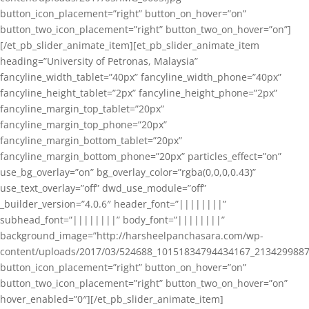
button_icon_placement=”right” button_on_hover=”on”
button_two_icon_placement=”right” button_two_on_hover=”on”]
[/et_pb_slider_animate_item][et_pb_slider_animate_item
heading=”University of Petronas, Malaysia”
fancyline_width_tablet=”40px” fancyline_width_phone=”40px”
fancyline_height_tablet=”2px” fancyline_height_phone=”2px”
fancyline_margin_top_tablet=”20px”
fancyline_margin_top_phone=”20px”
fancyline_margin_bottom_tablet=”20px”
fancyline_margin_bottom_phone=”20px” particles_effect=”on”
use_bg_overlay=”on” bg_overlay_color=”rgba(0,0,0,0.43)”
use_text_overlay=”off” dwd_use_module=”off”
_builder_version=”4.0.6″ header_font=”||||||||”
subhead_font=”||||||||” body_font=”||||||||”
background_image=”http://harsheelpanchasara.com/wp-
content/uploads/2017/03/524688_10151834794434167_2134299887
button_icon_placement=”right” button_on_hover=”on”
button_two_icon_placement=”right” button_two_on_hover=”on”
hover_enabled=”0″][/et_pb_slider_animate_item]