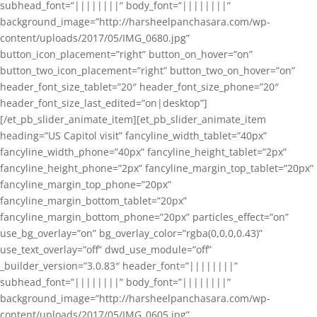
subhead_font=”||||||||” body_font=”||||||||”
background_image=”http://harsheelpanchasara.com/wp-
content/uploads/2017/05/IMG_0680.jpg”
button_icon_placement=”right” button_on_hover=”on”
button_two_icon_placement=”right” button_two_on_hover=”on”
header_font_size_tablet=”20″ header_font_size_phone=”20″
header_font_size_last_edited=”on|desktop”]
[/et_pb_slider_animate_item][et_pb_slider_animate_item
heading=”US Capitol visit” fancyline_width_tablet=”40px”
fancyline_width_phone=”40px” fancyline_height_tablet=”2px”
fancyline_height_phone=”2px” fancyline_margin_top_tablet=”20px”
fancyline_margin_top_phone=”20px”
fancyline_margin_bottom_tablet=”20px”
fancyline_margin_bottom_phone=”20px” particles_effect=”on”
use_bg_overlay=”on” bg_overlay_color=”rgba(0,0,0,0.43)”
use_text_overlay=”off” dwd_use_module=”off”
_builder_version=”3.0.83″ header_font=”||||||||”
subhead_font=”||||||||” body_font=”||||||||”
background_image=”http://harsheelpanchasara.com/wp-
content/uploads/2017/05/IMG_0605.jpg”