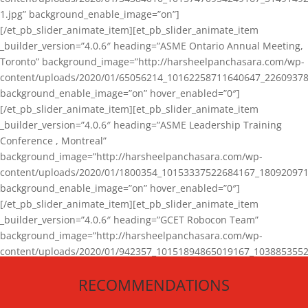
1.jpg” background_enable_image=”on”]
[/et_pb_slider_animate_item][et_pb_slider_animate_item
_builder_version=”4.0.6″ heading=”ASME Ontario Annual Meeting,
Toronto” background_image=”http://harsheelpanchasara.com/wp-
content/uploads/2020/01/65056214_10162258711640647_22609378
background_enable_image=”on” hover_enabled=”0″]
[/et_pb_slider_animate_item][et_pb_slider_animate_item
_builder_version=”4.0.6″ heading=”ASME Leadership Training
Conference , Montreal”
background_image=”http://harsheelpanchasara.com/wp-
content/uploads/2020/01/1800354_10153337522684167_180920971
background_enable_image=”on” hover_enabled=”0″]
[/et_pb_slider_animate_item][et_pb_slider_animate_item
_builder_version=”4.0.6″ heading=”GCET Robocon Team”
background_image=”http://harsheelpanchasara.com/wp-
content/uploads/2020/01/942357_10151894865019167_1038853552
1.jpg” background_enable_image=”on” hover_enabled=”0″]
RECOMMENDATIONS
[/et_pb_slider_animate_item][/et_pb_slider_animate]