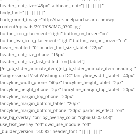
header_font_size=”43px” subhead_font=”||||||||”
body_font=”||||||||”
background_image=”http://harsheelpanchasara.com/wp-
content/uploads/2017/05/IMG_0700.jpg”
button_icon_placement=”right” button_on_hover=”on”
button_two_icon_placement=”right” button_two_on_hover=”on”
hover_enabled=”0″ header_font_size_tablet=”22px”
header_font_size_phone=”16px”
header_font_size_last_edited=”on|tablet”]
[/et_pb_slider_animate_item][et_pb_slider_animate_item heading=”
Congressional Visit Washington DC” fancyline_width_tablet=”40px”
fancyline_width_phone=”40px” fancyline_height_tablet=”2px”
fancyline_height_phone=”2px” fancyline_margin_top_tablet=”20px”
fancyline_margin_top_phone=”20px”
fancyline_margin_bottom_tablet=”20px”
fancyline_margin_bottom_phone=”20px” particles_effect=”on”
use_bg_overlay=”on” bg_overlay_color=”rgba(0,0,0,0.43)”
use_text_overlay=”off” dwd_use_module=”off”
_builder_version=”3.0.83″ header_font=”||||||||”