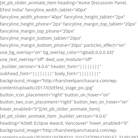
[et_pb_slider_animate_item heading=”Asme Discussion Panel,
EFest India” fancyline_width_tablet=”40px”
fancyline_width_phone=”40px” fancyline_height_tablet=”2px”
fancyline_height_phone=”2px” fancyline_margin_top_tablet=”20px”
fancyline_margin_top_phone=”20px”
fancyline_margin_bottom_tablet=”20px”
fancyline_margin_bottom_phone=”20px” particles_effect=”on”
use_bg_overlay=”on” bg_overlay_color=”rgba(0,0,0,0.43)”
use_text_overlay=”off” dwd_use_module=”off”
_builder_version=”4.0.6″ header_font=”||||||||”
subhead_font=”||||||||” body_font=”||||||||”
background_image=”http://harsheelpanchasara.com/wp-
content/uploads/2017/03/Efest_stage_pic.jpg”
button_icon_placement=”right” button_on_hover=”on”
button_two_icon_placement=”right” button_two_on_hover=”on”
hover_enabled=”0″][/et_pb_slider_animate_item]
[et_pb_slider_animate_item _builder_version=”4.0.6″
heading=”ASME Eclipse Award, Vancouver” hover_enabled=”0″
background_image=”http://harsheelpanchasara.com/wp-
content/uploads/2020/01/34384010_10157470954249167_3149149