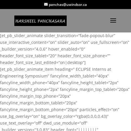
panchas@uwindsor.ca
[et_pb_slider_animate slider_transition=”fade-popout-blur”
use_interactive_content=”on” slider_auto=”on” use_fullscreen=”on”
_builder_version=”4.0.6″ hover_enabled=”0″
header_font_size_tablet=”20″ header_font_size_phone=””
header_font_size_last_edited=”on|desktop”]
[et_pb_slider_animate_item heading=” ECLIPSE Interns at
Engineering Symposium” fancyline_width_tablet=”40px”
fancyline_width_phone=”40px” fancyline_height_tablet=”2px”
fancyline_height_phone=”2px” fancyline_margin_top_tablet=”20px”
fancyline_margin_top_phone=”20px”
fancyline_margin_bottom_tablet=”20px”
fancyline_margin_bottom_phone=”20px” particles_effect=”on”
use_bg_overlay=”on” bg_overlay_color=”rgba(0,0,0,0.43)”
use_text_overlay=”off” dwd_use_module=”off”
_builder_version=”3.0.83″ header_font=”||||||||”