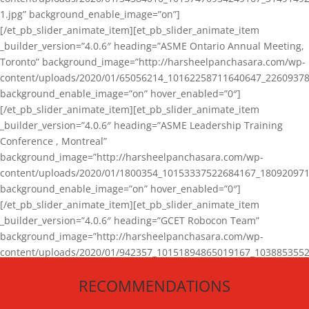
1.jpg” background_enable_image=”on”]
[/et_pb_slider_animate_item][et_pb_slider_animate_item
_builder_version=”4.0.6″ heading=”ASME Ontario Annual Meeting,
Toronto” background_image=”http://harsheelpanchasara.com/wp-
content/uploads/2020/01/65056214_10162258711640647_22609378
background_enable_image=”on” hover_enabled=”0″]
[/et_pb_slider_animate_item][et_pb_slider_animate_item
_builder_version=”4.0.6″ heading=”ASME Leadership Training
Conference , Montreal”
background_image=”http://harsheelpanchasara.com/wp-
content/uploads/2020/01/1800354_10153337522684167_180920971
background_enable_image=”on” hover_enabled=”0″]
[/et_pb_slider_animate_item][et_pb_slider_animate_item
_builder_version=”4.0.6″ heading=”GCET Robocon Team”
background_image=”http://harsheelpanchasara.com/wp-
content/uploads/2020/01/942357_10151894865019167_1038853552
1.jpg” background_enable_image=”on” hover_enabled=”0″]
RECOMMENDATIONS
[/et_pb_slider_animate_item][/et_pb_slider_animate]