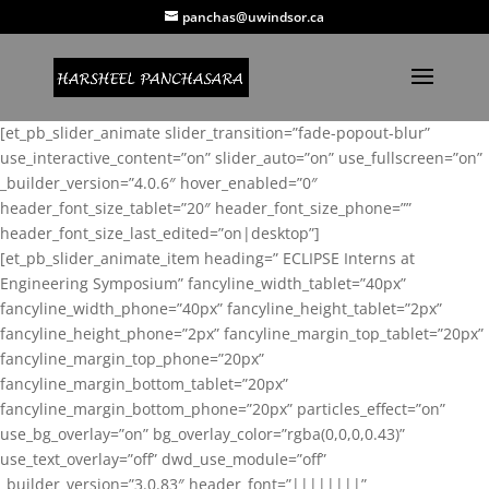
panchas@uwindsor.ca
[et_pb_slider_animate slider_transition=”fade-popout-blur”
use_interactive_content=”on” slider_auto=”on” use_fullscreen=”on”
_builder_version=”4.0.6″ hover_enabled=”0″
header_font_size_tablet=”20″ header_font_size_phone=””
header_font_size_last_edited=”on|desktop”]
[et_pb_slider_animate_item heading=” ECLIPSE Interns at
Engineering Symposium” fancyline_width_tablet=”40px”
fancyline_width_phone=”40px” fancyline_height_tablet=”2px”
fancyline_height_phone=”2px” fancyline_margin_top_tablet=”20px”
fancyline_margin_top_phone=”20px”
fancyline_margin_bottom_tablet=”20px”
fancyline_margin_bottom_phone=”20px” particles_effect=”on”
use_bg_overlay=”on” bg_overlay_color=”rgba(0,0,0,0.43)”
use_text_overlay=”off” dwd_use_module=”off”
_builder_version=”3.0.83″ header_font=”||||||||”