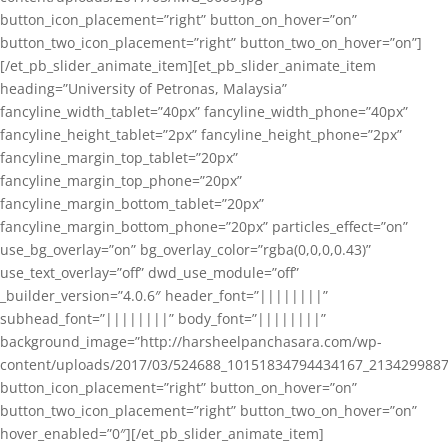
button_icon_placement=”right” button_on_hover=”on”
button_two_icon_placement=”right” button_two_on_hover=”on”]
[/et_pb_slider_animate_item][et_pb_slider_animate_item
heading=”University of Petronas, Malaysia”
fancyline_width_tablet=”40px” fancyline_width_phone=”40px”
fancyline_height_tablet=”2px” fancyline_height_phone=”2px”
fancyline_margin_top_tablet=”20px”
fancyline_margin_top_phone=”20px”
fancyline_margin_bottom_tablet=”20px”
fancyline_margin_bottom_phone=”20px” particles_effect=”on”
use_bg_overlay=”on” bg_overlay_color=”rgba(0,0,0,0.43)”
use_text_overlay=”off” dwd_use_module=”off”
_builder_version=”4.0.6″ header_font=”||||||||”
subhead_font=”||||||||” body_font=”||||||||”
background_image=”http://harsheelpanchasara.com/wp-
content/uploads/2017/03/524688_10151834794434167_2134299887
button_icon_placement=”right” button_on_hover=”on”
button_two_icon_placement=”right” button_two_on_hover=”on”
hover_enabled=”0″][/et_pb_slider_animate_item]