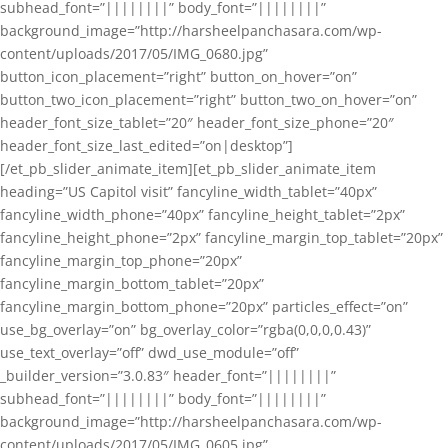
subhead_font=”||||||||” body_font=”||||||||”
background_image=”http://harsheelpanchasara.com/wp-
content/uploads/2017/05/IMG_0680.jpg”
button_icon_placement=”right” button_on_hover=”on”
button_two_icon_placement=”right” button_two_on_hover=”on”
header_font_size_tablet=”20″ header_font_size_phone=”20″
header_font_size_last_edited=”on|desktop”]
[/et_pb_slider_animate_item][et_pb_slider_animate_item
heading=”US Capitol visit” fancyline_width_tablet=”40px”
fancyline_width_phone=”40px” fancyline_height_tablet=”2px”
fancyline_height_phone=”2px” fancyline_margin_top_tablet=”20px”
fancyline_margin_top_phone=”20px”
fancyline_margin_bottom_tablet=”20px”
fancyline_margin_bottom_phone=”20px” particles_effect=”on”
use_bg_overlay=”on” bg_overlay_color=”rgba(0,0,0,0.43)”
use_text_overlay=”off” dwd_use_module=”off”
_builder_version=”3.0.83″ header_font=”||||||||”
subhead_font=”||||||||” body_font=”||||||||”
background_image=”http://harsheelpanchasara.com/wp-
content/uploads/2017/05/IMG_0605.jpg”