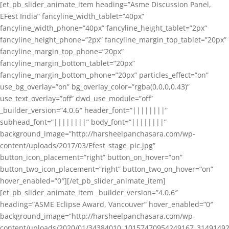
[et_pb_slider_animate_item heading=”Asme Discussion Panel,
EFest India” fancyline_width_tablet=”40px”
fancyline_width_phone=”40px” fancyline_height_tablet=”2px”
fancyline_height_phone=”2px” fancyline_margin_top_tablet=”20px”
fancyline_margin_top_phone=”20px”
fancyline_margin_bottom_tablet=”20px”
fancyline_margin_bottom_phone=”20px” particles_effect=”on”
use_bg_overlay=”on” bg_overlay_color=”rgba(0,0,0,0.43)”
use_text_overlay=”off” dwd_use_module=”off”
_builder_version=”4.0.6″ header_font=”||||||||”
subhead_font=”||||||||” body_font=”||||||||”
background_image=”http://harsheelpanchasara.com/wp-
content/uploads/2017/03/Efest_stage_pic.jpg”
button_icon_placement=”right” button_on_hover=”on”
button_two_icon_placement=”right” button_two_on_hover=”on”
hover_enabled=”0″][/et_pb_slider_animate_item]
[et_pb_slider_animate_item _builder_version=”4.0.6″
heading=”ASME Eclipse Award, Vancouver” hover_enabled=”0″
background_image=”http://harsheelpanchasara.com/wp-
content/uploads/2020/01/34384010_10157470954249167_3149149