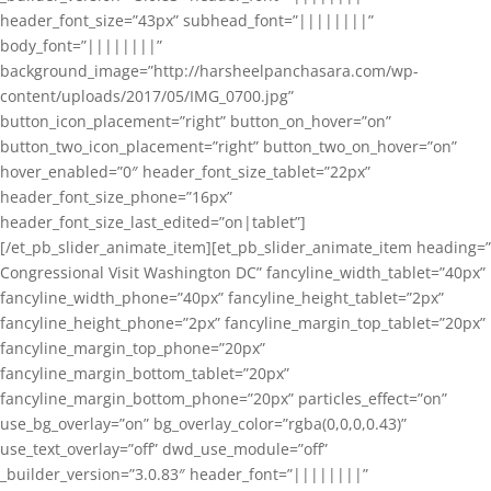
header_font_size=”43px” subhead_font=”||||||||”
body_font=”||||||||”
background_image=”http://harsheelpanchasara.com/wp-
content/uploads/2017/05/IMG_0700.jpg”
button_icon_placement=”right” button_on_hover=”on”
button_two_icon_placement=”right” button_two_on_hover=”on”
hover_enabled=”0″ header_font_size_tablet=”22px”
header_font_size_phone=”16px”
header_font_size_last_edited=”on|tablet”]
[/et_pb_slider_animate_item][et_pb_slider_animate_item heading=”
Congressional Visit Washington DC” fancyline_width_tablet=”40px”
fancyline_width_phone=”40px” fancyline_height_tablet=”2px”
fancyline_height_phone=”2px” fancyline_margin_top_tablet=”20px”
fancyline_margin_top_phone=”20px”
fancyline_margin_bottom_tablet=”20px”
fancyline_margin_bottom_phone=”20px” particles_effect=”on”
use_bg_overlay=”on” bg_overlay_color=”rgba(0,0,0,0.43)”
use_text_overlay=”off” dwd_use_module=”off”
_builder_version=”3.0.83″ header_font=”||||||||”