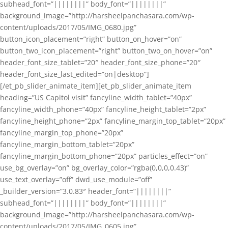
subhead_font=”||||||||” body_font=”||||||||”
background_image=”http://harsheelpanchasara.com/wp-
content/uploads/2017/05/IMG_0680.jpg”
button_icon_placement=”right” button_on_hover=”on”
button_two_icon_placement=”right” button_two_on_hover=”on”
header_font_size_tablet=”20″ header_font_size_phone=”20″
header_font_size_last_edited=”on|desktop”]
[/et_pb_slider_animate_item][et_pb_slider_animate_item
heading=”US Capitol visit” fancyline_width_tablet=”40px”
fancyline_width_phone=”40px” fancyline_height_tablet=”2px”
fancyline_height_phone=”2px” fancyline_margin_top_tablet=”20px”
fancyline_margin_top_phone=”20px”
fancyline_margin_bottom_tablet=”20px”
fancyline_margin_bottom_phone=”20px” particles_effect=”on”
use_bg_overlay=”on” bg_overlay_color=”rgba(0,0,0,0.43)”
use_text_overlay=”off” dwd_use_module=”off”
_builder_version=”3.0.83″ header_font=”||||||||”
subhead_font=”||||||||” body_font=”||||||||”
background_image=”http://harsheelpanchasara.com/wp-
content/uploads/2017/05/IMG_0605.jpg”