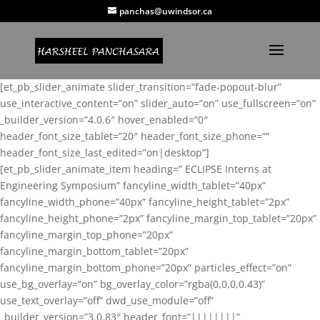
panchas@uwindsor.ca
[et_pb_slider_animate slider_transition=”fade-popout-blur”
use_interactive_content=”on” slider_auto=”on” use_fullscreen=”on”
_builder_version=”4.0.6″ hover_enabled=”0″
header_font_size_tablet=”20″ header_font_size_phone=””
header_font_size_last_edited=”on|desktop”]
[et_pb_slider_animate_item heading=” ECLIPSE Interns at
Engineering Symposium” fancyline_width_tablet=”40px”
fancyline_width_phone=”40px” fancyline_height_tablet=”2px”
fancyline_height_phone=”2px” fancyline_margin_top_tablet=”20px”
fancyline_margin_top_phone=”20px”
fancyline_margin_bottom_tablet=”20px”
fancyline_margin_bottom_phone=”20px” particles_effect=”on”
use_bg_overlay=”on” bg_overlay_color=”rgba(0,0,0,0.43)”
use_text_overlay=”off” dwd_use_module=”off”
_builder_version=”3.0.83″ header_font=”||||||||”