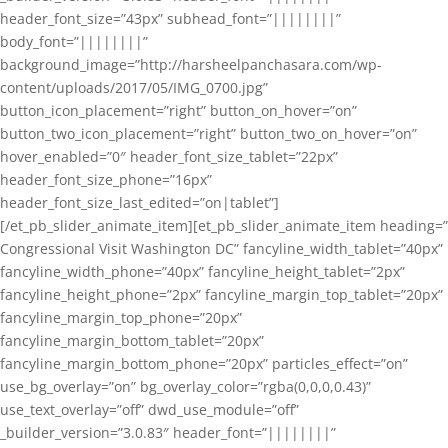
header_font_size=”43px” subhead_font=”||||||||”
body_font=”||||||||”
background_image=”http://harsheelpanchasara.com/wp-
content/uploads/2017/05/IMG_0700.jpg”
button_icon_placement=”right” button_on_hover=”on”
button_two_icon_placement=”right” button_two_on_hover=”on”
hover_enabled=”0″ header_font_size_tablet=”22px”
header_font_size_phone=”16px”
header_font_size_last_edited=”on|tablet”]
[/et_pb_slider_animate_item][et_pb_slider_animate_item heading=”
Congressional Visit Washington DC” fancyline_width_tablet=”40px”
fancyline_width_phone=”40px” fancyline_height_tablet=”2px”
fancyline_height_phone=”2px” fancyline_margin_top_tablet=”20px”
fancyline_margin_top_phone=”20px”
fancyline_margin_bottom_tablet=”20px”
fancyline_margin_bottom_phone=”20px” particles_effect=”on”
use_bg_overlay=”on” bg_overlay_color=”rgba(0,0,0,0.43)”
use_text_overlay=”off” dwd_use_module=”off”
_builder_version=”3.0.83″ header_font=”||||||||”