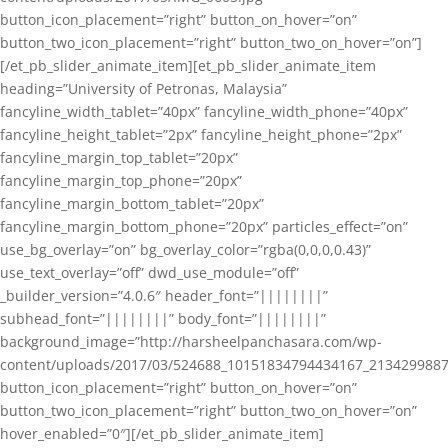
button_icon_placement=”right” button_on_hover=”on”
button_two_icon_placement=”right” button_two_on_hover=”on”]
[/et_pb_slider_animate_item][et_pb_slider_animate_item
heading=”University of Petronas, Malaysia”
fancyline_width_tablet=”40px” fancyline_width_phone=”40px”
fancyline_height_tablet=”2px” fancyline_height_phone=”2px”
fancyline_margin_top_tablet=”20px”
fancyline_margin_top_phone=”20px”
fancyline_margin_bottom_tablet=”20px”
fancyline_margin_bottom_phone=”20px” particles_effect=”on”
use_bg_overlay=”on” bg_overlay_color=”rgba(0,0,0,0.43)”
use_text_overlay=”off” dwd_use_module=”off”
_builder_version=”4.0.6″ header_font=”||||||||”
subhead_font=”||||||||” body_font=”||||||||”
background_image=”http://harsheelpanchasara.com/wp-
content/uploads/2017/03/524688_10151834794434167_2134299887
button_icon_placement=”right” button_on_hover=”on”
button_two_icon_placement=”right” button_two_on_hover=”on”
hover_enabled=”0″][/et_pb_slider_animate_item]