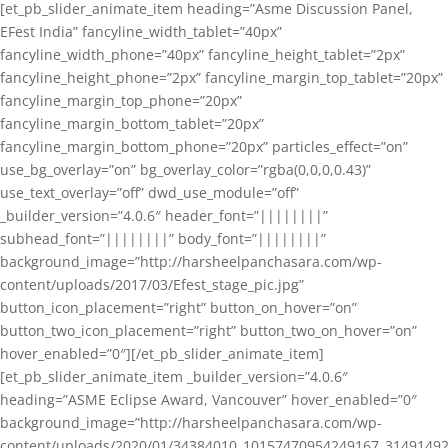
[et_pb_slider_animate_item heading=”Asme Discussion Panel,
EFest India” fancyline_width_tablet=”40px”
fancyline_width_phone=”40px” fancyline_height_tablet=”2px”
fancyline_height_phone=”2px” fancyline_margin_top_tablet=”20px”
fancyline_margin_top_phone=”20px”
fancyline_margin_bottom_tablet=”20px”
fancyline_margin_bottom_phone=”20px” particles_effect=”on”
use_bg_overlay=”on” bg_overlay_color=”rgba(0,0,0,0.43)”
use_text_overlay=”off” dwd_use_module=”off”
_builder_version=”4.0.6″ header_font=”||||||||”
subhead_font=”||||||||” body_font=”||||||||”
background_image=”http://harsheelpanchasara.com/wp-
content/uploads/2017/03/Efest_stage_pic.jpg”
button_icon_placement=”right” button_on_hover=”on”
button_two_icon_placement=”right” button_two_on_hover=”on”
hover_enabled=”0″][/et_pb_slider_animate_item]
[et_pb_slider_animate_item _builder_version=”4.0.6″
heading=”ASME Eclipse Award, Vancouver” hover_enabled=”0″
background_image=”http://harsheelpanchasara.com/wp-
content/uploads/2020/01/34384010_10157470954249167_3149149