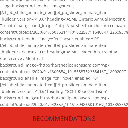
1.jpg” background_enable_image=”on”]
[/et_pb_slider_animate_item][et_pb_slider_animate_item
_builder_version=”4.0.6″ heading=”ASME Ontario Annual Meeting,
Toronto” background_image=”http://harsheelpanchasara.com/wp-
content/uploads/2020/01/65056214_10162258711640647_22609378
background_enable_image=”on” hover_enabled=”0″]
[/et_pb_slider_animate_item][et_pb_slider_animate_item
_builder_version=”4.0.6″ heading=”ASME Leadership Training
Conference , Montreal”
background_image=”http://harsheelpanchasara.com/wp-
content/uploads/2020/01/1800354_10153337522684167_180920971
background_enable_image=”on” hover_enabled=”0″]
[/et_pb_slider_animate_item][et_pb_slider_animate_item
_builder_version=”4.0.6″ heading=”GCET Robocon Team”
background_image=”http://harsheelpanchasara.com/wp-
content/uploads/2020/01/942357_10151894865019167_1038853552
1.jpg” background_enable_image=”on” hover_enabled=”0″]
RECOMMENDATIONS
[/et_pb_slider_animate_item][/et_pb_slider_animate]