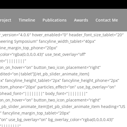
roject
Timeline
Publications
Awards
Contact Me
er_version=”4.0.6″ hover_enabled=”0″ header_font_size_tablet=”20″
ineering Symposium” fancyline_width_tablet=”40px”
yline_margin_top_phone=”20px”
lor=”rgba(0,0,0,0.43)” use_text_overlay=”off”
nt=”||||||||”
on_on_hover=”on” button_two_icon_placement=”right”
ited=”on|tablet”][/et_pb_slider_animate_item]
x” fancyline_height_tablet=”2px” fancyline_height_phone=”2px”
tom_phone=”20px” particles_effect=”on” use_bg_overlay=”on”
 subhead_font=”||||||||” body_font=”||||||||”
on_on_hover=”on” button_two_icon_placement=”right”
t_pb_slider_animate_item][et_pb_slider_animate_item heading=”US
x” fancyline_margin_top_tablet=”20px”
n” use_bg_overlay=”on” bg_overlay_color=”rgba(0,0,0,0.43)”
=”||||||||”