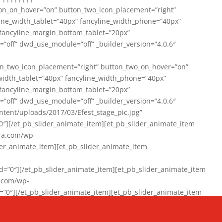
on_on_hover=”on” button_two_icon_placement=”right”
line_width_tablet=”40px” fancyline_width_phone=”40px”
 fancyline_margin_bottom_tablet=”20px”
=”off” dwd_use_module=”off” _builder_version=”4.0.6″
n_two_icon_placement=”right” button_two_on_hover=”on”
width_tablet=”40px” fancyline_width_phone=”40px”
 fancyline_margin_bottom_tablet=”20px”
=”off” dwd_use_module=”off” _builder_version=”4.0.6″
ent/uploads/2017/03/Efest_stage_pic.jpg”
″][/et_pb_slider_animate_item][et_pb_slider_animate_item
ra.com/wp-
r_animate_item][et_pb_slider_animate_item
0″][/et_pb_slider_animate_item][et_pb_slider_animate_item
a.com/wp-
″][/et_pb_slider_animate_item][et_pb_slider_animate_item
020/01/942357_10151894865019167_1038853552_n-1.jpg”