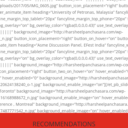
loads/2017/05/IMG_0605.jpg” button_icon_placement=”right” butt
er_animate_item heading=”University of Petronas, Malaysia” fancy
yline_margin_top_tablet=”20px” fancyline_margin_top_phone=”20px”
_overlay=”on” bg_overlay_color=”rgba(0,0,0,0.43)” use_text_overlay
||||||” background_image=”http://harsheelpanchasara.com/wp-
.jpg” button_icon_placement=”right” button_on_hover=”on” butto
ate_item heading=”Asme Discussion Panel, EFest India” fancyline_
yline_margin_top_tablet=”20px” fancyline_margin_top_phone=”20px”
_overlay=”on” bg_overlay_color=”rgba(0,0,0,0.43)” use_text_overlay
|||||” background_image=”http://harsheelpanchasara.com/wp-cont
con_placement=”right” button_two_on_hover=”on” hover_enabled=”0
r” hover_enabled=”0″ background_image=”http://harsheelpanchasa
624138240_o-1.jpg” background_enable_image=”on”][/et_pb_slide
 Toronto” background_image=”http://harsheelpanchasara.com/wp-
168988672_n.jpg” background_enable_image=”on” hover_enabled=”
ference , Montreal” background_image=”http://harsheelpanchasar
87771542_n.jpg” background_enable_image=”on” hover_enabled=”0
und_image=”http://harsheelpanchasara.com/wp-content/uploads/2
RECOMMENDATIONS
animate_item][/et_pb_slider_animate]