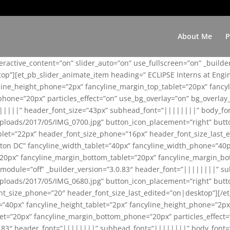
About Me
P
teractive_content=”on” slider_auto=”on” use_fullscreen=”on” _build
top”][et_pb_slider_animate_item heading=” ECLIPSE Interns at Eng
yline_height_phone=”2px” fancyline_margin_top_tablet=”20px” fanc
ne=”20px” particles_effect=”on” use_bg_overlay=”on” bg_overlay_co
||||||” header_font_size=”43px” subhead_font=”||||||||” body_fo
loads/2017/05/IMG_0700.jpg” button_icon_placement=”right” butt
et=”22px” header_font_size_phone=”16px” header_font_size_last_ed
ton DC” fancyline_width_tablet=”40px” fancyline_width_phone=”40p
20px” fancyline_margin_bottom_tablet=”20px” fancyline_margin_bot
se_module=”off” _builder_version=”3.0.83″ header_font=”||||||||”
loads/2017/05/IMG_0680.jpg” button_icon_placement=”right” butt
nt_size_phone=”20″ header_font_size_last_edited=”on|desktop”][/e
e=”40px” fancyline_height_tablet=”2px” fancyline_height_phone=”2p
=”20px” fancyline_margin_bottom_phone=”20px” particles_effect=”o
.0.83″ header_font=”||||||||” subhead_font=”||||||||” body_font