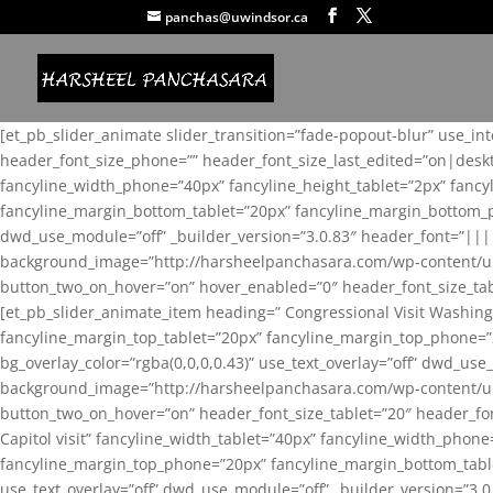
panchas@uwindsor.ca
[et_pb_slider_animate slider_transition=”fade-popout-blur” use_in
header_font_size_phone=”” header_font_size_last_edited=”on|desk
fancyline_width_phone=”40px” fancyline_height_tablet=”2px” fanc
fancyline_margin_bottom_tablet=”20px” fancyline_margin_bottom_pho
dwd_use_module=”off” _builder_version=”3.0.83″ header_font=”||
background_image=”http://harsheelpanchasara.com/wp-content/up
button_two_on_hover=”on” hover_enabled=”0″ header_font_size_tabl
[et_pb_slider_animate_item heading=” Congressional Visit Washing
fancyline_margin_top_tablet=”20px” fancyline_margin_top_phone=”
bg_overlay_color=”rgba(0,0,0,0.43)” use_text_overlay=”off” dwd_u
background_image=”http://harsheelpanchasara.com/wp-content/up
button_two_on_hover=”on” header_font_size_tablet=”20″ header_fo
Capitol visit” fancyline_width_tablet=”40px” fancyline_width_phon
fancyline_margin_top_phone=”20px” fancyline_margin_bottom_tablet
use_text_overlay=”off” dwd_use_module=”off” _builder_version=”3