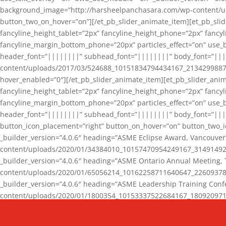
background_image=”http://harsheelpanchasara.com/wp-content/up
button_two_on_hover=”on”][/et_pb_slider_animate_item][et_pb_slid
fancyline_height_tablet=”2px” fancyline_height_phone=”2px” fanc
fancyline_margin_bottom_phone=”20px” particles_effect=”on” use_bg
header_font=”||||||||” subhead_font=”||||||||” body_font=”||
content/uploads/2017/03/524688_10151834794434167_2134299887_n
hover_enabled=”0″][/et_pb_slider_animate_item][et_pb_slider_anim
fancyline_height_tablet=”2px” fancyline_height_phone=”2px” fanc
fancyline_margin_bottom_phone=”20px” particles_effect=”on” use_bg
header_font=”||||||||” subhead_font=”||||||||” body_font=”|||
button_icon_placement=”right” button_on_hover=”on” button_two_i
_builder_version=”4.0.6″ heading=”ASME Eclipse Award, Vancouve
content/uploads/2020/01/34384010_10157470954249167_3149149220
_builder_version=”4.0.6″ heading=”ASME Ontario Annual Meeting,
content/uploads/2020/01/65056214_10162258711640647_2260937816
_builder_version=”4.0.6″ heading=”ASME Leadership Training Con
content/uploads/2020/01/1800354_10153337522684167_18092097174
_builder_version=”4.0.6″ heading=”GCET Robocon Team” backgro
background_enable_image=”on” hover_enabled=”0″][/et_pb_slider_