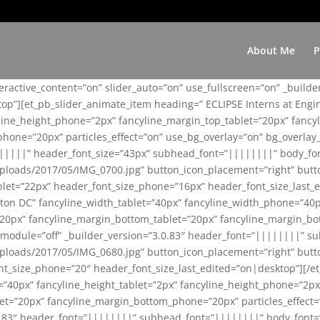
About Me
P
teractive_content=”on” slider_auto=”on” use_fullscreen=”on” _build
top”][et_pb_slider_animate_item heading=” ECLIPSE Interns at Eng
yline_height_phone=”2px” fancyline_margin_top_tablet=”20px” fanc
ne=”20px” particles_effect=”on” use_bg_overlay=”on” bg_overlay_co
||||||” header_font_size=”43px” subhead_font=”||||||||” body_fo
loads/2017/05/IMG_0700.jpg” button_icon_placement=”right” butt
et=”22px” header_font_size_phone=”16px” header_font_size_last_ed
ton DC” fancyline_width_tablet=”40px” fancyline_width_phone=”40p
20px” fancyline_margin_bottom_tablet=”20px” fancyline_margin_bot
se_module=”off” _builder_version=”3.0.83″ header_font=”||||||||”
loads/2017/05/IMG_0680.jpg” button_icon_placement=”right” butt
nt_size_phone=”20″ header_font_size_last_edited=”on|desktop”][/e
e=”40px” fancyline_height_tablet=”2px” fancyline_height_phone=”2p
=”20px” fancyline_margin_bottom_phone=”20px” particles_effect=”o
.0.83″ header_font=”||||||||” subhead_font=”||||||||” body_font