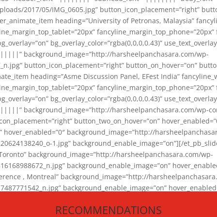
loads/2017/05/IMG_0605.jpg” button_icon_placement=”right” butt
er_animate_item heading=”University of Petronas, Malaysia” fancy
yline_margin_top_tablet=”20px” fancyline_margin_top_phone=”20px”
_overlay=”on” bg_overlay_color=”rgba(0,0,0,0.43)” use_text_overlay
||||||” background_image=”http://harsheelpanchasara.com/wp-
.jpg” button_icon_placement=”right” button_on_hover=”on” butto
ate_item heading=”Asme Discussion Panel, EFest India” fancyline_
yline_margin_top_tablet=”20px” fancyline_margin_top_phone=”20px”
_overlay=”on” bg_overlay_color=”rgba(0,0,0,0.43)” use_text_overlay
|||||” background_image=”http://harsheelpanchasara.com/wp-cont
con_placement=”right” button_two_on_hover=”on” hover_enabled=”0
r” hover_enabled=”0″ background_image=”http://harsheelpanchasa
624138240_o-1.jpg” background_enable_image=”on”][/et_pb_slide
 Toronto” background_image=”http://harsheelpanchasara.com/wp-
168988672_n.jpg” background_enable_image=”on” hover_enabled=”
ference , Montreal” background_image=”http://harsheelpanchasar
87771542_n.jpg” background_enable_image=”on” hover_enabled=”0
und_image=”http://harsheelpanchasara.com/wp-content/uploads/2
RECOMMENDATIONS
animate_item][/et_pb_slider_animate]