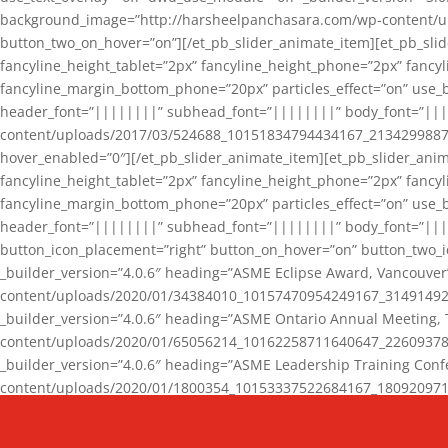
background_image=”http://harsheelpanchasara.com/wp-content/up
button_two_on_hover=”on”][/et_pb_slider_animate_item][et_pb_slid
fancyline_height_tablet=”2px” fancyline_height_phone=”2px” fanc
fancyline_margin_bottom_phone=”20px” particles_effect=”on” use_bg
header_font=”||||||||” subhead_font=”||||||||” body_font=”||
content/uploads/2017/03/524688_10151834794434167_2134299887_n
hover_enabled=”0″][/et_pb_slider_animate_item][et_pb_slider_anim
fancyline_height_tablet=”2px” fancyline_height_phone=”2px” fanc
fancyline_margin_bottom_phone=”20px” particles_effect=”on” use_bg
header_font=”||||||||” subhead_font=”||||||||” body_font=”|||
button_icon_placement=”right” button_on_hover=”on” button_two_i
_builder_version=”4.0.6″ heading=”ASME Eclipse Award, Vancouve
content/uploads/2020/01/34384010_10157470954249167_3149149220
_builder_version=”4.0.6″ heading=”ASME Ontario Annual Meeting,
content/uploads/2020/01/65056214_10162258711640647_2260937816
_builder_version=”4.0.6″ heading=”ASME Leadership Training Con
content/uploads/2020/01/1800354_10153337522684167_18092097174
_builder_version=”4.0.6″ heading=”GCET Robocon Team” backgro
background_enable_image=”on” hover_enabled=”0″][/et_pb_slider_