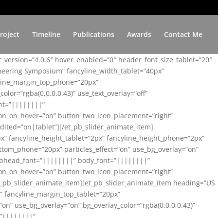
roject
Timeline
Publications
Awards
Contact Me
er_version=”4.0.6″ hover_enabled=”0″ header_font_size_tablet=”20″
ineering Symposium” fancyline_width_tablet=”40px”
yline_margin_top_phone=”20px”
lor=”rgba(0,0,0,0.43)” use_text_overlay=”off”
nt=”||||||||”
on_on_hover=”on” button_two_icon_placement=”right”
ited=”on|tablet”][/et_pb_slider_animate_item]
x” fancyline_height_tablet=”2px” fancyline_height_phone=”2px”
tom_phone=”20px” particles_effect=”on” use_bg_overlay=”on”
 subhead_font=”||||||||” body_font=”||||||||”
on_on_hover=”on” button_two_icon_placement=”right”
t_pb_slider_animate_item][et_pb_slider_animate_item heading=”US
x” fancyline_margin_top_tablet=”20px”
n” use_bg_overlay=”on” bg_overlay_color=”rgba(0,0,0,0.43)”
=”||||||||”