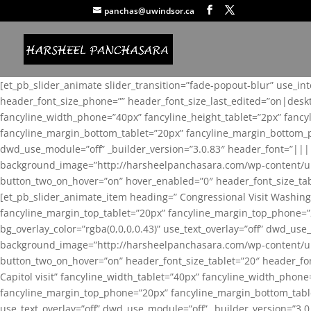
panchas@uwindsor.ca
[et_pb_slider_animate slider_transition=”fade-popout-blur” use_in
header_font_size_phone=”” header_font_size_last_edited=”on|desk
fancyline_width_phone=”40px” fancyline_height_tablet=”2px” fanc
fancyline_margin_bottom_tablet=”20px” fancyline_margin_bottom_pho
dwd_use_module=”off” _builder_version=”3.0.83″ header_font=”||
background_image=”http://harsheelpanchasara.com/wp-content/up
button_two_on_hover=”on” hover_enabled=”0″ header_font_size_tabl
[et_pb_slider_animate_item heading=” Congressional Visit Washing
fancyline_margin_top_tablet=”20px” fancyline_margin_top_phone=”
bg_overlay_color=”rgba(0,0,0,0.43)” use_text_overlay=”off” dwd_u
background_image=”http://harsheelpanchasara.com/wp-content/up
button_two_on_hover=”on” header_font_size_tablet=”20″ header_fo
Capitol visit” fancyline_width_tablet=”40px” fancyline_width_phon
fancyline_margin_top_phone=”20px” fancyline_margin_bottom_tablet
use_text_overlay=”off” dwd_use_module=”off” _builder_version=”3