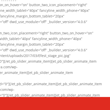
on_on_hover=”on” button_two_icon_placement=”right”
line_width_tablet=”40px” fancyline_width_phone=”40px”
 fancyline_margin_bottom_tablet=”20px”
=”off” dwd_use_module=”off” _builder_version=”4.0.6″
n_two_icon_placement=”right” button_two_on_hover=”on”
width_tablet=”40px” fancyline_width_phone=”40px”
 fancyline_margin_bottom_tablet=”20px”
=”off” dwd_use_module=”off” _builder_version=”4.0.6″
ent/uploads/2017/03/Efest_stage_pic.jpg”
″][/et_pb_slider_animate_item][et_pb_slider_animate_item
ra.com/wp-
r_animate_item][et_pb_slider_animate_item
0″][/et_pb_slider_animate_item][et_pb_slider_animate_item
a.com/wp-
″][/et_pb_slider_animate_item][et_pb_slider_animate_item
020/01/942357_10151894865019167_1038853552_n-1.jpg”