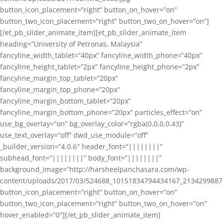
button_icon_placement=”right” button_on_hover=”on”
button_two_icon_placement=”right” button_two_on_hover=”on”]
[/et_pb_slider_animate_item][et_pb_slider_animate_item
heading=”University of Petronas, Malaysia”
fancyline_width_tablet=”40px” fancyline_width_phone=”40px”
fancyline_height_tablet=”2px” fancyline_height_phone=”2px”
fancyline_margin_top_tablet=”20px”
fancyline_margin_top_phone=”20px”
fancyline_margin_bottom_tablet=”20px”
fancyline_margin_bottom_phone=”20px” particles_effect=”on”
use_bg_overlay=”on” bg_overlay_color=”rgba(0,0,0,0.43)”
use_text_overlay=”off” dwd_use_module=”off”
_builder_version=”4.0.6″ header_font=”||||||||”
subhead_font=”||||||||” body_font=”||||||||”
background_image=”http://harsheelpanchasara.com/wp-
content/uploads/2017/03/524688_10151834794434167_2134299887
button_icon_placement=”right” button_on_hover=”on”
button_two_icon_placement=”right” button_two_on_hover=”on”
hover_enabled=”0″][/et_pb_slider_animate_item]