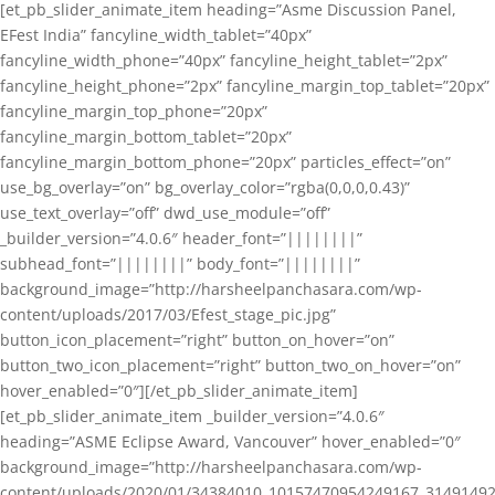
[et_pb_slider_animate_item heading=”Asme Discussion Panel,
EFest India” fancyline_width_tablet=”40px”
fancyline_width_phone=”40px” fancyline_height_tablet=”2px”
fancyline_height_phone=”2px” fancyline_margin_top_tablet=”20px”
fancyline_margin_top_phone=”20px”
fancyline_margin_bottom_tablet=”20px”
fancyline_margin_bottom_phone=”20px” particles_effect=”on”
use_bg_overlay=”on” bg_overlay_color=”rgba(0,0,0,0.43)”
use_text_overlay=”off” dwd_use_module=”off”
_builder_version=”4.0.6″ header_font=”||||||||”
subhead_font=”||||||||” body_font=”||||||||”
background_image=”http://harsheelpanchasara.com/wp-
content/uploads/2017/03/Efest_stage_pic.jpg”
button_icon_placement=”right” button_on_hover=”on”
button_two_icon_placement=”right” button_two_on_hover=”on”
hover_enabled=”0″][/et_pb_slider_animate_item]
[et_pb_slider_animate_item _builder_version=”4.0.6″
heading=”ASME Eclipse Award, Vancouver” hover_enabled=”0″
background_image=”http://harsheelpanchasara.com/wp-
content/uploads/2020/01/34384010_10157470954249167_3149149