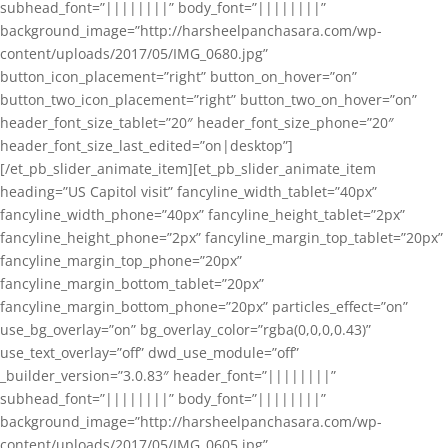
subhead_font=”||||||||” body_font=”||||||||”
background_image=”http://harsheelpanchasara.com/wp-
content/uploads/2017/05/IMG_0680.jpg”
button_icon_placement=”right” button_on_hover=”on”
button_two_icon_placement=”right” button_two_on_hover=”on”
header_font_size_tablet=”20″ header_font_size_phone=”20″
header_font_size_last_edited=”on|desktop”]
[/et_pb_slider_animate_item][et_pb_slider_animate_item
heading=”US Capitol visit” fancyline_width_tablet=”40px”
fancyline_width_phone=”40px” fancyline_height_tablet=”2px”
fancyline_height_phone=”2px” fancyline_margin_top_tablet=”20px”
fancyline_margin_top_phone=”20px”
fancyline_margin_bottom_tablet=”20px”
fancyline_margin_bottom_phone=”20px” particles_effect=”on”
use_bg_overlay=”on” bg_overlay_color=”rgba(0,0,0,0.43)”
use_text_overlay=”off” dwd_use_module=”off”
_builder_version=”3.0.83″ header_font=”||||||||”
subhead_font=”||||||||” body_font=”||||||||”
background_image=”http://harsheelpanchasara.com/wp-
content/uploads/2017/05/IMG_0605.jpg”