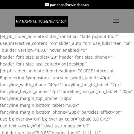
panchas@uwindsor.ca
[et_pb_slider_animate slider_transition=”fade-popout-blur”
use_interactive_content=”on” slider_auto=”on” use_fullscreen=”on”
_builder_version=”4.0.6″ hover_enabled=”0″
header_font_size_tablet=”20″ header_font_size_phone=””
header_font_size_last_edited=”on|desktop”]
[et_pb_slider_animate_item heading=” ECLIPSE Interns at
Engineering Symposium” fancyline_width_tablet=”40px”
fancyline_width_phone=”40px” fancyline_height_tablet=”2px”
fancyline_height_phone=”2px” fancyline_margin_top_tablet=”20px”
fancyline_margin_top_phone=”20px”
fancyline_margin_bottom_tablet=”20px”
fancyline_margin_bottom_phone=”20px” particles_effect=”on”
use_bg_overlay=”on” bg_overlay_color=”rgba(0,0,0,0.43)”
use_text_overlay=”off” dwd_use_module=”off”
_builder_version=”3.0.83″ header_font=”||||||||”