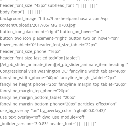
header_font_size=”43px” subhead_font=”||||||||”
body_font=”||||||||”
background_image=”http://harsheelpanchasara.com/wp-
content/uploads/2017/05/IMG_0700.jpg”
button_icon_placement=”right” button_on_hover=”on”
button_two_icon_placement=”right” button_two_on_hover=”on”
hover_enabled=”0″ header_font_size_tablet=”22px”
header_font_size_phone=”16px”
header_font_size_last_edited=”on|tablet”]
[/et_pb_slider_animate_item][et_pb_slider_animate_item heading=”
Congressional Visit Washington DC” fancyline_width_tablet=”40px”
fancyline_width_phone=”40px” fancyline_height_tablet=”2px”
fancyline_height_phone=”2px” fancyline_margin_top_tablet=”20px”
fancyline_margin_top_phone=”20px”
fancyline_margin_bottom_tablet=”20px”
fancyline_margin_bottom_phone=”20px” particles_effect=”on”
use_bg_overlay=”on” bg_overlay_color=”rgba(0,0,0,0.43)”
use_text_overlay=”off” dwd_use_module=”off”
_builder_version=”3.0.83″ header_font=”||||||||”