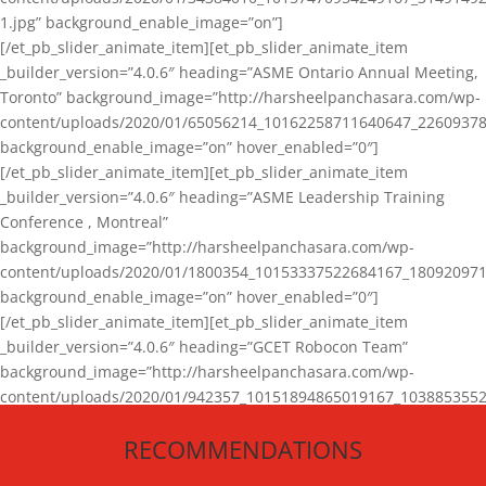
1.jpg” background_enable_image=”on”]
[/et_pb_slider_animate_item][et_pb_slider_animate_item
_builder_version=”4.0.6″ heading=”ASME Ontario Annual Meeting,
Toronto” background_image=”http://harsheelpanchasara.com/wp-
content/uploads/2020/01/65056214_10162258711640647_22609378
background_enable_image=”on” hover_enabled=”0″]
[/et_pb_slider_animate_item][et_pb_slider_animate_item
_builder_version=”4.0.6″ heading=”ASME Leadership Training
Conference , Montreal”
background_image=”http://harsheelpanchasara.com/wp-
content/uploads/2020/01/1800354_10153337522684167_180920971
background_enable_image=”on” hover_enabled=”0″]
[/et_pb_slider_animate_item][et_pb_slider_animate_item
_builder_version=”4.0.6″ heading=”GCET Robocon Team”
background_image=”http://harsheelpanchasara.com/wp-
content/uploads/2020/01/942357_10151894865019167_1038853552
1.jpg” background_enable_image=”on” hover_enabled=”0″]
RECOMMENDATIONS
[/et_pb_slider_animate_item][/et_pb_slider_animate]