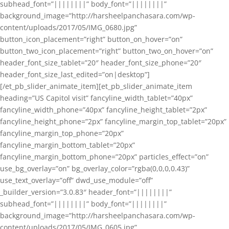
subhead_font=”||||||||” body_font=”||||||||”
background_image=”http://harsheelpanchasara.com/wp-
content/uploads/2017/05/IMG_0680.jpg”
button_icon_placement=”right” button_on_hover=”on”
button_two_icon_placement=”right” button_two_on_hover=”on”
header_font_size_tablet=”20″ header_font_size_phone=”20″
header_font_size_last_edited=”on|desktop”]
[/et_pb_slider_animate_item][et_pb_slider_animate_item
heading=”US Capitol visit” fancyline_width_tablet=”40px”
fancyline_width_phone=”40px” fancyline_height_tablet=”2px”
fancyline_height_phone=”2px” fancyline_margin_top_tablet=”20px”
fancyline_margin_top_phone=”20px”
fancyline_margin_bottom_tablet=”20px”
fancyline_margin_bottom_phone=”20px” particles_effect=”on”
use_bg_overlay=”on” bg_overlay_color=”rgba(0,0,0,0.43)”
use_text_overlay=”off” dwd_use_module=”off”
_builder_version=”3.0.83″ header_font=”||||||||”
subhead_font=”||||||||” body_font=”||||||||”
background_image=”http://harsheelpanchasara.com/wp-
content/uploads/2017/05/IMG_0605.jpg”