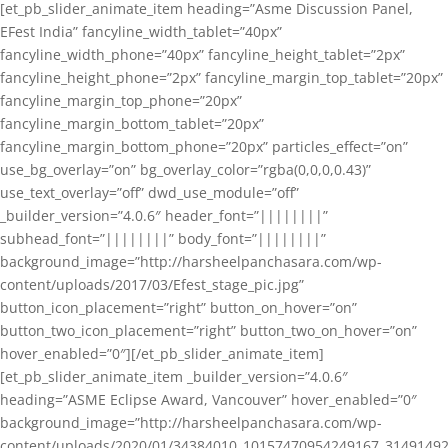
[et_pb_slider_animate_item heading=”Asme Discussion Panel,
EFest India” fancyline_width_tablet=”40px”
fancyline_width_phone=”40px” fancyline_height_tablet=”2px”
fancyline_height_phone=”2px” fancyline_margin_top_tablet=”20px”
fancyline_margin_top_phone=”20px”
fancyline_margin_bottom_tablet=”20px”
fancyline_margin_bottom_phone=”20px” particles_effect=”on”
use_bg_overlay=”on” bg_overlay_color=”rgba(0,0,0,0.43)”
use_text_overlay=”off” dwd_use_module=”off”
_builder_version=”4.0.6″ header_font=”||||||||”
subhead_font=”||||||||” body_font=”||||||||”
background_image=”http://harsheelpanchasara.com/wp-
content/uploads/2017/03/Efest_stage_pic.jpg”
button_icon_placement=”right” button_on_hover=”on”
button_two_icon_placement=”right” button_two_on_hover=”on”
hover_enabled=”0″][/et_pb_slider_animate_item]
[et_pb_slider_animate_item _builder_version=”4.0.6″
heading=”ASME Eclipse Award, Vancouver” hover_enabled=”0″
background_image=”http://harsheelpanchasara.com/wp-
content/uploads/2020/01/34384010_10157470954249167_3149149