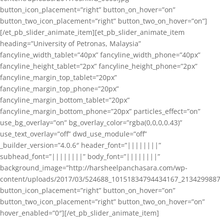
button_icon_placement=”right” button_on_hover=”on”
button_two_icon_placement=”right” button_two_on_hover=”on”]
[/et_pb_slider_animate_item][et_pb_slider_animate_item
heading=”University of Petronas, Malaysia”
fancyline_width_tablet=”40px” fancyline_width_phone=”40px”
fancyline_height_tablet=”2px” fancyline_height_phone=”2px”
fancyline_margin_top_tablet=”20px”
fancyline_margin_top_phone=”20px”
fancyline_margin_bottom_tablet=”20px”
fancyline_margin_bottom_phone=”20px” particles_effect=”on”
use_bg_overlay=”on” bg_overlay_color=”rgba(0,0,0,0.43)”
use_text_overlay=”off” dwd_use_module=”off”
_builder_version=”4.0.6″ header_font=”||||||||”
subhead_font=”||||||||” body_font=”||||||||”
background_image=”http://harsheelpanchasara.com/wp-
content/uploads/2017/03/524688_10151834794434167_2134299887
button_icon_placement=”right” button_on_hover=”on”
button_two_icon_placement=”right” button_two_on_hover=”on”
hover_enabled=”0″][/et_pb_slider_animate_item]