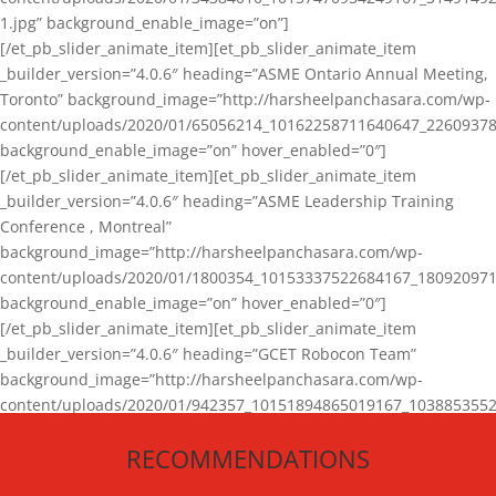
1.jpg” background_enable_image=”on”]
[/et_pb_slider_animate_item][et_pb_slider_animate_item
_builder_version=”4.0.6″ heading=”ASME Ontario Annual Meeting,
Toronto” background_image=”http://harsheelpanchasara.com/wp-
content/uploads/2020/01/65056214_10162258711640647_22609378
background_enable_image=”on” hover_enabled=”0″]
[/et_pb_slider_animate_item][et_pb_slider_animate_item
_builder_version=”4.0.6″ heading=”ASME Leadership Training
Conference , Montreal”
background_image=”http://harsheelpanchasara.com/wp-
content/uploads/2020/01/1800354_10153337522684167_180920971
background_enable_image=”on” hover_enabled=”0″]
[/et_pb_slider_animate_item][et_pb_slider_animate_item
_builder_version=”4.0.6″ heading=”GCET Robocon Team”
background_image=”http://harsheelpanchasara.com/wp-
content/uploads/2020/01/942357_10151894865019167_1038853552
1.jpg” background_enable_image=”on” hover_enabled=”0″]
RECOMMENDATIONS
[/et_pb_slider_animate_item][/et_pb_slider_animate]