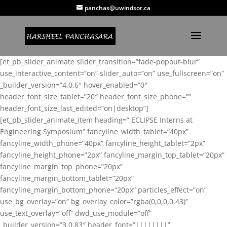
panchas@uwindsor.ca
[et_pb_slider_animate slider_transition=”fade-popout-blur”
use_interactive_content=”on” slider_auto=”on” use_fullscreen=”on”
_builder_version=”4.0.6″ hover_enabled=”0″
header_font_size_tablet=”20″ header_font_size_phone=””
header_font_size_last_edited=”on|desktop”]
[et_pb_slider_animate_item heading=” ECLIPSE Interns at
Engineering Symposium” fancyline_width_tablet=”40px”
fancyline_width_phone=”40px” fancyline_height_tablet=”2px”
fancyline_height_phone=”2px” fancyline_margin_top_tablet=”20px”
fancyline_margin_top_phone=”20px”
fancyline_margin_bottom_tablet=”20px”
fancyline_margin_bottom_phone=”20px” particles_effect=”on”
use_bg_overlay=”on” bg_overlay_color=”rgba(0,0,0,0.43)”
use_text_overlay=”off” dwd_use_module=”off”
_builder_version=”3.0.83″ header_font=”||||||||”