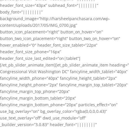
header_font_size=”43px” subhead_font=”||||||||”
body_font=”||||||||”
background_image=”http://harsheelpanchasara.com/wp-
content/uploads/2017/05/IMG_0700.jpg”
button_icon_placement=”right” button_on_hover=”on”
button_two_icon_placement=”right” button_two_on_hover=”on”
hover_enabled=”0″ header_font_size_tablet=”22px”
header_font_size_phone=”16px”
header_font_size_last_edited=”on|tablet”]
[/et_pb_slider_animate_item][et_pb_slider_animate_item heading=”
Congressional Visit Washington DC” fancyline_width_tablet=”40px”
fancyline_width_phone=”40px” fancyline_height_tablet=”2px”
fancyline_height_phone=”2px” fancyline_margin_top_tablet=”20px”
fancyline_margin_top_phone=”20px”
fancyline_margin_bottom_tablet=”20px”
fancyline_margin_bottom_phone=”20px” particles_effect=”on”
use_bg_overlay=”on” bg_overlay_color=”rgba(0,0,0,0.43)”
use_text_overlay=”off” dwd_use_module=”off”
_builder_version=”3.0.83″ header_font=”||||||||”