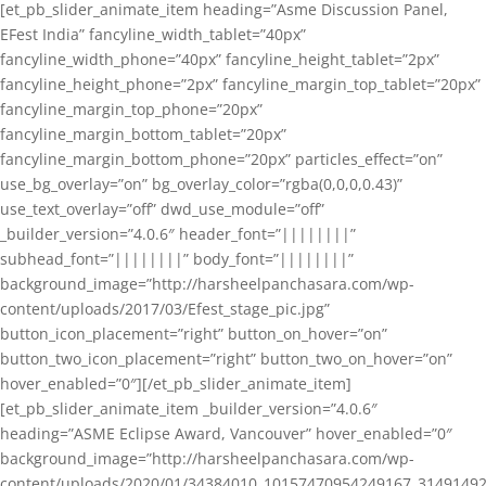
[et_pb_slider_animate_item heading=”Asme Discussion Panel,
EFest India” fancyline_width_tablet=”40px”
fancyline_width_phone=”40px” fancyline_height_tablet=”2px”
fancyline_height_phone=”2px” fancyline_margin_top_tablet=”20px”
fancyline_margin_top_phone=”20px”
fancyline_margin_bottom_tablet=”20px”
fancyline_margin_bottom_phone=”20px” particles_effect=”on”
use_bg_overlay=”on” bg_overlay_color=”rgba(0,0,0,0.43)”
use_text_overlay=”off” dwd_use_module=”off”
_builder_version=”4.0.6″ header_font=”||||||||”
subhead_font=”||||||||” body_font=”||||||||”
background_image=”http://harsheelpanchasara.com/wp-
content/uploads/2017/03/Efest_stage_pic.jpg”
button_icon_placement=”right” button_on_hover=”on”
button_two_icon_placement=”right” button_two_on_hover=”on”
hover_enabled=”0″][/et_pb_slider_animate_item]
[et_pb_slider_animate_item _builder_version=”4.0.6″
heading=”ASME Eclipse Award, Vancouver” hover_enabled=”0″
background_image=”http://harsheelpanchasara.com/wp-
content/uploads/2020/01/34384010_10157470954249167_3149149