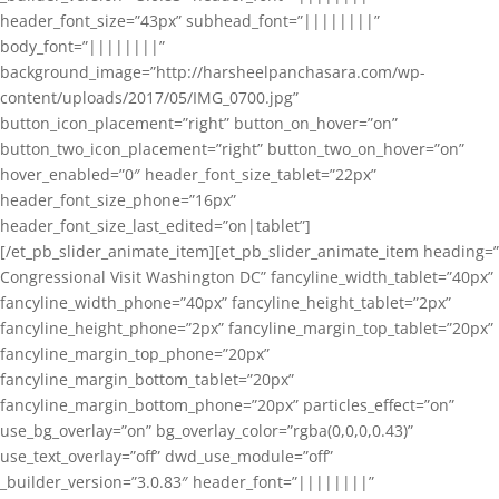
header_font_size=”43px” subhead_font=”||||||||”
body_font=”||||||||”
background_image=”http://harsheelpanchasara.com/wp-
content/uploads/2017/05/IMG_0700.jpg”
button_icon_placement=”right” button_on_hover=”on”
button_two_icon_placement=”right” button_two_on_hover=”on”
hover_enabled=”0″ header_font_size_tablet=”22px”
header_font_size_phone=”16px”
header_font_size_last_edited=”on|tablet”]
[/et_pb_slider_animate_item][et_pb_slider_animate_item heading=”
Congressional Visit Washington DC” fancyline_width_tablet=”40px”
fancyline_width_phone=”40px” fancyline_height_tablet=”2px”
fancyline_height_phone=”2px” fancyline_margin_top_tablet=”20px”
fancyline_margin_top_phone=”20px”
fancyline_margin_bottom_tablet=”20px”
fancyline_margin_bottom_phone=”20px” particles_effect=”on”
use_bg_overlay=”on” bg_overlay_color=”rgba(0,0,0,0.43)”
use_text_overlay=”off” dwd_use_module=”off”
_builder_version=”3.0.83″ header_font=”||||||||”