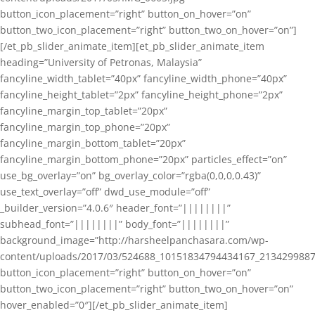
button_icon_placement=”right” button_on_hover=”on”
button_two_icon_placement=”right” button_two_on_hover=”on”]
[/et_pb_slider_animate_item][et_pb_slider_animate_item
heading=”University of Petronas, Malaysia”
fancyline_width_tablet=”40px” fancyline_width_phone=”40px”
fancyline_height_tablet=”2px” fancyline_height_phone=”2px”
fancyline_margin_top_tablet=”20px”
fancyline_margin_top_phone=”20px”
fancyline_margin_bottom_tablet=”20px”
fancyline_margin_bottom_phone=”20px” particles_effect=”on”
use_bg_overlay=”on” bg_overlay_color=”rgba(0,0,0,0.43)”
use_text_overlay=”off” dwd_use_module=”off”
_builder_version=”4.0.6″ header_font=”||||||||”
subhead_font=”||||||||” body_font=”||||||||”
background_image=”http://harsheelpanchasara.com/wp-
content/uploads/2017/03/524688_10151834794434167_2134299887
button_icon_placement=”right” button_on_hover=”on”
button_two_icon_placement=”right” button_two_on_hover=”on”
hover_enabled=”0″][/et_pb_slider_animate_item]