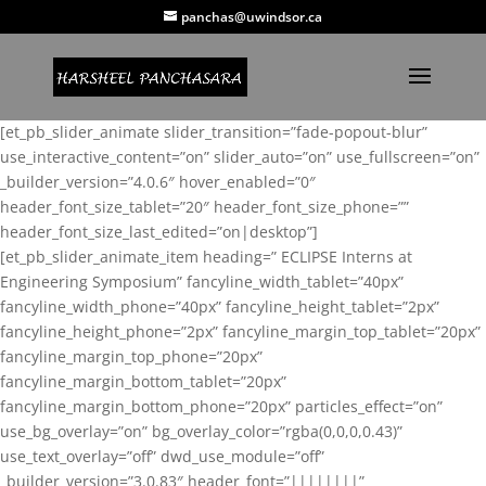
panchas@uwindsor.ca
[et_pb_slider_animate slider_transition=”fade-popout-blur”
use_interactive_content=”on” slider_auto=”on” use_fullscreen=”on”
_builder_version=”4.0.6″ hover_enabled=”0″
header_font_size_tablet=”20″ header_font_size_phone=””
header_font_size_last_edited=”on|desktop”]
[et_pb_slider_animate_item heading=” ECLIPSE Interns at
Engineering Symposium” fancyline_width_tablet=”40px”
fancyline_width_phone=”40px” fancyline_height_tablet=”2px”
fancyline_height_phone=”2px” fancyline_margin_top_tablet=”20px”
fancyline_margin_top_phone=”20px”
fancyline_margin_bottom_tablet=”20px”
fancyline_margin_bottom_phone=”20px” particles_effect=”on”
use_bg_overlay=”on” bg_overlay_color=”rgba(0,0,0,0.43)”
use_text_overlay=”off” dwd_use_module=”off”
_builder_version=”3.0.83″ header_font=”||||||||”