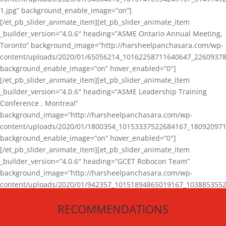
1.jpg” background_enable_image=”on”]
[/et_pb_slider_animate_item][et_pb_slider_animate_item
_builder_version=”4.0.6″ heading=”ASME Ontario Annual Meeting,
Toronto” background_image=”http://harsheelpanchasara.com/wp-
content/uploads/2020/01/65056214_10162258711640647_22609378
background_enable_image=”on” hover_enabled=”0″]
[/et_pb_slider_animate_item][et_pb_slider_animate_item
_builder_version=”4.0.6″ heading=”ASME Leadership Training
Conference , Montreal”
background_image=”http://harsheelpanchasara.com/wp-
content/uploads/2020/01/1800354_10153337522684167_180920971
background_enable_image=”on” hover_enabled=”0″]
[/et_pb_slider_animate_item][et_pb_slider_animate_item
_builder_version=”4.0.6″ heading=”GCET Robocon Team”
background_image=”http://harsheelpanchasara.com/wp-
content/uploads/2020/01/942357_10151894865019167_1038853552
1.jpg” background_enable_image=”on” hover_enabled=”0″]
RECOMMENDATIONS
[/et_pb_slider_animate_item][/et_pb_slider_animate]