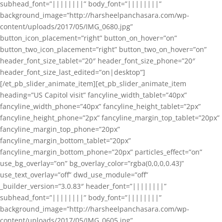
subhead_font=”||||||||” body_font=”||||||||”
background_image=”http://harsheelpanchasara.com/wp-
content/uploads/2017/05/IMG_0680.jpg”
button_icon_placement=”right” button_on_hover=”on”
button_two_icon_placement=”right” button_two_on_hover=”on”
header_font_size_tablet=”20″ header_font_size_phone=”20″
header_font_size_last_edited=”on|desktop”]
[/et_pb_slider_animate_item][et_pb_slider_animate_item
heading=”US Capitol visit” fancyline_width_tablet=”40px”
fancyline_width_phone=”40px” fancyline_height_tablet=”2px”
fancyline_height_phone=”2px” fancyline_margin_top_tablet=”20px”
fancyline_margin_top_phone=”20px”
fancyline_margin_bottom_tablet=”20px”
fancyline_margin_bottom_phone=”20px” particles_effect=”on”
use_bg_overlay=”on” bg_overlay_color=”rgba(0,0,0,0.43)”
use_text_overlay=”off” dwd_use_module=”off”
_builder_version=”3.0.83″ header_font=”||||||||”
subhead_font=”||||||||” body_font=”||||||||”
background_image=”http://harsheelpanchasara.com/wp-
content/uploads/2017/05/IMG_0605.jpg”