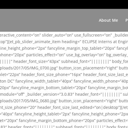
About Me
P
teractive_content=”on” slider_auto=”on” use_fullscreen=”on” _build
top”][et_pb_slider_animate_item heading=” ECLIPSE Interns at Eng
yline_height_phone=”2px” fancyline_margin_top_tablet=”20px” fanc
ne=”20px” particles_effect=”on” use_bg_overlay=”on” bg_overlay_co
||||||” header_font_size=”43px” subhead_font=”||||||||” body_fo
loads/2017/05/IMG_0700.jpg” button_icon_placement=”right” butt
et=”22px” header_font_size_phone=”16px” header_font_size_last_ed
ton DC” fancyline_width_tablet=”40px” fancyline_width_phone=”40p
20px” fancyline_margin_bottom_tablet=”20px” fancyline_margin_bot
se_module=”off” _builder_version=”3.0.83″ header_font=”||||||||”
loads/2017/05/IMG_0680.jpg” button_icon_placement=”right” butt
nt_size_phone=”20″ header_font_size_last_edited=”on|desktop”][/e
e=”40px” fancyline_height_tablet=”2px” fancyline_height_phone=”2p
=”20px” fancyline_margin_bottom_phone=”20px” particles_effect=”o
.0.83″ header_font=”||||||||” subhead_font=”||||||||” body_font