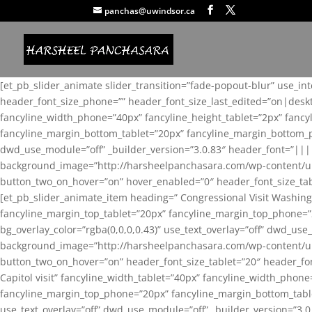
panchas@uwindsor.ca
[et_pb_slider_animate slider_transition=”fade-popout-blur” use_in
header_font_size_phone=”” header_font_size_last_edited=”on|desk
fancyline_width_phone=”40px” fancyline_height_tablet=”2px” fanc
fancyline_margin_bottom_tablet=”20px” fancyline_margin_bottom_pho
dwd_use_module=”off” _builder_version=”3.0.83″ header_font=”||
background_image=”http://harsheelpanchasara.com/wp-content/up
button_two_on_hover=”on” hover_enabled=”0″ header_font_size_tabl
[et_pb_slider_animate_item heading=” Congressional Visit Washing
fancyline_margin_top_tablet=”20px” fancyline_margin_top_phone=”
bg_overlay_color=”rgba(0,0,0,0.43)” use_text_overlay=”off” dwd_u
background_image=”http://harsheelpanchasara.com/wp-content/up
button_two_on_hover=”on” header_font_size_tablet=”20″ header_fo
Capitol visit” fancyline_width_tablet=”40px” fancyline_width_phon
fancyline_margin_top_phone=”20px” fancyline_margin_bottom_tablet
use_text_overlay=”off” dwd_use_module=”off” _builder_version=”3