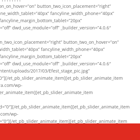
on_on_hover=”on” button_two_icon_placement=”right”
line_width_tablet=”40px” fancyline_width_phone=”40px”
 fancyline_margin_bottom_tablet=”20px”
=”off” dwd_use_module=”off” _builder_version=”4.0.6″
n_two_icon_placement=”right” button_two_on_hover=”on”
width_tablet=”40px” fancyline_width_phone=”40px”
 fancyline_margin_bottom_tablet=”20px”
=”off” dwd_use_module=”off” _builder_version=”4.0.6″
ent/uploads/2017/03/Efest_stage_pic.jpg”
″][/et_pb_slider_animate_item][et_pb_slider_animate_item
ra.com/wp-
r_animate_item][et_pb_slider_animate_item
0″][/et_pb_slider_animate_item][et_pb_slider_animate_item
a.com/wp-
″][/et_pb_slider_animate_item][et_pb_slider_animate_item
020/01/942357_10151894865019167_1038853552_n-1.jpg”