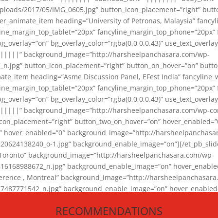
loads/2017/05/IMG_0605.jpg” button_icon_placement=”right” butt
er_animate_item heading=”University of Petronas, Malaysia” fancy
yline_margin_top_tablet=”20px” fancyline_margin_top_phone=”20px”
_overlay=”on” bg_overlay_color=”rgba(0,0,0,0.43)” use_text_overlay
||||||” background_image=”http://harsheelpanchasara.com/wp-
.jpg” button_icon_placement=”right” button_on_hover=”on” butto
ate_item heading=”Asme Discussion Panel, EFest India” fancyline_
yline_margin_top_tablet=”20px” fancyline_margin_top_phone=”20px”
_overlay=”on” bg_overlay_color=”rgba(0,0,0,0.43)” use_text_overlay
|||||” background_image=”http://harsheelpanchasara.com/wp-cont
con_placement=”right” button_two_on_hover=”on” hover_enabled=”0
r” hover_enabled=”0″ background_image=”http://harsheelpanchasa
624138240_o-1.jpg” background_enable_image=”on”][/et_pb_slide
 Toronto” background_image=”http://harsheelpanchasara.com/wp-
168988672_n.jpg” background_enable_image=”on” hover_enabled=”
ference , Montreal” background_image=”http://harsheelpanchasar
87771542_n.jpg” background_enable_image=”on” hover_enabled=”0
und_image=”http://harsheelpanchasara.com/wp-content/uploads/2
RECOMMENDATIONS
animate_item][/et_pb_slider_animate]