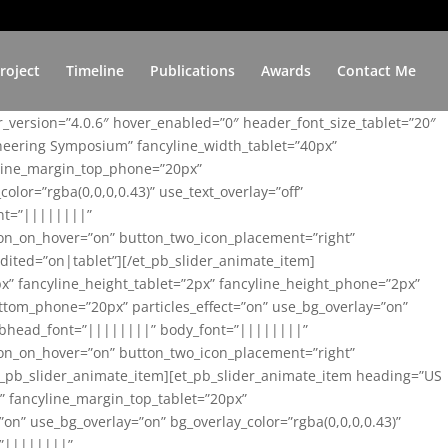
roject
Timeline
Publications
Awards
Contact Me
er_version=”4.0.6″ hover_enabled=”0″ header_font_size_tablet=”20″
ineering Symposium” fancyline_width_tablet=”40px”
yline_margin_top_phone=”20px”
lor=”rgba(0,0,0,0.43)” use_text_overlay=”off”
nt=”||||||||”
on_on_hover=”on” button_two_icon_placement=”right”
ited=”on|tablet”][/et_pb_slider_animate_item]
x” fancyline_height_tablet=”2px” fancyline_height_phone=”2px”
tom_phone=”20px” particles_effect=”on” use_bg_overlay=”on”
 subhead_font=”||||||||” body_font=”||||||||”
on_on_hover=”on” button_two_icon_placement=”right”
t_pb_slider_animate_item][et_pb_slider_animate_item heading=”US
x” fancyline_margin_top_tablet=”20px”
n” use_bg_overlay=”on” bg_overlay_color=”rgba(0,0,0,0.43)”
=”||||||||”