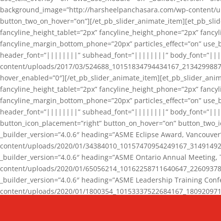
background_image=”http://harsheelpanchasara.com/wp-content/up
button_two_on_hover=”on”][/et_pb_slider_animate_item][et_pb_slid
fancyline_height_tablet=”2px” fancyline_height_phone=”2px” fanc
fancyline_margin_bottom_phone=”20px” particles_effect=”on” use_bg
header_font=”||||||||” subhead_font=”||||||||” body_font=”||
content/uploads/2017/03/524688_10151834794434167_2134299887_n
hover_enabled=”0″][/et_pb_slider_animate_item][et_pb_slider_anim
fancyline_height_tablet=”2px” fancyline_height_phone=”2px” fanc
fancyline_margin_bottom_phone=”20px” particles_effect=”on” use_bg
header_font=”||||||||” subhead_font=”||||||||” body_font=”|||
button_icon_placement=”right” button_on_hover=”on” button_two_i
_builder_version=”4.0.6″ heading=”ASME Eclipse Award, Vancouve
content/uploads/2020/01/34384010_10157470954249167_3149149220
_builder_version=”4.0.6″ heading=”ASME Ontario Annual Meeting,
content/uploads/2020/01/65056214_10162258711640647_2260937816
_builder_version=”4.0.6″ heading=”ASME Leadership Training Con
content/uploads/2020/01/1800354_10153337522684167_18092097174
_builder_version=”4.0.6″ heading=”GCET Robocon Team” backgro
background_enable_image=”on” hover_enabled=”0″][/et_pb_slider_