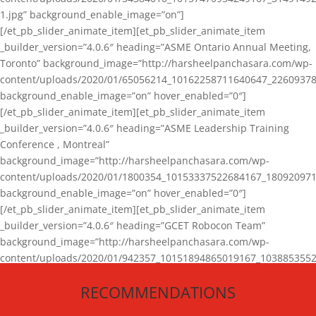
1.jpg” background_enable_image=”on”]
[/et_pb_slider_animate_item][et_pb_slider_animate_item
_builder_version=”4.0.6″ heading=”ASME Ontario Annual Meeting,
Toronto” background_image=”http://harsheelpanchasara.com/wp-
content/uploads/2020/01/65056214_10162258711640647_22609378
background_enable_image=”on” hover_enabled=”0″]
[/et_pb_slider_animate_item][et_pb_slider_animate_item
_builder_version=”4.0.6″ heading=”ASME Leadership Training
Conference , Montreal”
background_image=”http://harsheelpanchasara.com/wp-
content/uploads/2020/01/1800354_10153337522684167_180920971
background_enable_image=”on” hover_enabled=”0″]
[/et_pb_slider_animate_item][et_pb_slider_animate_item
_builder_version=”4.0.6″ heading=”GCET Robocon Team”
background_image=”http://harsheelpanchasara.com/wp-
content/uploads/2020/01/942357_10151894865019167_1038853552
1.jpg” background_enable_image=”on” hover_enabled=”0″]
RECOMMENDATIONS
[/et_pb_slider_animate_item][/et_pb_slider_animate]