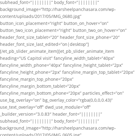
subhead_font=”||||||||” body_font=”||||||||”
background_image=”http://harsheelpanchasara.com/wp-
content/uploads/2017/05/IMG_0680.jpg”
button_icon_placement=”right” button_on_hover=”on”
button_two_icon_placement=”right” button_two_on_hover=”on”
header_font_size_tablet=”20″ header_font_size_phone=”20″
header_font_size_last_edited=”on|desktop”]
[/et_pb_slider_animate_item][et_pb_slider_animate_item
heading=”US Capitol visit” fancyline_width_tablet=”40px”
fancyline_width_phone=”40px” fancyline_height_tablet=”2px”
fancyline_height_phone=”2px” fancyline_margin_top_tablet=”20px”
fancyline_margin_top_phone=”20px”
fancyline_margin_bottom_tablet=”20px”
fancyline_margin_bottom_phone=”20px” particles_effect=”on”
use_bg_overlay=”on” bg_overlay_color=”rgba(0,0,0,0.43)”
use_text_overlay=”off” dwd_use_module=”off”
_builder_version=”3.0.83″ header_font=”||||||||”
subhead_font=”||||||||” body_font=”||||||||”
background_image=”http://harsheelpanchasara.com/wp-
content/uploads/2017/05/IMG_0605.jpg”