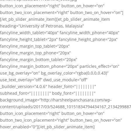
button_icon_placement=”right” button_on_hover=”on”
button_two_icon_placement=”right” button_two_on_hover=”on”]
[/et_pb_slider_animate_item][et_pb_slider_animate_item
heading=”University of Petronas, Malaysia”
fancyline_width_tablet=”40px” fancyline_width_phone=”40px”
fancyline_height_tablet=”2px” fancyline_height_phone=”2px”
fancyline_margin_top_tablet=”20px”
fancyline_margin_top_phone=”20px”
fancyline_margin_bottom_tablet=”20px”
fancyline_margin_bottom_phone=”20px” particles_effect=”on”
use_bg_overlay=”on” bg_overlay_color=”rgba(0,0,0,0.43)”
use_text_overlay=”off” dwd_use_module=”off”
_builder_version=”4.0.6″ header_font=”||||||||”
subhead_font=”||||||||” body_font=”||||||||”
background_image=”http://harsheelpanchasara.com/wp-
content/uploads/2017/03/524688_10151834794434167_2134299887
button_icon_placement=”right” button_on_hover=”on”
button_two_icon_placement=”right” button_two_on_hover=”on”
hover_enabled=”0″][/et_pb_slider_animate_item]