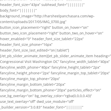
header_font_size=”43px” subhead_font=”||||||||”
body_font=”||||||||”
background_image=”http://harsheelpanchasara.com/wp-
content/uploads/2017/05/IMG_0700.jpg”
button_icon_placement=”right” button_on_hover=”on”
button_two_icon_placement=”right” button_two_on_hover=”on”
hover_enabled=”0″ header_font_size_tablet=”22px”
header_font_size_phone=”16px”
header_font_size_last_edited=”on|tablet”]
[/et_pb_slider_animate_item][et_pb_slider_animate_item heading=”
Congressional Visit Washington DC” fancyline_width_tablet=”40px”
fancyline_width_phone=”40px” fancyline_height_tablet=”2px”
fancyline_height_phone=”2px” fancyline_margin_top_tablet=”20px”
fancyline_margin_top_phone=”20px”
fancyline_margin_bottom_tablet=”20px”
fancyline_margin_bottom_phone=”20px” particles_effect=”on”
use_bg_overlay=”on” bg_overlay_color=”rgba(0,0,0,0.43)”
use_text_overlay=”off” dwd_use_module=”off”
_builder_version=”3.0.83″ header_font=”||||||||”