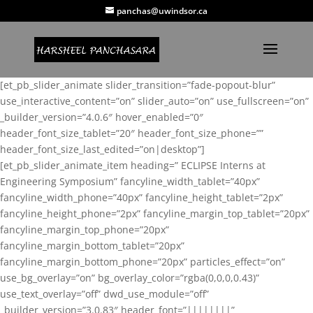
panchas@uwindsor.ca
[et_pb_slider_animate slider_transition=”fade-popout-blur”
use_interactive_content=”on” slider_auto=”on” use_fullscreen=”on”
_builder_version=”4.0.6″ hover_enabled=”0″
header_font_size_tablet=”20″ header_font_size_phone=””
header_font_size_last_edited=”on|desktop”]
[et_pb_slider_animate_item heading=” ECLIPSE Interns at
Engineering Symposium” fancyline_width_tablet=”40px”
fancyline_width_phone=”40px” fancyline_height_tablet=”2px”
fancyline_height_phone=”2px” fancyline_margin_top_tablet=”20px”
fancyline_margin_top_phone=”20px”
fancyline_margin_bottom_tablet=”20px”
fancyline_margin_bottom_phone=”20px” particles_effect=”on”
use_bg_overlay=”on” bg_overlay_color=”rgba(0,0,0,0.43)”
use_text_overlay=”off” dwd_use_module=”off”
_builder_version=”3.0.83″ header_font=”||||||||”