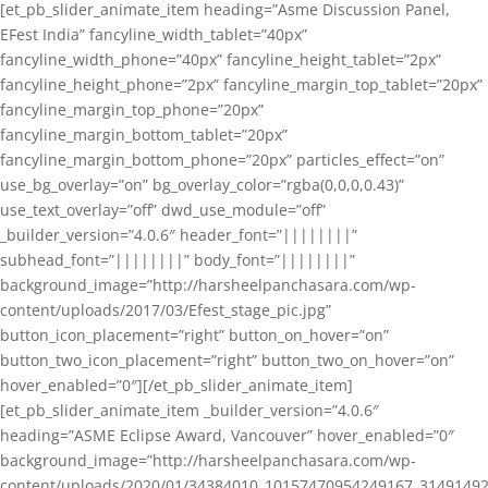
[et_pb_slider_animate_item heading=”Asme Discussion Panel,
EFest India” fancyline_width_tablet=”40px”
fancyline_width_phone=”40px” fancyline_height_tablet=”2px”
fancyline_height_phone=”2px” fancyline_margin_top_tablet=”20px”
fancyline_margin_top_phone=”20px”
fancyline_margin_bottom_tablet=”20px”
fancyline_margin_bottom_phone=”20px” particles_effect=”on”
use_bg_overlay=”on” bg_overlay_color=”rgba(0,0,0,0.43)”
use_text_overlay=”off” dwd_use_module=”off”
_builder_version=”4.0.6″ header_font=”||||||||”
subhead_font=”||||||||” body_font=”||||||||”
background_image=”http://harsheelpanchasara.com/wp-
content/uploads/2017/03/Efest_stage_pic.jpg”
button_icon_placement=”right” button_on_hover=”on”
button_two_icon_placement=”right” button_two_on_hover=”on”
hover_enabled=”0″][/et_pb_slider_animate_item]
[et_pb_slider_animate_item _builder_version=”4.0.6″
heading=”ASME Eclipse Award, Vancouver” hover_enabled=”0″
background_image=”http://harsheelpanchasara.com/wp-
content/uploads/2020/01/34384010_10157470954249167_3149149