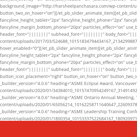
background_image=”http://harsheelpanchasara.com/wp-content/up
button_two_on_hover=”on”][/et_pb_slider_animate_item][et_pb_slid
fancyline_height_tablet=”2px” fancyline_height_phone=”2px” fanc
fancyline_margin_bottom_phone=”20px” particles_effect=”on” use_bg
header_font=”||||||||” subhead_font=”||||||||” body_font=”||
content/uploads/2017/03/524688_10151834794434167_2134299887_n
hover_enabled=”0″][/et_pb_slider_animate_item][et_pb_slider_anim
fancyline_height_tablet=”2px” fancyline_height_phone=”2px” fanc
fancyline_margin_bottom_phone=”20px” particles_effect=”on” use_bg
header_font=”||||||||” subhead_font=”||||||||” body_font=”|||
button_icon_placement=”right” button_on_hover=”on” button_two_i
_builder_version=”4.0.6″ heading=”ASME Eclipse Award, Vancouve
content/uploads/2020/01/34384010_10157470954249167_3149149220
_builder_version=”4.0.6″ heading=”ASME Ontario Annual Meeting,
content/uploads/2020/01/65056214_10162258711640647_2260937816
_builder_version=”4.0.6″ heading=”ASME Leadership Training Con
content/uploads/2020/01/1800354_10153337522684167_18092097174
_builder_version=”4.0.6″ heading=”GCET Robocon Team” backgro
background_enable_image=”on” hover_enabled=”0″][/et_pb_slider_