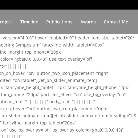
roject
Timeline
Publications
Awards
Contact Me
er_version=”4.0.6″ hover_enabled=”0″ header_font_size_tablet=”20″
ineering Symposium” fancyline_width_tablet=”40px”
yline_margin_top_phone=”20px”
lor=”rgba(0,0,0,0.43)” use_text_overlay=”off”
nt=”||||||||”
on_on_hover=”on” button_two_icon_placement=”right”
ited=”on|tablet”][/et_pb_slider_animate_item]
x” fancyline_height_tablet=”2px” fancyline_height_phone=”2px”
tom_phone=”20px” particles_effect=”on” use_bg_overlay=”on”
 subhead_font=”||||||||” body_font=”||||||||”
on_on_hover=”on” button_two_icon_placement=”right”
t_pb_slider_animate_item][et_pb_slider_animate_item heading=”US
x” fancyline_margin_top_tablet=”20px”
n” use_bg_overlay=”on” bg_overlay_color=”rgba(0,0,0,0.43)”
=”||||||||”