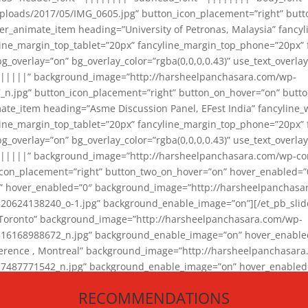
loads/2017/05/IMG_0605.jpg” button_icon_placement=”right” butt
er_animate_item heading=”University of Petronas, Malaysia” fancy
yline_margin_top_tablet=”20px” fancyline_margin_top_phone=”20px”
_overlay=”on” bg_overlay_color=”rgba(0,0,0,0.43)” use_text_overlay
||||||” background_image=”http://harsheelpanchasara.com/wp-
.jpg” button_icon_placement=”right” button_on_hover=”on” butto
ate_item heading=”Asme Discussion Panel, EFest India” fancyline_
yline_margin_top_tablet=”20px” fancyline_margin_top_phone=”20px”
_overlay=”on” bg_overlay_color=”rgba(0,0,0,0.43)” use_text_overlay
|||||” background_image=”http://harsheelpanchasara.com/wp-cont
con_placement=”right” button_two_on_hover=”on” hover_enabled=”0
r” hover_enabled=”0″ background_image=”http://harsheelpanchasa
624138240_o-1.jpg” background_enable_image=”on”][/et_pb_slide
 Toronto” background_image=”http://harsheelpanchasara.com/wp-
168988672_n.jpg” background_enable_image=”on” hover_enabled=”
ference , Montreal” background_image=”http://harsheelpanchasar
87771542_n.jpg” background_enable_image=”on” hover_enabled=”0
und_image=”http://harsheelpanchasara.com/wp-content/uploads/2
RECOMMENDATIONS
animate_item][/et_pb_slider_animate]