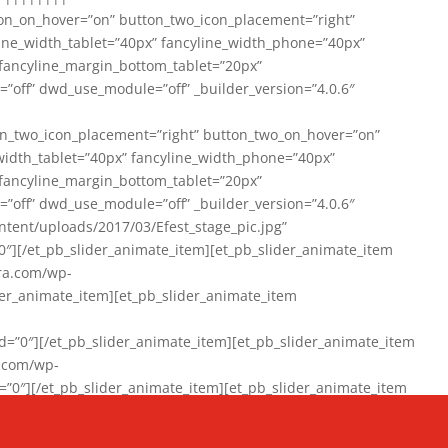
on_on_hover=”on” button_two_icon_placement=”right”
line_width_tablet=”40px” fancyline_width_phone=”40px”
 fancyline_margin_bottom_tablet=”20px”
=”off” dwd_use_module=”off” _builder_version=”4.0.6″
n_two_icon_placement=”right” button_two_on_hover=”on”
width_tablet=”40px” fancyline_width_phone=”40px”
 fancyline_margin_bottom_tablet=”20px”
=”off” dwd_use_module=”off” _builder_version=”4.0.6″
ent/uploads/2017/03/Efest_stage_pic.jpg”
″][/et_pb_slider_animate_item][et_pb_slider_animate_item
ra.com/wp-
r_animate_item][et_pb_slider_animate_item
0″][/et_pb_slider_animate_item][et_pb_slider_animate_item
a.com/wp-
″][/et_pb_slider_animate_item][et_pb_slider_animate_item
020/01/942357_10151894865019167_1038853552_n-1.jpg”