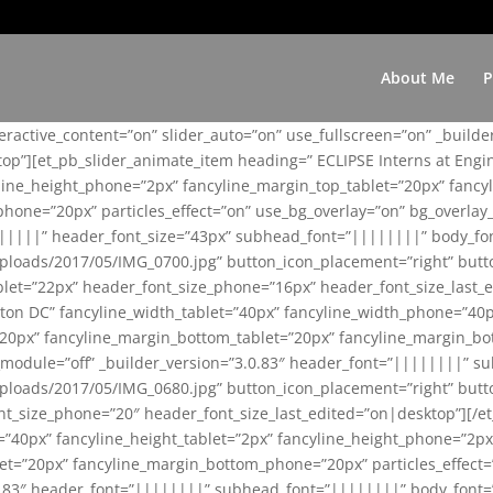
About Me
P
teractive_content=”on” slider_auto=”on” use_fullscreen=”on” _build
top”][et_pb_slider_animate_item heading=” ECLIPSE Interns at Eng
yline_height_phone=”2px” fancyline_margin_top_tablet=”20px” fanc
ne=”20px” particles_effect=”on” use_bg_overlay=”on” bg_overlay_co
||||||” header_font_size=”43px” subhead_font=”||||||||” body_fo
loads/2017/05/IMG_0700.jpg” button_icon_placement=”right” butt
et=”22px” header_font_size_phone=”16px” header_font_size_last_ed
ton DC” fancyline_width_tablet=”40px” fancyline_width_phone=”40p
20px” fancyline_margin_bottom_tablet=”20px” fancyline_margin_bot
se_module=”off” _builder_version=”3.0.83″ header_font=”||||||||”
loads/2017/05/IMG_0680.jpg” button_icon_placement=”right” butt
nt_size_phone=”20″ header_font_size_last_edited=”on|desktop”][/e
e=”40px” fancyline_height_tablet=”2px” fancyline_height_phone=”2p
=”20px” fancyline_margin_bottom_phone=”20px” particles_effect=”o
.0.83″ header_font=”||||||||” subhead_font=”||||||||” body_font