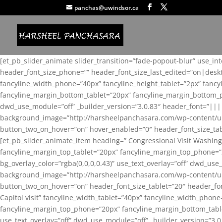
panchas@uwindsor.ca
[et_pb_slider_animate slider_transition=”fade-popout-blur” use_in
header_font_size_phone=”” header_font_size_last_edited=”on|desk
fancyline_width_phone=”40px” fancyline_height_tablet=”2px” fanc
fancyline_margin_bottom_tablet=”20px” fancyline_margin_bottom_pho
dwd_use_module=”off” _builder_version=”3.0.83″ header_font=”||
background_image=”http://harsheelpanchasara.com/wp-content/up
button_two_on_hover=”on” hover_enabled=”0″ header_font_size_tabl
[et_pb_slider_animate_item heading=” Congressional Visit Washing
fancyline_margin_top_tablet=”20px” fancyline_margin_top_phone=”
bg_overlay_color=”rgba(0,0,0,0.43)” use_text_overlay=”off” dwd_u
background_image=”http://harsheelpanchasara.com/wp-content/up
button_two_on_hover=”on” header_font_size_tablet=”20″ header_fo
Capitol visit” fancyline_width_tablet=”40px” fancyline_width_phon
fancyline_margin_top_phone=”20px” fancyline_margin_bottom_tablet
use_text_overlay=”off” dwd_use_module=”off” _builder_version=”3