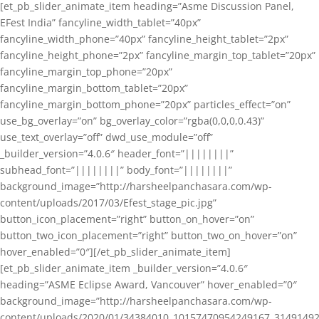
[et_pb_slider_animate_item heading=”Asme Discussion Panel,
EFest India” fancyline_width_tablet=”40px”
fancyline_width_phone=”40px” fancyline_height_tablet=”2px”
fancyline_height_phone=”2px” fancyline_margin_top_tablet=”20px”
fancyline_margin_top_phone=”20px”
fancyline_margin_bottom_tablet=”20px”
fancyline_margin_bottom_phone=”20px” particles_effect=”on”
use_bg_overlay=”on” bg_overlay_color=”rgba(0,0,0,0.43)”
use_text_overlay=”off” dwd_use_module=”off”
_builder_version=”4.0.6″ header_font=”||||||||”
subhead_font=”||||||||” body_font=”||||||||”
background_image=”http://harsheelpanchasara.com/wp-
content/uploads/2017/03/Efest_stage_pic.jpg”
button_icon_placement=”right” button_on_hover=”on”
button_two_icon_placement=”right” button_two_on_hover=”on”
hover_enabled=”0″][/et_pb_slider_animate_item]
[et_pb_slider_animate_item _builder_version=”4.0.6″
heading=”ASME Eclipse Award, Vancouver” hover_enabled=”0″
background_image=”http://harsheelpanchasara.com/wp-
content/uploads/2020/01/34384010_10157470954249167_3149149