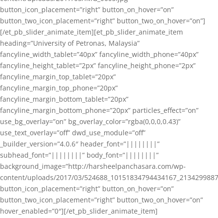
button_icon_placement=”right” button_on_hover=”on”
button_two_icon_placement=”right” button_two_on_hover=”on”]
[/et_pb_slider_animate_item][et_pb_slider_animate_item
heading=”University of Petronas, Malaysia”
fancyline_width_tablet=”40px” fancyline_width_phone=”40px”
fancyline_height_tablet=”2px” fancyline_height_phone=”2px”
fancyline_margin_top_tablet=”20px”
fancyline_margin_top_phone=”20px”
fancyline_margin_bottom_tablet=”20px”
fancyline_margin_bottom_phone=”20px” particles_effect=”on”
use_bg_overlay=”on” bg_overlay_color=”rgba(0,0,0,0.43)”
use_text_overlay=”off” dwd_use_module=”off”
_builder_version=”4.0.6″ header_font=”||||||||”
subhead_font=”||||||||” body_font=”||||||||”
background_image=”http://harsheelpanchasara.com/wp-
content/uploads/2017/03/524688_10151834794434167_2134299887
button_icon_placement=”right” button_on_hover=”on”
button_two_icon_placement=”right” button_two_on_hover=”on”
hover_enabled=”0″][/et_pb_slider_animate_item]