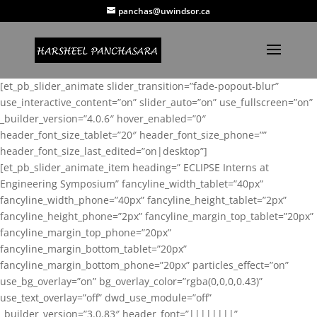
panchas@uwindsor.ca
[et_pb_slider_animate slider_transition=”fade-popout-blur”
use_interactive_content=”on” slider_auto=”on” use_fullscreen=”on”
_builder_version=”4.0.6″ hover_enabled=”0″
header_font_size_tablet=”20″ header_font_size_phone=””
header_font_size_last_edited=”on|desktop”]
[et_pb_slider_animate_item heading=” ECLIPSE Interns at
Engineering Symposium” fancyline_width_tablet=”40px”
fancyline_width_phone=”40px” fancyline_height_tablet=”2px”
fancyline_height_phone=”2px” fancyline_margin_top_tablet=”20px”
fancyline_margin_top_phone=”20px”
fancyline_margin_bottom_tablet=”20px”
fancyline_margin_bottom_phone=”20px” particles_effect=”on”
use_bg_overlay=”on” bg_overlay_color=”rgba(0,0,0,0.43)”
use_text_overlay=”off” dwd_use_module=”off”
_builder_version=”3.0.83″ header_font=”||||||||”