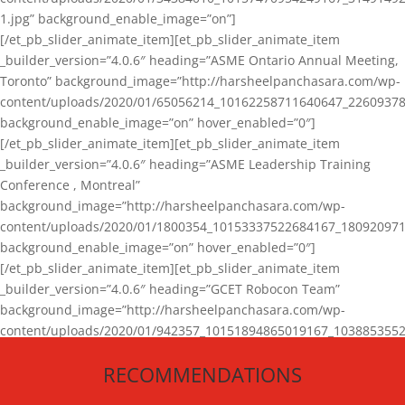
1.jpg” background_enable_image=”on”]
[/et_pb_slider_animate_item][et_pb_slider_animate_item
_builder_version=”4.0.6″ heading=”ASME Ontario Annual Meeting,
Toronto” background_image=”http://harsheelpanchasara.com/wp-
content/uploads/2020/01/65056214_10162258711640647_22609378
background_enable_image=”on” hover_enabled=”0″]
[/et_pb_slider_animate_item][et_pb_slider_animate_item
_builder_version=”4.0.6″ heading=”ASME Leadership Training
Conference , Montreal”
background_image=”http://harsheelpanchasara.com/wp-
content/uploads/2020/01/1800354_10153337522684167_180920971
background_enable_image=”on” hover_enabled=”0″]
[/et_pb_slider_animate_item][et_pb_slider_animate_item
_builder_version=”4.0.6″ heading=”GCET Robocon Team”
background_image=”http://harsheelpanchasara.com/wp-
content/uploads/2020/01/942357_10151894865019167_1038853552
1.jpg” background_enable_image=”on” hover_enabled=”0″]
RECOMMENDATIONS
[/et_pb_slider_animate_item][/et_pb_slider_animate]