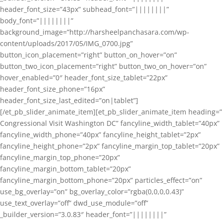
header_font_size=”43px” subhead_font=”||||||||”
body_font=”||||||||”
background_image=”http://harsheelpanchasara.com/wp-
content/uploads/2017/05/IMG_0700.jpg”
button_icon_placement=”right” button_on_hover=”on”
button_two_icon_placement=”right” button_two_on_hover=”on”
hover_enabled=”0″ header_font_size_tablet=”22px”
header_font_size_phone=”16px”
header_font_size_last_edited=”on|tablet”]
[/et_pb_slider_animate_item][et_pb_slider_animate_item heading=”
Congressional Visit Washington DC” fancyline_width_tablet=”40px”
fancyline_width_phone=”40px” fancyline_height_tablet=”2px”
fancyline_height_phone=”2px” fancyline_margin_top_tablet=”20px”
fancyline_margin_top_phone=”20px”
fancyline_margin_bottom_tablet=”20px”
fancyline_margin_bottom_phone=”20px” particles_effect=”on”
use_bg_overlay=”on” bg_overlay_color=”rgba(0,0,0,0.43)”
use_text_overlay=”off” dwd_use_module=”off”
_builder_version=”3.0.83″ header_font=”||||||||”