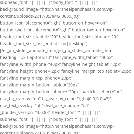
subhead_font=”||||||||” body_font=”||||||||”
background_image=”http://harsheelpanchasara.com/wp-
content/uploads/2017/05/IMG_0680.jpg”
button_icon_placement=”right” button_on_hover=”on”
button_two_icon_placement=”right” button_two_on_hover=”on”
header_font_size_tablet=”20″ header_font_size_phone=”20″
header_font_size_last_edited=”on|desktop”]
[/et_pb_slider_animate_item][et_pb_slider_animate_item
heading=”US Capitol visit” fancyline_width_tablet=”40px”
fancyline_width_phone=”40px” fancyline_height_tablet=”2px”
fancyline_height_phone=”2px” fancyline_margin_top_tablet=”20px”
fancyline_margin_top_phone=”20px”
fancyline_margin_bottom_tablet=”20px”
fancyline_margin_bottom_phone=”20px” particles_effect=”on”
use_bg_overlay=”on” bg_overlay_color=”rgba(0,0,0,0.43)”
use_text_overlay=”off” dwd_use_module=”off”
_builder_version=”3.0.83″ header_font=”||||||||”
subhead_font=”||||||||” body_font=”||||||||”
background_image=”http://harsheelpanchasara.com/wp-
content/uploads/2017/05/IMG_0605.jpg”