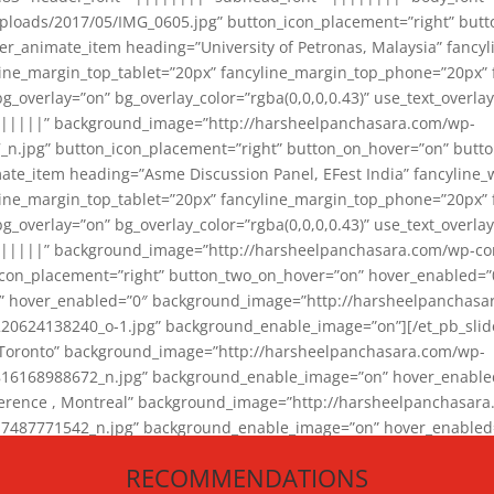
loads/2017/05/IMG_0605.jpg” button_icon_placement=”right” butt
er_animate_item heading=”University of Petronas, Malaysia” fancy
yline_margin_top_tablet=”20px” fancyline_margin_top_phone=”20px”
_overlay=”on” bg_overlay_color=”rgba(0,0,0,0.43)” use_text_overlay
||||||” background_image=”http://harsheelpanchasara.com/wp-
.jpg” button_icon_placement=”right” button_on_hover=”on” butto
ate_item heading=”Asme Discussion Panel, EFest India” fancyline_
yline_margin_top_tablet=”20px” fancyline_margin_top_phone=”20px”
_overlay=”on” bg_overlay_color=”rgba(0,0,0,0.43)” use_text_overlay
|||||” background_image=”http://harsheelpanchasara.com/wp-cont
con_placement=”right” button_two_on_hover=”on” hover_enabled=”0
r” hover_enabled=”0″ background_image=”http://harsheelpanchasa
624138240_o-1.jpg” background_enable_image=”on”][/et_pb_slide
 Toronto” background_image=”http://harsheelpanchasara.com/wp-
168988672_n.jpg” background_enable_image=”on” hover_enabled=”
ference , Montreal” background_image=”http://harsheelpanchasar
87771542_n.jpg” background_enable_image=”on” hover_enabled=”0
und_image=”http://harsheelpanchasara.com/wp-content/uploads/2
RECOMMENDATIONS
animate_item][/et_pb_slider_animate]