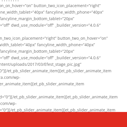
on_on_hover=”on” button_two_icon_placement=”right”
line_width_tablet=”40px” fancyline_width_phone=”40px”
 fancyline_margin_bottom_tablet=”20px”
=”off” dwd_use_module=”off” _builder_version=”4.0.6″
n_two_icon_placement=”right” button_two_on_hover=”on”
width_tablet=”40px” fancyline_width_phone=”40px”
 fancyline_margin_bottom_tablet=”20px”
=”off” dwd_use_module=”off” _builder_version=”4.0.6″
ent/uploads/2017/03/Efest_stage_pic.jpg”
″][/et_pb_slider_animate_item][et_pb_slider_animate_item
ra.com/wp-
r_animate_item][et_pb_slider_animate_item
0″][/et_pb_slider_animate_item][et_pb_slider_animate_item
a.com/wp-
″][/et_pb_slider_animate_item][et_pb_slider_animate_item
020/01/942357_10151894865019167_1038853552_n-1.jpg”