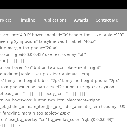
roject
Timeline
Publications
Awards
Contact Me
er_version=”4.0.6″ hover_enabled=”0″ header_font_size_tablet=”20″
ineering Symposium” fancyline_width_tablet=”40px”
yline_margin_top_phone=”20px”
lor=”rgba(0,0,0,0.43)” use_text_overlay=”off”
nt=”||||||||”
on_on_hover=”on” button_two_icon_placement=”right”
ited=”on|tablet”][/et_pb_slider_animate_item]
x” fancyline_height_tablet=”2px” fancyline_height_phone=”2px”
tom_phone=”20px” particles_effect=”on” use_bg_overlay=”on”
 subhead_font=”||||||||” body_font=”||||||||”
on_on_hover=”on” button_two_icon_placement=”right”
t_pb_slider_animate_item][et_pb_slider_animate_item heading=”US
x” fancyline_margin_top_tablet=”20px”
n” use_bg_overlay=”on” bg_overlay_color=”rgba(0,0,0,0.43)”
=”||||||||”