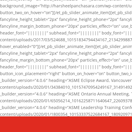
background_image=”http://harsheelpanchasara.com/wp-content/up
button_two_on_hover=”on”][/et_pb_slider_animate_item][et_pb_slid
fancyline_height_tablet=”2px” fancyline_height_phone=”2px” fanc
fancyline_margin_bottom_phone=”20px” particles_effect=”on” use_bg
header_font=”||||||||” subhead_font=”||||||||” body_font=”||
content/uploads/2017/03/524688_10151834794434167_2134299887_n
hover_enabled=”0″][/et_pb_slider_animate_item][et_pb_slider_anim
fancyline_height_tablet=”2px” fancyline_height_phone=”2px” fanc
fancyline_margin_bottom_phone=”20px” particles_effect=”on” use_bg
header_font=”||||||||” subhead_font=”||||||||” body_font=”|||
button_icon_placement=”right” button_on_hover=”on” button_two_i
_builder_version=”4.0.6″ heading=”ASME Eclipse Award, Vancouve
content/uploads/2020/01/34384010_10157470954249167_3149149220
_builder_version=”4.0.6″ heading=”ASME Ontario Annual Meeting,
content/uploads/2020/01/65056214_10162258711640647_2260937816
_builder_version=”4.0.6″ heading=”ASME Leadership Training Con
content/uploads/2020/01/1800354_10153337522684167_18092097174
_builder_version=”4.0.6″ heading=”GCET Robocon Team” backgro
background_enable_image=”on” hover_enabled=”0″][/et_pb_slider_