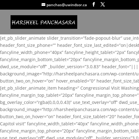
panchas@uwindsor.ca
[et_pb_slider_animate slider_transition=”fade-popout-blur” use_in
header_font_size_phone=”” header_font_size_last_edited=”on|desk
fancyline_width_phone=”40px” fancyline_height_tablet=”2px” fanc
fancyline_margin_bottom_tablet=”20px” fancyline_margin_bottom_pho
dwd_use_module=”off” _builder_version=”3.0.83″ header_font=”||
background_image=”http://harsheelpanchasara.com/wp-content/up
button_two_on_hover=”on” hover_enabled=”0″ header_font_size_tabl
[et_pb_slider_animate_item heading=” Congressional Visit Washing
fancyline_margin_top_tablet=”20px” fancyline_margin_top_phone=”
bg_overlay_color=”rgba(0,0,0,0.43)” use_text_overlay=”off” dwd_u
background_image=”http://harsheelpanchasara.com/wp-content/up
button_two_on_hover=”on” header_font_size_tablet=”20″ header_fo
Capitol visit” fancyline_width_tablet=”40px” fancyline_width_phon
fancyline_margin_top_phone=”20px” fancyline_margin_bottom_tablet
use_text_overlay=”off” dwd_use_module=”off” _builder_version=”3