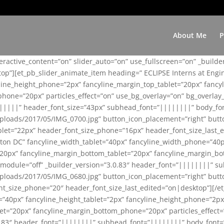
About Me
P
teractive_content=”on” slider_auto=”on” use_fullscreen=”on” _build
top”][et_pb_slider_animate_item heading=” ECLIPSE Interns at Eng
yline_height_phone=”2px” fancyline_margin_top_tablet=”20px” fanc
ne=”20px” particles_effect=”on” use_bg_overlay=”on” bg_overlay_co
||||||” header_font_size=”43px” subhead_font=”||||||||” body_fo
loads/2017/05/IMG_0700.jpg” button_icon_placement=”right” butt
et=”22px” header_font_size_phone=”16px” header_font_size_last_ed
ton DC” fancyline_width_tablet=”40px” fancyline_width_phone=”40p
20px” fancyline_margin_bottom_tablet=”20px” fancyline_margin_bot
se_module=”off” _builder_version=”3.0.83″ header_font=”||||||||”
loads/2017/05/IMG_0680.jpg” button_icon_placement=”right” butt
nt_size_phone=”20″ header_font_size_last_edited=”on|desktop”][/e
e=”40px” fancyline_height_tablet=”2px” fancyline_height_phone=”2p
=”20px” fancyline_margin_bottom_phone=”20px” particles_effect=”o
.0.83″ header_font=”||||||||” subhead_font=”||||||||” body_font