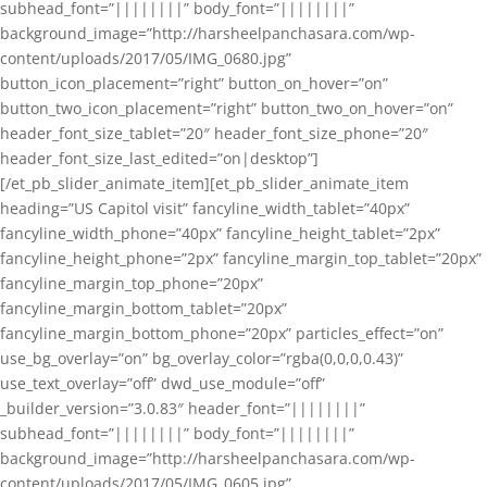
subhead_font=”||||||||” body_font=”||||||||”
background_image=”http://harsheelpanchasara.com/wp-
content/uploads/2017/05/IMG_0680.jpg”
button_icon_placement=”right” button_on_hover=”on”
button_two_icon_placement=”right” button_two_on_hover=”on”
header_font_size_tablet=”20″ header_font_size_phone=”20″
header_font_size_last_edited=”on|desktop”]
[/et_pb_slider_animate_item][et_pb_slider_animate_item
heading=”US Capitol visit” fancyline_width_tablet=”40px”
fancyline_width_phone=”40px” fancyline_height_tablet=”2px”
fancyline_height_phone=”2px” fancyline_margin_top_tablet=”20px”
fancyline_margin_top_phone=”20px”
fancyline_margin_bottom_tablet=”20px”
fancyline_margin_bottom_phone=”20px” particles_effect=”on”
use_bg_overlay=”on” bg_overlay_color=”rgba(0,0,0,0.43)”
use_text_overlay=”off” dwd_use_module=”off”
_builder_version=”3.0.83″ header_font=”||||||||”
subhead_font=”||||||||” body_font=”||||||||”
background_image=”http://harsheelpanchasara.com/wp-
content/uploads/2017/05/IMG_0605.jpg”