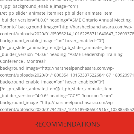
1.jpg” background_enable_image=”on”]
[/et_pb_slider_animate_item][et_pb_slider_animate_item
_builder_version=”4.0.6″ heading=”ASME Ontario Annual Meeting,
Toronto” background_image=”http://harsheelpanchasara.com/wp-
content/uploads/2020/01/65056214_10162258711640647_22609378
background_enable_image=”on” hover_enabled=”0″]
[/et_pb_slider_animate_item][et_pb_slider_animate_item
_builder_version=”4.0.6″ heading=”ASME Leadership Training
Conference , Montreal”
background_image=”http://harsheelpanchasara.com/wp-
content/uploads/2020/01/1800354_10153337522684167_180920971
background_enable_image=”on” hover_enabled=”0″]
[/et_pb_slider_animate_item][et_pb_slider_animate_item
_builder_version=”4.0.6″ heading=”GCET Robocon Team”
background_image=”http://harsheelpanchasara.com/wp-
content/uploads/2020/01/942357_10151894865019167_1038853552
1.jpg” background_enable_image=”on” hover_enabled=”0″]
RECOMMENDATIONS
[/et_pb_slider_animate_item][/et_pb_slider_animate]