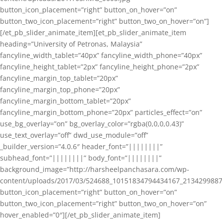
button_icon_placement=”right” button_on_hover=”on”
button_two_icon_placement=”right” button_two_on_hover=”on”]
[/et_pb_slider_animate_item][et_pb_slider_animate_item
heading=”University of Petronas, Malaysia”
fancyline_width_tablet=”40px” fancyline_width_phone=”40px”
fancyline_height_tablet=”2px” fancyline_height_phone=”2px”
fancyline_margin_top_tablet=”20px”
fancyline_margin_top_phone=”20px”
fancyline_margin_bottom_tablet=”20px”
fancyline_margin_bottom_phone=”20px” particles_effect=”on”
use_bg_overlay=”on” bg_overlay_color=”rgba(0,0,0,0.43)”
use_text_overlay=”off” dwd_use_module=”off”
_builder_version=”4.0.6″ header_font=”||||||||”
subhead_font=”||||||||” body_font=”||||||||”
background_image=”http://harsheelpanchasara.com/wp-
content/uploads/2017/03/524688_10151834794434167_2134299887
button_icon_placement=”right” button_on_hover=”on”
button_two_icon_placement=”right” button_two_on_hover=”on”
hover_enabled=”0″][/et_pb_slider_animate_item]