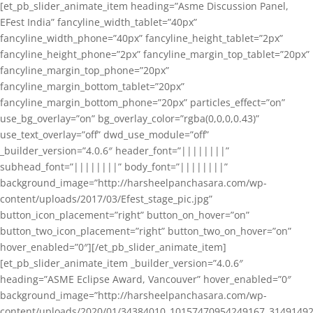
[et_pb_slider_animate_item heading=”Asme Discussion Panel,
EFest India” fancyline_width_tablet=”40px”
fancyline_width_phone=”40px” fancyline_height_tablet=”2px”
fancyline_height_phone=”2px” fancyline_margin_top_tablet=”20px”
fancyline_margin_top_phone=”20px”
fancyline_margin_bottom_tablet=”20px”
fancyline_margin_bottom_phone=”20px” particles_effect=”on”
use_bg_overlay=”on” bg_overlay_color=”rgba(0,0,0,0.43)”
use_text_overlay=”off” dwd_use_module=”off”
_builder_version=”4.0.6″ header_font=”||||||||”
subhead_font=”||||||||” body_font=”||||||||”
background_image=”http://harsheelpanchasara.com/wp-
content/uploads/2017/03/Efest_stage_pic.jpg”
button_icon_placement=”right” button_on_hover=”on”
button_two_icon_placement=”right” button_two_on_hover=”on”
hover_enabled=”0″][/et_pb_slider_animate_item]
[et_pb_slider_animate_item _builder_version=”4.0.6″
heading=”ASME Eclipse Award, Vancouver” hover_enabled=”0″
background_image=”http://harsheelpanchasara.com/wp-
content/uploads/2020/01/34384010_10157470954249167_3149149