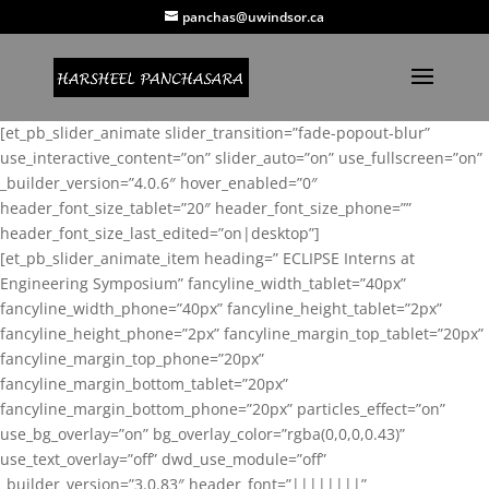
panchas@uwindsor.ca
[et_pb_slider_animate slider_transition=”fade-popout-blur”
use_interactive_content=”on” slider_auto=”on” use_fullscreen=”on”
_builder_version=”4.0.6″ hover_enabled=”0″
header_font_size_tablet=”20″ header_font_size_phone=””
header_font_size_last_edited=”on|desktop”]
[et_pb_slider_animate_item heading=” ECLIPSE Interns at
Engineering Symposium” fancyline_width_tablet=”40px”
fancyline_width_phone=”40px” fancyline_height_tablet=”2px”
fancyline_height_phone=”2px” fancyline_margin_top_tablet=”20px”
fancyline_margin_top_phone=”20px”
fancyline_margin_bottom_tablet=”20px”
fancyline_margin_bottom_phone=”20px” particles_effect=”on”
use_bg_overlay=”on” bg_overlay_color=”rgba(0,0,0,0.43)”
use_text_overlay=”off” dwd_use_module=”off”
_builder_version=”3.0.83″ header_font=”||||||||”