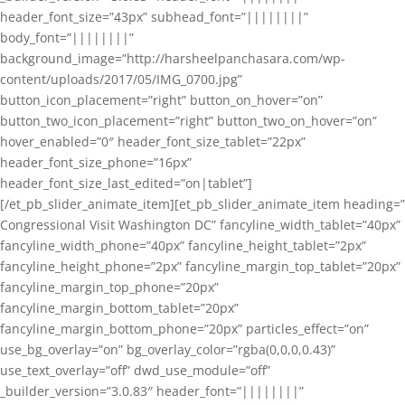
header_font_size=”43px” subhead_font=”||||||||”
body_font=”||||||||”
background_image=”http://harsheelpanchasara.com/wp-
content/uploads/2017/05/IMG_0700.jpg”
button_icon_placement=”right” button_on_hover=”on”
button_two_icon_placement=”right” button_two_on_hover=”on”
hover_enabled=”0″ header_font_size_tablet=”22px”
header_font_size_phone=”16px”
header_font_size_last_edited=”on|tablet”]
[/et_pb_slider_animate_item][et_pb_slider_animate_item heading=”
Congressional Visit Washington DC” fancyline_width_tablet=”40px”
fancyline_width_phone=”40px” fancyline_height_tablet=”2px”
fancyline_height_phone=”2px” fancyline_margin_top_tablet=”20px”
fancyline_margin_top_phone=”20px”
fancyline_margin_bottom_tablet=”20px”
fancyline_margin_bottom_phone=”20px” particles_effect=”on”
use_bg_overlay=”on” bg_overlay_color=”rgba(0,0,0,0.43)”
use_text_overlay=”off” dwd_use_module=”off”
_builder_version=”3.0.83″ header_font=”||||||||”