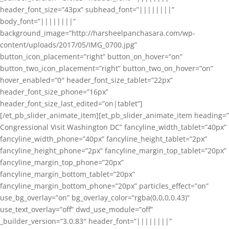
header_font_size=”43px” subhead_font=”||||||||”
body_font=”||||||||”
background_image=”http://harsheelpanchasara.com/wp-
content/uploads/2017/05/IMG_0700.jpg”
button_icon_placement=”right” button_on_hover=”on”
button_two_icon_placement=”right” button_two_on_hover=”on”
hover_enabled=”0″ header_font_size_tablet=”22px”
header_font_size_phone=”16px”
header_font_size_last_edited=”on|tablet”]
[/et_pb_slider_animate_item][et_pb_slider_animate_item heading=”
Congressional Visit Washington DC” fancyline_width_tablet=”40px”
fancyline_width_phone=”40px” fancyline_height_tablet=”2px”
fancyline_height_phone=”2px” fancyline_margin_top_tablet=”20px”
fancyline_margin_top_phone=”20px”
fancyline_margin_bottom_tablet=”20px”
fancyline_margin_bottom_phone=”20px” particles_effect=”on”
use_bg_overlay=”on” bg_overlay_color=”rgba(0,0,0,0.43)”
use_text_overlay=”off” dwd_use_module=”off”
_builder_version=”3.0.83″ header_font=”||||||||”