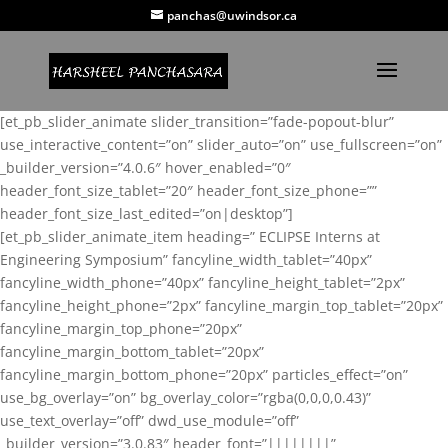
panchas@uwindsor.ca
[et_pb_slider_animate slider_transition=”fade-popout-blur”
use_interactive_content=”on” slider_auto=”on” use_fullscreen=”on”
_builder_version=”4.0.6″ hover_enabled=”0″
header_font_size_tablet=”20″ header_font_size_phone=””
header_font_size_last_edited=”on|desktop”]
[et_pb_slider_animate_item heading=” ECLIPSE Interns at
Engineering Symposium” fancyline_width_tablet=”40px”
fancyline_width_phone=”40px” fancyline_height_tablet=”2px”
fancyline_height_phone=”2px” fancyline_margin_top_tablet=”20px”
fancyline_margin_top_phone=”20px”
fancyline_margin_bottom_tablet=”20px”
fancyline_margin_bottom_phone=”20px” particles_effect=”on”
use_bg_overlay=”on” bg_overlay_color=”rgba(0,0,0,0.43)”
use_text_overlay=”off” dwd_use_module=”off”
_builder_version=”3.0.83″ header_font=”||||||||”