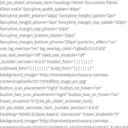
[et_pb_slider_animate_item heading=”Asme Discussion Panel,
EFest India” fancyline_width_tablet=”40px”
fancyline_width_phone=”40px” fancyline_height_tablet=”2px”
fancyline_height_phone=”2px” fancyline_margin_top_tablet=”20px”
fancyline_margin_top_phone=”20px”
fancyline_margin_bottom_tablet=”20px”
fancyline_margin_bottom_phone=”20px” particles_effect=”on”
use_bg_overlay=”on” bg_overlay_color=”rgba(0,0,0,0.43)”
use_text_overlay=”off” dwd_use_module=”off”
_builder_version=”4.0.6″ header_font=”||||||||”
subhead_font=”||||||||” body_font=”||||||||”
background_image=”http://harsheelpanchasara.com/wp-
content/uploads/2017/03/Efest_stage_pic.jpg”
button_icon_placement=”right” button_on_hover=”on”
button_two_icon_placement=”right” button_two_on_hover=”on”
hover_enabled=”0″][/et_pb_slider_animate_item]
[et_pb_slider_animate_item _builder_version=”4.0.6″
heading=”ASME Eclipse Award, Vancouver” hover_enabled=”0″
background_image=”http://harsheelpanchasara.com/wp-
content/uploads/2020/01/34384010_10157470954249167_3149149