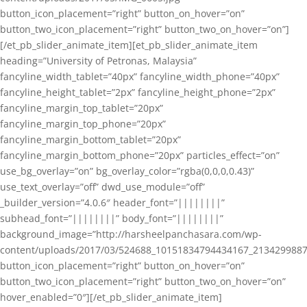
button_icon_placement=”right” button_on_hover=”on”
button_two_icon_placement=”right” button_two_on_hover=”on”]
[/et_pb_slider_animate_item][et_pb_slider_animate_item
heading=”University of Petronas, Malaysia”
fancyline_width_tablet=”40px” fancyline_width_phone=”40px”
fancyline_height_tablet=”2px” fancyline_height_phone=”2px”
fancyline_margin_top_tablet=”20px”
fancyline_margin_top_phone=”20px”
fancyline_margin_bottom_tablet=”20px”
fancyline_margin_bottom_phone=”20px” particles_effect=”on”
use_bg_overlay=”on” bg_overlay_color=”rgba(0,0,0,0.43)”
use_text_overlay=”off” dwd_use_module=”off”
_builder_version=”4.0.6″ header_font=”||||||||”
subhead_font=”||||||||” body_font=”||||||||”
background_image=”http://harsheelpanchasara.com/wp-
content/uploads/2017/03/524688_10151834794434167_2134299887
button_icon_placement=”right” button_on_hover=”on”
button_two_icon_placement=”right” button_two_on_hover=”on”
hover_enabled=”0″][/et_pb_slider_animate_item]