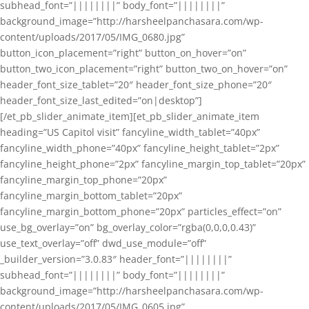
subhead_font=”||||||||” body_font=”||||||||”
background_image=”http://harsheelpanchasara.com/wp-
content/uploads/2017/05/IMG_0680.jpg”
button_icon_placement=”right” button_on_hover=”on”
button_two_icon_placement=”right” button_two_on_hover=”on”
header_font_size_tablet=”20″ header_font_size_phone=”20″
header_font_size_last_edited=”on|desktop”]
[/et_pb_slider_animate_item][et_pb_slider_animate_item
heading=”US Capitol visit” fancyline_width_tablet=”40px”
fancyline_width_phone=”40px” fancyline_height_tablet=”2px”
fancyline_height_phone=”2px” fancyline_margin_top_tablet=”20px”
fancyline_margin_top_phone=”20px”
fancyline_margin_bottom_tablet=”20px”
fancyline_margin_bottom_phone=”20px” particles_effect=”on”
use_bg_overlay=”on” bg_overlay_color=”rgba(0,0,0,0.43)”
use_text_overlay=”off” dwd_use_module=”off”
_builder_version=”3.0.83″ header_font=”||||||||”
subhead_font=”||||||||” body_font=”||||||||”
background_image=”http://harsheelpanchasara.com/wp-
content/uploads/2017/05/IMG_0605.jpg”