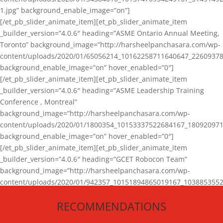
1.jpg” background_enable_image=”on”]
[/et_pb_slider_animate_item][et_pb_slider_animate_item
_builder_version=”4.0.6″ heading=”ASME Ontario Annual Meeting,
Toronto” background_image=”http://harsheelpanchasara.com/wp-
content/uploads/2020/01/65056214_10162258711640647_22609378
background_enable_image=”on” hover_enabled=”0″]
[/et_pb_slider_animate_item][et_pb_slider_animate_item
_builder_version=”4.0.6″ heading=”ASME Leadership Training
Conference , Montreal”
background_image=”http://harsheelpanchasara.com/wp-
content/uploads/2020/01/1800354_10153337522684167_180920971
background_enable_image=”on” hover_enabled=”0″]
[/et_pb_slider_animate_item][et_pb_slider_animate_item
_builder_version=”4.0.6″ heading=”GCET Robocon Team”
background_image=”http://harsheelpanchasara.com/wp-
content/uploads/2020/01/942357_10151894865019167_1038853552
1.jpg” background_enable_image=”on” hover_enabled=”0″]
RECOMMENDATIONS
[/et_pb_slider_animate_item][/et_pb_slider_animate]