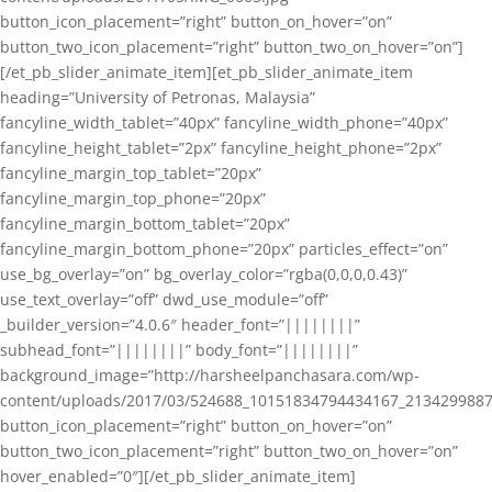
button_icon_placement=”right” button_on_hover=”on”
button_two_icon_placement=”right” button_two_on_hover=”on”]
[/et_pb_slider_animate_item][et_pb_slider_animate_item
heading=”University of Petronas, Malaysia”
fancyline_width_tablet=”40px” fancyline_width_phone=”40px”
fancyline_height_tablet=”2px” fancyline_height_phone=”2px”
fancyline_margin_top_tablet=”20px”
fancyline_margin_top_phone=”20px”
fancyline_margin_bottom_tablet=”20px”
fancyline_margin_bottom_phone=”20px” particles_effect=”on”
use_bg_overlay=”on” bg_overlay_color=”rgba(0,0,0,0.43)”
use_text_overlay=”off” dwd_use_module=”off”
_builder_version=”4.0.6″ header_font=”||||||||”
subhead_font=”||||||||” body_font=”||||||||”
background_image=”http://harsheelpanchasara.com/wp-
content/uploads/2017/03/524688_10151834794434167_2134299887
button_icon_placement=”right” button_on_hover=”on”
button_two_icon_placement=”right” button_two_on_hover=”on”
hover_enabled=”0″][/et_pb_slider_animate_item]