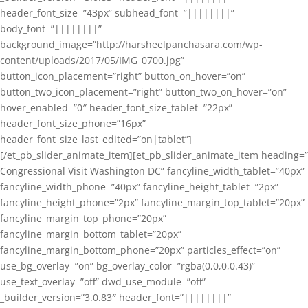
header_font_size=”43px” subhead_font=”||||||||”
body_font=”||||||||”
background_image=”http://harsheelpanchasara.com/wp-
content/uploads/2017/05/IMG_0700.jpg”
button_icon_placement=”right” button_on_hover=”on”
button_two_icon_placement=”right” button_two_on_hover=”on”
hover_enabled=”0″ header_font_size_tablet=”22px”
header_font_size_phone=”16px”
header_font_size_last_edited=”on|tablet”]
[/et_pb_slider_animate_item][et_pb_slider_animate_item heading=”
Congressional Visit Washington DC” fancyline_width_tablet=”40px”
fancyline_width_phone=”40px” fancyline_height_tablet=”2px”
fancyline_height_phone=”2px” fancyline_margin_top_tablet=”20px”
fancyline_margin_top_phone=”20px”
fancyline_margin_bottom_tablet=”20px”
fancyline_margin_bottom_phone=”20px” particles_effect=”on”
use_bg_overlay=”on” bg_overlay_color=”rgba(0,0,0,0.43)”
use_text_overlay=”off” dwd_use_module=”off”
_builder_version=”3.0.83″ header_font=”||||||||”