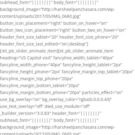
subhead_font=”||||||||” body_font=”||||||||”
background_image=”http://harsheelpanchasara.com/wp-
content/uploads/2017/05/IMG_0680.jpg”
button_icon_placement=”right” button_on_hover=”on”
button_two_icon_placement=”right” button_two_on_hover=”on”
header_font_size_tablet=”20″ header_font_size_phone=”20″
header_font_size_last_edited=”on|desktop”]
[/et_pb_slider_animate_item][et_pb_slider_animate_item
heading=”US Capitol visit” fancyline_width_tablet=”40px”
fancyline_width_phone=”40px” fancyline_height_tablet=”2px”
fancyline_height_phone=”2px” fancyline_margin_top_tablet=”20px”
fancyline_margin_top_phone=”20px”
fancyline_margin_bottom_tablet=”20px”
fancyline_margin_bottom_phone=”20px” particles_effect=”on”
use_bg_overlay=”on” bg_overlay_color=”rgba(0,0,0,0.43)”
use_text_overlay=”off” dwd_use_module=”off”
_builder_version=”3.0.83″ header_font=”||||||||”
subhead_font=”||||||||” body_font=”||||||||”
background_image=”http://harsheelpanchasara.com/wp-
content/uploads/2017/05/IMG_0605.jpg”