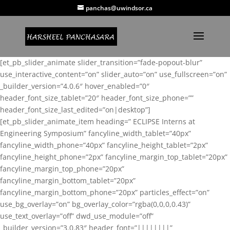
panchas@uwindsor.ca
[et_pb_slider_animate slider_transition=”fade-popout-blur”
use_interactive_content=”on” slider_auto=”on” use_fullscreen=”on”
_builder_version=”4.0.6″ hover_enabled=”0″
header_font_size_tablet=”20″ header_font_size_phone=””
header_font_size_last_edited=”on|desktop”]
[et_pb_slider_animate_item heading=” ECLIPSE Interns at
Engineering Symposium” fancyline_width_tablet=”40px”
fancyline_width_phone=”40px” fancyline_height_tablet=”2px”
fancyline_height_phone=”2px” fancyline_margin_top_tablet=”20px”
fancyline_margin_top_phone=”20px”
fancyline_margin_bottom_tablet=”20px”
fancyline_margin_bottom_phone=”20px” particles_effect=”on”
use_bg_overlay=”on” bg_overlay_color=”rgba(0,0,0,0.43)”
use_text_overlay=”off” dwd_use_module=”off”
_builder_version=”3.0.83″ header_font=”||||||||”