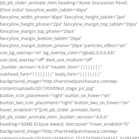
[et_pb_slider_animate_item heading=”Asme Discussion Panel,
EFest India” fancyline_width_tablet=”40px”
fancyline_width_phone=”40px” fancyline_height_tablet=”2px”
fancyline_height_phone=”2px” fancyline_margin_top_tablet=”20px”
fancyline_margin_top_phone=”20px”
fancyline_margin_bottom_tablet=”20px”
fancyline_margin_bottom_phone=”20px” particles_effect=”on”
use_bg_overlay=”on” bg_overlay_color=”rgba(0,0,0,0.43)”
use_text_overlay=”off” dwd_use_module=”off”
_builder_version=”4.0.6″ header_font=”||||||||”
subhead_font=”||||||||” body_font=”||||||||”
background_image=”http://harsheelpanchasara.com/wp-
content/uploads/2017/03/Efest_stage_pic.jpg”
button_icon_placement=”right” button_on_hover=”on”
button_two_icon_placement=”right” button_two_on_hover=”on”
hover_enabled=”0″][/et_pb_slider_animate_item]
[et_pb_slider_animate_item _builder_version=”4.0.6″
heading=”ASME Eclipse Award, Vancouver” hover_enabled=”0″
background_image=”http://harsheelpanchasara.com/wp-
content/uploads/2020/01/34384010_10157470954249167_3149149