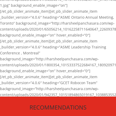
1.jpg” background_enable_image=”on”]
[/et_pb_slider_animate_item][et_pb_slider_animate_item
_builder_version=”4.0.6″ heading=”ASME Ontario Annual Meeting,
Toronto” background_image=”http://harsheelpanchasara.com/wp-
content/uploads/2020/01/65056214_10162258711640647_22609378
background_enable_image=”on” hover_enabled=”0″]
[/et_pb_slider_animate_item][et_pb_slider_animate_item
_builder_version=”4.0.6″ heading=”ASME Leadership Training
Conference , Montreal”
background_image=”http://harsheelpanchasara.com/wp-
content/uploads/2020/01/1800354_10153337522684167_180920971
background_enable_image=”on” hover_enabled=”0″]
[/et_pb_slider_animate_item][et_pb_slider_animate_item
_builder_version=”4.0.6″ heading=”GCET Robocon Team”
background_image=”http://harsheelpanchasara.com/wp-
content/uploads/2020/01/942357_10151894865019167_1038853552
1.jpg” background_enable_image=”on” hover_enabled=”0″]
RECOMMENDATIONS
[/et_pb_slider_animate_item][/et_pb_slider_animate]