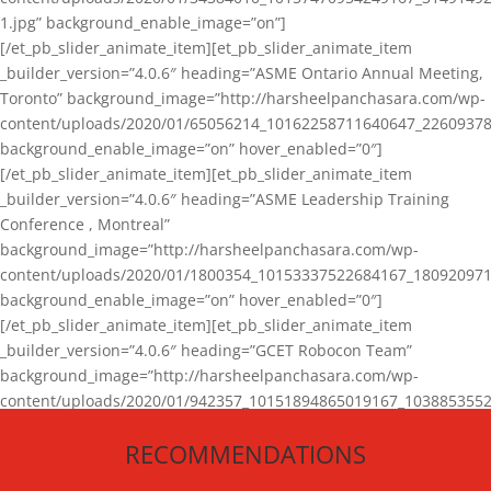
1.jpg” background_enable_image=”on”]
[/et_pb_slider_animate_item][et_pb_slider_animate_item
_builder_version=”4.0.6″ heading=”ASME Ontario Annual Meeting,
Toronto” background_image=”http://harsheelpanchasara.com/wp-
content/uploads/2020/01/65056214_10162258711640647_22609378
background_enable_image=”on” hover_enabled=”0″]
[/et_pb_slider_animate_item][et_pb_slider_animate_item
_builder_version=”4.0.6″ heading=”ASME Leadership Training
Conference , Montreal”
background_image=”http://harsheelpanchasara.com/wp-
content/uploads/2020/01/1800354_10153337522684167_180920971
background_enable_image=”on” hover_enabled=”0″]
[/et_pb_slider_animate_item][et_pb_slider_animate_item
_builder_version=”4.0.6″ heading=”GCET Robocon Team”
background_image=”http://harsheelpanchasara.com/wp-
content/uploads/2020/01/942357_10151894865019167_1038853552
1.jpg” background_enable_image=”on” hover_enabled=”0″]
RECOMMENDATIONS
[/et_pb_slider_animate_item][/et_pb_slider_animate]