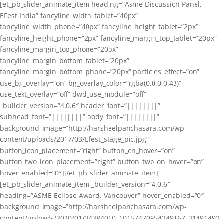
[et_pb_slider_animate_item heading=”Asme Discussion Panel,
EFest India” fancyline_width_tablet=”40px”
fancyline_width_phone=”40px” fancyline_height_tablet=”2px”
fancyline_height_phone=”2px” fancyline_margin_top_tablet=”20px”
fancyline_margin_top_phone=”20px”
fancyline_margin_bottom_tablet=”20px”
fancyline_margin_bottom_phone=”20px” particles_effect=”on”
use_bg_overlay=”on” bg_overlay_color=”rgba(0,0,0,0.43)”
use_text_overlay=”off” dwd_use_module=”off”
_builder_version=”4.0.6″ header_font=”||||||||”
subhead_font=”||||||||” body_font=”||||||||”
background_image=”http://harsheelpanchasara.com/wp-
content/uploads/2017/03/Efest_stage_pic.jpg”
button_icon_placement=”right” button_on_hover=”on”
button_two_icon_placement=”right” button_two_on_hover=”on”
hover_enabled=”0″][/et_pb_slider_animate_item]
[et_pb_slider_animate_item _builder_version=”4.0.6″
heading=”ASME Eclipse Award, Vancouver” hover_enabled=”0″
background_image=”http://harsheelpanchasara.com/wp-
content/uploads/2020/01/34384010_10157470954249167_3149149