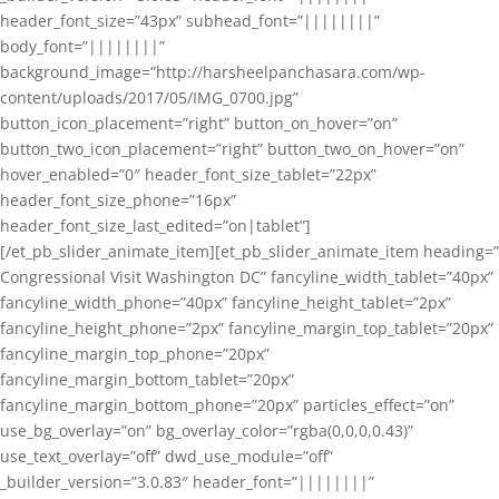
header_font_size=”43px” subhead_font=”||||||||”
body_font=”||||||||”
background_image=”http://harsheelpanchasara.com/wp-
content/uploads/2017/05/IMG_0700.jpg”
button_icon_placement=”right” button_on_hover=”on”
button_two_icon_placement=”right” button_two_on_hover=”on”
hover_enabled=”0″ header_font_size_tablet=”22px”
header_font_size_phone=”16px”
header_font_size_last_edited=”on|tablet”]
[/et_pb_slider_animate_item][et_pb_slider_animate_item heading=”
Congressional Visit Washington DC” fancyline_width_tablet=”40px”
fancyline_width_phone=”40px” fancyline_height_tablet=”2px”
fancyline_height_phone=”2px” fancyline_margin_top_tablet=”20px”
fancyline_margin_top_phone=”20px”
fancyline_margin_bottom_tablet=”20px”
fancyline_margin_bottom_phone=”20px” particles_effect=”on”
use_bg_overlay=”on” bg_overlay_color=”rgba(0,0,0,0.43)”
use_text_overlay=”off” dwd_use_module=”off”
_builder_version=”3.0.83″ header_font=”||||||||”