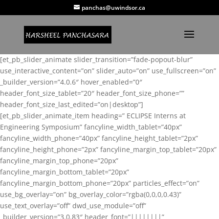
panchas@uwindsor.ca
[et_pb_slider_animate slider_transition=”fade-popout-blur”
use_interactive_content=”on” slider_auto=”on” use_fullscreen=”on”
_builder_version=”4.0.6″ hover_enabled=”0″
header_font_size_tablet=”20″ header_font_size_phone=””
header_font_size_last_edited=”on|desktop”]
[et_pb_slider_animate_item heading=” ECLIPSE Interns at
Engineering Symposium” fancyline_width_tablet=”40px”
fancyline_width_phone=”40px” fancyline_height_tablet=”2px”
fancyline_height_phone=”2px” fancyline_margin_top_tablet=”20px”
fancyline_margin_top_phone=”20px”
fancyline_margin_bottom_tablet=”20px”
fancyline_margin_bottom_phone=”20px” particles_effect=”on”
use_bg_overlay=”on” bg_overlay_color=”rgba(0,0,0,0.43)”
use_text_overlay=”off” dwd_use_module=”off”
_builder_version=”3.0.83″ header_font=”||||||||”