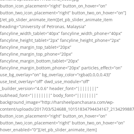
button_icon_placement=”right” button_on_hover=”on”
button_two_icon_placement=”right” button_two_on_hover=”on”]
[/et_pb_slider_animate_item][et_pb_slider_animate_item
heading=”University of Petronas, Malaysia”
fancyline_width_tablet=”40px” fancyline_width_phone=”40px”
fancyline_height_tablet=”2px” fancyline_height_phone=”2px”
fancyline_margin_top_tablet=”20px”
fancyline_margin_top_phone=”20px”
fancyline_margin_bottom_tablet=”20px”
fancyline_margin_bottom_phone=”20px” particles_effect=”on”
use_bg_overlay=”on” bg_overlay_color=”rgba(0,0,0,0.43)”
use_text_overlay=”off” dwd_use_module=”off”
_builder_version=”4.0.6″ header_font=”||||||||”
subhead_font=”||||||||” body_font=”||||||||”
background_image=”http://harsheelpanchasara.com/wp-
content/uploads/2017/03/524688_10151834794434167_2134299887
button_icon_placement=”right” button_on_hover=”on”
button_two_icon_placement=”right” button_two_on_hover=”on”
hover_enabled=”0″][/et_pb_slider_animate_item]