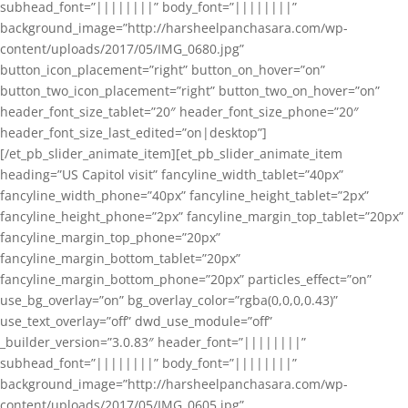
subhead_font=”||||||||” body_font=”||||||||”
background_image=”http://harsheelpanchasara.com/wp-
content/uploads/2017/05/IMG_0680.jpg”
button_icon_placement=”right” button_on_hover=”on”
button_two_icon_placement=”right” button_two_on_hover=”on”
header_font_size_tablet=”20″ header_font_size_phone=”20″
header_font_size_last_edited=”on|desktop”]
[/et_pb_slider_animate_item][et_pb_slider_animate_item
heading=”US Capitol visit” fancyline_width_tablet=”40px”
fancyline_width_phone=”40px” fancyline_height_tablet=”2px”
fancyline_height_phone=”2px” fancyline_margin_top_tablet=”20px”
fancyline_margin_top_phone=”20px”
fancyline_margin_bottom_tablet=”20px”
fancyline_margin_bottom_phone=”20px” particles_effect=”on”
use_bg_overlay=”on” bg_overlay_color=”rgba(0,0,0,0.43)”
use_text_overlay=”off” dwd_use_module=”off”
_builder_version=”3.0.83″ header_font=”||||||||”
subhead_font=”||||||||” body_font=”||||||||”
background_image=”http://harsheelpanchasara.com/wp-
content/uploads/2017/05/IMG_0605.jpg”