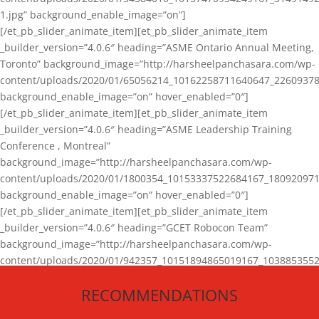
1.jpg” background_enable_image=”on”]
[/et_pb_slider_animate_item][et_pb_slider_animate_item
_builder_version=”4.0.6″ heading=”ASME Ontario Annual Meeting,
Toronto” background_image=”http://harsheelpanchasara.com/wp-
content/uploads/2020/01/65056214_10162258711640647_22609378
background_enable_image=”on” hover_enabled=”0″]
[/et_pb_slider_animate_item][et_pb_slider_animate_item
_builder_version=”4.0.6″ heading=”ASME Leadership Training
Conference , Montreal”
background_image=”http://harsheelpanchasara.com/wp-
content/uploads/2020/01/1800354_10153337522684167_180920971
background_enable_image=”on” hover_enabled=”0″]
[/et_pb_slider_animate_item][et_pb_slider_animate_item
_builder_version=”4.0.6″ heading=”GCET Robocon Team”
background_image=”http://harsheelpanchasara.com/wp-
content/uploads/2020/01/942357_10151894865019167_1038853552
1.jpg” background_enable_image=”on” hover_enabled=”0″]
RECOMMENDATIONS
[/et_pb_slider_animate_item][/et_pb_slider_animate]