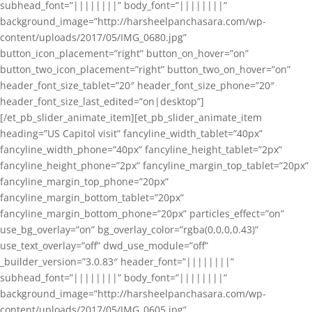
subhead_font=”||||||||” body_font=”||||||||”
background_image=”http://harsheelpanchasara.com/wp-
content/uploads/2017/05/IMG_0680.jpg”
button_icon_placement=”right” button_on_hover=”on”
button_two_icon_placement=”right” button_two_on_hover=”on”
header_font_size_tablet=”20″ header_font_size_phone=”20″
header_font_size_last_edited=”on|desktop”]
[/et_pb_slider_animate_item][et_pb_slider_animate_item
heading=”US Capitol visit” fancyline_width_tablet=”40px”
fancyline_width_phone=”40px” fancyline_height_tablet=”2px”
fancyline_height_phone=”2px” fancyline_margin_top_tablet=”20px”
fancyline_margin_top_phone=”20px”
fancyline_margin_bottom_tablet=”20px”
fancyline_margin_bottom_phone=”20px” particles_effect=”on”
use_bg_overlay=”on” bg_overlay_color=”rgba(0,0,0,0.43)”
use_text_overlay=”off” dwd_use_module=”off”
_builder_version=”3.0.83″ header_font=”||||||||”
subhead_font=”||||||||” body_font=”||||||||”
background_image=”http://harsheelpanchasara.com/wp-
content/uploads/2017/05/IMG_0605.jpg”