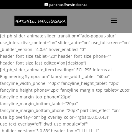
panchas@uwindsor.ca
[et_pb_slider_animate slider_transition=”fade-popout-blur”
use_interactive_content=”on” slider_auto=”on” use_fullscreen=”on”
_builder_version=”4.0.6″ hover_enabled=”0″
header_font_size_tablet=”20″ header_font_size_phone=””
header_font_size_last_edited=”on|desktop”]
[et_pb_slider_animate_item heading=” ECLIPSE Interns at
Engineering Symposium” fancyline_width_tablet=”40px”
fancyline_width_phone=”40px” fancyline_height_tablet=”2px”
fancyline_height_phone=”2px” fancyline_margin_top_tablet=”20px”
fancyline_margin_top_phone=”20px”
fancyline_margin_bottom_tablet=”20px”
fancyline_margin_bottom_phone=”20px” particles_effect=”on”
use_bg_overlay=”on” bg_overlay_color=”rgba(0,0,0,0.43)”
use_text_overlay=”off” dwd_use_module=”off”
_builder_version=”3.0.83″ header_font=”||||||||”