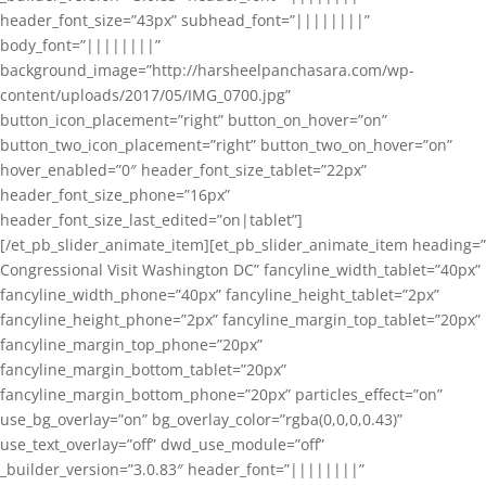
header_font_size=”43px” subhead_font=”||||||||”
body_font=”||||||||”
background_image=”http://harsheelpanchasara.com/wp-
content/uploads/2017/05/IMG_0700.jpg”
button_icon_placement=”right” button_on_hover=”on”
button_two_icon_placement=”right” button_two_on_hover=”on”
hover_enabled=”0″ header_font_size_tablet=”22px”
header_font_size_phone=”16px”
header_font_size_last_edited=”on|tablet”]
[/et_pb_slider_animate_item][et_pb_slider_animate_item heading=”
Congressional Visit Washington DC” fancyline_width_tablet=”40px”
fancyline_width_phone=”40px” fancyline_height_tablet=”2px”
fancyline_height_phone=”2px” fancyline_margin_top_tablet=”20px”
fancyline_margin_top_phone=”20px”
fancyline_margin_bottom_tablet=”20px”
fancyline_margin_bottom_phone=”20px” particles_effect=”on”
use_bg_overlay=”on” bg_overlay_color=”rgba(0,0,0,0.43)”
use_text_overlay=”off” dwd_use_module=”off”
_builder_version=”3.0.83″ header_font=”||||||||”