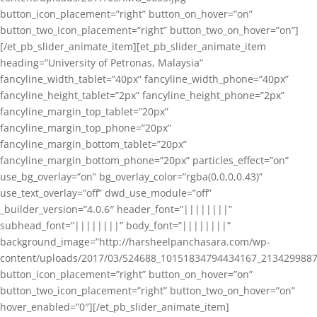
button_icon_placement=”right” button_on_hover=”on”
button_two_icon_placement=”right” button_two_on_hover=”on”]
[/et_pb_slider_animate_item][et_pb_slider_animate_item
heading=”University of Petronas, Malaysia”
fancyline_width_tablet=”40px” fancyline_width_phone=”40px”
fancyline_height_tablet=”2px” fancyline_height_phone=”2px”
fancyline_margin_top_tablet=”20px”
fancyline_margin_top_phone=”20px”
fancyline_margin_bottom_tablet=”20px”
fancyline_margin_bottom_phone=”20px” particles_effect=”on”
use_bg_overlay=”on” bg_overlay_color=”rgba(0,0,0,0.43)”
use_text_overlay=”off” dwd_use_module=”off”
_builder_version=”4.0.6″ header_font=”||||||||”
subhead_font=”||||||||” body_font=”||||||||”
background_image=”http://harsheelpanchasara.com/wp-
content/uploads/2017/03/524688_10151834794434167_2134299887
button_icon_placement=”right” button_on_hover=”on”
button_two_icon_placement=”right” button_two_on_hover=”on”
hover_enabled=”0″][/et_pb_slider_animate_item]