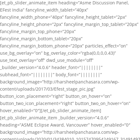
[et_pb_slider_animate_item heading=”Asme Discussion Panel,
EFest India” fancyline_width_tablet=”40px”
fancyline_width_phone=”40px” fancyline_height_tablet=”2px”
fancyline_height_phone=”2px” fancyline_margin_top_tablet=”20px”
fancyline_margin_top_phone=”20px”
fancyline_margin_bottom_tablet=”20px”
fancyline_margin_bottom_phone=”20px” particles_effect=”on”
use_bg_overlay=”on” bg_overlay_color=”rgba(0,0,0,0.43)”
use_text_overlay=”off” dwd_use_module=”off”
_builder_version=”4.0.6″ header_font=”||||||||”
subhead_font=”||||||||” body_font=”||||||||”
background_image=”http://harsheelpanchasara.com/wp-
content/uploads/2017/03/Efest_stage_pic.jpg”
button_icon_placement=”right” button_on_hover=”on”
button_two_icon_placement=”right” button_two_on_hover=”on”
hover_enabled=”0″][/et_pb_slider_animate_item]
[et_pb_slider_animate_item _builder_version=”4.0.6″
heading=”ASME Eclipse Award, Vancouver” hover_enabled=”0″
background_image=”http://harsheelpanchasara.com/wp-
content/uploads/2020/01/34384010_10157470954249167_3149149