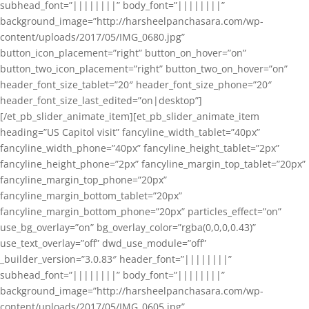
subhead_font=”||||||||” body_font=”||||||||”
background_image=”http://harsheelpanchasara.com/wp-
content/uploads/2017/05/IMG_0680.jpg”
button_icon_placement=”right” button_on_hover=”on”
button_two_icon_placement=”right” button_two_on_hover=”on”
header_font_size_tablet=”20″ header_font_size_phone=”20″
header_font_size_last_edited=”on|desktop”]
[/et_pb_slider_animate_item][et_pb_slider_animate_item
heading=”US Capitol visit” fancyline_width_tablet=”40px”
fancyline_width_phone=”40px” fancyline_height_tablet=”2px”
fancyline_height_phone=”2px” fancyline_margin_top_tablet=”20px”
fancyline_margin_top_phone=”20px”
fancyline_margin_bottom_tablet=”20px”
fancyline_margin_bottom_phone=”20px” particles_effect=”on”
use_bg_overlay=”on” bg_overlay_color=”rgba(0,0,0,0.43)”
use_text_overlay=”off” dwd_use_module=”off”
_builder_version=”3.0.83″ header_font=”||||||||”
subhead_font=”||||||||” body_font=”||||||||”
background_image=”http://harsheelpanchasara.com/wp-
content/uploads/2017/05/IMG_0605.jpg”