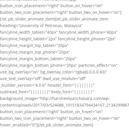
button_icon_placement=”right” button_on_hover=”on”
button_two_icon_placement=”right” button_two_on_hover=”on”]
[/et_pb_slider_animate_item][et_pb_slider_animate_item
heading=”University of Petronas, Malaysia”
fancyline_width_tablet=”40px” fancyline_width_phone=”40px”
fancyline_height_tablet=”2px” fancyline_height_phone=”2px”
fancyline_margin_top_tablet=”20px”
fancyline_margin_top_phone=”20px”
fancyline_margin_bottom_tablet=”20px”
fancyline_margin_bottom_phone=”20px” particles_effect=”on”
use_bg_overlay=”on” bg_overlay_color=”rgba(0,0,0,0.43)”
use_text_overlay=”off” dwd_use_module=”off”
_builder_version=”4.0.6″ header_font=”||||||||”
subhead_font=”||||||||” body_font=”||||||||”
background_image=”http://harsheelpanchasara.com/wp-
content/uploads/2017/03/524688_10151834794434167_2134299887
button_icon_placement=”right” button_on_hover=”on”
button_two_icon_placement=”right” button_two_on_hover=”on”
hover_enabled=”0″][/et_pb_slider_animate_item]