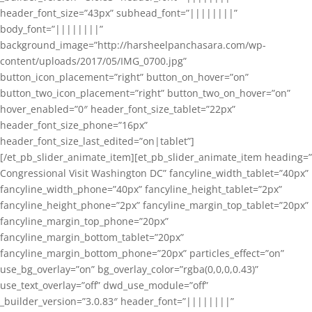
header_font_size=”43px” subhead_font=”||||||||”
body_font=”||||||||”
background_image=”http://harsheelpanchasara.com/wp-
content/uploads/2017/05/IMG_0700.jpg”
button_icon_placement=”right” button_on_hover=”on”
button_two_icon_placement=”right” button_two_on_hover=”on”
hover_enabled=”0″ header_font_size_tablet=”22px”
header_font_size_phone=”16px”
header_font_size_last_edited=”on|tablet”]
[/et_pb_slider_animate_item][et_pb_slider_animate_item heading=”
Congressional Visit Washington DC” fancyline_width_tablet=”40px”
fancyline_width_phone=”40px” fancyline_height_tablet=”2px”
fancyline_height_phone=”2px” fancyline_margin_top_tablet=”20px”
fancyline_margin_top_phone=”20px”
fancyline_margin_bottom_tablet=”20px”
fancyline_margin_bottom_phone=”20px” particles_effect=”on”
use_bg_overlay=”on” bg_overlay_color=”rgba(0,0,0,0.43)”
use_text_overlay=”off” dwd_use_module=”off”
_builder_version=”3.0.83″ header_font=”||||||||”