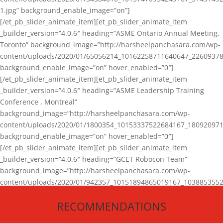
1.jpg” background_enable_image=”on”]
[/et_pb_slider_animate_item][et_pb_slider_animate_item
_builder_version=”4.0.6″ heading=”ASME Ontario Annual Meeting,
Toronto” background_image=”http://harsheelpanchasara.com/wp-
content/uploads/2020/01/65056214_10162258711640647_22609378
background_enable_image=”on” hover_enabled=”0″]
[/et_pb_slider_animate_item][et_pb_slider_animate_item
_builder_version=”4.0.6″ heading=”ASME Leadership Training
Conference , Montreal”
background_image=”http://harsheelpanchasara.com/wp-
content/uploads/2020/01/1800354_10153337522684167_180920971
background_enable_image=”on” hover_enabled=”0″]
[/et_pb_slider_animate_item][et_pb_slider_animate_item
_builder_version=”4.0.6″ heading=”GCET Robocon Team”
background_image=”http://harsheelpanchasara.com/wp-
content/uploads/2020/01/942357_10151894865019167_1038853552
1.jpg” background_enable_image=”on” hover_enabled=”0″]
RECOMMENDATIONS
[/et_pb_slider_animate_item][/et_pb_slider_animate]