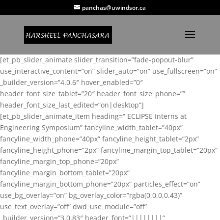
panchas@uwindsor.ca
[et_pb_slider_animate slider_transition=”fade-popout-blur”
use_interactive_content=”on” slider_auto=”on” use_fullscreen=”on”
_builder_version=”4.0.6″ hover_enabled=”0″
header_font_size_tablet=”20″ header_font_size_phone=””
header_font_size_last_edited=”on|desktop”]
[et_pb_slider_animate_item heading=” ECLIPSE Interns at
Engineering Symposium” fancyline_width_tablet=”40px”
fancyline_width_phone=”40px” fancyline_height_tablet=”2px”
fancyline_height_phone=”2px” fancyline_margin_top_tablet=”20px”
fancyline_margin_top_phone=”20px”
fancyline_margin_bottom_tablet=”20px”
fancyline_margin_bottom_phone=”20px” particles_effect=”on”
use_bg_overlay=”on” bg_overlay_color=”rgba(0,0,0,0.43)”
use_text_overlay=”off” dwd_use_module=”off”
_builder_version=”3.0.83″ header_font=”||||||||”