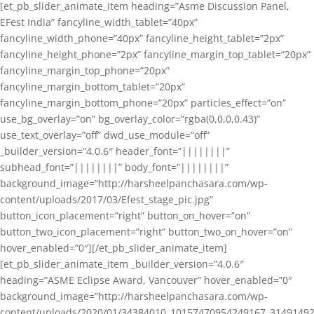
[et_pb_slider_animate_item heading=”Asme Discussion Panel,
EFest India” fancyline_width_tablet=”40px”
fancyline_width_phone=”40px” fancyline_height_tablet=”2px”
fancyline_height_phone=”2px” fancyline_margin_top_tablet=”20px”
fancyline_margin_top_phone=”20px”
fancyline_margin_bottom_tablet=”20px”
fancyline_margin_bottom_phone=”20px” particles_effect=”on”
use_bg_overlay=”on” bg_overlay_color=”rgba(0,0,0,0.43)”
use_text_overlay=”off” dwd_use_module=”off”
_builder_version=”4.0.6″ header_font=”||||||||”
subhead_font=”||||||||” body_font=”||||||||”
background_image=”http://harsheelpanchasara.com/wp-
content/uploads/2017/03/Efest_stage_pic.jpg”
button_icon_placement=”right” button_on_hover=”on”
button_two_icon_placement=”right” button_two_on_hover=”on”
hover_enabled=”0″][/et_pb_slider_animate_item]
[et_pb_slider_animate_item _builder_version=”4.0.6″
heading=”ASME Eclipse Award, Vancouver” hover_enabled=”0″
background_image=”http://harsheelpanchasara.com/wp-
content/uploads/2020/01/34384010_10157470954249167_3149149