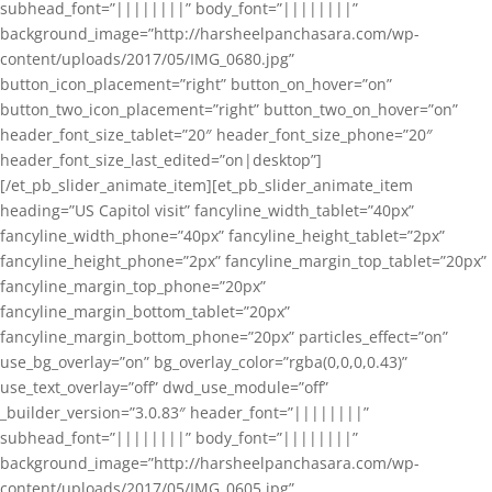
subhead_font=”||||||||” body_font=”||||||||”
background_image=”http://harsheelpanchasara.com/wp-
content/uploads/2017/05/IMG_0680.jpg”
button_icon_placement=”right” button_on_hover=”on”
button_two_icon_placement=”right” button_two_on_hover=”on”
header_font_size_tablet=”20″ header_font_size_phone=”20″
header_font_size_last_edited=”on|desktop”]
[/et_pb_slider_animate_item][et_pb_slider_animate_item
heading=”US Capitol visit” fancyline_width_tablet=”40px”
fancyline_width_phone=”40px” fancyline_height_tablet=”2px”
fancyline_height_phone=”2px” fancyline_margin_top_tablet=”20px”
fancyline_margin_top_phone=”20px”
fancyline_margin_bottom_tablet=”20px”
fancyline_margin_bottom_phone=”20px” particles_effect=”on”
use_bg_overlay=”on” bg_overlay_color=”rgba(0,0,0,0.43)”
use_text_overlay=”off” dwd_use_module=”off”
_builder_version=”3.0.83″ header_font=”||||||||”
subhead_font=”||||||||” body_font=”||||||||”
background_image=”http://harsheelpanchasara.com/wp-
content/uploads/2017/05/IMG_0605.jpg”