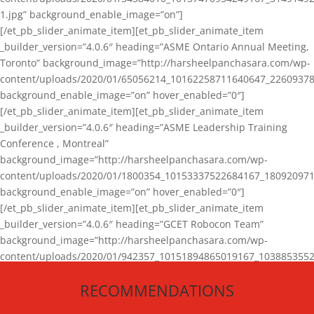
1.jpg” background_enable_image=”on”]
[/et_pb_slider_animate_item][et_pb_slider_animate_item
_builder_version=”4.0.6″ heading=”ASME Ontario Annual Meeting,
Toronto” background_image=”http://harsheelpanchasara.com/wp-
content/uploads/2020/01/65056214_10162258711640647_22609378
background_enable_image=”on” hover_enabled=”0″]
[/et_pb_slider_animate_item][et_pb_slider_animate_item
_builder_version=”4.0.6″ heading=”ASME Leadership Training
Conference , Montreal”
background_image=”http://harsheelpanchasara.com/wp-
content/uploads/2020/01/1800354_10153337522684167_180920971
background_enable_image=”on” hover_enabled=”0″]
[/et_pb_slider_animate_item][et_pb_slider_animate_item
_builder_version=”4.0.6″ heading=”GCET Robocon Team”
background_image=”http://harsheelpanchasara.com/wp-
content/uploads/2020/01/942357_10151894865019167_1038853552
1.jpg” background_enable_image=”on” hover_enabled=”0″]
RECOMMENDATIONS
[/et_pb_slider_animate_item][/et_pb_slider_animate]