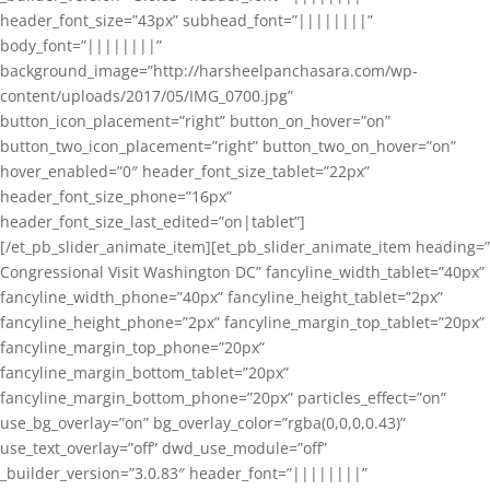
header_font_size=”43px” subhead_font=”||||||||”
body_font=”||||||||”
background_image=”http://harsheelpanchasara.com/wp-
content/uploads/2017/05/IMG_0700.jpg”
button_icon_placement=”right” button_on_hover=”on”
button_two_icon_placement=”right” button_two_on_hover=”on”
hover_enabled=”0″ header_font_size_tablet=”22px”
header_font_size_phone=”16px”
header_font_size_last_edited=”on|tablet”]
[/et_pb_slider_animate_item][et_pb_slider_animate_item heading=”
Congressional Visit Washington DC” fancyline_width_tablet=”40px”
fancyline_width_phone=”40px” fancyline_height_tablet=”2px”
fancyline_height_phone=”2px” fancyline_margin_top_tablet=”20px”
fancyline_margin_top_phone=”20px”
fancyline_margin_bottom_tablet=”20px”
fancyline_margin_bottom_phone=”20px” particles_effect=”on”
use_bg_overlay=”on” bg_overlay_color=”rgba(0,0,0,0.43)”
use_text_overlay=”off” dwd_use_module=”off”
_builder_version=”3.0.83″ header_font=”||||||||”