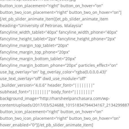
button_icon_placement=”right” button_on_hover=”on”
button_two_icon_placement=”right” button_two_on_hover=”on”]
[/et_pb_slider_animate_item][et_pb_slider_animate_item
heading=”University of Petronas, Malaysia”
fancyline_width_tablet=”40px” fancyline_width_phone=”40px”
fancyline_height_tablet=”2px” fancyline_height_phone=”2px”
fancyline_margin_top_tablet=”20px”
fancyline_margin_top_phone=”20px”
fancyline_margin_bottom_tablet=”20px”
fancyline_margin_bottom_phone=”20px” particles_effect=”on”
use_bg_overlay=”on” bg_overlay_color=”rgba(0,0,0,0.43)”
use_text_overlay=”off” dwd_use_module=”off”
_builder_version=”4.0.6″ header_font=”||||||||”
subhead_font=”||||||||” body_font=”||||||||”
background_image=”http://harsheelpanchasara.com/wp-
content/uploads/2017/03/524688_10151834794434167_2134299887
button_icon_placement=”right” button_on_hover=”on”
button_two_icon_placement=”right” button_two_on_hover=”on”
hover_enabled=”0″][/et_pb_slider_animate_item]