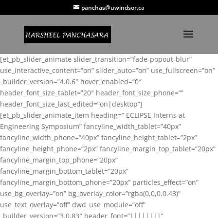
panchas@uwindsor.ca
[et_pb_slider_animate slider_transition=”fade-popout-blur”
use_interactive_content=”on” slider_auto=”on” use_fullscreen=”on”
_builder_version=”4.0.6″ hover_enabled=”0″
header_font_size_tablet=”20″ header_font_size_phone=””
header_font_size_last_edited=”on|desktop”]
[et_pb_slider_animate_item heading=” ECLIPSE Interns at
Engineering Symposium” fancyline_width_tablet=”40px”
fancyline_width_phone=”40px” fancyline_height_tablet=”2px”
fancyline_height_phone=”2px” fancyline_margin_top_tablet=”20px”
fancyline_margin_top_phone=”20px”
fancyline_margin_bottom_tablet=”20px”
fancyline_margin_bottom_phone=”20px” particles_effect=”on”
use_bg_overlay=”on” bg_overlay_color=”rgba(0,0,0,0.43)”
use_text_overlay=”off” dwd_use_module=”off”
_builder_version=”3.0.83″ header_font=”||||||||”