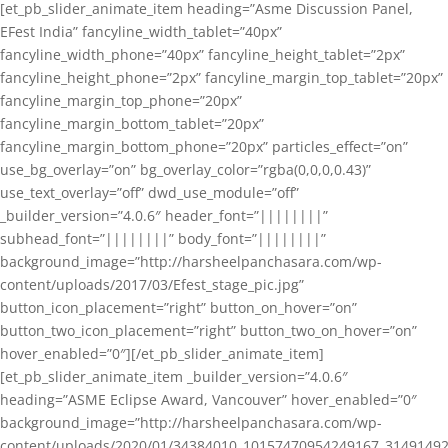
[et_pb_slider_animate_item heading=”Asme Discussion Panel,
EFest India” fancyline_width_tablet=”40px”
fancyline_width_phone=”40px” fancyline_height_tablet=”2px”
fancyline_height_phone=”2px” fancyline_margin_top_tablet=”20px”
fancyline_margin_top_phone=”20px”
fancyline_margin_bottom_tablet=”20px”
fancyline_margin_bottom_phone=”20px” particles_effect=”on”
use_bg_overlay=”on” bg_overlay_color=”rgba(0,0,0,0.43)”
use_text_overlay=”off” dwd_use_module=”off”
_builder_version=”4.0.6″ header_font=”||||||||”
subhead_font=”||||||||” body_font=”||||||||”
background_image=”http://harsheelpanchasara.com/wp-
content/uploads/2017/03/Efest_stage_pic.jpg”
button_icon_placement=”right” button_on_hover=”on”
button_two_icon_placement=”right” button_two_on_hover=”on”
hover_enabled=”0″][/et_pb_slider_animate_item]
[et_pb_slider_animate_item _builder_version=”4.0.6″
heading=”ASME Eclipse Award, Vancouver” hover_enabled=”0″
background_image=”http://harsheelpanchasara.com/wp-
content/uploads/2020/01/34384010_10157470954249167_3149149