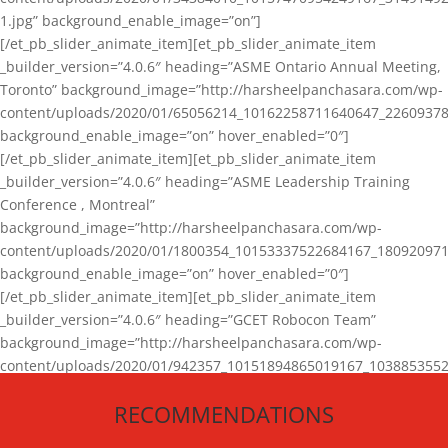
1.jpg” background_enable_image=”on”]
[/et_pb_slider_animate_item][et_pb_slider_animate_item
_builder_version=”4.0.6″ heading=”ASME Ontario Annual Meeting,
Toronto” background_image=”http://harsheelpanchasara.com/wp-
content/uploads/2020/01/65056214_10162258711640647_22609378
background_enable_image=”on” hover_enabled=”0″]
[/et_pb_slider_animate_item][et_pb_slider_animate_item
_builder_version=”4.0.6″ heading=”ASME Leadership Training
Conference , Montreal”
background_image=”http://harsheelpanchasara.com/wp-
content/uploads/2020/01/1800354_10153337522684167_180920971
background_enable_image=”on” hover_enabled=”0″]
[/et_pb_slider_animate_item][et_pb_slider_animate_item
_builder_version=”4.0.6″ heading=”GCET Robocon Team”
background_image=”http://harsheelpanchasara.com/wp-
content/uploads/2020/01/942357_10151894865019167_1038853552
1.jpg” background_enable_image=”on” hover_enabled=”0″]
RECOMMENDATIONS
[/et_pb_slider_animate_item][/et_pb_slider_animate]