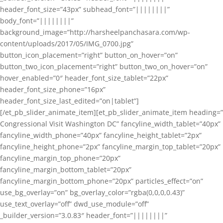
header_font_size=”43px” subhead_font=”||||||||”
body_font=”||||||||”
background_image=”http://harsheelpanchasara.com/wp-
content/uploads/2017/05/IMG_0700.jpg”
button_icon_placement=”right” button_on_hover=”on”
button_two_icon_placement=”right” button_two_on_hover=”on”
hover_enabled=”0″ header_font_size_tablet=”22px”
header_font_size_phone=”16px”
header_font_size_last_edited=”on|tablet”]
[/et_pb_slider_animate_item][et_pb_slider_animate_item heading=”
Congressional Visit Washington DC” fancyline_width_tablet=”40px”
fancyline_width_phone=”40px” fancyline_height_tablet=”2px”
fancyline_height_phone=”2px” fancyline_margin_top_tablet=”20px”
fancyline_margin_top_phone=”20px”
fancyline_margin_bottom_tablet=”20px”
fancyline_margin_bottom_phone=”20px” particles_effect=”on”
use_bg_overlay=”on” bg_overlay_color=”rgba(0,0,0,0.43)”
use_text_overlay=”off” dwd_use_module=”off”
_builder_version=”3.0.83″ header_font=”||||||||”