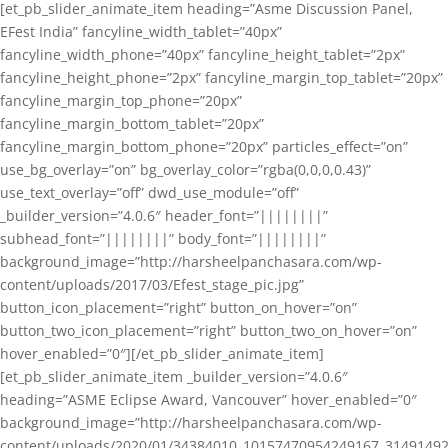
[et_pb_slider_animate_item heading=”Asme Discussion Panel,
EFest India” fancyline_width_tablet=”40px”
fancyline_width_phone=”40px” fancyline_height_tablet=”2px”
fancyline_height_phone=”2px” fancyline_margin_top_tablet=”20px”
fancyline_margin_top_phone=”20px”
fancyline_margin_bottom_tablet=”20px”
fancyline_margin_bottom_phone=”20px” particles_effect=”on”
use_bg_overlay=”on” bg_overlay_color=”rgba(0,0,0,0.43)”
use_text_overlay=”off” dwd_use_module=”off”
_builder_version=”4.0.6″ header_font=”||||||||”
subhead_font=”||||||||” body_font=”||||||||”
background_image=”http://harsheelpanchasara.com/wp-
content/uploads/2017/03/Efest_stage_pic.jpg”
button_icon_placement=”right” button_on_hover=”on”
button_two_icon_placement=”right” button_two_on_hover=”on”
hover_enabled=”0″][/et_pb_slider_animate_item]
[et_pb_slider_animate_item _builder_version=”4.0.6″
heading=”ASME Eclipse Award, Vancouver” hover_enabled=”0″
background_image=”http://harsheelpanchasara.com/wp-
content/uploads/2020/01/34384010_10157470954249167_3149149