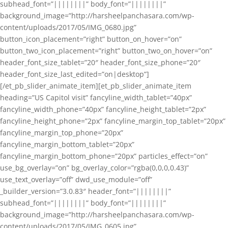
subhead_font=”||||||||” body_font=”||||||||”
background_image=”http://harsheelpanchasara.com/wp-
content/uploads/2017/05/IMG_0680.jpg”
button_icon_placement=”right” button_on_hover=”on”
button_two_icon_placement=”right” button_two_on_hover=”on”
header_font_size_tablet=”20″ header_font_size_phone=”20″
header_font_size_last_edited=”on|desktop”]
[/et_pb_slider_animate_item][et_pb_slider_animate_item
heading=”US Capitol visit” fancyline_width_tablet=”40px”
fancyline_width_phone=”40px” fancyline_height_tablet=”2px”
fancyline_height_phone=”2px” fancyline_margin_top_tablet=”20px”
fancyline_margin_top_phone=”20px”
fancyline_margin_bottom_tablet=”20px”
fancyline_margin_bottom_phone=”20px” particles_effect=”on”
use_bg_overlay=”on” bg_overlay_color=”rgba(0,0,0,0.43)”
use_text_overlay=”off” dwd_use_module=”off”
_builder_version=”3.0.83″ header_font=”||||||||”
subhead_font=”||||||||” body_font=”||||||||”
background_image=”http://harsheelpanchasara.com/wp-
content/uploads/2017/05/IMG_0605.jpg”