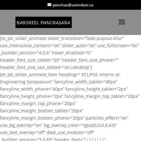
panchas@uwindsor.ca
[et_pb_slider_animate slider_transition=”fade-popout-blur”
use_interactive_content=”on” slider_auto=”on” use_fullscreen=”on”
_builder_version=”4.0.6″ hover_enabled=”0″
header_font_size_tablet=”20″ header_font_size_phone=””
header_font_size_last_edited=”on|desktop”]
[et_pb_slider_animate_item heading=” ECLIPSE Interns at
Engineering Symposium” fancyline_width_tablet=”40px”
fancyline_width_phone=”40px” fancyline_height_tablet=”2px”
fancyline_height_phone=”2px” fancyline_margin_top_tablet=”20px”
fancyline_margin_top_phone=”20px”
fancyline_margin_bottom_tablet=”20px”
fancyline_margin_bottom_phone=”20px” particles_effect=”on”
use_bg_overlay=”on” bg_overlay_color=”rgba(0,0,0,0.43)”
use_text_overlay=”off” dwd_use_module=”off”
_builder_version=”3.0.83″ header_font=”||||||||”