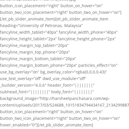
button_icon_placement=”right” button_on_hover=”on”
button_two_icon_placement=”right” button_two_on_hover=”on”]
[/et_pb_slider_animate_item][et_pb_slider_animate_item
heading=”University of Petronas, Malaysia”
fancyline_width_tablet=”40px” fancyline_width_phone=”40px”
fancyline_height_tablet=”2px” fancyline_height_phone=”2px”
fancyline_margin_top_tablet=”20px”
fancyline_margin_top_phone=”20px”
fancyline_margin_bottom_tablet=”20px”
fancyline_margin_bottom_phone=”20px” particles_effect=”on”
use_bg_overlay=”on” bg_overlay_color=”rgba(0,0,0,0.43)”
use_text_overlay=”off” dwd_use_module=”off”
_builder_version=”4.0.6″ header_font=”||||||||”
subhead_font=”||||||||” body_font=”||||||||”
background_image=”http://harsheelpanchasara.com/wp-
content/uploads/2017/03/524688_10151834794434167_2134299887
button_icon_placement=”right” button_on_hover=”on”
button_two_icon_placement=”right” button_two_on_hover=”on”
hover_enabled=”0″][/et_pb_slider_animate_item]