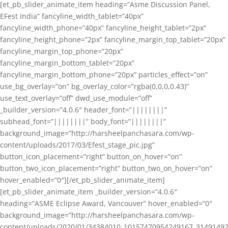
[et_pb_slider_animate_item heading=”Asme Discussion Panel,
EFest India” fancyline_width_tablet=”40px”
fancyline_width_phone=”40px” fancyline_height_tablet=”2px”
fancyline_height_phone=”2px” fancyline_margin_top_tablet=”20px”
fancyline_margin_top_phone=”20px”
fancyline_margin_bottom_tablet=”20px”
fancyline_margin_bottom_phone=”20px” particles_effect=”on”
use_bg_overlay=”on” bg_overlay_color=”rgba(0,0,0,0.43)”
use_text_overlay=”off” dwd_use_module=”off”
_builder_version=”4.0.6″ header_font=”||||||||”
subhead_font=”||||||||” body_font=”||||||||”
background_image=”http://harsheelpanchasara.com/wp-
content/uploads/2017/03/Efest_stage_pic.jpg”
button_icon_placement=”right” button_on_hover=”on”
button_two_icon_placement=”right” button_two_on_hover=”on”
hover_enabled=”0″][/et_pb_slider_animate_item]
[et_pb_slider_animate_item _builder_version=”4.0.6″
heading=”ASME Eclipse Award, Vancouver” hover_enabled=”0″
background_image=”http://harsheelpanchasara.com/wp-
content/uploads/2020/01/34384010_10157470954249167_3149149