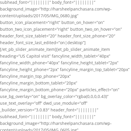
subhead_font=”||||||||” body_font=”||||||||”
background_image=”http://harsheelpanchasara.com/wp-
content/uploads/2017/05/IMG_0680.jpg”
button_icon_placement=”right” button_on_hover=”on”
button_two_icon_placement=”right” button_two_on_hover=”on”
header_font_size_tablet=”20″ header_font_size_phone=”20″
header_font_size_last_edited=”on|desktop”]
[/et_pb_slider_animate_item][et_pb_slider_animate_item
heading=”US Capitol visit” fancyline_width_tablet=”40px”
fancyline_width_phone=”40px” fancyline_height_tablet=”2px”
fancyline_height_phone=”2px” fancyline_margin_top_tablet=”20px”
fancyline_margin_top_phone=”20px”
fancyline_margin_bottom_tablet=”20px”
fancyline_margin_bottom_phone=”20px” particles_effect=”on”
use_bg_overlay=”on” bg_overlay_color=”rgba(0,0,0,0.43)”
use_text_overlay=”off” dwd_use_module=”off”
_builder_version=”3.0.83″ header_font=”||||||||”
subhead_font=”||||||||” body_font=”||||||||”
background_image=”http://harsheelpanchasara.com/wp-
content/uploads/2017/05/IMG_0605.jpg”