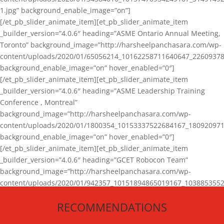
1.jpg” background_enable_image=”on”]
[/et_pb_slider_animate_item][et_pb_slider_animate_item
_builder_version=”4.0.6″ heading=”ASME Ontario Annual Meeting,
Toronto” background_image=”http://harsheelpanchasara.com/wp-
content/uploads/2020/01/65056214_10162258711640647_22609378
background_enable_image=”on” hover_enabled=”0″]
[/et_pb_slider_animate_item][et_pb_slider_animate_item
_builder_version=”4.0.6″ heading=”ASME Leadership Training
Conference , Montreal”
background_image=”http://harsheelpanchasara.com/wp-
content/uploads/2020/01/1800354_10153337522684167_180920971
background_enable_image=”on” hover_enabled=”0″]
[/et_pb_slider_animate_item][et_pb_slider_animate_item
_builder_version=”4.0.6″ heading=”GCET Robocon Team”
background_image=”http://harsheelpanchasara.com/wp-
content/uploads/2020/01/942357_10151894865019167_1038853552
1.jpg” background_enable_image=”on” hover_enabled=”0″]
RECOMMENDATIONS
[/et_pb_slider_animate_item][/et_pb_slider_animate]