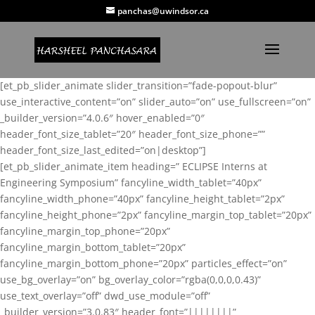
panchas@uwindsor.ca
[et_pb_slider_animate slider_transition=”fade-popout-blur”
use_interactive_content=”on” slider_auto=”on” use_fullscreen=”on”
_builder_version=”4.0.6″ hover_enabled=”0″
header_font_size_tablet=”20″ header_font_size_phone=””
header_font_size_last_edited=”on|desktop”]
[et_pb_slider_animate_item heading=” ECLIPSE Interns at
Engineering Symposium” fancyline_width_tablet=”40px”
fancyline_width_phone=”40px” fancyline_height_tablet=”2px”
fancyline_height_phone=”2px” fancyline_margin_top_tablet=”20px”
fancyline_margin_top_phone=”20px”
fancyline_margin_bottom_tablet=”20px”
fancyline_margin_bottom_phone=”20px” particles_effect=”on”
use_bg_overlay=”on” bg_overlay_color=”rgba(0,0,0,0.43)”
use_text_overlay=”off” dwd_use_module=”off”
_builder_version=”3.0.83″ header_font=”||||||||”