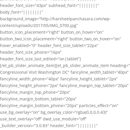
header_font_size=”43px” subhead_font=”||||||||”
body_font=”||||||||”
background_image=”http://harsheelpanchasara.com/wp-
content/uploads/2017/05/IMG_0700.jpg”
button_icon_placement=”right” button_on_hover=”on”
button_two_icon_placement=”right” button_two_on_hover=”on”
hover_enabled=”0″ header_font_size_tablet=”22px”
header_font_size_phone=”16px”
header_font_size_last_edited=”on|tablet”]
[/et_pb_slider_animate_item][et_pb_slider_animate_item heading=”
Congressional Visit Washington DC” fancyline_width_tablet=”40px”
fancyline_width_phone=”40px” fancyline_height_tablet=”2px”
fancyline_height_phone=”2px” fancyline_margin_top_tablet=”20px”
fancyline_margin_top_phone=”20px”
fancyline_margin_bottom_tablet=”20px”
fancyline_margin_bottom_phone=”20px” particles_effect=”on”
use_bg_overlay=”on” bg_overlay_color=”rgba(0,0,0,0.43)”
use_text_overlay=”off” dwd_use_module=”off”
_builder_version=”3.0.83″ header_font=”||||||||”