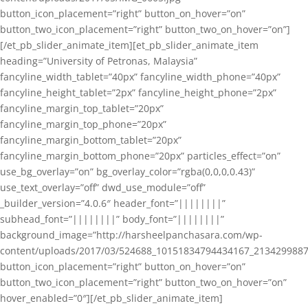
button_icon_placement=”right” button_on_hover=”on”
button_two_icon_placement=”right” button_two_on_hover=”on”]
[/et_pb_slider_animate_item][et_pb_slider_animate_item
heading=”University of Petronas, Malaysia”
fancyline_width_tablet=”40px” fancyline_width_phone=”40px”
fancyline_height_tablet=”2px” fancyline_height_phone=”2px”
fancyline_margin_top_tablet=”20px”
fancyline_margin_top_phone=”20px”
fancyline_margin_bottom_tablet=”20px”
fancyline_margin_bottom_phone=”20px” particles_effect=”on”
use_bg_overlay=”on” bg_overlay_color=”rgba(0,0,0,0.43)”
use_text_overlay=”off” dwd_use_module=”off”
_builder_version=”4.0.6″ header_font=”||||||||”
subhead_font=”||||||||” body_font=”||||||||”
background_image=”http://harsheelpanchasara.com/wp-
content/uploads/2017/03/524688_10151834794434167_2134299887
button_icon_placement=”right” button_on_hover=”on”
button_two_icon_placement=”right” button_two_on_hover=”on”
hover_enabled=”0″][/et_pb_slider_animate_item]