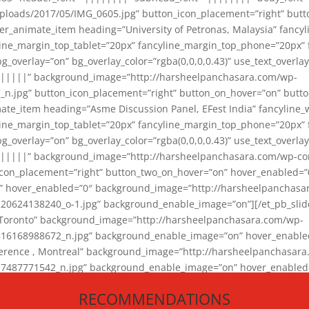
loads/2017/05/IMG_0605.jpg” button_icon_placement=”right” butt
er_animate_item heading=”University of Petronas, Malaysia” fancy
yline_margin_top_tablet=”20px” fancyline_margin_top_phone=”20px”
_overlay=”on” bg_overlay_color=”rgba(0,0,0,0.43)” use_text_overlay
||||||” background_image=”http://harsheelpanchasara.com/wp-
.jpg” button_icon_placement=”right” button_on_hover=”on” butto
ate_item heading=”Asme Discussion Panel, EFest India” fancyline_
yline_margin_top_tablet=”20px” fancyline_margin_top_phone=”20px”
_overlay=”on” bg_overlay_color=”rgba(0,0,0,0.43)” use_text_overlay
|||||” background_image=”http://harsheelpanchasara.com/wp-cont
con_placement=”right” button_two_on_hover=”on” hover_enabled=”0
r” hover_enabled=”0″ background_image=”http://harsheelpanchasa
624138240_o-1.jpg” background_enable_image=”on”][/et_pb_slide
 Toronto” background_image=”http://harsheelpanchasara.com/wp-
168988672_n.jpg” background_enable_image=”on” hover_enabled=”
ference , Montreal” background_image=”http://harsheelpanchasar
87771542_n.jpg” background_enable_image=”on” hover_enabled=”0
und_image=”http://harsheelpanchasara.com/wp-content/uploads/2
RECOMMENDATIONS
animate_item][/et_pb_slider_animate]