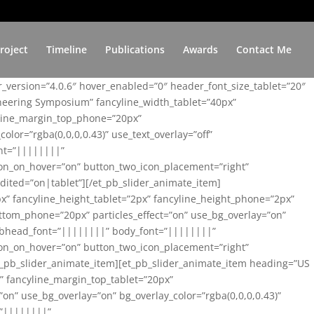
roject
Timeline
Publications
Awards
Contact Me
er_version=”4.0.6″ hover_enabled=”0″ header_font_size_tablet=”20″
ineering Symposium” fancyline_width_tablet=”40px”
yline_margin_top_phone=”20px”
lor=”rgba(0,0,0,0.43)” use_text_overlay=”off”
nt=”||||||||”
on_on_hover=”on” button_two_icon_placement=”right”
ited=”on|tablet”][/et_pb_slider_animate_item]
x” fancyline_height_tablet=”2px” fancyline_height_phone=”2px”
tom_phone=”20px” particles_effect=”on” use_bg_overlay=”on”
 subhead_font=”||||||||” body_font=”||||||||”
on_on_hover=”on” button_two_icon_placement=”right”
t_pb_slider_animate_item][et_pb_slider_animate_item heading=”US
x” fancyline_margin_top_tablet=”20px”
n” use_bg_overlay=”on” bg_overlay_color=”rgba(0,0,0,0.43)”
=”||||||||”