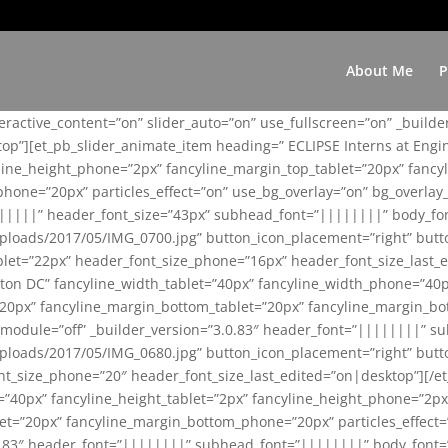
About Me
P
teractive_content=”on” slider_auto=”on” use_fullscreen=”on” _build
top”][et_pb_slider_animate_item heading=” ECLIPSE Interns at Eng
yline_height_phone=”2px” fancyline_margin_top_tablet=”20px” fanc
ne=”20px” particles_effect=”on” use_bg_overlay=”on” bg_overlay_co
||||||” header_font_size=”43px” subhead_font=”||||||||” body_fo
loads/2017/05/IMG_0700.jpg” button_icon_placement=”right” butt
et=”22px” header_font_size_phone=”16px” header_font_size_last_ed
ton DC” fancyline_width_tablet=”40px” fancyline_width_phone=”40p
20px” fancyline_margin_bottom_tablet=”20px” fancyline_margin_bot
se_module=”off” _builder_version=”3.0.83″ header_font=”||||||||”
loads/2017/05/IMG_0680.jpg” button_icon_placement=”right” butt
nt_size_phone=”20″ header_font_size_last_edited=”on|desktop”][/e
e=”40px” fancyline_height_tablet=”2px” fancyline_height_phone=”2p
=”20px” fancyline_margin_bottom_phone=”20px” particles_effect=”o
.0.83″ header_font=”||||||||” subhead_font=”||||||||” body_font