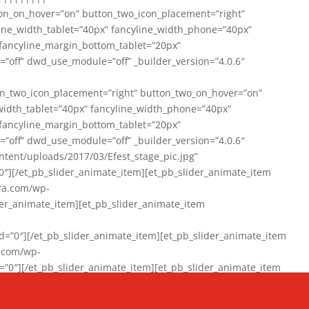
on_on_hover=”on” button_two_icon_placement=”right”
line_width_tablet=”40px” fancyline_width_phone=”40px”
 fancyline_margin_bottom_tablet=”20px”
=”off” dwd_use_module=”off” _builder_version=”4.0.6″
n_two_icon_placement=”right” button_two_on_hover=”on”
width_tablet=”40px” fancyline_width_phone=”40px”
 fancyline_margin_bottom_tablet=”20px”
=”off” dwd_use_module=”off” _builder_version=”4.0.6″
ent/uploads/2017/03/Efest_stage_pic.jpg”
″][/et_pb_slider_animate_item][et_pb_slider_animate_item
ra.com/wp-
r_animate_item][et_pb_slider_animate_item
0″][/et_pb_slider_animate_item][et_pb_slider_animate_item
a.com/wp-
″][/et_pb_slider_animate_item][et_pb_slider_animate_item
020/01/942357_10151894865019167_1038853552_n-1.jpg”