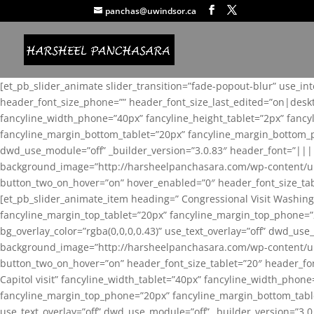
panchas@uwindsor.ca
[et_pb_slider_animate slider_transition=”fade-popout-blur” use_in
header_font_size_phone=”” header_font_size_last_edited=”on|desk
fancyline_width_phone=”40px” fancyline_height_tablet=”2px” fanc
fancyline_margin_bottom_tablet=”20px” fancyline_margin_bottom_pho
dwd_use_module=”off” _builder_version=”3.0.83″ header_font=”||
background_image=”http://harsheelpanchasara.com/wp-content/up
button_two_on_hover=”on” hover_enabled=”0″ header_font_size_tabl
[et_pb_slider_animate_item heading=” Congressional Visit Washing
fancyline_margin_top_tablet=”20px” fancyline_margin_top_phone=”
bg_overlay_color=”rgba(0,0,0,0.43)” use_text_overlay=”off” dwd_u
background_image=”http://harsheelpanchasara.com/wp-content/up
button_two_on_hover=”on” header_font_size_tablet=”20″ header_fo
Capitol visit” fancyline_width_tablet=”40px” fancyline_width_phon
fancyline_margin_top_phone=”20px” fancyline_margin_bottom_tablet
use_text_overlay=”off” dwd_use_module=”off” _builder_version=”3