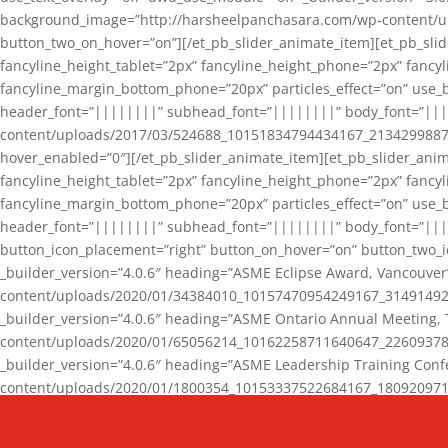
background_image=”http://harsheelpanchasara.com/wp-content/up
button_two_on_hover=”on”][/et_pb_slider_animate_item][et_pb_slid
fancyline_height_tablet=”2px” fancyline_height_phone=”2px” fanc
fancyline_margin_bottom_phone=”20px” particles_effect=”on” use_bg
header_font=”||||||||” subhead_font=”||||||||” body_font=”||
content/uploads/2017/03/524688_10151834794434167_2134299887_n
hover_enabled=”0″][/et_pb_slider_animate_item][et_pb_slider_anim
fancyline_height_tablet=”2px” fancyline_height_phone=”2px” fanc
fancyline_margin_bottom_phone=”20px” particles_effect=”on” use_bg
header_font=”||||||||” subhead_font=”||||||||” body_font=”|||
button_icon_placement=”right” button_on_hover=”on” button_two_i
_builder_version=”4.0.6″ heading=”ASME Eclipse Award, Vancouve
content/uploads/2020/01/34384010_10157470954249167_3149149220
_builder_version=”4.0.6″ heading=”ASME Ontario Annual Meeting,
content/uploads/2020/01/65056214_10162258711640647_2260937816
_builder_version=”4.0.6″ heading=”ASME Leadership Training Con
content/uploads/2020/01/1800354_10153337522684167_18092097174
_builder_version=”4.0.6″ heading=”GCET Robocon Team” backgro
background_enable_image=”on” hover_enabled=”0″][/et_pb_slider_