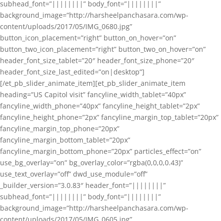
subhead_font=”||||||||” body_font=”||||||||”
background_image=”http://harsheelpanchasara.com/wp-
content/uploads/2017/05/IMG_0680.jpg”
button_icon_placement=”right” button_on_hover=”on”
button_two_icon_placement=”right” button_two_on_hover=”on”
header_font_size_tablet=”20″ header_font_size_phone=”20″
header_font_size_last_edited=”on|desktop”]
[/et_pb_slider_animate_item][et_pb_slider_animate_item
heading=”US Capitol visit” fancyline_width_tablet=”40px”
fancyline_width_phone=”40px” fancyline_height_tablet=”2px”
fancyline_height_phone=”2px” fancyline_margin_top_tablet=”20px”
fancyline_margin_top_phone=”20px”
fancyline_margin_bottom_tablet=”20px”
fancyline_margin_bottom_phone=”20px” particles_effect=”on”
use_bg_overlay=”on” bg_overlay_color=”rgba(0,0,0,0.43)”
use_text_overlay=”off” dwd_use_module=”off”
_builder_version=”3.0.83″ header_font=”||||||||”
subhead_font=”||||||||” body_font=”||||||||”
background_image=”http://harsheelpanchasara.com/wp-
content/uploads/2017/05/IMG_0605.jpg”