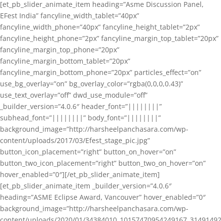
[et_pb_slider_animate_item heading=”Asme Discussion Panel,
EFest India” fancyline_width_tablet=”40px”
fancyline_width_phone=”40px” fancyline_height_tablet=”2px”
fancyline_height_phone=”2px” fancyline_margin_top_tablet=”20px”
fancyline_margin_top_phone=”20px”
fancyline_margin_bottom_tablet=”20px”
fancyline_margin_bottom_phone=”20px” particles_effect=”on”
use_bg_overlay=”on” bg_overlay_color=”rgba(0,0,0,0.43)”
use_text_overlay=”off” dwd_use_module=”off”
_builder_version=”4.0.6″ header_font=”||||||||”
subhead_font=”||||||||” body_font=”||||||||”
background_image=”http://harsheelpanchasara.com/wp-
content/uploads/2017/03/Efest_stage_pic.jpg”
button_icon_placement=”right” button_on_hover=”on”
button_two_icon_placement=”right” button_two_on_hover=”on”
hover_enabled=”0″][/et_pb_slider_animate_item]
[et_pb_slider_animate_item _builder_version=”4.0.6″
heading=”ASME Eclipse Award, Vancouver” hover_enabled=”0″
background_image=”http://harsheelpanchasara.com/wp-
content/uploads/2020/01/34384010_10157470954249167_3149149