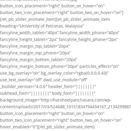
button_icon_placement=”right” button_on_hover=”on”
button_two_icon_placement=”right” button_two_on_hover=”on”]
[/et_pb_slider_animate_item][et_pb_slider_animate_item
heading=”University of Petronas, Malaysia”
fancyline_width_tablet=”40px” fancyline_width_phone=”40px”
fancyline_height_tablet=”2px” fancyline_height_phone=”2px”
fancyline_margin_top_tablet=”20px”
fancyline_margin_top_phone=”20px”
fancyline_margin_bottom_tablet=”20px”
fancyline_margin_bottom_phone=”20px” particles_effect=”on”
use_bg_overlay=”on” bg_overlay_color=”rgba(0,0,0,0.43)”
use_text_overlay=”off” dwd_use_module=”off”
_builder_version=”4.0.6″ header_font=”||||||||”
subhead_font=”||||||||” body_font=”||||||||”
background_image=”http://harsheelpanchasara.com/wp-
content/uploads/2017/03/524688_10151834794434167_2134299887
button_icon_placement=”right” button_on_hover=”on”
button_two_icon_placement=”right” button_two_on_hover=”on”
hover_enabled=”0″][/et_pb_slider_animate_item]