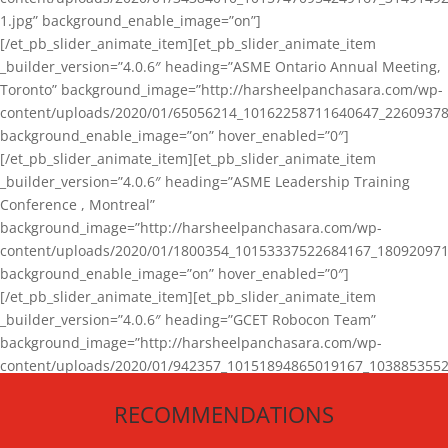
1.jpg” background_enable_image=”on”]
[/et_pb_slider_animate_item][et_pb_slider_animate_item
_builder_version=”4.0.6″ heading=”ASME Ontario Annual Meeting,
Toronto” background_image=”http://harsheelpanchasara.com/wp-
content/uploads/2020/01/65056214_10162258711640647_22609378
background_enable_image=”on” hover_enabled=”0″]
[/et_pb_slider_animate_item][et_pb_slider_animate_item
_builder_version=”4.0.6″ heading=”ASME Leadership Training
Conference , Montreal”
background_image=”http://harsheelpanchasara.com/wp-
content/uploads/2020/01/1800354_10153337522684167_180920971
background_enable_image=”on” hover_enabled=”0″]
[/et_pb_slider_animate_item][et_pb_slider_animate_item
_builder_version=”4.0.6″ heading=”GCET Robocon Team”
background_image=”http://harsheelpanchasara.com/wp-
content/uploads/2020/01/942357_10151894865019167_1038853552
1.jpg” background_enable_image=”on” hover_enabled=”0″]
RECOMMENDATIONS
[/et_pb_slider_animate_item][/et_pb_slider_animate]