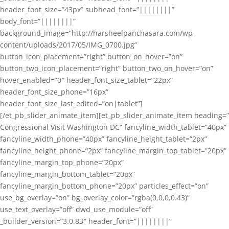
header_font_size=”43px” subhead_font=”||||||||”
body_font=”||||||||”
background_image=”http://harsheelpanchasara.com/wp-
content/uploads/2017/05/IMG_0700.jpg”
button_icon_placement=”right” button_on_hover=”on”
button_two_icon_placement=”right” button_two_on_hover=”on”
hover_enabled=”0″ header_font_size_tablet=”22px”
header_font_size_phone=”16px”
header_font_size_last_edited=”on|tablet”]
[/et_pb_slider_animate_item][et_pb_slider_animate_item heading=”
Congressional Visit Washington DC” fancyline_width_tablet=”40px”
fancyline_width_phone=”40px” fancyline_height_tablet=”2px”
fancyline_height_phone=”2px” fancyline_margin_top_tablet=”20px”
fancyline_margin_top_phone=”20px”
fancyline_margin_bottom_tablet=”20px”
fancyline_margin_bottom_phone=”20px” particles_effect=”on”
use_bg_overlay=”on” bg_overlay_color=”rgba(0,0,0,0.43)”
use_text_overlay=”off” dwd_use_module=”off”
_builder_version=”3.0.83″ header_font=”||||||||”