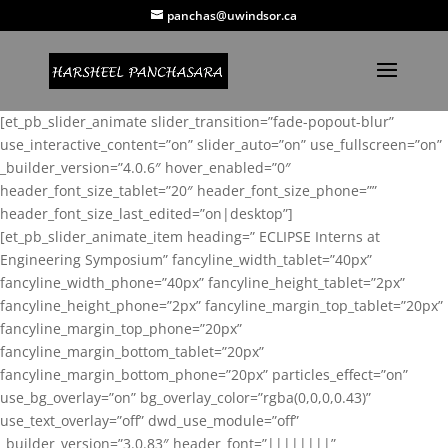
panchas@uwindsor.ca
[et_pb_slider_animate slider_transition=”fade-popout-blur”
use_interactive_content=”on” slider_auto=”on” use_fullscreen=”on”
_builder_version=”4.0.6″ hover_enabled=”0″
header_font_size_tablet=”20″ header_font_size_phone=””
header_font_size_last_edited=”on|desktop”]
[et_pb_slider_animate_item heading=” ECLIPSE Interns at
Engineering Symposium” fancyline_width_tablet=”40px”
fancyline_width_phone=”40px” fancyline_height_tablet=”2px”
fancyline_height_phone=”2px” fancyline_margin_top_tablet=”20px”
fancyline_margin_top_phone=”20px”
fancyline_margin_bottom_tablet=”20px”
fancyline_margin_bottom_phone=”20px” particles_effect=”on”
use_bg_overlay=”on” bg_overlay_color=”rgba(0,0,0,0.43)”
use_text_overlay=”off” dwd_use_module=”off”
_builder_version=”3.0.83″ header_font=”||||||||”