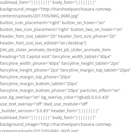
subhead_font=”||||||||” body_font=”||||||||”
background_image=”http://harsheelpanchasara.com/wp-
content/uploads/2017/05/IMG_0680.jpg”
button_icon_placement=”right” button_on_hover=”on”
button_two_icon_placement=”right” button_two_on_hover=”on”
header_font_size_tablet=”20″ header_font_size_phone=”20″
header_font_size_last_edited=”on|desktop”]
[/et_pb_slider_animate_item][et_pb_slider_animate_item
heading=”US Capitol visit” fancyline_width_tablet=”40px”
fancyline_width_phone=”40px” fancyline_height_tablet=”2px”
fancyline_height_phone=”2px” fancyline_margin_top_tablet=”20px”
fancyline_margin_top_phone=”20px”
fancyline_margin_bottom_tablet=”20px”
fancyline_margin_bottom_phone=”20px” particles_effect=”on”
use_bg_overlay=”on” bg_overlay_color=”rgba(0,0,0,0.43)”
use_text_overlay=”off” dwd_use_module=”off”
_builder_version=”3.0.83″ header_font=”||||||||”
subhead_font=”||||||||” body_font=”||||||||”
background_image=”http://harsheelpanchasara.com/wp-
content/uploads/2017/05/IMG_0605.jpg”