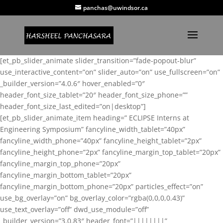
panchas@uwindsor.ca
[et_pb_slider_animate slider_transition=”fade-popout-blur”
use_interactive_content=”on” slider_auto=”on” use_fullscreen=”on”
_builder_version=”4.0.6″ hover_enabled=”0″
header_font_size_tablet=”20″ header_font_size_phone=””
header_font_size_last_edited=”on|desktop”]
[et_pb_slider_animate_item heading=” ECLIPSE Interns at
Engineering Symposium” fancyline_width_tablet=”40px”
fancyline_width_phone=”40px” fancyline_height_tablet=”2px”
fancyline_height_phone=”2px” fancyline_margin_top_tablet=”20px”
fancyline_margin_top_phone=”20px”
fancyline_margin_bottom_tablet=”20px”
fancyline_margin_bottom_phone=”20px” particles_effect=”on”
use_bg_overlay=”on” bg_overlay_color=”rgba(0,0,0,0.43)”
use_text_overlay=”off” dwd_use_module=”off”
_builder_version=”3.0.83″ header_font=”||||||||”