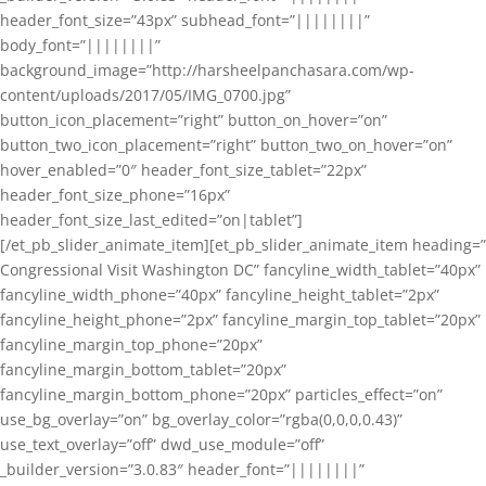
header_font_size=”43px” subhead_font=”||||||||”
body_font=”||||||||”
background_image=”http://harsheelpanchasara.com/wp-
content/uploads/2017/05/IMG_0700.jpg”
button_icon_placement=”right” button_on_hover=”on”
button_two_icon_placement=”right” button_two_on_hover=”on”
hover_enabled=”0″ header_font_size_tablet=”22px”
header_font_size_phone=”16px”
header_font_size_last_edited=”on|tablet”]
[/et_pb_slider_animate_item][et_pb_slider_animate_item heading=”
Congressional Visit Washington DC” fancyline_width_tablet=”40px”
fancyline_width_phone=”40px” fancyline_height_tablet=”2px”
fancyline_height_phone=”2px” fancyline_margin_top_tablet=”20px”
fancyline_margin_top_phone=”20px”
fancyline_margin_bottom_tablet=”20px”
fancyline_margin_bottom_phone=”20px” particles_effect=”on”
use_bg_overlay=”on” bg_overlay_color=”rgba(0,0,0,0.43)”
use_text_overlay=”off” dwd_use_module=”off”
_builder_version=”3.0.83″ header_font=”||||||||”