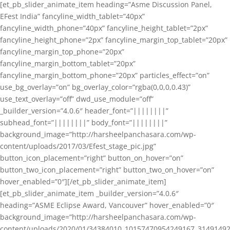
[et_pb_slider_animate_item heading=”Asme Discussion Panel,
EFest India” fancyline_width_tablet=”40px”
fancyline_width_phone=”40px” fancyline_height_tablet=”2px”
fancyline_height_phone=”2px” fancyline_margin_top_tablet=”20px”
fancyline_margin_top_phone=”20px”
fancyline_margin_bottom_tablet=”20px”
fancyline_margin_bottom_phone=”20px” particles_effect=”on”
use_bg_overlay=”on” bg_overlay_color=”rgba(0,0,0,0.43)”
use_text_overlay=”off” dwd_use_module=”off”
_builder_version=”4.0.6″ header_font=”||||||||”
subhead_font=”||||||||” body_font=”||||||||”
background_image=”http://harsheelpanchasara.com/wp-
content/uploads/2017/03/Efest_stage_pic.jpg”
button_icon_placement=”right” button_on_hover=”on”
button_two_icon_placement=”right” button_two_on_hover=”on”
hover_enabled=”0″][/et_pb_slider_animate_item]
[et_pb_slider_animate_item _builder_version=”4.0.6″
heading=”ASME Eclipse Award, Vancouver” hover_enabled=”0″
background_image=”http://harsheelpanchasara.com/wp-
content/uploads/2020/01/34384010_10157470954249167_3149149