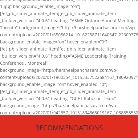
1.jpg” background_enable_image=”on”]
[/et_pb_slider_animate_item][et_pb_slider_animate_item
_builder_version=”4.0.6″ heading=”ASME Ontario Annual Meeting,
Toronto” background_image=”http://harsheelpanchasara.com/wp-
content/uploads/2020/01/65056214_10162258711640647_22609378
background_enable_image=”on” hover_enabled=”0″]
[/et_pb_slider_animate_item][et_pb_slider_animate_item
_builder_version=”4.0.6″ heading=”ASME Leadership Training
Conference , Montreal”
background_image=”http://harsheelpanchasara.com/wp-
content/uploads/2020/01/1800354_10153337522684167_180920971
background_enable_image=”on” hover_enabled=”0″]
[/et_pb_slider_animate_item][et_pb_slider_animate_item
_builder_version=”4.0.6″ heading=”GCET Robocon Team”
background_image=”http://harsheelpanchasara.com/wp-
content/uploads/2020/01/942357_10151894865019167_1038853552
1.jpg” background_enable_image=”on” hover_enabled=”0″]
RECOMMENDATIONS
[/et_pb_slider_animate_item][/et_pb_slider_animate]