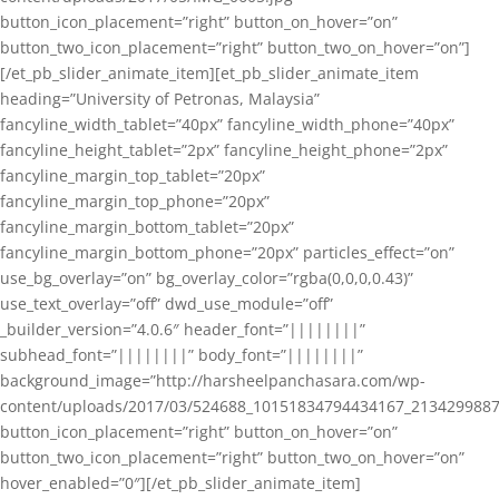
button_icon_placement=”right” button_on_hover=”on”
button_two_icon_placement=”right” button_two_on_hover=”on”]
[/et_pb_slider_animate_item][et_pb_slider_animate_item
heading=”University of Petronas, Malaysia”
fancyline_width_tablet=”40px” fancyline_width_phone=”40px”
fancyline_height_tablet=”2px” fancyline_height_phone=”2px”
fancyline_margin_top_tablet=”20px”
fancyline_margin_top_phone=”20px”
fancyline_margin_bottom_tablet=”20px”
fancyline_margin_bottom_phone=”20px” particles_effect=”on”
use_bg_overlay=”on” bg_overlay_color=”rgba(0,0,0,0.43)”
use_text_overlay=”off” dwd_use_module=”off”
_builder_version=”4.0.6″ header_font=”||||||||”
subhead_font=”||||||||” body_font=”||||||||”
background_image=”http://harsheelpanchasara.com/wp-
content/uploads/2017/03/524688_10151834794434167_2134299887
button_icon_placement=”right” button_on_hover=”on”
button_two_icon_placement=”right” button_two_on_hover=”on”
hover_enabled=”0″][/et_pb_slider_animate_item]