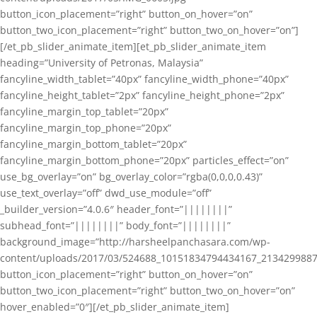
button_icon_placement=”right” button_on_hover=”on”
button_two_icon_placement=”right” button_two_on_hover=”on”]
[/et_pb_slider_animate_item][et_pb_slider_animate_item
heading=”University of Petronas, Malaysia”
fancyline_width_tablet=”40px” fancyline_width_phone=”40px”
fancyline_height_tablet=”2px” fancyline_height_phone=”2px”
fancyline_margin_top_tablet=”20px”
fancyline_margin_top_phone=”20px”
fancyline_margin_bottom_tablet=”20px”
fancyline_margin_bottom_phone=”20px” particles_effect=”on”
use_bg_overlay=”on” bg_overlay_color=”rgba(0,0,0,0.43)”
use_text_overlay=”off” dwd_use_module=”off”
_builder_version=”4.0.6″ header_font=”||||||||”
subhead_font=”||||||||” body_font=”||||||||”
background_image=”http://harsheelpanchasara.com/wp-
content/uploads/2017/03/524688_10151834794434167_2134299887
button_icon_placement=”right” button_on_hover=”on”
button_two_icon_placement=”right” button_two_on_hover=”on”
hover_enabled=”0″][/et_pb_slider_animate_item]