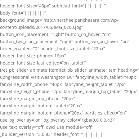
header_font_size=”43px” subhead_font=”||||||||”
body_font=”||||||||”
background_image=”http://harsheelpanchasara.com/wp-
content/uploads/2017/05/IMG_0700.jpg”
button_icon_placement=”right” button_on_hover=”on”
button_two_icon_placement=”right” button_two_on_hover=”on”
hover_enabled=”0″ header_font_size_tablet=”22px”
header_font_size_phone=”16px”
header_font_size_last_edited=”on|tablet”]
[/et_pb_slider_animate_item][et_pb_slider_animate_item heading=”
Congressional Visit Washington DC” fancyline_width_tablet=”40px”
fancyline_width_phone=”40px” fancyline_height_tablet=”2px”
fancyline_height_phone=”2px” fancyline_margin_top_tablet=”20px”
fancyline_margin_top_phone=”20px”
fancyline_margin_bottom_tablet=”20px”
fancyline_margin_bottom_phone=”20px” particles_effect=”on”
use_bg_overlay=”on” bg_overlay_color=”rgba(0,0,0,0.43)”
use_text_overlay=”off” dwd_use_module=”off”
_builder_version=”3.0.83″ header_font=”||||||||”