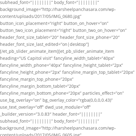
subhead_font=”||||||||” body_font=”||||||||”
background_image=”http://harsheelpanchasara.com/wp-
content/uploads/2017/05/IMG_0680.jpg”
button_icon_placement=”right” button_on_hover=”on”
button_two_icon_placement=”right” button_two_on_hover=”on”
header_font_size_tablet=”20″ header_font_size_phone=”20″
header_font_size_last_edited=”on|desktop”]
[/et_pb_slider_animate_item][et_pb_slider_animate_item
heading=”US Capitol visit” fancyline_width_tablet=”40px”
fancyline_width_phone=”40px” fancyline_height_tablet=”2px”
fancyline_height_phone=”2px” fancyline_margin_top_tablet=”20px”
fancyline_margin_top_phone=”20px”
fancyline_margin_bottom_tablet=”20px”
fancyline_margin_bottom_phone=”20px” particles_effect=”on”
use_bg_overlay=”on” bg_overlay_color=”rgba(0,0,0,0.43)”
use_text_overlay=”off” dwd_use_module=”off”
_builder_version=”3.0.83″ header_font=”||||||||”
subhead_font=”||||||||” body_font=”||||||||”
background_image=”http://harsheelpanchasara.com/wp-
content/uploads/2017/05/IMG_0605.jpg”