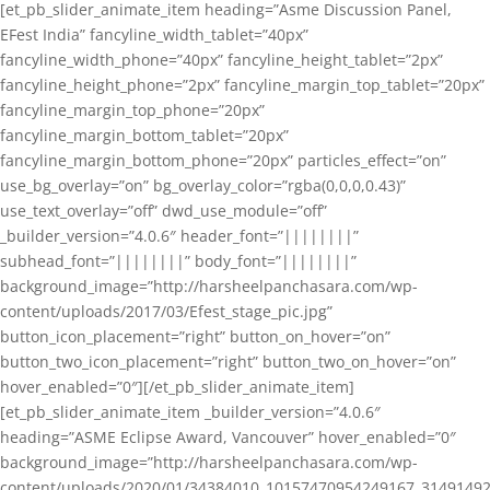
[et_pb_slider_animate_item heading=”Asme Discussion Panel,
EFest India” fancyline_width_tablet=”40px”
fancyline_width_phone=”40px” fancyline_height_tablet=”2px”
fancyline_height_phone=”2px” fancyline_margin_top_tablet=”20px”
fancyline_margin_top_phone=”20px”
fancyline_margin_bottom_tablet=”20px”
fancyline_margin_bottom_phone=”20px” particles_effect=”on”
use_bg_overlay=”on” bg_overlay_color=”rgba(0,0,0,0.43)”
use_text_overlay=”off” dwd_use_module=”off”
_builder_version=”4.0.6″ header_font=”||||||||”
subhead_font=”||||||||” body_font=”||||||||”
background_image=”http://harsheelpanchasara.com/wp-
content/uploads/2017/03/Efest_stage_pic.jpg”
button_icon_placement=”right” button_on_hover=”on”
button_two_icon_placement=”right” button_two_on_hover=”on”
hover_enabled=”0″][/et_pb_slider_animate_item]
[et_pb_slider_animate_item _builder_version=”4.0.6″
heading=”ASME Eclipse Award, Vancouver” hover_enabled=”0″
background_image=”http://harsheelpanchasara.com/wp-
content/uploads/2020/01/34384010_10157470954249167_3149149