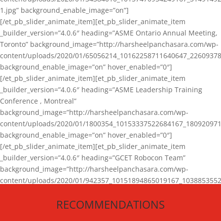
1.jpg” background_enable_image=”on”]
[/et_pb_slider_animate_item][et_pb_slider_animate_item
_builder_version=”4.0.6″ heading=”ASME Ontario Annual Meeting,
Toronto” background_image=”http://harsheelpanchasara.com/wp-
content/uploads/2020/01/65056214_10162258711640647_22609378
background_enable_image=”on” hover_enabled=”0″]
[/et_pb_slider_animate_item][et_pb_slider_animate_item
_builder_version=”4.0.6″ heading=”ASME Leadership Training
Conference , Montreal”
background_image=”http://harsheelpanchasara.com/wp-
content/uploads/2020/01/1800354_10153337522684167_180920971
background_enable_image=”on” hover_enabled=”0″]
[/et_pb_slider_animate_item][et_pb_slider_animate_item
_builder_version=”4.0.6″ heading=”GCET Robocon Team”
background_image=”http://harsheelpanchasara.com/wp-
content/uploads/2020/01/942357_10151894865019167_1038853552
1.jpg” background_enable_image=”on” hover_enabled=”0″]
RECOMMENDATIONS
[/et_pb_slider_animate_item][/et_pb_slider_animate]