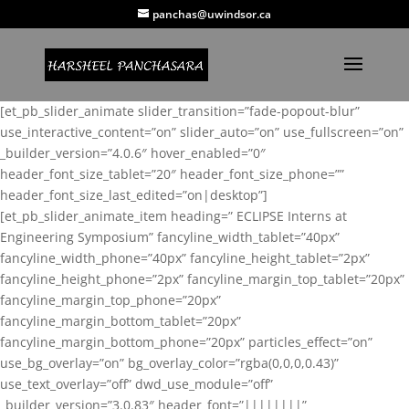
panchas@uwindsor.ca
[et_pb_slider_animate slider_transition=”fade-popout-blur”
use_interactive_content=”on” slider_auto=”on” use_fullscreen=”on”
_builder_version=”4.0.6″ hover_enabled=”0″
header_font_size_tablet=”20″ header_font_size_phone=””
header_font_size_last_edited=”on|desktop”]
[et_pb_slider_animate_item heading=” ECLIPSE Interns at
Engineering Symposium” fancyline_width_tablet=”40px”
fancyline_width_phone=”40px” fancyline_height_tablet=”2px”
fancyline_height_phone=”2px” fancyline_margin_top_tablet=”20px”
fancyline_margin_top_phone=”20px”
fancyline_margin_bottom_tablet=”20px”
fancyline_margin_bottom_phone=”20px” particles_effect=”on”
use_bg_overlay=”on” bg_overlay_color=”rgba(0,0,0,0.43)”
use_text_overlay=”off” dwd_use_module=”off”
_builder_version=”3.0.83″ header_font=”||||||||”