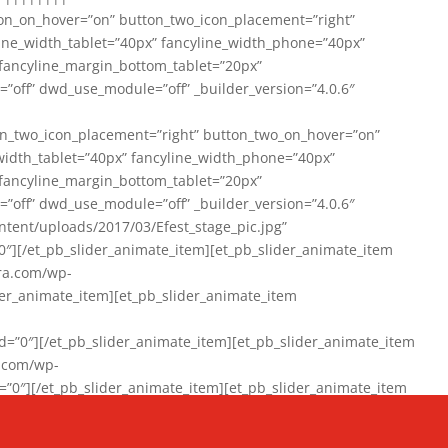
on_on_hover=”on” button_two_icon_placement=”right”
line_width_tablet=”40px” fancyline_width_phone=”40px”
 fancyline_margin_bottom_tablet=”20px”
=”off” dwd_use_module=”off” _builder_version=”4.0.6″
n_two_icon_placement=”right” button_two_on_hover=”on”
width_tablet=”40px” fancyline_width_phone=”40px”
 fancyline_margin_bottom_tablet=”20px”
=”off” dwd_use_module=”off” _builder_version=”4.0.6″
ent/uploads/2017/03/Efest_stage_pic.jpg”
″][/et_pb_slider_animate_item][et_pb_slider_animate_item
ra.com/wp-
r_animate_item][et_pb_slider_animate_item
0″][/et_pb_slider_animate_item][et_pb_slider_animate_item
a.com/wp-
″][/et_pb_slider_animate_item][et_pb_slider_animate_item
020/01/942357_10151894865019167_1038853552_n-1.jpg”