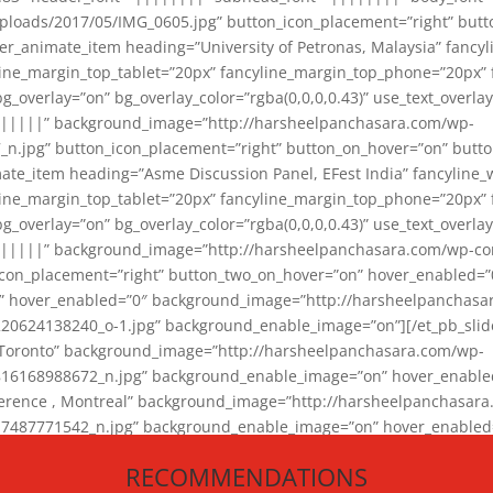
loads/2017/05/IMG_0605.jpg” button_icon_placement=”right” butt
er_animate_item heading=”University of Petronas, Malaysia” fancy
yline_margin_top_tablet=”20px” fancyline_margin_top_phone=”20px”
_overlay=”on” bg_overlay_color=”rgba(0,0,0,0.43)” use_text_overlay
||||||” background_image=”http://harsheelpanchasara.com/wp-
.jpg” button_icon_placement=”right” button_on_hover=”on” butto
ate_item heading=”Asme Discussion Panel, EFest India” fancyline_
yline_margin_top_tablet=”20px” fancyline_margin_top_phone=”20px”
_overlay=”on” bg_overlay_color=”rgba(0,0,0,0.43)” use_text_overlay
|||||” background_image=”http://harsheelpanchasara.com/wp-cont
con_placement=”right” button_two_on_hover=”on” hover_enabled=”0
r” hover_enabled=”0″ background_image=”http://harsheelpanchasa
624138240_o-1.jpg” background_enable_image=”on”][/et_pb_slide
 Toronto” background_image=”http://harsheelpanchasara.com/wp-
168988672_n.jpg” background_enable_image=”on” hover_enabled=”
ference , Montreal” background_image=”http://harsheelpanchasar
87771542_n.jpg” background_enable_image=”on” hover_enabled=”0
und_image=”http://harsheelpanchasara.com/wp-content/uploads/2
RECOMMENDATIONS
animate_item][/et_pb_slider_animate]