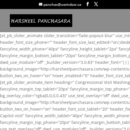
panchas@uwindsor.ca
[et_pb_slider_animate slider_transition=”fade-popout-blur” use_in
header_font_size_phone=”” header_font_size_last_edited=”on|desk
fancyline_width_phone=”40px” fancyline_height_tablet=”2px” fanc
fancyline_margin_bottom_tablet=”20px” fancyline_margin_bottom_pho
dwd_use_module=”off” _builder_version=”3.0.83″ header_font=”||
background_image=”http://harsheelpanchasara.com/wp-content/up
button_two_on_hover=”on” hover_enabled=”0″ header_font_size_tabl
[et_pb_slider_animate_item heading=” Congressional Visit Washing
fancyline_margin_top_tablet=”20px” fancyline_margin_top_phone=”
bg_overlay_color=”rgba(0,0,0,0.43)” use_text_overlay=”off” dwd_u
background_image=”http://harsheelpanchasara.com/wp-content/up
button_two_on_hover=”on” header_font_size_tablet=”20″ header_fo
Capitol visit” fancyline_width_tablet=”40px” fancyline_width_phon
fancyline_margin_top_phone=”20px” fancyline_margin_bottom_tablet
use_text_overlay=”off” dwd_use_module=”off” _builder_version=”3