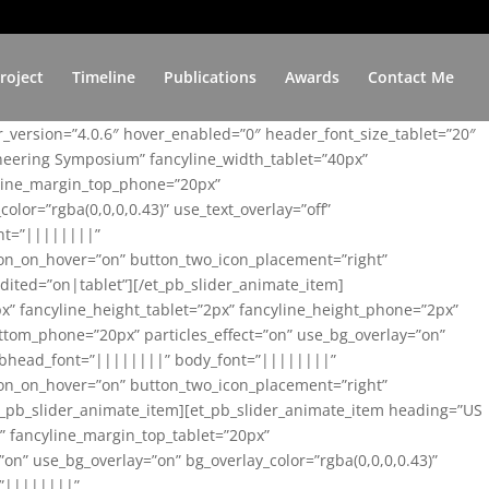
roject
Timeline
Publications
Awards
Contact Me
er_version=”4.0.6″ hover_enabled=”0″ header_font_size_tablet=”20″
ineering Symposium” fancyline_width_tablet=”40px”
yline_margin_top_phone=”20px”
lor=”rgba(0,0,0,0.43)” use_text_overlay=”off”
nt=”||||||||”
on_on_hover=”on” button_two_icon_placement=”right”
ited=”on|tablet”][/et_pb_slider_animate_item]
x” fancyline_height_tablet=”2px” fancyline_height_phone=”2px”
tom_phone=”20px” particles_effect=”on” use_bg_overlay=”on”
 subhead_font=”||||||||” body_font=”||||||||”
on_on_hover=”on” button_two_icon_placement=”right”
t_pb_slider_animate_item][et_pb_slider_animate_item heading=”US
x” fancyline_margin_top_tablet=”20px”
n” use_bg_overlay=”on” bg_overlay_color=”rgba(0,0,0,0.43)”
=”||||||||”