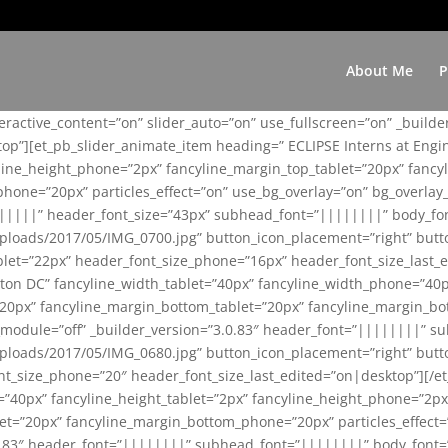
About Me
P
teractive_content=”on” slider_auto=”on” use_fullscreen=”on” _build
top”][et_pb_slider_animate_item heading=” ECLIPSE Interns at Eng
yline_height_phone=”2px” fancyline_margin_top_tablet=”20px” fanc
ne=”20px” particles_effect=”on” use_bg_overlay=”on” bg_overlay_co
||||||” header_font_size=”43px” subhead_font=”||||||||” body_fo
loads/2017/05/IMG_0700.jpg” button_icon_placement=”right” butt
et=”22px” header_font_size_phone=”16px” header_font_size_last_ed
ton DC” fancyline_width_tablet=”40px” fancyline_width_phone=”40p
20px” fancyline_margin_bottom_tablet=”20px” fancyline_margin_bot
se_module=”off” _builder_version=”3.0.83″ header_font=”||||||||”
loads/2017/05/IMG_0680.jpg” button_icon_placement=”right” butt
nt_size_phone=”20″ header_font_size_last_edited=”on|desktop”][/e
e=”40px” fancyline_height_tablet=”2px” fancyline_height_phone=”2p
=”20px” fancyline_margin_bottom_phone=”20px” particles_effect=”o
.0.83″ header_font=”||||||||” subhead_font=”||||||||” body_font