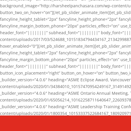
background_image=”http://harsheelpanchasara.com/wp-content/up
button_two_on_hover=”on”][/et_pb_slider_animate_item][et_pb_slid
fancyline_height_tablet=”2px” fancyline_height_phone=”2px” fanc
fancyline_margin_bottom_phone=”20px” particles_effect=”on” use_bg
header_font=”||||||||” subhead_font=”||||||||” body_font=”||
content/uploads/2017/03/524688_10151834794434167_2134299887_n
hover_enabled=”0″][/et_pb_slider_animate_item][et_pb_slider_anim
fancyline_height_tablet=”2px” fancyline_height_phone=”2px” fanc
fancyline_margin_bottom_phone=”20px” particles_effect=”on” use_bg
header_font=”||||||||” subhead_font=”||||||||” body_font=”|||
button_icon_placement=”right” button_on_hover=”on” button_two_i
_builder_version=”4.0.6″ heading=”ASME Eclipse Award, Vancouve
content/uploads/2020/01/34384010_10157470954249167_3149149220
_builder_version=”4.0.6″ heading=”ASME Ontario Annual Meeting,
content/uploads/2020/01/65056214_10162258711640647_2260937816
_builder_version=”4.0.6″ heading=”ASME Leadership Training Con
content/uploads/2020/01/1800354_10153337522684167_18092097174
_builder_version=”4.0.6″ heading=”GCET Robocon Team” backgro
background_enable_image=”on” hover_enabled=”0″][/et_pb_slider_