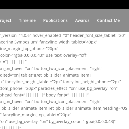
roject
Timeline
Publications
Awards
Contact Me
er_version=”4.0.6″ hover_enabled=”0″ header_font_size_tablet=”20″
ineering Symposium” fancyline_width_tablet=”40px”
yline_margin_top_phone=”20px”
lor=”rgba(0,0,0,0.43)” use_text_overlay=”off”
nt=”||||||||”
on_on_hover=”on” button_two_icon_placement=”right”
ited=”on|tablet”][/et_pb_slider_animate_item]
x” fancyline_height_tablet=”2px” fancyline_height_phone=”2px”
tom_phone=”20px” particles_effect=”on” use_bg_overlay=”on”
 subhead_font=”||||||||” body_font=”||||||||”
on_on_hover=”on” button_two_icon_placement=”right”
t_pb_slider_animate_item][et_pb_slider_animate_item heading=”US
x” fancyline_margin_top_tablet=”20px”
n” use_bg_overlay=”on” bg_overlay_color=”rgba(0,0,0,0.43)”
=”||||||||”