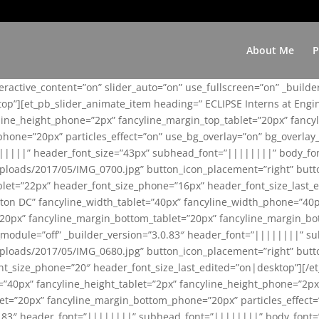
About Me
P
teractive_content=”on” slider_auto=”on” use_fullscreen=”on” _build
top”][et_pb_slider_animate_item heading=” ECLIPSE Interns at Eng
yline_height_phone=”2px” fancyline_margin_top_tablet=”20px” fanc
ne=”20px” particles_effect=”on” use_bg_overlay=”on” bg_overlay_co
||||||” header_font_size=”43px” subhead_font=”||||||||” body_fo
loads/2017/05/IMG_0700.jpg” button_icon_placement=”right” butt
et=”22px” header_font_size_phone=”16px” header_font_size_last_ed
ton DC” fancyline_width_tablet=”40px” fancyline_width_phone=”40p
20px” fancyline_margin_bottom_tablet=”20px” fancyline_margin_bot
se_module=”off” _builder_version=”3.0.83″ header_font=”||||||||”
loads/2017/05/IMG_0680.jpg” button_icon_placement=”right” butt
nt_size_phone=”20″ header_font_size_last_edited=”on|desktop”][/e
e=”40px” fancyline_height_tablet=”2px” fancyline_height_phone=”2p
=”20px” fancyline_margin_bottom_phone=”20px” particles_effect=”o
.0.83″ header_font=”||||||||” subhead_font=”||||||||” body_font