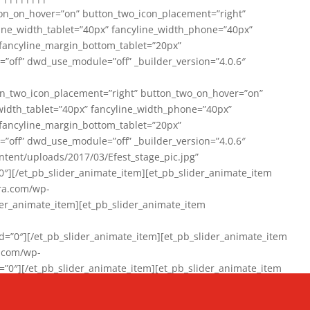
on_on_hover=”on” button_two_icon_placement=”right”
line_width_tablet=”40px” fancyline_width_phone=”40px”
 fancyline_margin_bottom_tablet=”20px”
=”off” dwd_use_module=”off” _builder_version=”4.0.6″
n_two_icon_placement=”right” button_two_on_hover=”on”
width_tablet=”40px” fancyline_width_phone=”40px”
 fancyline_margin_bottom_tablet=”20px”
=”off” dwd_use_module=”off” _builder_version=”4.0.6″
ent/uploads/2017/03/Efest_stage_pic.jpg”
″][/et_pb_slider_animate_item][et_pb_slider_animate_item
ra.com/wp-
r_animate_item][et_pb_slider_animate_item
0″][/et_pb_slider_animate_item][et_pb_slider_animate_item
a.com/wp-
″][/et_pb_slider_animate_item][et_pb_slider_animate_item
020/01/942357_10151894865019167_1038853552_n-1.jpg”