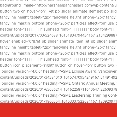
background_image=”http://harsheelpanchasara.com/wp-content/up
button_two_on_hover=”on”][/et_pb_slider_animate_item][et_pb_slid
fancyline_height_tablet=”2px” fancyline_height_phone=”2px” fanc
fancyline_margin_bottom_phone=”20px” particles_effect=”on” use_bg
header_font=”||||||||” subhead_font=”||||||||” body_font=”||
content/uploads/2017/03/524688_10151834794434167_2134299887_n
hover_enabled=”0″][/et_pb_slider_animate_item][et_pb_slider_anim
fancyline_height_tablet=”2px” fancyline_height_phone=”2px” fanc
fancyline_margin_bottom_phone=”20px” particles_effect=”on” use_bg
header_font=”||||||||” subhead_font=”||||||||” body_font=”|||
button_icon_placement=”right” button_on_hover=”on” button_two_i
_builder_version=”4.0.6″ heading=”ASME Eclipse Award, Vancouve
content/uploads/2020/01/34384010_10157470954249167_3149149220
_builder_version=”4.0.6″ heading=”ASME Ontario Annual Meeting,
content/uploads/2020/01/65056214_10162258711640647_2260937816
_builder_version=”4.0.6″ heading=”ASME Leadership Training Con
content/uploads/2020/01/1800354_10153337522684167_18092097174
_builder_version=”4.0.6″ heading=”GCET Robocon Team” backgro
background_enable_image=”on” hover_enabled=”0″][/et_pb_slider_