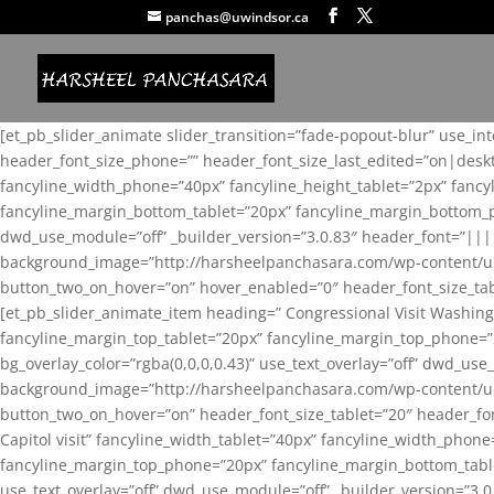
panchas@uwindsor.ca
[et_pb_slider_animate slider_transition=”fade-popout-blur” use_in
header_font_size_phone=”” header_font_size_last_edited=”on|desk
fancyline_width_phone=”40px” fancyline_height_tablet=”2px” fanc
fancyline_margin_bottom_tablet=”20px” fancyline_margin_bottom_pho
dwd_use_module=”off” _builder_version=”3.0.83″ header_font=”||
background_image=”http://harsheelpanchasara.com/wp-content/up
button_two_on_hover=”on” hover_enabled=”0″ header_font_size_tabl
[et_pb_slider_animate_item heading=” Congressional Visit Washing
fancyline_margin_top_tablet=”20px” fancyline_margin_top_phone=”
bg_overlay_color=”rgba(0,0,0,0.43)” use_text_overlay=”off” dwd_u
background_image=”http://harsheelpanchasara.com/wp-content/up
button_two_on_hover=”on” header_font_size_tablet=”20″ header_fo
Capitol visit” fancyline_width_tablet=”40px” fancyline_width_phon
fancyline_margin_top_phone=”20px” fancyline_margin_bottom_tablet
use_text_overlay=”off” dwd_use_module=”off” _builder_version=”3