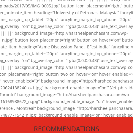
loads/2017/05/IMG_0605.jpg” button_icon_placement=”right” butt
er_animate_item heading=”University of Petronas, Malaysia” fancy
yline_margin_top_tablet=”20px” fancyline_margin_top_phone=”20px”
_overlay=”on” bg_overlay_color=”rgba(0,0,0,0.43)” use_text_overlay
||||||” background_image=”http://harsheelpanchasara.com/wp-
.jpg” button_icon_placement=”right” button_on_hover=”on” butto
ate_item heading=”Asme Discussion Panel, EFest India” fancyline_
yline_margin_top_tablet=”20px” fancyline_margin_top_phone=”20px”
_overlay=”on” bg_overlay_color=”rgba(0,0,0,0.43)” use_text_overlay
|||||” background_image=”http://harsheelpanchasara.com/wp-cont
con_placement=”right” button_two_on_hover=”on” hover_enabled=”0
r” hover_enabled=”0″ background_image=”http://harsheelpanchasa
624138240_o-1.jpg” background_enable_image=”on”][/et_pb_slide
 Toronto” background_image=”http://harsheelpanchasara.com/wp-
168988672_n.jpg” background_enable_image=”on” hover_enabled=”
ference , Montreal” background_image=”http://harsheelpanchasar
87771542_n.jpg” background_enable_image=”on” hover_enabled=”0
und_image=”http://harsheelpanchasara.com/wp-content/uploads/2
RECOMMENDATIONS
animate_item][/et_pb_slider_animate]