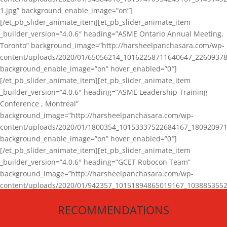
1.jpg” background_enable_image=”on”]
[/et_pb_slider_animate_item][et_pb_slider_animate_item
_builder_version=”4.0.6″ heading=”ASME Ontario Annual Meeting,
Toronto” background_image=”http://harsheelpanchasara.com/wp-
content/uploads/2020/01/65056214_10162258711640647_22609378
background_enable_image=”on” hover_enabled=”0″]
[/et_pb_slider_animate_item][et_pb_slider_animate_item
_builder_version=”4.0.6″ heading=”ASME Leadership Training
Conference , Montreal”
background_image=”http://harsheelpanchasara.com/wp-
content/uploads/2020/01/1800354_10153337522684167_180920971
background_enable_image=”on” hover_enabled=”0″]
[/et_pb_slider_animate_item][et_pb_slider_animate_item
_builder_version=”4.0.6″ heading=”GCET Robocon Team”
background_image=”http://harsheelpanchasara.com/wp-
content/uploads/2020/01/942357_10151894865019167_1038853552
1.jpg” background_enable_image=”on” hover_enabled=”0″]
RECOMMENDATIONS
[/et_pb_slider_animate_item][/et_pb_slider_animate]