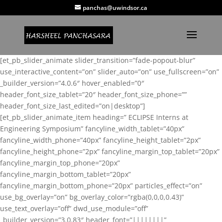
panchas@uwindsor.ca
[et_pb_slider_animate slider_transition=”fade-popout-blur”
use_interactive_content=”on” slider_auto=”on” use_fullscreen=”on”
_builder_version=”4.0.6″ hover_enabled=”0″
header_font_size_tablet=”20″ header_font_size_phone=””
header_font_size_last_edited=”on|desktop”]
[et_pb_slider_animate_item heading=” ECLIPSE Interns at
Engineering Symposium” fancyline_width_tablet=”40px”
fancyline_width_phone=”40px” fancyline_height_tablet=”2px”
fancyline_height_phone=”2px” fancyline_margin_top_tablet=”20px”
fancyline_margin_top_phone=”20px”
fancyline_margin_bottom_tablet=”20px”
fancyline_margin_bottom_phone=”20px” particles_effect=”on”
use_bg_overlay=”on” bg_overlay_color=”rgba(0,0,0,0.43)”
use_text_overlay=”off” dwd_use_module=”off”
_builder_version=”3.0.83″ header_font=”||||||||”