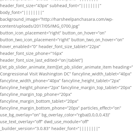
header_font_size=”43px” subhead_font=”||||||||”
body_font=”||||||||”
background_image=”http://harsheelpanchasara.com/wp-
content/uploads/2017/05/IMG_0700.jpg”
button_icon_placement=”right” button_on_hover=”on”
button_two_icon_placement=”right” button_two_on_hover=”on”
hover_enabled=”0″ header_font_size_tablet=”22px”
header_font_size_phone=”16px”
header_font_size_last_edited=”on|tablet”]
[/et_pb_slider_animate_item][et_pb_slider_animate_item heading=”
Congressional Visit Washington DC” fancyline_width_tablet=”40px”
fancyline_width_phone=”40px” fancyline_height_tablet=”2px”
fancyline_height_phone=”2px” fancyline_margin_top_tablet=”20px”
fancyline_margin_top_phone=”20px”
fancyline_margin_bottom_tablet=”20px”
fancyline_margin_bottom_phone=”20px” particles_effect=”on”
use_bg_overlay=”on” bg_overlay_color=”rgba(0,0,0,0.43)”
use_text_overlay=”off” dwd_use_module=”off”
_builder_version=”3.0.83″ header_font=”||||||||”