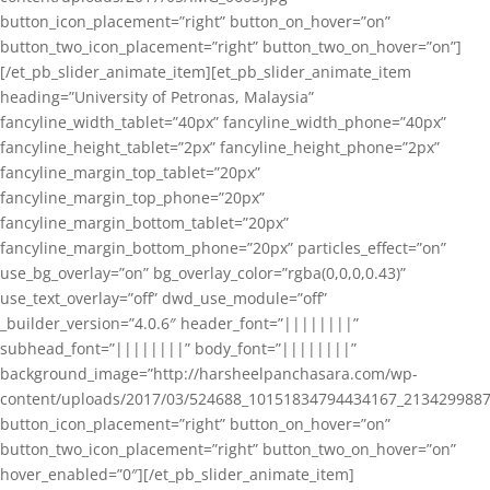
button_icon_placement=”right” button_on_hover=”on”
button_two_icon_placement=”right” button_two_on_hover=”on”]
[/et_pb_slider_animate_item][et_pb_slider_animate_item
heading=”University of Petronas, Malaysia”
fancyline_width_tablet=”40px” fancyline_width_phone=”40px”
fancyline_height_tablet=”2px” fancyline_height_phone=”2px”
fancyline_margin_top_tablet=”20px”
fancyline_margin_top_phone=”20px”
fancyline_margin_bottom_tablet=”20px”
fancyline_margin_bottom_phone=”20px” particles_effect=”on”
use_bg_overlay=”on” bg_overlay_color=”rgba(0,0,0,0.43)”
use_text_overlay=”off” dwd_use_module=”off”
_builder_version=”4.0.6″ header_font=”||||||||”
subhead_font=”||||||||” body_font=”||||||||”
background_image=”http://harsheelpanchasara.com/wp-
content/uploads/2017/03/524688_10151834794434167_2134299887
button_icon_placement=”right” button_on_hover=”on”
button_two_icon_placement=”right” button_two_on_hover=”on”
hover_enabled=”0″][/et_pb_slider_animate_item]