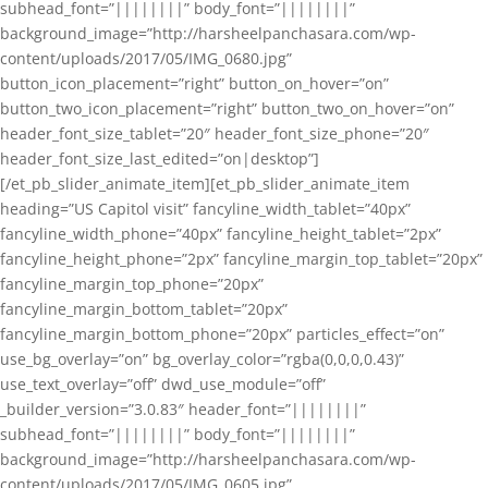
subhead_font=”||||||||” body_font=”||||||||”
background_image=”http://harsheelpanchasara.com/wp-
content/uploads/2017/05/IMG_0680.jpg”
button_icon_placement=”right” button_on_hover=”on”
button_two_icon_placement=”right” button_two_on_hover=”on”
header_font_size_tablet=”20″ header_font_size_phone=”20″
header_font_size_last_edited=”on|desktop”]
[/et_pb_slider_animate_item][et_pb_slider_animate_item
heading=”US Capitol visit” fancyline_width_tablet=”40px”
fancyline_width_phone=”40px” fancyline_height_tablet=”2px”
fancyline_height_phone=”2px” fancyline_margin_top_tablet=”20px”
fancyline_margin_top_phone=”20px”
fancyline_margin_bottom_tablet=”20px”
fancyline_margin_bottom_phone=”20px” particles_effect=”on”
use_bg_overlay=”on” bg_overlay_color=”rgba(0,0,0,0.43)”
use_text_overlay=”off” dwd_use_module=”off”
_builder_version=”3.0.83″ header_font=”||||||||”
subhead_font=”||||||||” body_font=”||||||||”
background_image=”http://harsheelpanchasara.com/wp-
content/uploads/2017/05/IMG_0605.jpg”