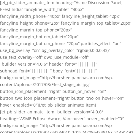
[et_pb_slider_animate_item heading=”Asme Discussion Panel,
EFest India” fancyline_width_tablet=”40px”
fancyline_width_phone=”40px” fancyline_height_tablet=”2px”
fancyline_height_phone=”2px” fancyline_margin_top_tablet=”20px”
fancyline_margin_top_phone=”20px”
fancyline_margin_bottom_tablet=”20px”
fancyline_margin_bottom_phone=”20px” particles_effect=”on”
use_bg_overlay=”on” bg_overlay_color=”rgba(0,0,0,0.43)”
use_text_overlay=”off” dwd_use_module=”off”
_builder_version=”4.0.6″ header_font=”||||||||”
subhead_font=”||||||||” body_font=”||||||||”
background_image=”http://harsheelpanchasara.com/wp-
content/uploads/2017/03/Efest_stage_pic.jpg”
button_icon_placement=”right” button_on_hover=”on”
button_two_icon_placement=”right” button_two_on_hover=”on”
hover_enabled=”0″][/et_pb_slider_animate_item]
[et_pb_slider_animate_item _builder_version=”4.0.6″
heading=”ASME Eclipse Award, Vancouver” hover_enabled=”0″
background_image=”http://harsheelpanchasara.com/wp-
content/uploads/2020/01/34384010_10157470954249167_3149149