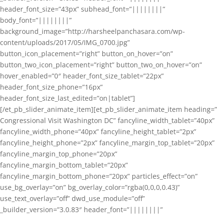
header_font_size=”43px” subhead_font=”||||||||”
body_font=”||||||||”
background_image=”http://harsheelpanchasara.com/wp-
content/uploads/2017/05/IMG_0700.jpg”
button_icon_placement=”right” button_on_hover=”on”
button_two_icon_placement=”right” button_two_on_hover=”on”
hover_enabled=”0″ header_font_size_tablet=”22px”
header_font_size_phone=”16px”
header_font_size_last_edited=”on|tablet”]
[/et_pb_slider_animate_item][et_pb_slider_animate_item heading=”
Congressional Visit Washington DC” fancyline_width_tablet=”40px”
fancyline_width_phone=”40px” fancyline_height_tablet=”2px”
fancyline_height_phone=”2px” fancyline_margin_top_tablet=”20px”
fancyline_margin_top_phone=”20px”
fancyline_margin_bottom_tablet=”20px”
fancyline_margin_bottom_phone=”20px” particles_effect=”on”
use_bg_overlay=”on” bg_overlay_color=”rgba(0,0,0,0.43)”
use_text_overlay=”off” dwd_use_module=”off”
_builder_version=”3.0.83″ header_font=”||||||||”