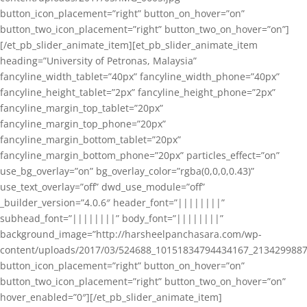
button_icon_placement=”right” button_on_hover=”on”
button_two_icon_placement=”right” button_two_on_hover=”on”]
[/et_pb_slider_animate_item][et_pb_slider_animate_item
heading=”University of Petronas, Malaysia”
fancyline_width_tablet=”40px” fancyline_width_phone=”40px”
fancyline_height_tablet=”2px” fancyline_height_phone=”2px”
fancyline_margin_top_tablet=”20px”
fancyline_margin_top_phone=”20px”
fancyline_margin_bottom_tablet=”20px”
fancyline_margin_bottom_phone=”20px” particles_effect=”on”
use_bg_overlay=”on” bg_overlay_color=”rgba(0,0,0,0.43)”
use_text_overlay=”off” dwd_use_module=”off”
_builder_version=”4.0.6″ header_font=”||||||||”
subhead_font=”||||||||” body_font=”||||||||”
background_image=”http://harsheelpanchasara.com/wp-
content/uploads/2017/03/524688_10151834794434167_2134299887
button_icon_placement=”right” button_on_hover=”on”
button_two_icon_placement=”right” button_two_on_hover=”on”
hover_enabled=”0″][/et_pb_slider_animate_item]