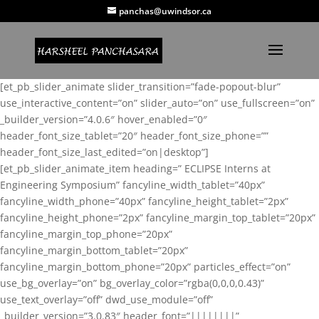
panchas@uwindsor.ca
[et_pb_slider_animate slider_transition=”fade-popout-blur”
use_interactive_content=”on” slider_auto=”on” use_fullscreen=”on”
_builder_version=”4.0.6″ hover_enabled=”0″
header_font_size_tablet=”20″ header_font_size_phone=””
header_font_size_last_edited=”on|desktop”]
[et_pb_slider_animate_item heading=” ECLIPSE Interns at
Engineering Symposium” fancyline_width_tablet=”40px”
fancyline_width_phone=”40px” fancyline_height_tablet=”2px”
fancyline_height_phone=”2px” fancyline_margin_top_tablet=”20px”
fancyline_margin_top_phone=”20px”
fancyline_margin_bottom_tablet=”20px”
fancyline_margin_bottom_phone=”20px” particles_effect=”on”
use_bg_overlay=”on” bg_overlay_color=”rgba(0,0,0,0.43)”
use_text_overlay=”off” dwd_use_module=”off”
_builder_version=”3.0.83″ header_font=”||||||||”