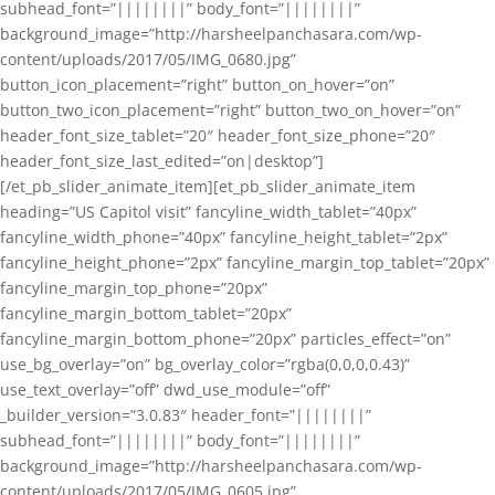
subhead_font=”||||||||” body_font=”||||||||”
background_image=”http://harsheelpanchasara.com/wp-
content/uploads/2017/05/IMG_0680.jpg”
button_icon_placement=”right” button_on_hover=”on”
button_two_icon_placement=”right” button_two_on_hover=”on”
header_font_size_tablet=”20″ header_font_size_phone=”20″
header_font_size_last_edited=”on|desktop”]
[/et_pb_slider_animate_item][et_pb_slider_animate_item
heading=”US Capitol visit” fancyline_width_tablet=”40px”
fancyline_width_phone=”40px” fancyline_height_tablet=”2px”
fancyline_height_phone=”2px” fancyline_margin_top_tablet=”20px”
fancyline_margin_top_phone=”20px”
fancyline_margin_bottom_tablet=”20px”
fancyline_margin_bottom_phone=”20px” particles_effect=”on”
use_bg_overlay=”on” bg_overlay_color=”rgba(0,0,0,0.43)”
use_text_overlay=”off” dwd_use_module=”off”
_builder_version=”3.0.83″ header_font=”||||||||”
subhead_font=”||||||||” body_font=”||||||||”
background_image=”http://harsheelpanchasara.com/wp-
content/uploads/2017/05/IMG_0605.jpg”