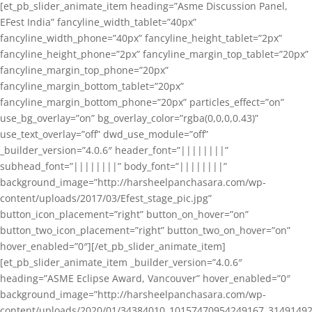
[et_pb_slider_animate_item heading=”Asme Discussion Panel,
EFest India” fancyline_width_tablet=”40px”
fancyline_width_phone=”40px” fancyline_height_tablet=”2px”
fancyline_height_phone=”2px” fancyline_margin_top_tablet=”20px”
fancyline_margin_top_phone=”20px”
fancyline_margin_bottom_tablet=”20px”
fancyline_margin_bottom_phone=”20px” particles_effect=”on”
use_bg_overlay=”on” bg_overlay_color=”rgba(0,0,0,0.43)”
use_text_overlay=”off” dwd_use_module=”off”
_builder_version=”4.0.6″ header_font=”||||||||”
subhead_font=”||||||||” body_font=”||||||||”
background_image=”http://harsheelpanchasara.com/wp-
content/uploads/2017/03/Efest_stage_pic.jpg”
button_icon_placement=”right” button_on_hover=”on”
button_two_icon_placement=”right” button_two_on_hover=”on”
hover_enabled=”0″][/et_pb_slider_animate_item]
[et_pb_slider_animate_item _builder_version=”4.0.6″
heading=”ASME Eclipse Award, Vancouver” hover_enabled=”0″
background_image=”http://harsheelpanchasara.com/wp-
content/uploads/2020/01/34384010_10157470954249167_3149149