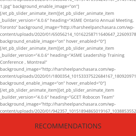
1.jpg” background_enable_image=”on”]
[/et_pb_slider_animate_item][et_pb_slider_animate_item
_builder_version=”4.0.6″ heading=”ASME Ontario Annual Meeting,
Toronto” background_image=”http://harsheelpanchasara.com/wp-
content/uploads/2020/01/65056214_10162258711640647_22609378
background_enable_image=”on” hover_enabled=”0″]
[/et_pb_slider_animate_item][et_pb_slider_animate_item
_builder_version=”4.0.6″ heading=”ASME Leadership Training
Conference , Montreal”
background_image=”http://harsheelpanchasara.com/wp-
content/uploads/2020/01/1800354_10153337522684167_180920971
background_enable_image=”on” hover_enabled=”0″]
[/et_pb_slider_animate_item][et_pb_slider_animate_item
_builder_version=”4.0.6″ heading=”GCET Robocon Team”
background_image=”http://harsheelpanchasara.com/wp-
content/uploads/2020/01/942357_10151894865019167_1038853552
1.jpg” background_enable_image=”on” hover_enabled=”0″]
RECOMMENDATIONS
[/et_pb_slider_animate_item][/et_pb_slider_animate]