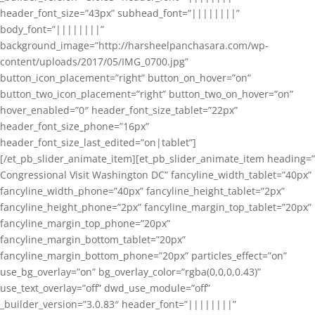
header_font_size=”43px” subhead_font=”||||||||”
body_font=”||||||||”
background_image=”http://harsheelpanchasara.com/wp-
content/uploads/2017/05/IMG_0700.jpg”
button_icon_placement=”right” button_on_hover=”on”
button_two_icon_placement=”right” button_two_on_hover=”on”
hover_enabled=”0″ header_font_size_tablet=”22px”
header_font_size_phone=”16px”
header_font_size_last_edited=”on|tablet”]
[/et_pb_slider_animate_item][et_pb_slider_animate_item heading=”
Congressional Visit Washington DC” fancyline_width_tablet=”40px”
fancyline_width_phone=”40px” fancyline_height_tablet=”2px”
fancyline_height_phone=”2px” fancyline_margin_top_tablet=”20px”
fancyline_margin_top_phone=”20px”
fancyline_margin_bottom_tablet=”20px”
fancyline_margin_bottom_phone=”20px” particles_effect=”on”
use_bg_overlay=”on” bg_overlay_color=”rgba(0,0,0,0.43)”
use_text_overlay=”off” dwd_use_module=”off”
_builder_version=”3.0.83″ header_font=”||||||||”