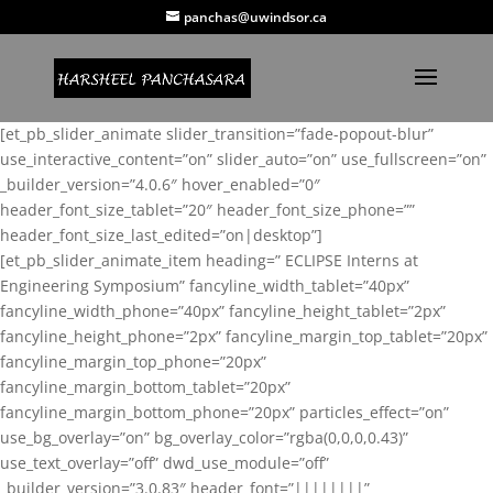
panchas@uwindsor.ca
[et_pb_slider_animate slider_transition=”fade-popout-blur”
use_interactive_content=”on” slider_auto=”on” use_fullscreen=”on”
_builder_version=”4.0.6″ hover_enabled=”0″
header_font_size_tablet=”20″ header_font_size_phone=””
header_font_size_last_edited=”on|desktop”]
[et_pb_slider_animate_item heading=” ECLIPSE Interns at
Engineering Symposium” fancyline_width_tablet=”40px”
fancyline_width_phone=”40px” fancyline_height_tablet=”2px”
fancyline_height_phone=”2px” fancyline_margin_top_tablet=”20px”
fancyline_margin_top_phone=”20px”
fancyline_margin_bottom_tablet=”20px”
fancyline_margin_bottom_phone=”20px” particles_effect=”on”
use_bg_overlay=”on” bg_overlay_color=”rgba(0,0,0,0.43)”
use_text_overlay=”off” dwd_use_module=”off”
_builder_version=”3.0.83″ header_font=”||||||||”