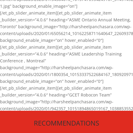
1.jpg” background_enable_image=”on”]
[/et_pb_slider_animate_item][et_pb_slider_animate_item
_builder_version=”4.0.6″ heading=”ASME Ontario Annual Meeting,
Toronto” background_image=”http://harsheelpanchasara.com/wp-
content/uploads/2020/01/65056214_10162258711640647_22609378
background_enable_image=”on” hover_enabled=”0″]
[/et_pb_slider_animate_item][et_pb_slider_animate_item
_builder_version=”4.0.6″ heading=”ASME Leadership Training
Conference , Montreal”
background_image=”http://harsheelpanchasara.com/wp-
content/uploads/2020/01/1800354_10153337522684167_180920971
background_enable_image=”on” hover_enabled=”0″]
[/et_pb_slider_animate_item][et_pb_slider_animate_item
_builder_version=”4.0.6″ heading=”GCET Robocon Team”
background_image=”http://harsheelpanchasara.com/wp-
content/uploads/2020/01/942357_10151894865019167_1038853552
1.jpg” background_enable_image=”on” hover_enabled=”0″]
RECOMMENDATIONS
[/et_pb_slider_animate_item][/et_pb_slider_animate]