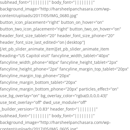
subhead_font=”||||||||” body_font=”||||||||”
background_image=”http://harsheelpanchasara.com/wp-
content/uploads/2017/05/IMG_0680.jpg”
button_icon_placement=”right” button_on_hover=”on”
button_two_icon_placement=”right” button_two_on_hover=”on”
header_font_size_tablet=”20″ header_font_size_phone=”20″
header_font_size_last_edited=”on|desktop”]
[/et_pb_slider_animate_item][et_pb_slider_animate_item
heading=”US Capitol visit” fancyline_width_tablet=”40px”
fancyline_width_phone=”40px” fancyline_height_tablet=”2px”
fancyline_height_phone=”2px” fancyline_margin_top_tablet=”20px”
fancyline_margin_top_phone=”20px”
fancyline_margin_bottom_tablet=”20px”
fancyline_margin_bottom_phone=”20px” particles_effect=”on”
use_bg_overlay=”on” bg_overlay_color=”rgba(0,0,0,0.43)”
use_text_overlay=”off” dwd_use_module=”off”
_builder_version=”3.0.83″ header_font=”||||||||”
subhead_font=”||||||||” body_font=”||||||||”
background_image=”http://harsheelpanchasara.com/wp-
content/uploads/2017/05/IMG_0605.jpg”