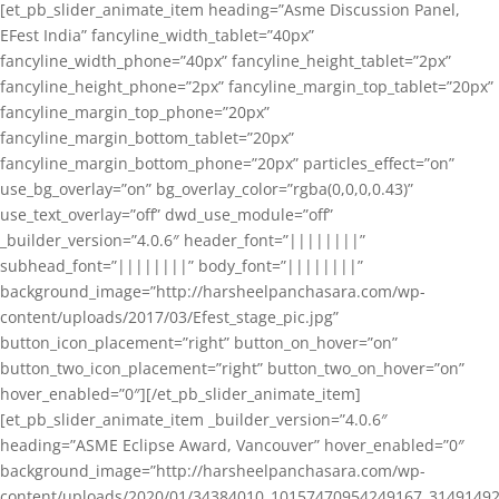
[et_pb_slider_animate_item heading=”Asme Discussion Panel,
EFest India” fancyline_width_tablet=”40px”
fancyline_width_phone=”40px” fancyline_height_tablet=”2px”
fancyline_height_phone=”2px” fancyline_margin_top_tablet=”20px”
fancyline_margin_top_phone=”20px”
fancyline_margin_bottom_tablet=”20px”
fancyline_margin_bottom_phone=”20px” particles_effect=”on”
use_bg_overlay=”on” bg_overlay_color=”rgba(0,0,0,0.43)”
use_text_overlay=”off” dwd_use_module=”off”
_builder_version=”4.0.6″ header_font=”||||||||”
subhead_font=”||||||||” body_font=”||||||||”
background_image=”http://harsheelpanchasara.com/wp-
content/uploads/2017/03/Efest_stage_pic.jpg”
button_icon_placement=”right” button_on_hover=”on”
button_two_icon_placement=”right” button_two_on_hover=”on”
hover_enabled=”0″][/et_pb_slider_animate_item]
[et_pb_slider_animate_item _builder_version=”4.0.6″
heading=”ASME Eclipse Award, Vancouver” hover_enabled=”0″
background_image=”http://harsheelpanchasara.com/wp-
content/uploads/2020/01/34384010_10157470954249167_3149149