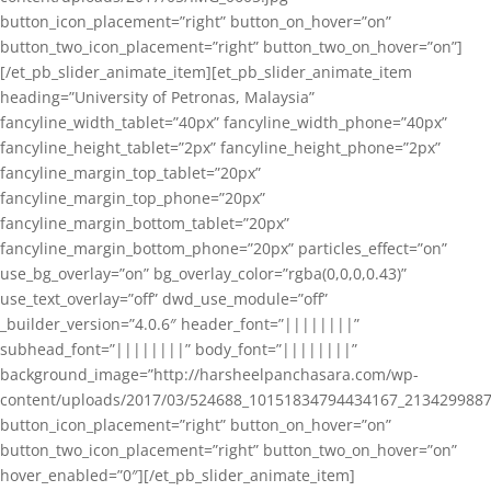
button_icon_placement=”right” button_on_hover=”on”
button_two_icon_placement=”right” button_two_on_hover=”on”]
[/et_pb_slider_animate_item][et_pb_slider_animate_item
heading=”University of Petronas, Malaysia”
fancyline_width_tablet=”40px” fancyline_width_phone=”40px”
fancyline_height_tablet=”2px” fancyline_height_phone=”2px”
fancyline_margin_top_tablet=”20px”
fancyline_margin_top_phone=”20px”
fancyline_margin_bottom_tablet=”20px”
fancyline_margin_bottom_phone=”20px” particles_effect=”on”
use_bg_overlay=”on” bg_overlay_color=”rgba(0,0,0,0.43)”
use_text_overlay=”off” dwd_use_module=”off”
_builder_version=”4.0.6″ header_font=”||||||||”
subhead_font=”||||||||” body_font=”||||||||”
background_image=”http://harsheelpanchasara.com/wp-
content/uploads/2017/03/524688_10151834794434167_2134299887
button_icon_placement=”right” button_on_hover=”on”
button_two_icon_placement=”right” button_two_on_hover=”on”
hover_enabled=”0″][/et_pb_slider_animate_item]