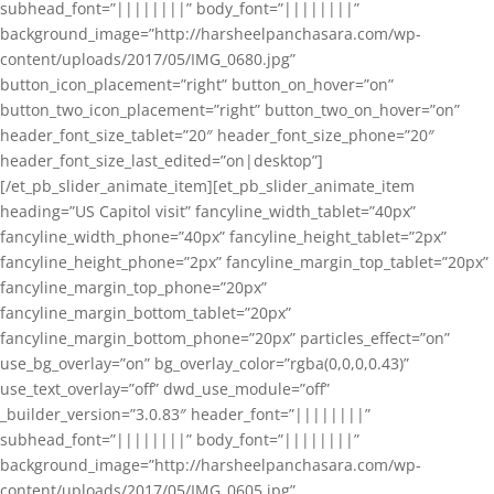
subhead_font=”||||||||” body_font=”||||||||”
background_image=”http://harsheelpanchasara.com/wp-
content/uploads/2017/05/IMG_0680.jpg”
button_icon_placement=”right” button_on_hover=”on”
button_two_icon_placement=”right” button_two_on_hover=”on”
header_font_size_tablet=”20″ header_font_size_phone=”20″
header_font_size_last_edited=”on|desktop”]
[/et_pb_slider_animate_item][et_pb_slider_animate_item
heading=”US Capitol visit” fancyline_width_tablet=”40px”
fancyline_width_phone=”40px” fancyline_height_tablet=”2px”
fancyline_height_phone=”2px” fancyline_margin_top_tablet=”20px”
fancyline_margin_top_phone=”20px”
fancyline_margin_bottom_tablet=”20px”
fancyline_margin_bottom_phone=”20px” particles_effect=”on”
use_bg_overlay=”on” bg_overlay_color=”rgba(0,0,0,0.43)”
use_text_overlay=”off” dwd_use_module=”off”
_builder_version=”3.0.83″ header_font=”||||||||”
subhead_font=”||||||||” body_font=”||||||||”
background_image=”http://harsheelpanchasara.com/wp-
content/uploads/2017/05/IMG_0605.jpg”