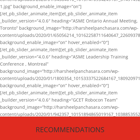
1.jpg” background_enable_image=”on”]
[/et_pb_slider_animate_item][et_pb_slider_animate_item
_builder_version=”4.0.6″ heading=”ASME Ontario Annual Meeting,
Toronto” background_image=”http://harsheelpanchasara.com/wp-
content/uploads/2020/01/65056214_10162258711640647_22609378
background_enable_image=”on” hover_enabled=”0″]
[/et_pb_slider_animate_item][et_pb_slider_animate_item
_builder_version=”4.0.6″ heading=”ASME Leadership Training
Conference , Montreal”
background_image=”http://harsheelpanchasara.com/wp-
content/uploads/2020/01/1800354_10153337522684167_180920971
background_enable_image=”on” hover_enabled=”0″]
[/et_pb_slider_animate_item][et_pb_slider_animate_item
_builder_version=”4.0.6″ heading=”GCET Robocon Team”
background_image=”http://harsheelpanchasara.com/wp-
content/uploads/2020/01/942357_10151894865019167_1038853552
1.jpg” background_enable_image=”on” hover_enabled=”0″]
RECOMMENDATIONS
[/et_pb_slider_animate_item][/et_pb_slider_animate]