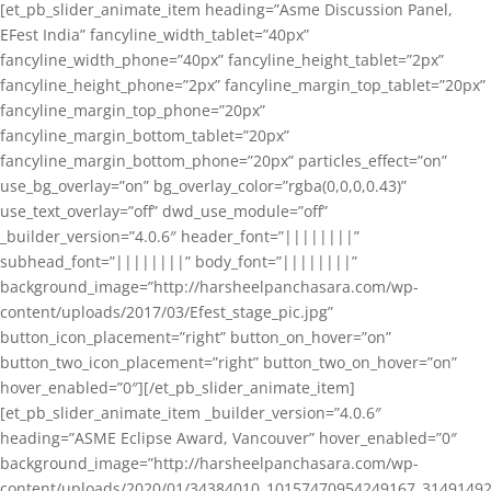
[et_pb_slider_animate_item heading=”Asme Discussion Panel,
EFest India” fancyline_width_tablet=”40px”
fancyline_width_phone=”40px” fancyline_height_tablet=”2px”
fancyline_height_phone=”2px” fancyline_margin_top_tablet=”20px”
fancyline_margin_top_phone=”20px”
fancyline_margin_bottom_tablet=”20px”
fancyline_margin_bottom_phone=”20px” particles_effect=”on”
use_bg_overlay=”on” bg_overlay_color=”rgba(0,0,0,0.43)”
use_text_overlay=”off” dwd_use_module=”off”
_builder_version=”4.0.6″ header_font=”||||||||”
subhead_font=”||||||||” body_font=”||||||||”
background_image=”http://harsheelpanchasara.com/wp-
content/uploads/2017/03/Efest_stage_pic.jpg”
button_icon_placement=”right” button_on_hover=”on”
button_two_icon_placement=”right” button_two_on_hover=”on”
hover_enabled=”0″][/et_pb_slider_animate_item]
[et_pb_slider_animate_item _builder_version=”4.0.6″
heading=”ASME Eclipse Award, Vancouver” hover_enabled=”0″
background_image=”http://harsheelpanchasara.com/wp-
content/uploads/2020/01/34384010_10157470954249167_3149149