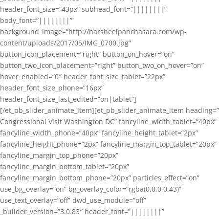
header_font_size=”43px” subhead_font=”||||||||”
body_font=”||||||||”
background_image=”http://harsheelpanchasara.com/wp-
content/uploads/2017/05/IMG_0700.jpg”
button_icon_placement=”right” button_on_hover=”on”
button_two_icon_placement=”right” button_two_on_hover=”on”
hover_enabled=”0″ header_font_size_tablet=”22px”
header_font_size_phone=”16px”
header_font_size_last_edited=”on|tablet”]
[/et_pb_slider_animate_item][et_pb_slider_animate_item heading=”
Congressional Visit Washington DC” fancyline_width_tablet=”40px”
fancyline_width_phone=”40px” fancyline_height_tablet=”2px”
fancyline_height_phone=”2px” fancyline_margin_top_tablet=”20px”
fancyline_margin_top_phone=”20px”
fancyline_margin_bottom_tablet=”20px”
fancyline_margin_bottom_phone=”20px” particles_effect=”on”
use_bg_overlay=”on” bg_overlay_color=”rgba(0,0,0,0.43)”
use_text_overlay=”off” dwd_use_module=”off”
_builder_version=”3.0.83″ header_font=”||||||||”