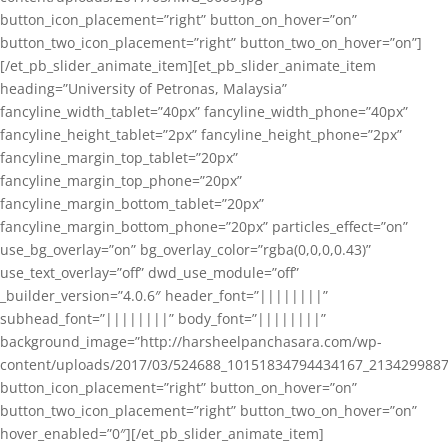
button_icon_placement=”right” button_on_hover=”on”
button_two_icon_placement=”right” button_two_on_hover=”on”]
[/et_pb_slider_animate_item][et_pb_slider_animate_item
heading=”University of Petronas, Malaysia”
fancyline_width_tablet=”40px” fancyline_width_phone=”40px”
fancyline_height_tablet=”2px” fancyline_height_phone=”2px”
fancyline_margin_top_tablet=”20px”
fancyline_margin_top_phone=”20px”
fancyline_margin_bottom_tablet=”20px”
fancyline_margin_bottom_phone=”20px” particles_effect=”on”
use_bg_overlay=”on” bg_overlay_color=”rgba(0,0,0,0.43)”
use_text_overlay=”off” dwd_use_module=”off”
_builder_version=”4.0.6″ header_font=”||||||||”
subhead_font=”||||||||” body_font=”||||||||”
background_image=”http://harsheelpanchasara.com/wp-
content/uploads/2017/03/524688_10151834794434167_2134299887
button_icon_placement=”right” button_on_hover=”on”
button_two_icon_placement=”right” button_two_on_hover=”on”
hover_enabled=”0″][/et_pb_slider_animate_item]