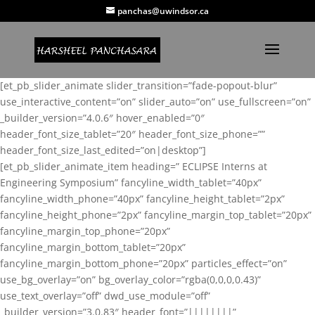
panchas@uwindsor.ca
[et_pb_slider_animate slider_transition=”fade-popout-blur”
use_interactive_content=”on” slider_auto=”on” use_fullscreen=”on”
_builder_version=”4.0.6″ hover_enabled=”0″
header_font_size_tablet=”20″ header_font_size_phone=””
header_font_size_last_edited=”on|desktop”]
[et_pb_slider_animate_item heading=” ECLIPSE Interns at
Engineering Symposium” fancyline_width_tablet=”40px”
fancyline_width_phone=”40px” fancyline_height_tablet=”2px”
fancyline_height_phone=”2px” fancyline_margin_top_tablet=”20px”
fancyline_margin_top_phone=”20px”
fancyline_margin_bottom_tablet=”20px”
fancyline_margin_bottom_phone=”20px” particles_effect=”on”
use_bg_overlay=”on” bg_overlay_color=”rgba(0,0,0,0.43)”
use_text_overlay=”off” dwd_use_module=”off”
_builder_version=”3.0.83″ header_font=”||||||||”