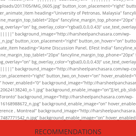
loads/2017/05/IMG_0605.jpg” button_icon_placement=”right” butt
er_animate_item heading=”University of Petronas, Malaysia” fancy
yline_margin_top_tablet=”20px” fancyline_margin_top_phone=”20px”
_overlay=”on” bg_overlay_color=”rgba(0,0,0,0.43)” use_text_overlay
||||||” background_image=”http://harsheelpanchasara.com/wp-
.jpg” button_icon_placement=”right” button_on_hover=”on” butto
ate_item heading=”Asme Discussion Panel, EFest India” fancyline_
yline_margin_top_tablet=”20px” fancyline_margin_top_phone=”20px”
_overlay=”on” bg_overlay_color=”rgba(0,0,0,0.43)” use_text_overlay
|||||” background_image=”http://harsheelpanchasara.com/wp-cont
con_placement=”right” button_two_on_hover=”on” hover_enabled=”0
r” hover_enabled=”0″ background_image=”http://harsheelpanchasa
624138240_o-1.jpg” background_enable_image=”on”][/et_pb_slide
 Toronto” background_image=”http://harsheelpanchasara.com/wp-
168988672_n.jpg” background_enable_image=”on” hover_enabled=”
ference , Montreal” background_image=”http://harsheelpanchasar
87771542_n.jpg” background_enable_image=”on” hover_enabled=”0
und_image=”http://harsheelpanchasara.com/wp-content/uploads/2
RECOMMENDATIONS
animate_item][/et_pb_slider_animate]