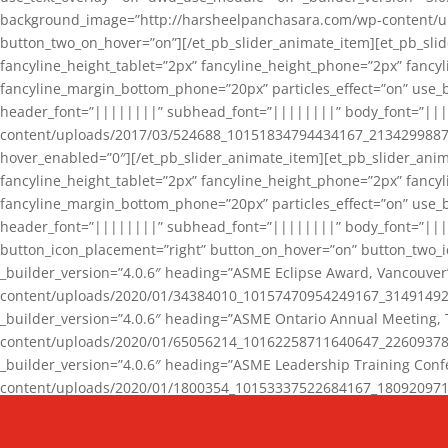
background_image=”http://harsheelpanchasara.com/wp-content/up
button_two_on_hover=”on”][/et_pb_slider_animate_item][et_pb_slid
fancyline_height_tablet=”2px” fancyline_height_phone=”2px” fanc
fancyline_margin_bottom_phone=”20px” particles_effect=”on” use_bg
header_font=”||||||||” subhead_font=”||||||||” body_font=”||
content/uploads/2017/03/524688_10151834794434167_2134299887_n
hover_enabled=”0″][/et_pb_slider_animate_item][et_pb_slider_anim
fancyline_height_tablet=”2px” fancyline_height_phone=”2px” fanc
fancyline_margin_bottom_phone=”20px” particles_effect=”on” use_bg
header_font=”||||||||” subhead_font=”||||||||” body_font=”|||
button_icon_placement=”right” button_on_hover=”on” button_two_i
_builder_version=”4.0.6″ heading=”ASME Eclipse Award, Vancouve
content/uploads/2020/01/34384010_10157470954249167_3149149220
_builder_version=”4.0.6″ heading=”ASME Ontario Annual Meeting,
content/uploads/2020/01/65056214_10162258711640647_2260937816
_builder_version=”4.0.6″ heading=”ASME Leadership Training Con
content/uploads/2020/01/1800354_10153337522684167_18092097174
_builder_version=”4.0.6″ heading=”GCET Robocon Team” backgro
background_enable_image=”on” hover_enabled=”0″][/et_pb_slider_