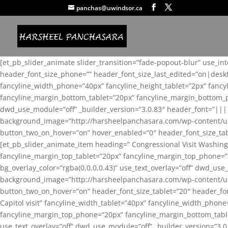
panchas@uwindsor.ca
[et_pb_slider_animate slider_transition=”fade-popout-blur” use_in
header_font_size_phone=”” header_font_size_last_edited=”on|desk
fancyline_width_phone=”40px” fancyline_height_tablet=”2px” fanc
fancyline_margin_bottom_tablet=”20px” fancyline_margin_bottom_pho
dwd_use_module=”off” _builder_version=”3.0.83″ header_font=”||
background_image=”http://harsheelpanchasara.com/wp-content/up
button_two_on_hover=”on” hover_enabled=”0″ header_font_size_tabl
[et_pb_slider_animate_item heading=” Congressional Visit Washing
fancyline_margin_top_tablet=”20px” fancyline_margin_top_phone=”
bg_overlay_color=”rgba(0,0,0,0.43)” use_text_overlay=”off” dwd_u
background_image=”http://harsheelpanchasara.com/wp-content/up
button_two_on_hover=”on” header_font_size_tablet=”20″ header_fo
Capitol visit” fancyline_width_tablet=”40px” fancyline_width_phon
fancyline_margin_top_phone=”20px” fancyline_margin_bottom_tablet
use_text_overlay=”off” dwd_use_module=”off” _builder_version=”3