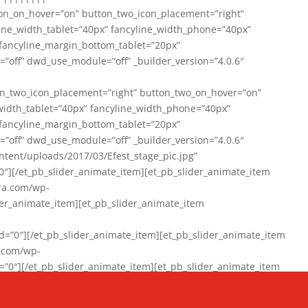
on_on_hover=”on” button_two_icon_placement=”right”
line_width_tablet=”40px” fancyline_width_phone=”40px”
 fancyline_margin_bottom_tablet=”20px”
=”off” dwd_use_module=”off” _builder_version=”4.0.6″
n_two_icon_placement=”right” button_two_on_hover=”on”
width_tablet=”40px” fancyline_width_phone=”40px”
 fancyline_margin_bottom_tablet=”20px”
=”off” dwd_use_module=”off” _builder_version=”4.0.6″
ent/uploads/2017/03/Efest_stage_pic.jpg”
″][/et_pb_slider_animate_item][et_pb_slider_animate_item
ra.com/wp-
r_animate_item][et_pb_slider_animate_item
0″][/et_pb_slider_animate_item][et_pb_slider_animate_item
a.com/wp-
″][/et_pb_slider_animate_item][et_pb_slider_animate_item
020/01/942357_10151894865019167_1038853552_n-1.jpg”