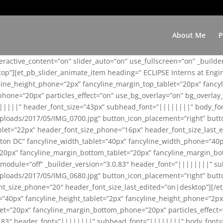
About Me
P
teractive_content=”on” slider_auto=”on” use_fullscreen=”on” _build
top”][et_pb_slider_animate_item heading=” ECLIPSE Interns at Eng
yline_height_phone=”2px” fancyline_margin_top_tablet=”20px” fanc
ne=”20px” particles_effect=”on” use_bg_overlay=”on” bg_overlay_co
||||||” header_font_size=”43px” subhead_font=”||||||||” body_fo
loads/2017/05/IMG_0700.jpg” button_icon_placement=”right” butt
et=”22px” header_font_size_phone=”16px” header_font_size_last_ed
ton DC” fancyline_width_tablet=”40px” fancyline_width_phone=”40p
20px” fancyline_margin_bottom_tablet=”20px” fancyline_margin_bot
se_module=”off” _builder_version=”3.0.83″ header_font=”||||||||”
loads/2017/05/IMG_0680.jpg” button_icon_placement=”right” butt
nt_size_phone=”20″ header_font_size_last_edited=”on|desktop”][/e
e=”40px” fancyline_height_tablet=”2px” fancyline_height_phone=”2p
=”20px” fancyline_margin_bottom_phone=”20px” particles_effect=”o
.0.83″ header_font=”||||||||” subhead_font=”||||||||” body_font