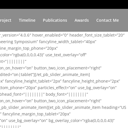
roject
Timeline
Publications
Awards
Contact Me
er_version=”4.0.6″ hover_enabled=”0″ header_font_size_tablet=”20″
ineering Symposium” fancyline_width_tablet=”40px”
yline_margin_top_phone=”20px”
lor=”rgba(0,0,0,0.43)” use_text_overlay=”off”
nt=”||||||||”
on_on_hover=”on” button_two_icon_placement=”right”
ited=”on|tablet”][/et_pb_slider_animate_item]
x” fancyline_height_tablet=”2px” fancyline_height_phone=”2px”
tom_phone=”20px” particles_effect=”on” use_bg_overlay=”on”
 subhead_font=”||||||||” body_font=”||||||||”
on_on_hover=”on” button_two_icon_placement=”right”
t_pb_slider_animate_item][et_pb_slider_animate_item heading=”US
x” fancyline_margin_top_tablet=”20px”
n” use_bg_overlay=”on” bg_overlay_color=”rgba(0,0,0,0.43)”
=”||||||||”