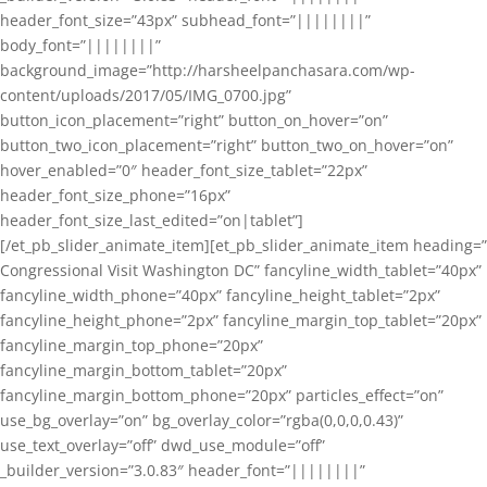
header_font_size=”43px” subhead_font=”||||||||”
body_font=”||||||||”
background_image=”http://harsheelpanchasara.com/wp-
content/uploads/2017/05/IMG_0700.jpg”
button_icon_placement=”right” button_on_hover=”on”
button_two_icon_placement=”right” button_two_on_hover=”on”
hover_enabled=”0″ header_font_size_tablet=”22px”
header_font_size_phone=”16px”
header_font_size_last_edited=”on|tablet”]
[/et_pb_slider_animate_item][et_pb_slider_animate_item heading=”
Congressional Visit Washington DC” fancyline_width_tablet=”40px”
fancyline_width_phone=”40px” fancyline_height_tablet=”2px”
fancyline_height_phone=”2px” fancyline_margin_top_tablet=”20px”
fancyline_margin_top_phone=”20px”
fancyline_margin_bottom_tablet=”20px”
fancyline_margin_bottom_phone=”20px” particles_effect=”on”
use_bg_overlay=”on” bg_overlay_color=”rgba(0,0,0,0.43)”
use_text_overlay=”off” dwd_use_module=”off”
_builder_version=”3.0.83″ header_font=”||||||||”