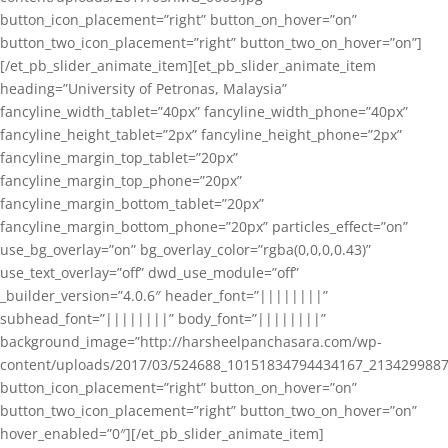
button_icon_placement=”right” button_on_hover=”on”
button_two_icon_placement=”right” button_two_on_hover=”on”]
[/et_pb_slider_animate_item][et_pb_slider_animate_item
heading=”University of Petronas, Malaysia”
fancyline_width_tablet=”40px” fancyline_width_phone=”40px”
fancyline_height_tablet=”2px” fancyline_height_phone=”2px”
fancyline_margin_top_tablet=”20px”
fancyline_margin_top_phone=”20px”
fancyline_margin_bottom_tablet=”20px”
fancyline_margin_bottom_phone=”20px” particles_effect=”on”
use_bg_overlay=”on” bg_overlay_color=”rgba(0,0,0,0.43)”
use_text_overlay=”off” dwd_use_module=”off”
_builder_version=”4.0.6″ header_font=”||||||||”
subhead_font=”||||||||” body_font=”||||||||”
background_image=”http://harsheelpanchasara.com/wp-
content/uploads/2017/03/524688_10151834794434167_2134299887
button_icon_placement=”right” button_on_hover=”on”
button_two_icon_placement=”right” button_two_on_hover=”on”
hover_enabled=”0″][/et_pb_slider_animate_item]