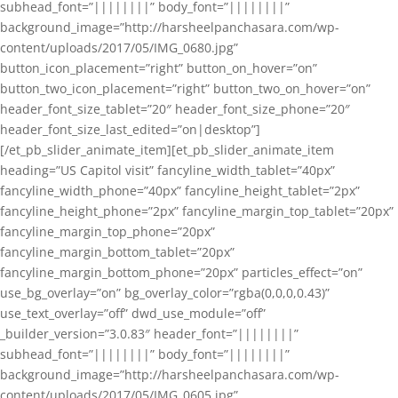
subhead_font=”||||||||” body_font=”||||||||”
background_image=”http://harsheelpanchasara.com/wp-
content/uploads/2017/05/IMG_0680.jpg”
button_icon_placement=”right” button_on_hover=”on”
button_two_icon_placement=”right” button_two_on_hover=”on”
header_font_size_tablet=”20″ header_font_size_phone=”20″
header_font_size_last_edited=”on|desktop”]
[/et_pb_slider_animate_item][et_pb_slider_animate_item
heading=”US Capitol visit” fancyline_width_tablet=”40px”
fancyline_width_phone=”40px” fancyline_height_tablet=”2px”
fancyline_height_phone=”2px” fancyline_margin_top_tablet=”20px”
fancyline_margin_top_phone=”20px”
fancyline_margin_bottom_tablet=”20px”
fancyline_margin_bottom_phone=”20px” particles_effect=”on”
use_bg_overlay=”on” bg_overlay_color=”rgba(0,0,0,0.43)”
use_text_overlay=”off” dwd_use_module=”off”
_builder_version=”3.0.83″ header_font=”||||||||”
subhead_font=”||||||||” body_font=”||||||||”
background_image=”http://harsheelpanchasara.com/wp-
content/uploads/2017/05/IMG_0605.jpg”