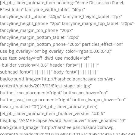
[et_pb_slider_animate_item heading=”Asme Discussion Panel,
EFest India” fancyline_width_tablet=”40px”
fancyline_width_phone=”40px” fancyline_height_tablet=”2px”
fancyline_height_phone=”2px” fancyline_margin_top_tablet=”20px”
fancyline_margin_top_phone=”20px”
fancyline_margin_bottom_tablet=”20px”
fancyline_margin_bottom_phone=”20px” particles_effect=”on”
use_bg_overlay=”on” bg_overlay_color=”rgba(0,0,0,0.43)”
use_text_overlay=”off” dwd_use_module=”off”
_builder_version=”4.0.6″ header_font=”||||||||”
subhead_font=”||||||||” body_font=”||||||||”
background_image=”http://harsheelpanchasara.com/wp-
content/uploads/2017/03/Efest_stage_pic.jpg”
button_icon_placement=”right” button_on_hover=”on”
button_two_icon_placement=”right” button_two_on_hover=”on”
hover_enabled=”0″][/et_pb_slider_animate_item]
[et_pb_slider_animate_item _builder_version=”4.0.6″
heading=”ASME Eclipse Award, Vancouver” hover_enabled=”0″
background_image=”http://harsheelpanchasara.com/wp-
content/uploads/2020/01/34384010_10157470954249167_3149149