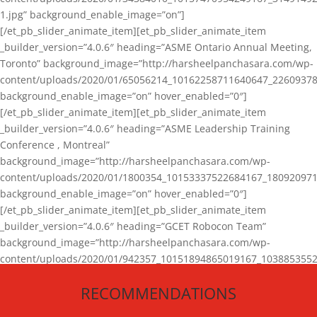
1.jpg” background_enable_image=”on”]
[/et_pb_slider_animate_item][et_pb_slider_animate_item
_builder_version=”4.0.6″ heading=”ASME Ontario Annual Meeting,
Toronto” background_image=”http://harsheelpanchasara.com/wp-
content/uploads/2020/01/65056214_10162258711640647_22609378
background_enable_image=”on” hover_enabled=”0″]
[/et_pb_slider_animate_item][et_pb_slider_animate_item
_builder_version=”4.0.6″ heading=”ASME Leadership Training
Conference , Montreal”
background_image=”http://harsheelpanchasara.com/wp-
content/uploads/2020/01/1800354_10153337522684167_180920971
background_enable_image=”on” hover_enabled=”0″]
[/et_pb_slider_animate_item][et_pb_slider_animate_item
_builder_version=”4.0.6″ heading=”GCET Robocon Team”
background_image=”http://harsheelpanchasara.com/wp-
content/uploads/2020/01/942357_10151894865019167_1038853552
1.jpg” background_enable_image=”on” hover_enabled=”0″]
RECOMMENDATIONS
[/et_pb_slider_animate_item][/et_pb_slider_animate]