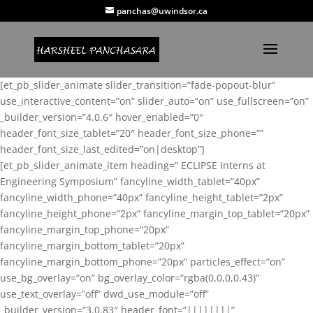
panchas@uwindsor.ca
[et_pb_slider_animate slider_transition=”fade-popout-blur”
use_interactive_content=”on” slider_auto=”on” use_fullscreen=”on”
_builder_version=”4.0.6″ hover_enabled=”0″
header_font_size_tablet=”20″ header_font_size_phone=””
header_font_size_last_edited=”on|desktop”]
[et_pb_slider_animate_item heading=” ECLIPSE Interns at
Engineering Symposium” fancyline_width_tablet=”40px”
fancyline_width_phone=”40px” fancyline_height_tablet=”2px”
fancyline_height_phone=”2px” fancyline_margin_top_tablet=”20px”
fancyline_margin_top_phone=”20px”
fancyline_margin_bottom_tablet=”20px”
fancyline_margin_bottom_phone=”20px” particles_effect=”on”
use_bg_overlay=”on” bg_overlay_color=”rgba(0,0,0,0.43)”
use_text_overlay=”off” dwd_use_module=”off”
_builder_version=”3.0.83″ header_font=”||||||||”