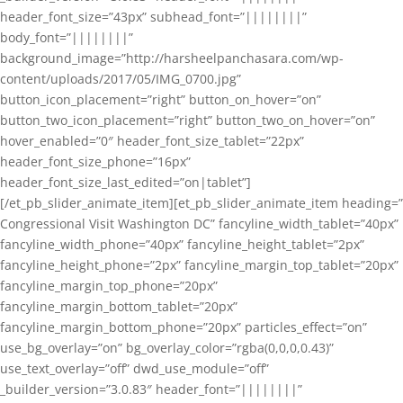
header_font_size=”43px” subhead_font=”||||||||”
body_font=”||||||||”
background_image=”http://harsheelpanchasara.com/wp-
content/uploads/2017/05/IMG_0700.jpg”
button_icon_placement=”right” button_on_hover=”on”
button_two_icon_placement=”right” button_two_on_hover=”on”
hover_enabled=”0″ header_font_size_tablet=”22px”
header_font_size_phone=”16px”
header_font_size_last_edited=”on|tablet”]
[/et_pb_slider_animate_item][et_pb_slider_animate_item heading=”
Congressional Visit Washington DC” fancyline_width_tablet=”40px”
fancyline_width_phone=”40px” fancyline_height_tablet=”2px”
fancyline_height_phone=”2px” fancyline_margin_top_tablet=”20px”
fancyline_margin_top_phone=”20px”
fancyline_margin_bottom_tablet=”20px”
fancyline_margin_bottom_phone=”20px” particles_effect=”on”
use_bg_overlay=”on” bg_overlay_color=”rgba(0,0,0,0.43)”
use_text_overlay=”off” dwd_use_module=”off”
_builder_version=”3.0.83″ header_font=”||||||||”