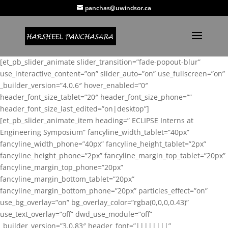
panchas@uwindsor.ca
[et_pb_slider_animate slider_transition=”fade-popout-blur”
use_interactive_content=”on” slider_auto=”on” use_fullscreen=”on”
_builder_version=”4.0.6″ hover_enabled=”0″
header_font_size_tablet=”20″ header_font_size_phone=””
header_font_size_last_edited=”on|desktop”]
[et_pb_slider_animate_item heading=” ECLIPSE Interns at
Engineering Symposium” fancyline_width_tablet=”40px”
fancyline_width_phone=”40px” fancyline_height_tablet=”2px”
fancyline_height_phone=”2px” fancyline_margin_top_tablet=”20px”
fancyline_margin_top_phone=”20px”
fancyline_margin_bottom_tablet=”20px”
fancyline_margin_bottom_phone=”20px” particles_effect=”on”
use_bg_overlay=”on” bg_overlay_color=”rgba(0,0,0,0.43)”
use_text_overlay=”off” dwd_use_module=”off”
_builder_version=”3.0.83″ header_font=”||||||||”