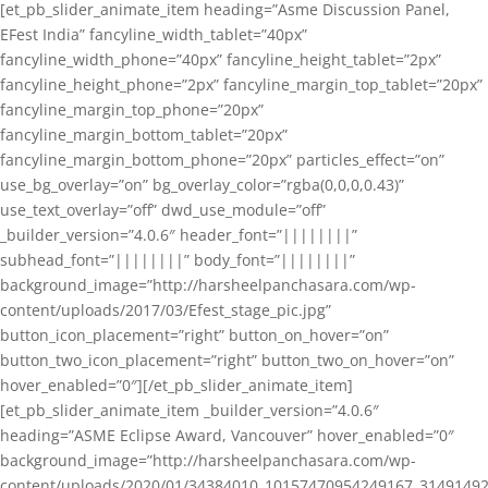
[et_pb_slider_animate_item heading=”Asme Discussion Panel,
EFest India” fancyline_width_tablet=”40px”
fancyline_width_phone=”40px” fancyline_height_tablet=”2px”
fancyline_height_phone=”2px” fancyline_margin_top_tablet=”20px”
fancyline_margin_top_phone=”20px”
fancyline_margin_bottom_tablet=”20px”
fancyline_margin_bottom_phone=”20px” particles_effect=”on”
use_bg_overlay=”on” bg_overlay_color=”rgba(0,0,0,0.43)”
use_text_overlay=”off” dwd_use_module=”off”
_builder_version=”4.0.6″ header_font=”||||||||”
subhead_font=”||||||||” body_font=”||||||||”
background_image=”http://harsheelpanchasara.com/wp-
content/uploads/2017/03/Efest_stage_pic.jpg”
button_icon_placement=”right” button_on_hover=”on”
button_two_icon_placement=”right” button_two_on_hover=”on”
hover_enabled=”0″][/et_pb_slider_animate_item]
[et_pb_slider_animate_item _builder_version=”4.0.6″
heading=”ASME Eclipse Award, Vancouver” hover_enabled=”0″
background_image=”http://harsheelpanchasara.com/wp-
content/uploads/2020/01/34384010_10157470954249167_3149149