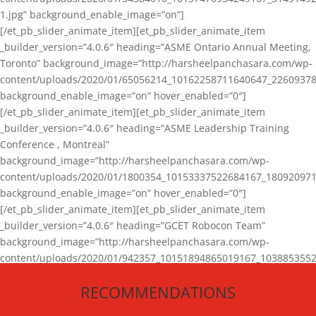
1.jpg” background_enable_image=”on”]
[/et_pb_slider_animate_item][et_pb_slider_animate_item
_builder_version=”4.0.6″ heading=”ASME Ontario Annual Meeting,
Toronto” background_image=”http://harsheelpanchasara.com/wp-
content/uploads/2020/01/65056214_10162258711640647_22609378
background_enable_image=”on” hover_enabled=”0″]
[/et_pb_slider_animate_item][et_pb_slider_animate_item
_builder_version=”4.0.6″ heading=”ASME Leadership Training
Conference , Montreal”
background_image=”http://harsheelpanchasara.com/wp-
content/uploads/2020/01/1800354_10153337522684167_180920971
background_enable_image=”on” hover_enabled=”0″]
[/et_pb_slider_animate_item][et_pb_slider_animate_item
_builder_version=”4.0.6″ heading=”GCET Robocon Team”
background_image=”http://harsheelpanchasara.com/wp-
content/uploads/2020/01/942357_10151894865019167_1038853552
1.jpg” background_enable_image=”on” hover_enabled=”0″]
RECOMMENDATIONS
[/et_pb_slider_animate_item][/et_pb_slider_animate]