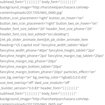
subhead_font=”||||||||” body_font=”||||||||”
background_image=”http://harsheelpanchasara.com/wp-
content/uploads/2017/05/IMG_0680.jpg”
button_icon_placement=”right” button_on_hover=”on”
button_two_icon_placement=”right” button_two_on_hover=”on”
header_font_size_tablet=”20″ header_font_size_phone=”20″
header_font_size_last_edited=”on|desktop”]
[/et_pb_slider_animate_item][et_pb_slider_animate_item
heading=”US Capitol visit” fancyline_width_tablet=”40px”
fancyline_width_phone=”40px” fancyline_height_tablet=”2px”
fancyline_height_phone=”2px” fancyline_margin_top_tablet=”20px”
fancyline_margin_top_phone=”20px”
fancyline_margin_bottom_tablet=”20px”
fancyline_margin_bottom_phone=”20px” particles_effect=”on”
use_bg_overlay=”on” bg_overlay_color=”rgba(0,0,0,0.43)”
use_text_overlay=”off” dwd_use_module=”off”
_builder_version=”3.0.83″ header_font=”||||||||”
subhead_font=”||||||||” body_font=”||||||||”
background_image=”http://harsheelpanchasara.com/wp-
content/uploads/2017/05/IMG_0605.jpg”