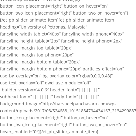
button_icon_placement=”right” button_on_hover=”on”
button_two_icon_placement=”right” button_two_on_hover=”on”]
[/et_pb_slider_animate_item][et_pb_slider_animate_item
heading=”University of Petronas, Malaysia”
fancyline_width_tablet=”40px” fancyline_width_phone=”40px”
fancyline_height_tablet=”2px” fancyline_height_phone=”2px”
fancyline_margin_top_tablet=”20px”
fancyline_margin_top_phone=”20px”
fancyline_margin_bottom_tablet=”20px”
fancyline_margin_bottom_phone=”20px” particles_effect=”on”
use_bg_overlay=”on” bg_overlay_color=”rgba(0,0,0,0.43)”
use_text_overlay=”off” dwd_use_module=”off”
_builder_version=”4.0.6″ header_font=”||||||||”
subhead_font=”||||||||” body_font=”||||||||”
background_image=”http://harsheelpanchasara.com/wp-
content/uploads/2017/03/524688_10151834794434167_2134299887
button_icon_placement=”right” button_on_hover=”on”
button_two_icon_placement=”right” button_two_on_hover=”on”
hover_enabled=”0″][/et_pb_slider_animate_item]