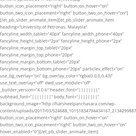
button_icon_placement=”right” button_on_hover=”on”
button_two_icon_placement=”right” button_two_on_hover=”on”]
[/et_pb_slider_animate_item][et_pb_slider_animate_item
heading=”University of Petronas, Malaysia”
fancyline_width_tablet=”40px” fancyline_width_phone=”40px”
fancyline_height_tablet=”2px” fancyline_height_phone=”2px”
fancyline_margin_top_tablet=”20px”
fancyline_margin_top_phone=”20px”
fancyline_margin_bottom_tablet=”20px”
fancyline_margin_bottom_phone=”20px” particles_effect=”on”
use_bg_overlay=”on” bg_overlay_color=”rgba(0,0,0,0.43)”
use_text_overlay=”off” dwd_use_module=”off”
_builder_version=”4.0.6″ header_font=”||||||||”
subhead_font=”||||||||” body_font=”||||||||”
background_image=”http://harsheelpanchasara.com/wp-
content/uploads/2017/03/524688_10151834794434167_2134299887
button_icon_placement=”right” button_on_hover=”on”
button_two_icon_placement=”right” button_two_on_hover=”on”
hover_enabled=”0″][/et_pb_slider_animate_item]