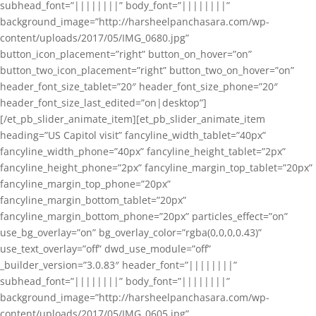
subhead_font=”||||||||” body_font=”||||||||”
background_image=”http://harsheelpanchasara.com/wp-
content/uploads/2017/05/IMG_0680.jpg”
button_icon_placement=”right” button_on_hover=”on”
button_two_icon_placement=”right” button_two_on_hover=”on”
header_font_size_tablet=”20″ header_font_size_phone=”20″
header_font_size_last_edited=”on|desktop”]
[/et_pb_slider_animate_item][et_pb_slider_animate_item
heading=”US Capitol visit” fancyline_width_tablet=”40px”
fancyline_width_phone=”40px” fancyline_height_tablet=”2px”
fancyline_height_phone=”2px” fancyline_margin_top_tablet=”20px”
fancyline_margin_top_phone=”20px”
fancyline_margin_bottom_tablet=”20px”
fancyline_margin_bottom_phone=”20px” particles_effect=”on”
use_bg_overlay=”on” bg_overlay_color=”rgba(0,0,0,0.43)”
use_text_overlay=”off” dwd_use_module=”off”
_builder_version=”3.0.83″ header_font=”||||||||”
subhead_font=”||||||||” body_font=”||||||||”
background_image=”http://harsheelpanchasara.com/wp-
content/uploads/2017/05/IMG_0605.jpg”