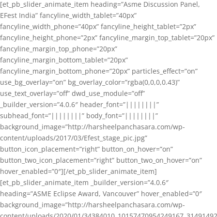
[et_pb_slider_animate_item heading=”Asme Discussion Panel,
EFest India” fancyline_width_tablet=”40px”
fancyline_width_phone=”40px” fancyline_height_tablet=”2px”
fancyline_height_phone=”2px” fancyline_margin_top_tablet=”20px”
fancyline_margin_top_phone=”20px”
fancyline_margin_bottom_tablet=”20px”
fancyline_margin_bottom_phone=”20px” particles_effect=”on”
use_bg_overlay=”on” bg_overlay_color=”rgba(0,0,0,0.43)”
use_text_overlay=”off” dwd_use_module=”off”
_builder_version=”4.0.6″ header_font=”||||||||”
subhead_font=”||||||||” body_font=”||||||||”
background_image=”http://harsheelpanchasara.com/wp-
content/uploads/2017/03/Efest_stage_pic.jpg”
button_icon_placement=”right” button_on_hover=”on”
button_two_icon_placement=”right” button_two_on_hover=”on”
hover_enabled=”0″][/et_pb_slider_animate_item]
[et_pb_slider_animate_item _builder_version=”4.0.6″
heading=”ASME Eclipse Award, Vancouver” hover_enabled=”0″
background_image=”http://harsheelpanchasara.com/wp-
content/uploads/2020/01/34384010_10157470954249167_3149149