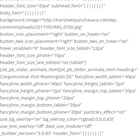
header_font_size=”43px” subhead_font=”||||||||”
body_font=”||||||||”
background_image=”http://harsheelpanchasara.com/wp-
content/uploads/2017/05/IMG_0700.jpg”
button_icon_placement=”right” button_on_hover=”on”
button_two_icon_placement=”right” button_two_on_hover=”on”
hover_enabled=”0″ header_font_size_tablet=”22px”
header_font_size_phone=”16px”
header_font_size_last_edited=”on|tablet”]
[/et_pb_slider_animate_item][et_pb_slider_animate_item heading=”
Congressional Visit Washington DC” fancyline_width_tablet=”40px”
fancyline_width_phone=”40px” fancyline_height_tablet=”2px”
fancyline_height_phone=”2px” fancyline_margin_top_tablet=”20px”
fancyline_margin_top_phone=”20px”
fancyline_margin_bottom_tablet=”20px”
fancyline_margin_bottom_phone=”20px” particles_effect=”on”
use_bg_overlay=”on” bg_overlay_color=”rgba(0,0,0,0.43)”
use_text_overlay=”off” dwd_use_module=”off”
_builder_version=”3.0.83″ header_font=”||||||||”