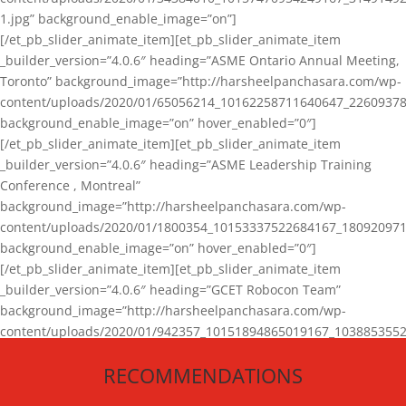
1.jpg” background_enable_image=”on”]
[/et_pb_slider_animate_item][et_pb_slider_animate_item
_builder_version=”4.0.6″ heading=”ASME Ontario Annual Meeting,
Toronto” background_image=”http://harsheelpanchasara.com/wp-
content/uploads/2020/01/65056214_10162258711640647_22609378
background_enable_image=”on” hover_enabled=”0″]
[/et_pb_slider_animate_item][et_pb_slider_animate_item
_builder_version=”4.0.6″ heading=”ASME Leadership Training
Conference , Montreal”
background_image=”http://harsheelpanchasara.com/wp-
content/uploads/2020/01/1800354_10153337522684167_180920971
background_enable_image=”on” hover_enabled=”0″]
[/et_pb_slider_animate_item][et_pb_slider_animate_item
_builder_version=”4.0.6″ heading=”GCET Robocon Team”
background_image=”http://harsheelpanchasara.com/wp-
content/uploads/2020/01/942357_10151894865019167_1038853552
1.jpg” background_enable_image=”on” hover_enabled=”0″]
RECOMMENDATIONS
[/et_pb_slider_animate_item][/et_pb_slider_animate]