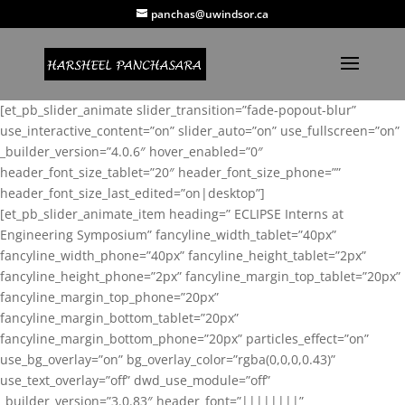
panchas@uwindsor.ca
[et_pb_slider_animate slider_transition=”fade-popout-blur”
use_interactive_content=”on” slider_auto=”on” use_fullscreen=”on”
_builder_version=”4.0.6″ hover_enabled=”0″
header_font_size_tablet=”20″ header_font_size_phone=””
header_font_size_last_edited=”on|desktop”]
[et_pb_slider_animate_item heading=” ECLIPSE Interns at
Engineering Symposium” fancyline_width_tablet=”40px”
fancyline_width_phone=”40px” fancyline_height_tablet=”2px”
fancyline_height_phone=”2px” fancyline_margin_top_tablet=”20px”
fancyline_margin_top_phone=”20px”
fancyline_margin_bottom_tablet=”20px”
fancyline_margin_bottom_phone=”20px” particles_effect=”on”
use_bg_overlay=”on” bg_overlay_color=”rgba(0,0,0,0.43)”
use_text_overlay=”off” dwd_use_module=”off”
_builder_version=”3.0.83″ header_font=”||||||||”