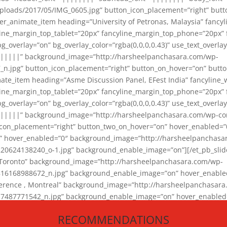
loads/2017/05/IMG_0605.jpg” button_icon_placement=”right” butt
er_animate_item heading=”University of Petronas, Malaysia” fancy
yline_margin_top_tablet=”20px” fancyline_margin_top_phone=”20px”
_overlay=”on” bg_overlay_color=”rgba(0,0,0,0.43)” use_text_overlay
||||||” background_image=”http://harsheelpanchasara.com/wp-
.jpg” button_icon_placement=”right” button_on_hover=”on” butto
ate_item heading=”Asme Discussion Panel, EFest India” fancyline_
yline_margin_top_tablet=”20px” fancyline_margin_top_phone=”20px”
_overlay=”on” bg_overlay_color=”rgba(0,0,0,0.43)” use_text_overlay
|||||” background_image=”http://harsheelpanchasara.com/wp-cont
con_placement=”right” button_two_on_hover=”on” hover_enabled=”0
r” hover_enabled=”0″ background_image=”http://harsheelpanchasa
624138240_o-1.jpg” background_enable_image=”on”][/et_pb_slide
 Toronto” background_image=”http://harsheelpanchasara.com/wp-
168988672_n.jpg” background_enable_image=”on” hover_enabled=”
ference , Montreal” background_image=”http://harsheelpanchasar
87771542_n.jpg” background_enable_image=”on” hover_enabled=”0
und_image=”http://harsheelpanchasara.com/wp-content/uploads/2
RECOMMENDATIONS
animate_item][/et_pb_slider_animate]