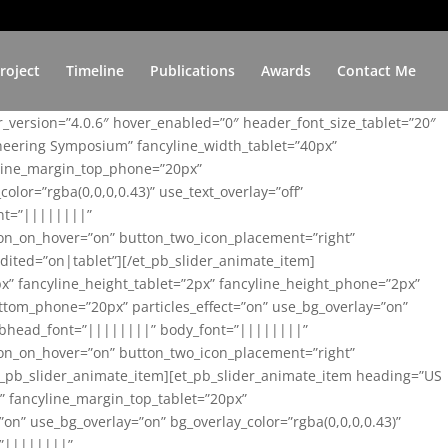
roject
Timeline
Publications
Awards
Contact Me
er_version=”4.0.6″ hover_enabled=”0″ header_font_size_tablet=”20″
ineering Symposium” fancyline_width_tablet=”40px”
yline_margin_top_phone=”20px”
lor=”rgba(0,0,0,0.43)” use_text_overlay=”off”
nt=”||||||||”
on_on_hover=”on” button_two_icon_placement=”right”
ited=”on|tablet”][/et_pb_slider_animate_item]
x” fancyline_height_tablet=”2px” fancyline_height_phone=”2px”
tom_phone=”20px” particles_effect=”on” use_bg_overlay=”on”
 subhead_font=”||||||||” body_font=”||||||||”
on_on_hover=”on” button_two_icon_placement=”right”
t_pb_slider_animate_item][et_pb_slider_animate_item heading=”US
x” fancyline_margin_top_tablet=”20px”
n” use_bg_overlay=”on” bg_overlay_color=”rgba(0,0,0,0.43)”
=”||||||||”