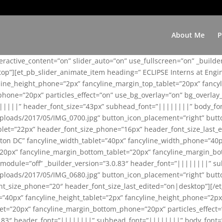
About Me
P
teractive_content=”on” slider_auto=”on” use_fullscreen=”on” _build
top”][et_pb_slider_animate_item heading=” ECLIPSE Interns at Eng
yline_height_phone=”2px” fancyline_margin_top_tablet=”20px” fanc
ne=”20px” particles_effect=”on” use_bg_overlay=”on” bg_overlay_co
||||||” header_font_size=”43px” subhead_font=”||||||||” body_fo
loads/2017/05/IMG_0700.jpg” button_icon_placement=”right” butt
et=”22px” header_font_size_phone=”16px” header_font_size_last_ed
ton DC” fancyline_width_tablet=”40px” fancyline_width_phone=”40p
20px” fancyline_margin_bottom_tablet=”20px” fancyline_margin_bot
se_module=”off” _builder_version=”3.0.83″ header_font=”||||||||”
loads/2017/05/IMG_0680.jpg” button_icon_placement=”right” butt
nt_size_phone=”20″ header_font_size_last_edited=”on|desktop”][/e
e=”40px” fancyline_height_tablet=”2px” fancyline_height_phone=”2p
=”20px” fancyline_margin_bottom_phone=”20px” particles_effect=”o
.0.83″ header_font=”||||||||” subhead_font=”||||||||” body_font