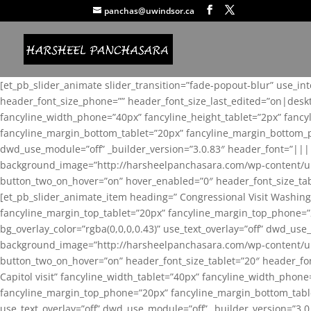
panchas@uwindsor.ca
[et_pb_slider_animate slider_transition=”fade-popout-blur” use_in
header_font_size_phone=”” header_font_size_last_edited=”on|desk
fancyline_width_phone=”40px” fancyline_height_tablet=”2px” fanc
fancyline_margin_bottom_tablet=”20px” fancyline_margin_bottom_pho
dwd_use_module=”off” _builder_version=”3.0.83″ header_font=”||
background_image=”http://harsheelpanchasara.com/wp-content/up
button_two_on_hover=”on” hover_enabled=”0″ header_font_size_tabl
[et_pb_slider_animate_item heading=” Congressional Visit Washing
fancyline_margin_top_tablet=”20px” fancyline_margin_top_phone=”
bg_overlay_color=”rgba(0,0,0,0.43)” use_text_overlay=”off” dwd_u
background_image=”http://harsheelpanchasara.com/wp-content/up
button_two_on_hover=”on” header_font_size_tablet=”20″ header_fo
Capitol visit” fancyline_width_tablet=”40px” fancyline_width_phon
fancyline_margin_top_phone=”20px” fancyline_margin_bottom_tablet
use_text_overlay=”off” dwd_use_module=”off” _builder_version=”3