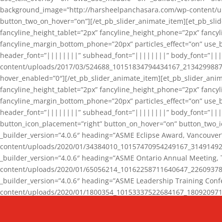
background_image=”http://harsheelpanchasara.com/wp-content/up
button_two_on_hover=”on”][/et_pb_slider_animate_item][et_pb_slid
fancyline_height_tablet=”2px” fancyline_height_phone=”2px” fanc
fancyline_margin_bottom_phone=”20px” particles_effect=”on” use_bg
header_font=”||||||||” subhead_font=”||||||||” body_font=”||
content/uploads/2017/03/524688_10151834794434167_2134299887_n
hover_enabled=”0″][/et_pb_slider_animate_item][et_pb_slider_anim
fancyline_height_tablet=”2px” fancyline_height_phone=”2px” fanc
fancyline_margin_bottom_phone=”20px” particles_effect=”on” use_bg
header_font=”||||||||” subhead_font=”||||||||” body_font=”|||
button_icon_placement=”right” button_on_hover=”on” button_two_i
_builder_version=”4.0.6″ heading=”ASME Eclipse Award, Vancouve
content/uploads/2020/01/34384010_10157470954249167_3149149220
_builder_version=”4.0.6″ heading=”ASME Ontario Annual Meeting,
content/uploads/2020/01/65056214_10162258711640647_2260937816
_builder_version=”4.0.6″ heading=”ASME Leadership Training Con
content/uploads/2020/01/1800354_10153337522684167_18092097174
_builder_version=”4.0.6″ heading=”GCET Robocon Team” backgro
background_enable_image=”on” hover_enabled=”0″][/et_pb_slider_