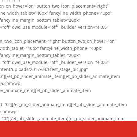
on_on_hover=”on” button_two_icon_placement=”right”
line_width_tablet=”40px” fancyline_width_phone=”40px”
 fancyline_margin_bottom_tablet=”20px”
=”off” dwd_use_module=”off” _builder_version=”4.0.6″
n_two_icon_placement=”right” button_two_on_hover=”on”
width_tablet=”40px” fancyline_width_phone=”40px”
 fancyline_margin_bottom_tablet=”20px”
=”off” dwd_use_module=”off” _builder_version=”4.0.6″
ent/uploads/2017/03/Efest_stage_pic.jpg”
″][/et_pb_slider_animate_item][et_pb_slider_animate_item
ra.com/wp-
r_animate_item][et_pb_slider_animate_item
0″][/et_pb_slider_animate_item][et_pb_slider_animate_item
a.com/wp-
″][/et_pb_slider_animate_item][et_pb_slider_animate_item
020/01/942357_10151894865019167_1038853552_n-1.jpg”