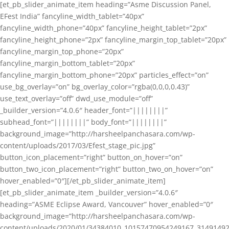
[et_pb_slider_animate_item heading=”Asme Discussion Panel,
EFest India” fancyline_width_tablet=”40px”
fancyline_width_phone=”40px” fancyline_height_tablet=”2px”
fancyline_height_phone=”2px” fancyline_margin_top_tablet=”20px”
fancyline_margin_top_phone=”20px”
fancyline_margin_bottom_tablet=”20px”
fancyline_margin_bottom_phone=”20px” particles_effect=”on”
use_bg_overlay=”on” bg_overlay_color=”rgba(0,0,0,0.43)”
use_text_overlay=”off” dwd_use_module=”off”
_builder_version=”4.0.6″ header_font=”||||||||”
subhead_font=”||||||||” body_font=”||||||||”
background_image=”http://harsheelpanchasara.com/wp-
content/uploads/2017/03/Efest_stage_pic.jpg”
button_icon_placement=”right” button_on_hover=”on”
button_two_icon_placement=”right” button_two_on_hover=”on”
hover_enabled=”0″][/et_pb_slider_animate_item]
[et_pb_slider_animate_item _builder_version=”4.0.6″
heading=”ASME Eclipse Award, Vancouver” hover_enabled=”0″
background_image=”http://harsheelpanchasara.com/wp-
content/uploads/2020/01/34384010_10157470954249167_3149149