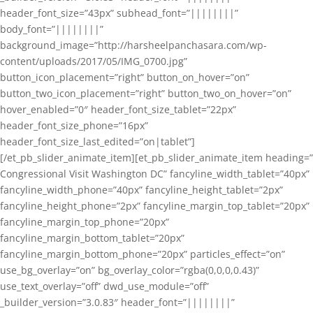
header_font_size=”43px” subhead_font=”||||||||”
body_font=”||||||||”
background_image=”http://harsheelpanchasara.com/wp-
content/uploads/2017/05/IMG_0700.jpg”
button_icon_placement=”right” button_on_hover=”on”
button_two_icon_placement=”right” button_two_on_hover=”on”
hover_enabled=”0″ header_font_size_tablet=”22px”
header_font_size_phone=”16px”
header_font_size_last_edited=”on|tablet”]
[/et_pb_slider_animate_item][et_pb_slider_animate_item heading=”
Congressional Visit Washington DC” fancyline_width_tablet=”40px”
fancyline_width_phone=”40px” fancyline_height_tablet=”2px”
fancyline_height_phone=”2px” fancyline_margin_top_tablet=”20px”
fancyline_margin_top_phone=”20px”
fancyline_margin_bottom_tablet=”20px”
fancyline_margin_bottom_phone=”20px” particles_effect=”on”
use_bg_overlay=”on” bg_overlay_color=”rgba(0,0,0,0.43)”
use_text_overlay=”off” dwd_use_module=”off”
_builder_version=”3.0.83″ header_font=”||||||||”