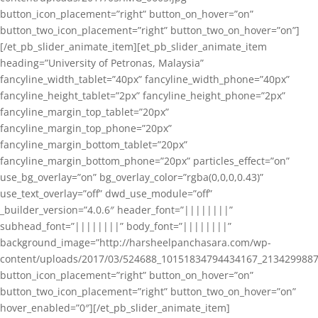
button_icon_placement=”right” button_on_hover=”on”
button_two_icon_placement=”right” button_two_on_hover=”on”]
[/et_pb_slider_animate_item][et_pb_slider_animate_item
heading=”University of Petronas, Malaysia”
fancyline_width_tablet=”40px” fancyline_width_phone=”40px”
fancyline_height_tablet=”2px” fancyline_height_phone=”2px”
fancyline_margin_top_tablet=”20px”
fancyline_margin_top_phone=”20px”
fancyline_margin_bottom_tablet=”20px”
fancyline_margin_bottom_phone=”20px” particles_effect=”on”
use_bg_overlay=”on” bg_overlay_color=”rgba(0,0,0,0.43)”
use_text_overlay=”off” dwd_use_module=”off”
_builder_version=”4.0.6″ header_font=”||||||||”
subhead_font=”||||||||” body_font=”||||||||”
background_image=”http://harsheelpanchasara.com/wp-
content/uploads/2017/03/524688_10151834794434167_2134299887
button_icon_placement=”right” button_on_hover=”on”
button_two_icon_placement=”right” button_two_on_hover=”on”
hover_enabled=”0″][/et_pb_slider_animate_item]