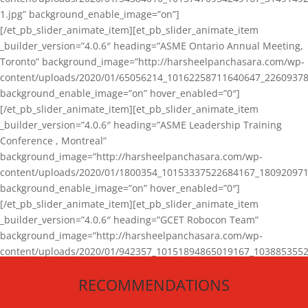
1.jpg” background_enable_image=”on”]
[/et_pb_slider_animate_item][et_pb_slider_animate_item
_builder_version=”4.0.6″ heading=”ASME Ontario Annual Meeting,
Toronto” background_image=”http://harsheelpanchasara.com/wp-
content/uploads/2020/01/65056214_10162258711640647_22609378
background_enable_image=”on” hover_enabled=”0″]
[/et_pb_slider_animate_item][et_pb_slider_animate_item
_builder_version=”4.0.6″ heading=”ASME Leadership Training
Conference , Montreal”
background_image=”http://harsheelpanchasara.com/wp-
content/uploads/2020/01/1800354_10153337522684167_180920971
background_enable_image=”on” hover_enabled=”0″]
[/et_pb_slider_animate_item][et_pb_slider_animate_item
_builder_version=”4.0.6″ heading=”GCET Robocon Team”
background_image=”http://harsheelpanchasara.com/wp-
content/uploads/2020/01/942357_10151894865019167_1038853552
1.jpg” background_enable_image=”on” hover_enabled=”0″]
RECOMMENDATIONS
[/et_pb_slider_animate_item][/et_pb_slider_animate]