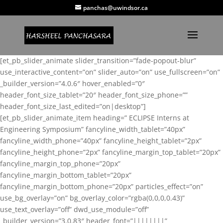
panchas@uwindsor.ca
[et_pb_slider_animate slider_transition=”fade-popout-blur”
use_interactive_content=”on” slider_auto=”on” use_fullscreen=”on”
_builder_version=”4.0.6″ hover_enabled=”0″
header_font_size_tablet=”20″ header_font_size_phone=””
header_font_size_last_edited=”on|desktop”]
[et_pb_slider_animate_item heading=” ECLIPSE Interns at
Engineering Symposium” fancyline_width_tablet=”40px”
fancyline_width_phone=”40px” fancyline_height_tablet=”2px”
fancyline_height_phone=”2px” fancyline_margin_top_tablet=”20px”
fancyline_margin_top_phone=”20px”
fancyline_margin_bottom_tablet=”20px”
fancyline_margin_bottom_phone=”20px” particles_effect=”on”
use_bg_overlay=”on” bg_overlay_color=”rgba(0,0,0,0.43)”
use_text_overlay=”off” dwd_use_module=”off”
_builder_version=”3.0.83″ header_font=”||||||||”