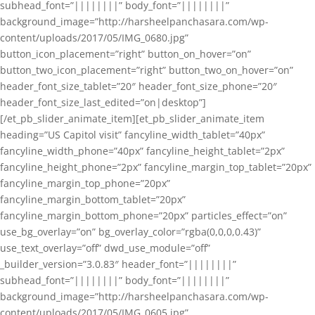
subhead_font=”||||||||” body_font=”||||||||”
background_image=”http://harsheelpanchasara.com/wp-
content/uploads/2017/05/IMG_0680.jpg”
button_icon_placement=”right” button_on_hover=”on”
button_two_icon_placement=”right” button_two_on_hover=”on”
header_font_size_tablet=”20″ header_font_size_phone=”20″
header_font_size_last_edited=”on|desktop”]
[/et_pb_slider_animate_item][et_pb_slider_animate_item
heading=”US Capitol visit” fancyline_width_tablet=”40px”
fancyline_width_phone=”40px” fancyline_height_tablet=”2px”
fancyline_height_phone=”2px” fancyline_margin_top_tablet=”20px”
fancyline_margin_top_phone=”20px”
fancyline_margin_bottom_tablet=”20px”
fancyline_margin_bottom_phone=”20px” particles_effect=”on”
use_bg_overlay=”on” bg_overlay_color=”rgba(0,0,0,0.43)”
use_text_overlay=”off” dwd_use_module=”off”
_builder_version=”3.0.83″ header_font=”||||||||”
subhead_font=”||||||||” body_font=”||||||||”
background_image=”http://harsheelpanchasara.com/wp-
content/uploads/2017/05/IMG_0605.jpg”