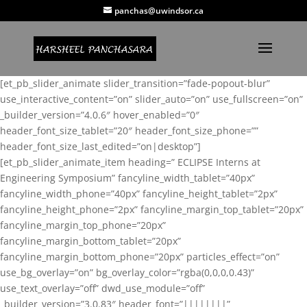
panchas@uwindsor.ca
[et_pb_slider_animate slider_transition=”fade-popout-blur”
use_interactive_content=”on” slider_auto=”on” use_fullscreen=”on”
_builder_version=”4.0.6″ hover_enabled=”0″
header_font_size_tablet=”20″ header_font_size_phone=””
header_font_size_last_edited=”on|desktop”]
[et_pb_slider_animate_item heading=” ECLIPSE Interns at
Engineering Symposium” fancyline_width_tablet=”40px”
fancyline_width_phone=”40px” fancyline_height_tablet=”2px”
fancyline_height_phone=”2px” fancyline_margin_top_tablet=”20px”
fancyline_margin_top_phone=”20px”
fancyline_margin_bottom_tablet=”20px”
fancyline_margin_bottom_phone=”20px” particles_effect=”on”
use_bg_overlay=”on” bg_overlay_color=”rgba(0,0,0,0.43)”
use_text_overlay=”off” dwd_use_module=”off”
_builder_version=”3.0.83″ header_font=”||||||||”