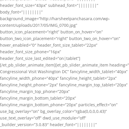
header_font_size=”43px” subhead_font=”||||||||”
body_font=”||||||||”
background_image=”http://harsheelpanchasara.com/wp-
content/uploads/2017/05/IMG_0700.jpg”
button_icon_placement=”right” button_on_hover=”on”
button_two_icon_placement=”right” button_two_on_hover=”on”
hover_enabled=”0″ header_font_size_tablet=”22px”
header_font_size_phone=”16px”
header_font_size_last_edited=”on|tablet”]
[/et_pb_slider_animate_item][et_pb_slider_animate_item heading=”
Congressional Visit Washington DC” fancyline_width_tablet=”40px”
fancyline_width_phone=”40px” fancyline_height_tablet=”2px”
fancyline_height_phone=”2px” fancyline_margin_top_tablet=”20px”
fancyline_margin_top_phone=”20px”
fancyline_margin_bottom_tablet=”20px”
fancyline_margin_bottom_phone=”20px” particles_effect=”on”
use_bg_overlay=”on” bg_overlay_color=”rgba(0,0,0,0.43)”
use_text_overlay=”off” dwd_use_module=”off”
_builder_version=”3.0.83″ header_font=”||||||||”