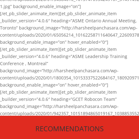
1.jpg” background_enable_image=”on”]
[/et_pb_slider_animate_item][et_pb_slider_animate_item
_builder_version=”4.0.6″ heading=”ASME Ontario Annual Meeting,
Toronto” background_image=”http://harsheelpanchasara.com/wp-
content/uploads/2020/01/65056214_10162258711640647_22609378
background_enable_image=”on” hover_enabled=”0″]
[/et_pb_slider_animate_item][et_pb_slider_animate_item
_builder_version=”4.0.6″ heading=”ASME Leadership Training
Conference , Montreal”
background_image=”http://harsheelpanchasara.com/wp-
content/uploads/2020/01/1800354_10153337522684167_180920971
background_enable_image=”on” hover_enabled=”0″]
[/et_pb_slider_animate_item][et_pb_slider_animate_item
_builder_version=”4.0.6″ heading=”GCET Robocon Team”
background_image=”http://harsheelpanchasara.com/wp-
content/uploads/2020/01/942357_10151894865019167_1038853552
1.jpg” background_enable_image=”on” hover_enabled=”0″]
RECOMMENDATIONS
[/et_pb_slider_animate_item][/et_pb_slider_animate]