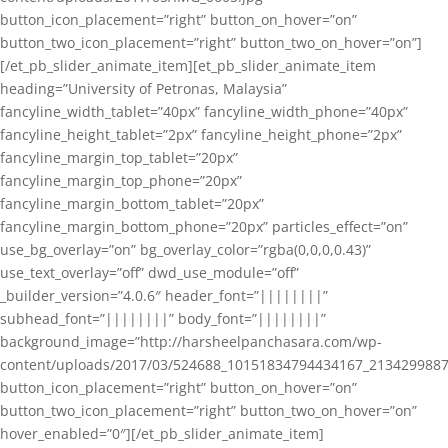
button_icon_placement=”right” button_on_hover=”on”
button_two_icon_placement=”right” button_two_on_hover=”on”]
[/et_pb_slider_animate_item][et_pb_slider_animate_item
heading=”University of Petronas, Malaysia”
fancyline_width_tablet=”40px” fancyline_width_phone=”40px”
fancyline_height_tablet=”2px” fancyline_height_phone=”2px”
fancyline_margin_top_tablet=”20px”
fancyline_margin_top_phone=”20px”
fancyline_margin_bottom_tablet=”20px”
fancyline_margin_bottom_phone=”20px” particles_effect=”on”
use_bg_overlay=”on” bg_overlay_color=”rgba(0,0,0,0.43)”
use_text_overlay=”off” dwd_use_module=”off”
_builder_version=”4.0.6″ header_font=”||||||||”
subhead_font=”||||||||” body_font=”||||||||”
background_image=”http://harsheelpanchasara.com/wp-
content/uploads/2017/03/524688_10151834794434167_2134299887
button_icon_placement=”right” button_on_hover=”on”
button_two_icon_placement=”right” button_two_on_hover=”on”
hover_enabled=”0″][/et_pb_slider_animate_item]