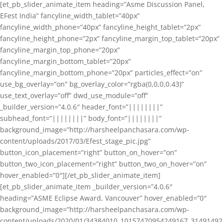
[et_pb_slider_animate_item heading=”Asme Discussion Panel,
EFest India” fancyline_width_tablet=”40px”
fancyline_width_phone=”40px” fancyline_height_tablet=”2px”
fancyline_height_phone=”2px” fancyline_margin_top_tablet=”20px”
fancyline_margin_top_phone=”20px”
fancyline_margin_bottom_tablet=”20px”
fancyline_margin_bottom_phone=”20px” particles_effect=”on”
use_bg_overlay=”on” bg_overlay_color=”rgba(0,0,0,0.43)”
use_text_overlay=”off” dwd_use_module=”off”
_builder_version=”4.0.6″ header_font=”||||||||”
subhead_font=”||||||||” body_font=”||||||||”
background_image=”http://harsheelpanchasara.com/wp-
content/uploads/2017/03/Efest_stage_pic.jpg”
button_icon_placement=”right” button_on_hover=”on”
button_two_icon_placement=”right” button_two_on_hover=”on”
hover_enabled=”0″][/et_pb_slider_animate_item]
[et_pb_slider_animate_item _builder_version=”4.0.6″
heading=”ASME Eclipse Award, Vancouver” hover_enabled=”0″
background_image=”http://harsheelpanchasara.com/wp-
content/uploads/2020/01/34384010_10157470954249167_3149149