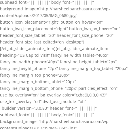
subhead_font=”||||||||” body_font=”||||||||”
background_image=”http://harsheelpanchasara.com/wp-
content/uploads/2017/05/IMG_0680.jpg”
button_icon_placement=”right” button_on_hover=”on”
button_two_icon_placement=”right” button_two_on_hover=”on”
header_font_size_tablet=”20″ header_font_size_phone=”20″
header_font_size_last_edited=”on|desktop”]
[/et_pb_slider_animate_item][et_pb_slider_animate_item
heading=”US Capitol visit” fancyline_width_tablet=”40px”
fancyline_width_phone=”40px” fancyline_height_tablet=”2px”
fancyline_height_phone=”2px” fancyline_margin_top_tablet=”20px”
fancyline_margin_top_phone=”20px”
fancyline_margin_bottom_tablet=”20px”
fancyline_margin_bottom_phone=”20px” particles_effect=”on”
use_bg_overlay=”on” bg_overlay_color=”rgba(0,0,0,0.43)”
use_text_overlay=”off” dwd_use_module=”off”
_builder_version=”3.0.83″ header_font=”||||||||”
subhead_font=”||||||||” body_font=”||||||||”
background_image=”http://harsheelpanchasara.com/wp-
content/uploads/2017/05/IMG_0605.jpg”