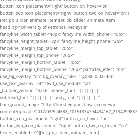
button_icon_placement=”right” button_on_hover=”on”
button_two_icon_placement=”right” button_two_on_hover=”on”]
[/et_pb_slider_animate_item][et_pb_slider_animate_item
heading=”University of Petronas, Malaysia”
fancyline_width_tablet=”40px” fancyline_width_phone=”40px”
fancyline_height_tablet=”2px” fancyline_height_phone=”2px”
fancyline_margin_top_tablet=”20px”
fancyline_margin_top_phone=”20px”
fancyline_margin_bottom_tablet=”20px”
fancyline_margin_bottom_phone=”20px” particles_effect=”on”
use_bg_overlay=”on” bg_overlay_color=”rgba(0,0,0,0.43)”
use_text_overlay=”off” dwd_use_module=”off”
_builder_version=”4.0.6″ header_font=”||||||||”
subhead_font=”||||||||” body_font=”||||||||”
background_image=”http://harsheelpanchasara.com/wp-
content/uploads/2017/03/524688_10151834794434167_2134299887
button_icon_placement=”right” button_on_hover=”on”
button_two_icon_placement=”right” button_two_on_hover=”on”
hover_enabled=”0″][/et_pb_slider_animate_item]