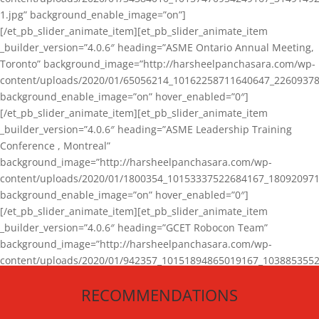
1.jpg” background_enable_image=”on”]
[/et_pb_slider_animate_item][et_pb_slider_animate_item
_builder_version=”4.0.6″ heading=”ASME Ontario Annual Meeting,
Toronto” background_image=”http://harsheelpanchasara.com/wp-
content/uploads/2020/01/65056214_10162258711640647_22609378
background_enable_image=”on” hover_enabled=”0″]
[/et_pb_slider_animate_item][et_pb_slider_animate_item
_builder_version=”4.0.6″ heading=”ASME Leadership Training
Conference , Montreal”
background_image=”http://harsheelpanchasara.com/wp-
content/uploads/2020/01/1800354_10153337522684167_180920971
background_enable_image=”on” hover_enabled=”0″]
[/et_pb_slider_animate_item][et_pb_slider_animate_item
_builder_version=”4.0.6″ heading=”GCET Robocon Team”
background_image=”http://harsheelpanchasara.com/wp-
content/uploads/2020/01/942357_10151894865019167_1038853552
1.jpg” background_enable_image=”on” hover_enabled=”0″]
RECOMMENDATIONS
[/et_pb_slider_animate_item][/et_pb_slider_animate]