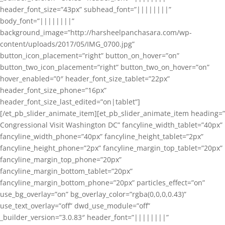
header_font_size=”43px” subhead_font=”||||||||”
body_font=”||||||||”
background_image=”http://harsheelpanchasara.com/wp-
content/uploads/2017/05/IMG_0700.jpg”
button_icon_placement=”right” button_on_hover=”on”
button_two_icon_placement=”right” button_two_on_hover=”on”
hover_enabled=”0″ header_font_size_tablet=”22px”
header_font_size_phone=”16px”
header_font_size_last_edited=”on|tablet”]
[/et_pb_slider_animate_item][et_pb_slider_animate_item heading=”
Congressional Visit Washington DC” fancyline_width_tablet=”40px”
fancyline_width_phone=”40px” fancyline_height_tablet=”2px”
fancyline_height_phone=”2px” fancyline_margin_top_tablet=”20px”
fancyline_margin_top_phone=”20px”
fancyline_margin_bottom_tablet=”20px”
fancyline_margin_bottom_phone=”20px” particles_effect=”on”
use_bg_overlay=”on” bg_overlay_color=”rgba(0,0,0,0.43)”
use_text_overlay=”off” dwd_use_module=”off”
_builder_version=”3.0.83″ header_font=”||||||||”