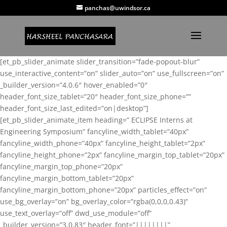
panchas@uwindsor.ca
[et_pb_slider_animate slider_transition=”fade-popout-blur”
use_interactive_content=”on” slider_auto=”on” use_fullscreen=”on”
_builder_version=”4.0.6″ hover_enabled=”0″
header_font_size_tablet=”20″ header_font_size_phone=””
header_font_size_last_edited=”on|desktop”]
[et_pb_slider_animate_item heading=” ECLIPSE Interns at
Engineering Symposium” fancyline_width_tablet=”40px”
fancyline_width_phone=”40px” fancyline_height_tablet=”2px”
fancyline_height_phone=”2px” fancyline_margin_top_tablet=”20px”
fancyline_margin_top_phone=”20px”
fancyline_margin_bottom_tablet=”20px”
fancyline_margin_bottom_phone=”20px” particles_effect=”on”
use_bg_overlay=”on” bg_overlay_color=”rgba(0,0,0,0.43)”
use_text_overlay=”off” dwd_use_module=”off”
_builder_version=”3.0.83″ header_font=”||||||||”