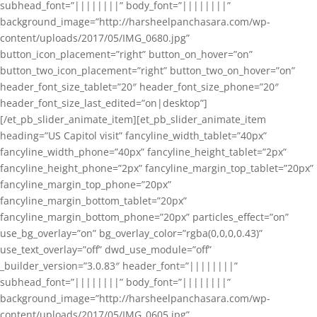
subhead_font=”||||||||” body_font=”||||||||”
background_image=”http://harsheelpanchasara.com/wp-
content/uploads/2017/05/IMG_0680.jpg”
button_icon_placement=”right” button_on_hover=”on”
button_two_icon_placement=”right” button_two_on_hover=”on”
header_font_size_tablet=”20″ header_font_size_phone=”20″
header_font_size_last_edited=”on|desktop”]
[/et_pb_slider_animate_item][et_pb_slider_animate_item
heading=”US Capitol visit” fancyline_width_tablet=”40px”
fancyline_width_phone=”40px” fancyline_height_tablet=”2px”
fancyline_height_phone=”2px” fancyline_margin_top_tablet=”20px”
fancyline_margin_top_phone=”20px”
fancyline_margin_bottom_tablet=”20px”
fancyline_margin_bottom_phone=”20px” particles_effect=”on”
use_bg_overlay=”on” bg_overlay_color=”rgba(0,0,0,0.43)”
use_text_overlay=”off” dwd_use_module=”off”
_builder_version=”3.0.83″ header_font=”||||||||”
subhead_font=”||||||||” body_font=”||||||||”
background_image=”http://harsheelpanchasara.com/wp-
content/uploads/2017/05/IMG_0605.jpg”