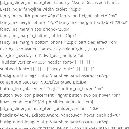
[et_pb_slider_animate_item heading=”Asme Discussion Panel,
EFest India” fancyline_width_tablet=”40px”
fancyline_width_phone=”40px” fancyline_height_tablet=”2px”
fancyline_height_phone=”2px” fancyline_margin_top_tablet=”20px”
fancyline_margin_top_phone=”20px”
fancyline_margin_bottom_tablet=”20px”
fancyline_margin_bottom_phone=”20px” particles_effect=”on”
use_bg_overlay=”on” bg_overlay_color=”rgba(0,0,0,0.43)”
use_text_overlay=”off” dwd_use_module=”off”
_builder_version=”4.0.6″ header_font=”||||||||”
subhead_font=”||||||||” body_font=”||||||||”
background_image=”http://harsheelpanchasara.com/wp-
content/uploads/2017/03/Efest_stage_pic.jpg”
button_icon_placement=”right” button_on_hover=”on”
button_two_icon_placement=”right” button_two_on_hover=”on”
hover_enabled=”0″][/et_pb_slider_animate_item]
[et_pb_slider_animate_item _builder_version=”4.0.6″
heading=”ASME Eclipse Award, Vancouver” hover_enabled=”0″
background_image=”http://harsheelpanchasara.com/wp-
content/uploads/2020/01/34384010_10157470954249167_3149149