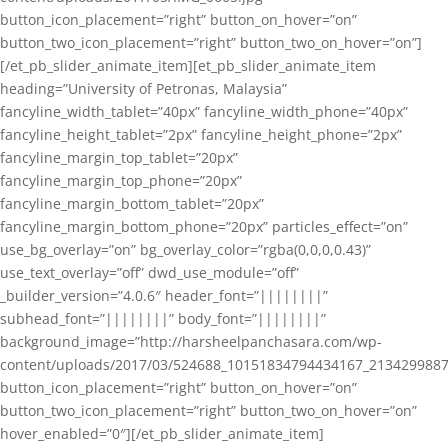
button_icon_placement=”right” button_on_hover=”on”
button_two_icon_placement=”right” button_two_on_hover=”on”]
[/et_pb_slider_animate_item][et_pb_slider_animate_item
heading=”University of Petronas, Malaysia”
fancyline_width_tablet=”40px” fancyline_width_phone=”40px”
fancyline_height_tablet=”2px” fancyline_height_phone=”2px”
fancyline_margin_top_tablet=”20px”
fancyline_margin_top_phone=”20px”
fancyline_margin_bottom_tablet=”20px”
fancyline_margin_bottom_phone=”20px” particles_effect=”on”
use_bg_overlay=”on” bg_overlay_color=”rgba(0,0,0,0.43)”
use_text_overlay=”off” dwd_use_module=”off”
_builder_version=”4.0.6″ header_font=”||||||||”
subhead_font=”||||||||” body_font=”||||||||”
background_image=”http://harsheelpanchasara.com/wp-
content/uploads/2017/03/524688_10151834794434167_2134299887
button_icon_placement=”right” button_on_hover=”on”
button_two_icon_placement=”right” button_two_on_hover=”on”
hover_enabled=”0″][/et_pb_slider_animate_item]