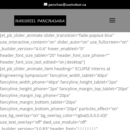
panchas@uwindsor.ca
[et_pb_slider_animate slider_transition=”fade-popout-blur”
use_interactive_content=”on” slider_auto=”on” use_fullscreen=”on”
_builder_version=”4.0.6″ hover_enabled=”0″
header_font_size_tablet=”20″ header_font_size_phone=””
header_font_size_last_edited=”on|desktop”]
[et_pb_slider_animate_item heading=” ECLIPSE Interns at
Engineering Symposium” fancyline_width_tablet=”40px”
fancyline_width_phone=”40px” fancyline_height_tablet=”2px”
fancyline_height_phone=”2px” fancyline_margin_top_tablet=”20px”
fancyline_margin_top_phone=”20px”
fancyline_margin_bottom_tablet=”20px”
fancyline_margin_bottom_phone=”20px” particles_effect=”on”
use_bg_overlay=”on” bg_overlay_color=”rgba(0,0,0,0.43)”
use_text_overlay=”off” dwd_use_module=”off”
_builder_version=”3.0.83″ header_font=”||||||||”