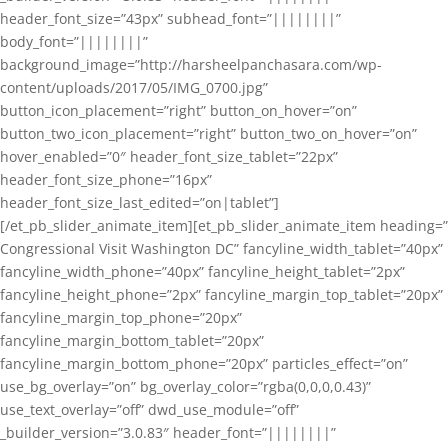
header_font_size=”43px” subhead_font=”||||||||”
body_font=”||||||||”
background_image=”http://harsheelpanchasara.com/wp-
content/uploads/2017/05/IMG_0700.jpg”
button_icon_placement=”right” button_on_hover=”on”
button_two_icon_placement=”right” button_two_on_hover=”on”
hover_enabled=”0″ header_font_size_tablet=”22px”
header_font_size_phone=”16px”
header_font_size_last_edited=”on|tablet”]
[/et_pb_slider_animate_item][et_pb_slider_animate_item heading=”
Congressional Visit Washington DC” fancyline_width_tablet=”40px”
fancyline_width_phone=”40px” fancyline_height_tablet=”2px”
fancyline_height_phone=”2px” fancyline_margin_top_tablet=”20px”
fancyline_margin_top_phone=”20px”
fancyline_margin_bottom_tablet=”20px”
fancyline_margin_bottom_phone=”20px” particles_effect=”on”
use_bg_overlay=”on” bg_overlay_color=”rgba(0,0,0,0.43)”
use_text_overlay=”off” dwd_use_module=”off”
_builder_version=”3.0.83″ header_font=”||||||||”