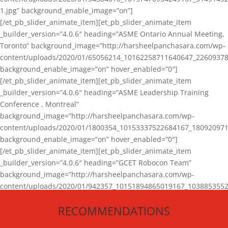
1.jpg” background_enable_image=”on”]
[/et_pb_slider_animate_item][et_pb_slider_animate_item
_builder_version=”4.0.6″ heading=”ASME Ontario Annual Meeting,
Toronto” background_image=”http://harsheelpanchasara.com/wp-
content/uploads/2020/01/65056214_10162258711640647_22609378
background_enable_image=”on” hover_enabled=”0″]
[/et_pb_slider_animate_item][et_pb_slider_animate_item
_builder_version=”4.0.6″ heading=”ASME Leadership Training
Conference , Montreal”
background_image=”http://harsheelpanchasara.com/wp-
content/uploads/2020/01/1800354_10153337522684167_180920971
background_enable_image=”on” hover_enabled=”0″]
[/et_pb_slider_animate_item][et_pb_slider_animate_item
_builder_version=”4.0.6″ heading=”GCET Robocon Team”
background_image=”http://harsheelpanchasara.com/wp-
content/uploads/2020/01/942357_10151894865019167_1038853552
1.jpg” background_enable_image=”on” hover_enabled=”0″]
RECOMMENDATIONS
[/et_pb_slider_animate_item][/et_pb_slider_animate]