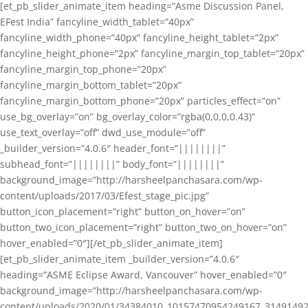
[et_pb_slider_animate_item heading=”Asme Discussion Panel,
EFest India” fancyline_width_tablet=”40px”
fancyline_width_phone=”40px” fancyline_height_tablet=”2px”
fancyline_height_phone=”2px” fancyline_margin_top_tablet=”20px”
fancyline_margin_top_phone=”20px”
fancyline_margin_bottom_tablet=”20px”
fancyline_margin_bottom_phone=”20px” particles_effect=”on”
use_bg_overlay=”on” bg_overlay_color=”rgba(0,0,0,0.43)”
use_text_overlay=”off” dwd_use_module=”off”
_builder_version=”4.0.6″ header_font=”||||||||”
subhead_font=”||||||||” body_font=”||||||||”
background_image=”http://harsheelpanchasara.com/wp-
content/uploads/2017/03/Efest_stage_pic.jpg”
button_icon_placement=”right” button_on_hover=”on”
button_two_icon_placement=”right” button_two_on_hover=”on”
hover_enabled=”0″][/et_pb_slider_animate_item]
[et_pb_slider_animate_item _builder_version=”4.0.6″
heading=”ASME Eclipse Award, Vancouver” hover_enabled=”0″
background_image=”http://harsheelpanchasara.com/wp-
content/uploads/2020/01/34384010_10157470954249167_3149149