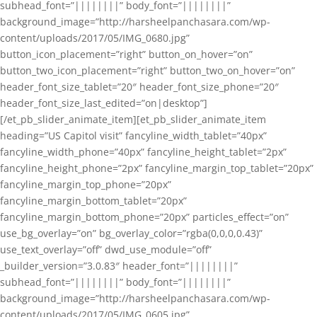
subhead_font=”||||||||” body_font=”||||||||”
background_image=”http://harsheelpanchasara.com/wp-
content/uploads/2017/05/IMG_0680.jpg”
button_icon_placement=”right” button_on_hover=”on”
button_two_icon_placement=”right” button_two_on_hover=”on”
header_font_size_tablet=”20″ header_font_size_phone=”20″
header_font_size_last_edited=”on|desktop”]
[/et_pb_slider_animate_item][et_pb_slider_animate_item
heading=”US Capitol visit” fancyline_width_tablet=”40px”
fancyline_width_phone=”40px” fancyline_height_tablet=”2px”
fancyline_height_phone=”2px” fancyline_margin_top_tablet=”20px”
fancyline_margin_top_phone=”20px”
fancyline_margin_bottom_tablet=”20px”
fancyline_margin_bottom_phone=”20px” particles_effect=”on”
use_bg_overlay=”on” bg_overlay_color=”rgba(0,0,0,0.43)”
use_text_overlay=”off” dwd_use_module=”off”
_builder_version=”3.0.83″ header_font=”||||||||”
subhead_font=”||||||||” body_font=”||||||||”
background_image=”http://harsheelpanchasara.com/wp-
content/uploads/2017/05/IMG_0605.jpg”