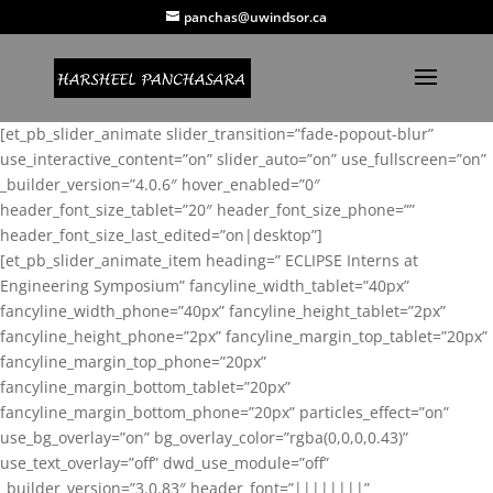
panchas@uwindsor.ca
[et_pb_slider_animate slider_transition=”fade-popout-blur”
use_interactive_content=”on” slider_auto=”on” use_fullscreen=”on”
_builder_version=”4.0.6″ hover_enabled=”0″
header_font_size_tablet=”20″ header_font_size_phone=””
header_font_size_last_edited=”on|desktop”]
[et_pb_slider_animate_item heading=” ECLIPSE Interns at
Engineering Symposium” fancyline_width_tablet=”40px”
fancyline_width_phone=”40px” fancyline_height_tablet=”2px”
fancyline_height_phone=”2px” fancyline_margin_top_tablet=”20px”
fancyline_margin_top_phone=”20px”
fancyline_margin_bottom_tablet=”20px”
fancyline_margin_bottom_phone=”20px” particles_effect=”on”
use_bg_overlay=”on” bg_overlay_color=”rgba(0,0,0,0.43)”
use_text_overlay=”off” dwd_use_module=”off”
_builder_version=”3.0.83″ header_font=”||||||||”