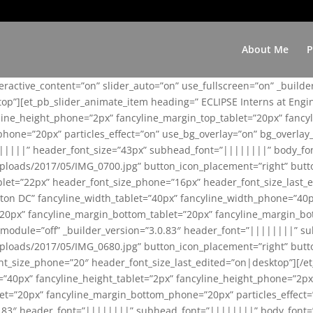
About Me
P
teractive_content=”on” slider_auto=”on” use_fullscreen=”on” _build
top”][et_pb_slider_animate_item heading=” ECLIPSE Interns at Eng
yline_height_phone=”2px” fancyline_margin_top_tablet=”20px” fanc
ne=”20px” particles_effect=”on” use_bg_overlay=”on” bg_overlay_co
||||||” header_font_size=”43px” subhead_font=”||||||||” body_fo
loads/2017/05/IMG_0700.jpg” button_icon_placement=”right” butt
et=”22px” header_font_size_phone=”16px” header_font_size_last_ed
ton DC” fancyline_width_tablet=”40px” fancyline_width_phone=”40p
20px” fancyline_margin_bottom_tablet=”20px” fancyline_margin_bot
se_module=”off” _builder_version=”3.0.83″ header_font=”||||||||”
loads/2017/05/IMG_0680.jpg” button_icon_placement=”right” butt
nt_size_phone=”20″ header_font_size_last_edited=”on|desktop”][/e
e=”40px” fancyline_height_tablet=”2px” fancyline_height_phone=”2p
=”20px” fancyline_margin_bottom_phone=”20px” particles_effect=”o
.0.83″ header_font=”||||||||” subhead_font=”||||||||” body_font