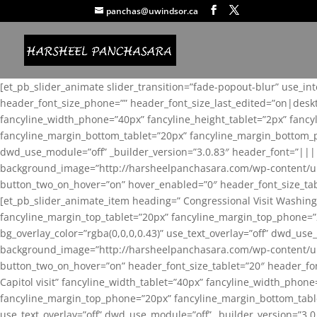
panchas@uwindsor.ca
[et_pb_slider_animate slider_transition=”fade-popout-blur” use_in
header_font_size_phone=”” header_font_size_last_edited=”on|desk
fancyline_width_phone=”40px” fancyline_height_tablet=”2px” fanc
fancyline_margin_bottom_tablet=”20px” fancyline_margin_bottom_pho
dwd_use_module=”off” _builder_version=”3.0.83″ header_font=”||
background_image=”http://harsheelpanchasara.com/wp-content/up
button_two_on_hover=”on” hover_enabled=”0″ header_font_size_tabl
[et_pb_slider_animate_item heading=” Congressional Visit Washing
fancyline_margin_top_tablet=”20px” fancyline_margin_top_phone=”
bg_overlay_color=”rgba(0,0,0,0.43)” use_text_overlay=”off” dwd_u
background_image=”http://harsheelpanchasara.com/wp-content/up
button_two_on_hover=”on” header_font_size_tablet=”20″ header_fo
Capitol visit” fancyline_width_tablet=”40px” fancyline_width_phon
fancyline_margin_top_phone=”20px” fancyline_margin_bottom_tablet
use_text_overlay=”off” dwd_use_module=”off” _builder_version=”3