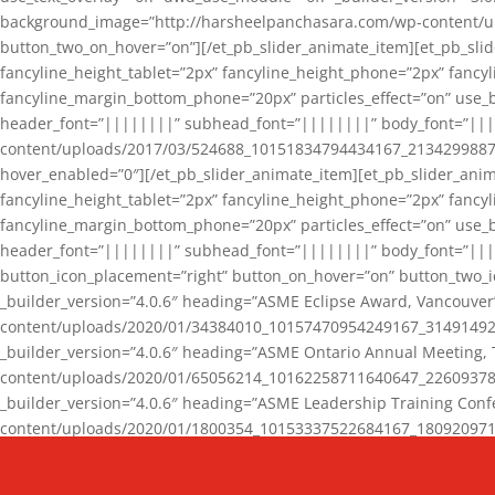
background_image=”http://harsheelpanchasara.com/wp-content/up
button_two_on_hover=”on”][/et_pb_slider_animate_item][et_pb_slid
fancyline_height_tablet=”2px” fancyline_height_phone=”2px” fanc
fancyline_margin_bottom_phone=”20px” particles_effect=”on” use_bg
header_font=”||||||||” subhead_font=”||||||||” body_font=”||
content/uploads/2017/03/524688_10151834794434167_2134299887_n
hover_enabled=”0″][/et_pb_slider_animate_item][et_pb_slider_anim
fancyline_height_tablet=”2px” fancyline_height_phone=”2px” fanc
fancyline_margin_bottom_phone=”20px” particles_effect=”on” use_bg
header_font=”||||||||” subhead_font=”||||||||” body_font=”|||
button_icon_placement=”right” button_on_hover=”on” button_two_i
_builder_version=”4.0.6″ heading=”ASME Eclipse Award, Vancouve
content/uploads/2020/01/34384010_10157470954249167_3149149220
_builder_version=”4.0.6″ heading=”ASME Ontario Annual Meeting,
content/uploads/2020/01/65056214_10162258711640647_2260937816
_builder_version=”4.0.6″ heading=”ASME Leadership Training Con
content/uploads/2020/01/1800354_10153337522684167_18092097174
_builder_version=”4.0.6″ heading=”GCET Robocon Team” backgro
background_enable_image=”on” hover_enabled=”0″][/et_pb_slider_