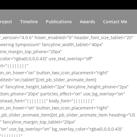
roject
Timeline
Publications
Awards
Contact Me
er_version=”4.0.6″ hover_enabled=”0″ header_font_size_tablet=”20″
ineering Symposium” fancyline_width_tablet=”40px”
yline_margin_top_phone=”20px”
lor=”rgba(0,0,0,0.43)” use_text_overlay=”off”
nt=”||||||||”
on_on_hover=”on” button_two_icon_placement=”right”
ited=”on|tablet”][/et_pb_slider_animate_item]
x” fancyline_height_tablet=”2px” fancyline_height_phone=”2px”
tom_phone=”20px” particles_effect=”on” use_bg_overlay=”on”
 subhead_font=”||||||||” body_font=”||||||||”
on_on_hover=”on” button_two_icon_placement=”right”
t_pb_slider_animate_item][et_pb_slider_animate_item heading=”US
x” fancyline_margin_top_tablet=”20px”
n” use_bg_overlay=”on” bg_overlay_color=”rgba(0,0,0,0.43)”
=”||||||||”