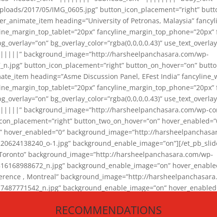
loads/2017/05/IMG_0605.jpg” button_icon_placement=”right” butt
er_animate_item heading=”University of Petronas, Malaysia” fancy
yline_margin_top_tablet=”20px” fancyline_margin_top_phone=”20px”
_overlay=”on” bg_overlay_color=”rgba(0,0,0,0.43)” use_text_overlay
||||||” background_image=”http://harsheelpanchasara.com/wp-
.jpg” button_icon_placement=”right” button_on_hover=”on” butto
ate_item heading=”Asme Discussion Panel, EFest India” fancyline_
yline_margin_top_tablet=”20px” fancyline_margin_top_phone=”20px”
_overlay=”on” bg_overlay_color=”rgba(0,0,0,0.43)” use_text_overlay
|||||” background_image=”http://harsheelpanchasara.com/wp-cont
con_placement=”right” button_two_on_hover=”on” hover_enabled=”0
r” hover_enabled=”0″ background_image=”http://harsheelpanchasa
624138240_o-1.jpg” background_enable_image=”on”][/et_pb_slide
 Toronto” background_image=”http://harsheelpanchasara.com/wp-
168988672_n.jpg” background_enable_image=”on” hover_enabled=”
ference , Montreal” background_image=”http://harsheelpanchasar
87771542_n.jpg” background_enable_image=”on” hover_enabled=”0
und_image=”http://harsheelpanchasara.com/wp-content/uploads/2
RECOMMENDATIONS
animate_item][/et_pb_slider_animate]