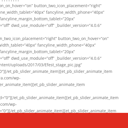
on_on_hover=”on” button_two_icon_placement=”right”
line_width_tablet=”40px” fancyline_width_phone=”40px”
 fancyline_margin_bottom_tablet=”20px”
=”off” dwd_use_module=”off” _builder_version=”4.0.6″
n_two_icon_placement=”right” button_two_on_hover=”on”
width_tablet=”40px” fancyline_width_phone=”40px”
 fancyline_margin_bottom_tablet=”20px”
=”off” dwd_use_module=”off” _builder_version=”4.0.6″
ent/uploads/2017/03/Efest_stage_pic.jpg”
″][/et_pb_slider_animate_item][et_pb_slider_animate_item
ra.com/wp-
r_animate_item][et_pb_slider_animate_item
0″][/et_pb_slider_animate_item][et_pb_slider_animate_item
a.com/wp-
″][/et_pb_slider_animate_item][et_pb_slider_animate_item
020/01/942357_10151894865019167_1038853552_n-1.jpg”