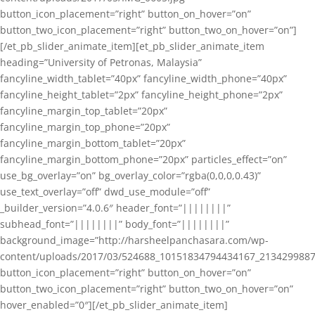
button_icon_placement=”right” button_on_hover=”on”
button_two_icon_placement=”right” button_two_on_hover=”on”]
[/et_pb_slider_animate_item][et_pb_slider_animate_item
heading=”University of Petronas, Malaysia”
fancyline_width_tablet=”40px” fancyline_width_phone=”40px”
fancyline_height_tablet=”2px” fancyline_height_phone=”2px”
fancyline_margin_top_tablet=”20px”
fancyline_margin_top_phone=”20px”
fancyline_margin_bottom_tablet=”20px”
fancyline_margin_bottom_phone=”20px” particles_effect=”on”
use_bg_overlay=”on” bg_overlay_color=”rgba(0,0,0,0.43)”
use_text_overlay=”off” dwd_use_module=”off”
_builder_version=”4.0.6″ header_font=”||||||||”
subhead_font=”||||||||” body_font=”||||||||”
background_image=”http://harsheelpanchasara.com/wp-
content/uploads/2017/03/524688_10151834794434167_2134299887
button_icon_placement=”right” button_on_hover=”on”
button_two_icon_placement=”right” button_two_on_hover=”on”
hover_enabled=”0″][/et_pb_slider_animate_item]