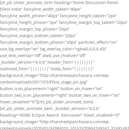
[et_pb_slider_animate_item heading=”Asme Discussion Panel,
EFest India” fancyline_width_tablet=”40px”
fancyline_width_phone=”40px” fancyline_height_tablet=”2px”
fancyline_height_phone=”2px” fancyline_margin_top_tablet=”20px”
fancyline_margin_top_phone=”20px”
fancyline_margin_bottom_tablet=”20px”
fancyline_margin_bottom_phone=”20px” particles_effect=”on”
use_bg_overlay=”on” bg_overlay_color=”rgba(0,0,0,0.43)”
use_text_overlay=”off” dwd_use_module=”off”
_builder_version=”4.0.6″ header_font=”||||||||”
subhead_font=”||||||||” body_font=”||||||||”
background_image=”http://harsheelpanchasara.com/wp-
content/uploads/2017/03/Efest_stage_pic.jpg”
button_icon_placement=”right” button_on_hover=”on”
button_two_icon_placement=”right” button_two_on_hover=”on”
hover_enabled=”0″][/et_pb_slider_animate_item]
[et_pb_slider_animate_item _builder_version=”4.0.6″
heading=”ASME Eclipse Award, Vancouver” hover_enabled=”0″
background_image=”http://harsheelpanchasara.com/wp-
content/uploads/2020/01/34384010_10157470954249167_3149149