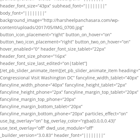
header_font_size=”43px” subhead_font=”||||||||”
body_font=”||||||||”
background_image=”http://harsheelpanchasara.com/wp-
content/uploads/2017/05/IMG_0700.jpg”
button_icon_placement=”right” button_on_hover=”on”
button_two_icon_placement=”right” button_two_on_hover=”on”
hover_enabled=”0″ header_font_size_tablet=”22px”
header_font_size_phone=”16px”
header_font_size_last_edited=”on|tablet”]
[/et_pb_slider_animate_item][et_pb_slider_animate_item heading=”
Congressional Visit Washington DC” fancyline_width_tablet=”40px”
fancyline_width_phone=”40px” fancyline_height_tablet=”2px”
fancyline_height_phone=”2px” fancyline_margin_top_tablet=”20px”
fancyline_margin_top_phone=”20px”
fancyline_margin_bottom_tablet=”20px”
fancyline_margin_bottom_phone=”20px” particles_effect=”on”
use_bg_overlay=”on” bg_overlay_color=”rgba(0,0,0,0.43)”
use_text_overlay=”off” dwd_use_module=”off”
_builder_version=”3.0.83″ header_font=”||||||||”