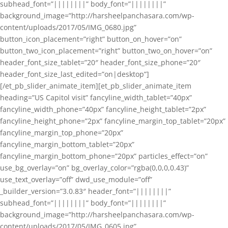
subhead_font=”||||||||” body_font=”||||||||”
background_image=”http://harsheelpanchasara.com/wp-
content/uploads/2017/05/IMG_0680.jpg”
button_icon_placement=”right” button_on_hover=”on”
button_two_icon_placement=”right” button_two_on_hover=”on”
header_font_size_tablet=”20″ header_font_size_phone=”20″
header_font_size_last_edited=”on|desktop”]
[/et_pb_slider_animate_item][et_pb_slider_animate_item
heading=”US Capitol visit” fancyline_width_tablet=”40px”
fancyline_width_phone=”40px” fancyline_height_tablet=”2px”
fancyline_height_phone=”2px” fancyline_margin_top_tablet=”20px”
fancyline_margin_top_phone=”20px”
fancyline_margin_bottom_tablet=”20px”
fancyline_margin_bottom_phone=”20px” particles_effect=”on”
use_bg_overlay=”on” bg_overlay_color=”rgba(0,0,0,0.43)”
use_text_overlay=”off” dwd_use_module=”off”
_builder_version=”3.0.83″ header_font=”||||||||”
subhead_font=”||||||||” body_font=”||||||||”
background_image=”http://harsheelpanchasara.com/wp-
content/uploads/2017/05/IMG_0605.jpg”