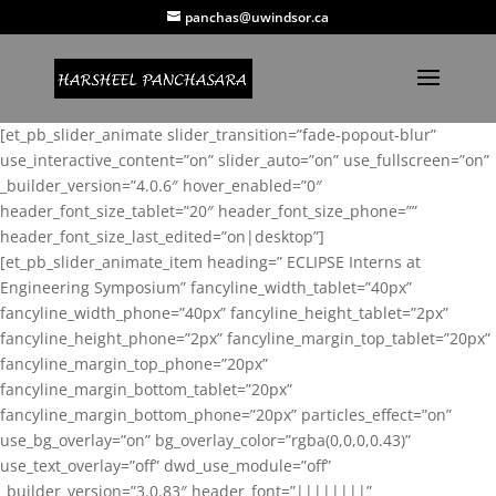
panchas@uwindsor.ca
[et_pb_slider_animate slider_transition=”fade-popout-blur”
use_interactive_content=”on” slider_auto=”on” use_fullscreen=”on”
_builder_version=”4.0.6″ hover_enabled=”0″
header_font_size_tablet=”20″ header_font_size_phone=””
header_font_size_last_edited=”on|desktop”]
[et_pb_slider_animate_item heading=” ECLIPSE Interns at
Engineering Symposium” fancyline_width_tablet=”40px”
fancyline_width_phone=”40px” fancyline_height_tablet=”2px”
fancyline_height_phone=”2px” fancyline_margin_top_tablet=”20px”
fancyline_margin_top_phone=”20px”
fancyline_margin_bottom_tablet=”20px”
fancyline_margin_bottom_phone=”20px” particles_effect=”on”
use_bg_overlay=”on” bg_overlay_color=”rgba(0,0,0,0.43)”
use_text_overlay=”off” dwd_use_module=”off”
_builder_version=”3.0.83″ header_font=”||||||||”