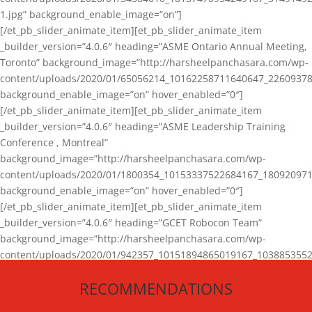
1.jpg” background_enable_image=”on”]
[/et_pb_slider_animate_item][et_pb_slider_animate_item
_builder_version=”4.0.6″ heading=”ASME Ontario Annual Meeting,
Toronto” background_image=”http://harsheelpanchasara.com/wp-
content/uploads/2020/01/65056214_10162258711640647_22609378
background_enable_image=”on” hover_enabled=”0″]
[/et_pb_slider_animate_item][et_pb_slider_animate_item
_builder_version=”4.0.6″ heading=”ASME Leadership Training
Conference , Montreal”
background_image=”http://harsheelpanchasara.com/wp-
content/uploads/2020/01/1800354_10153337522684167_180920971
background_enable_image=”on” hover_enabled=”0″]
[/et_pb_slider_animate_item][et_pb_slider_animate_item
_builder_version=”4.0.6″ heading=”GCET Robocon Team”
background_image=”http://harsheelpanchasara.com/wp-
content/uploads/2020/01/942357_10151894865019167_1038853552
1.jpg” background_enable_image=”on” hover_enabled=”0″]
RECOMMENDATIONS
[/et_pb_slider_animate_item][/et_pb_slider_animate]